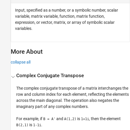
Input, specified as a number, or a symbolic number, scalar
variable, matrix variable, function, matrix function,
expression, or vector, matrix, or array of symbolic scalar
variables.
More About
collapse all
Complex Conjugate Transpose
The complex conjugate transpose of a matrix interchanges the
row and column index for each element, reflecting the elements
across the main diagonal. The operation also negates the
imaginary part of any complex numbers.
For example, if
and
is
, then the element
B = A'
A(1,2)
1+1i
is
.
B(2,1)
1-1i