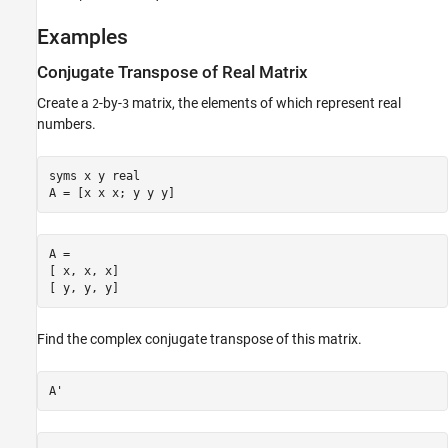
See Also
Examples
Conjugate Transpose of Real Matrix
Create a
-by-
matrix, the elements of which represent real
2
3
numbers.
syms x y real

A = [x x x; y y y]
A =

[ x, x, x]

[ y, y, y]
Find the complex conjugate transpose of this matrix.
A'