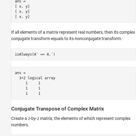
ans =

[ x, y]

[ x, y]

[ x, y]
If all elements of a matrix represent real numbers, then its complex
conjugate transform equals to its nonconjugate transform.
isAlways(A' == A.')
ans =

  3×2 logical array

     1     1

     1     1

     1     1
Conjugate Transpose of Complex Matrix
Create a
-by-
matrix, the elements of which represent complex
2
2
numbers.