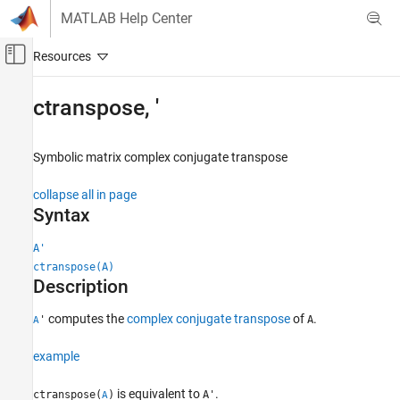
Skip to content
MATLAB Help Center
Off-Canvas Navigation Menu Toggle
Main Content
Documentation Home
ctranspose
,
'
Mathematics and Optimization
Symbolic matrix complex conjugate transpose
Symbolic Math Toolbox
Symbolic Computations in MATLAB
collapse all in page
Operators and Elementary Operations
Syntax
ctranspose, '
A'
ctranspose(A)
ON THIS PAGE
Description
Syntax
Description
computes the
complex conjugate transpose
of
.
'
A
A
Examples
Input Arguments
example
More About
is equivalent to
.
ctranspose(
)
A'
A
Version History