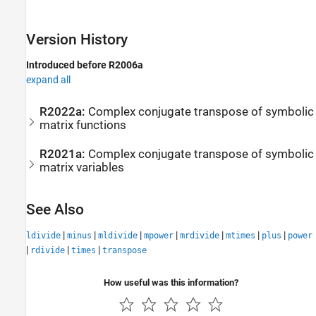
Version History
Introduced before R2006a
expand all
R2022a:
Complex conjugate transpose of symbolic
matrix functions
R2021a:
Complex conjugate transpose of symbolic
matrix variables
See Also
|
|
|
|
|
|
|
ldivide
minus
mldivide
mpower
mrdivide
mtimes
plus
power
|
|
|
rdivide
times
transpose
How useful was this information?