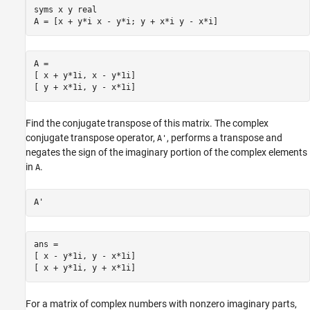
syms x y real

A = [x + y*i x - y*i; y + x*i y - x*i]
A =

[ x + y*1i, x - y*1i]

[ y + x*1i, y - x*1i] 
Find the conjugate transpose of this matrix. The complex
conjugate transpose operator,
, performs a transpose and
A'
negates the sign of the imaginary portion of the complex elements
in
.
A
A'
ans =

[ x - y*1i, y - x*1i]

[ x + y*1i, y + x*1i]
For a matrix of complex numbers with nonzero imaginary parts,