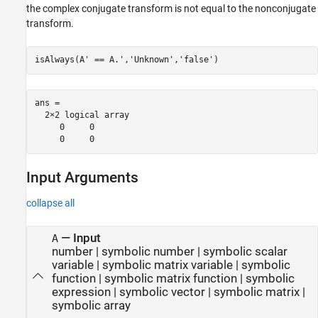
the complex conjugate transform is not equal to the nonconjugate
transform.
isAlways(A' == A.','Unknown','false')
ans =

  2×2 logical array

     0     0

     0     0
Input Arguments
collapse all
—
Input
A
number
|
symbolic number
|
symbolic scalar
variable
|
symbolic matrix variable
|
symbolic
function
|
symbolic matrix function
|
symbolic
expression
|
symbolic vector
|
symbolic matrix
|
symbolic array