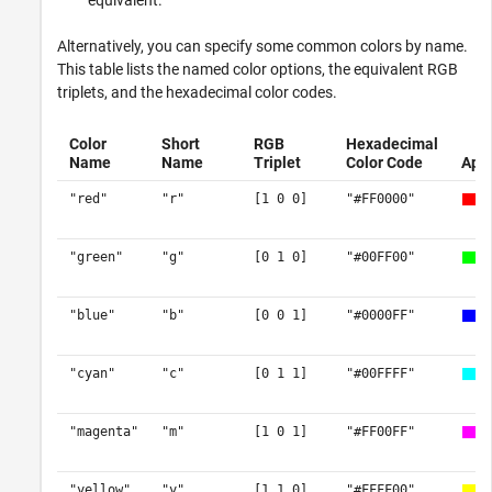
equivalent.
Alternatively, you can specify some common colors by name.
This table lists the named color options, the equivalent RGB
triplets, and the hexadecimal color codes.
Color
Short
RGB
Hexadecimal
Name
Name
Triplet
Color Code
App
"red"
"r"
[1 0 0]
"#FF0000"
"green"
"g"
[0 1 0]
"#00FF00"
"blue"
"b"
[0 0 1]
"#0000FF"
"cyan"
"c"
[0 1 1]
"#00FFFF"
"magenta"
"m"
[1 0 1]
"#FF00FF"
"yellow"
"y"
[1 1 0]
"#FFFF00"