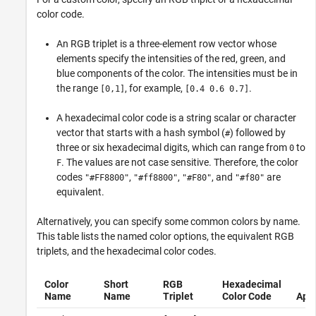
color code.
An RGB triplet is a three-element row vector whose
elements specify the intensities of the red, green, and
blue components of the color. The intensities must be in
the range
, for example,
.
[0,1]
[0.4 0.6 0.7]
A hexadecimal color code is a string scalar or character
vector that starts with a hash symbol (
) followed by
#
three or six hexadecimal digits, which can range from
to
0
. The values are not case sensitive. Therefore, the color
F
codes
,
,
, and
are
"#FF8800"
"#ff8800"
"#F80"
"#f80"
equivalent.
Alternatively, you can specify some common colors by name.
This table lists the named color options, the equivalent RGB
triplets, and the hexadecimal color codes.
Color
Short
RGB
Hexadecimal
Name
Name
Triplet
Color Code
App