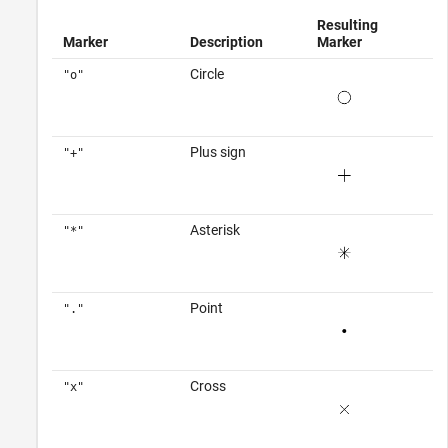
Resulting
Marker
Description
Marker
Circle
"o"
Plus sign
"+"
Asterisk
"*"
Point
"."
Cross
"x"