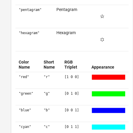
Pentagram
"pentagram"
Hexagram
"hexagram"
Color
Short
RGB
Name
Name
Triplet
Appearance
"red"
"r"
[1 0 0]
"green"
"g"
[0 1 0]
"blue"
"b"
[0 0 1]
"cyan"
"c"
[0 1 1]