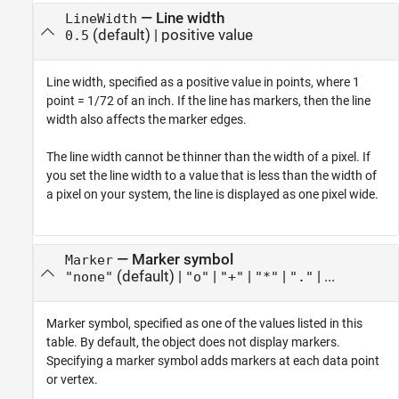
—
Line width
LineWidth
(default) |
positive value
0.5
Line width, specified as a positive value in points, where 1
point = 1/72 of an inch. If the line has markers, then the line
width also affects the marker edges.
The line width cannot be thinner than the width of a pixel. If
you set the line width to a value that is less than the width of
a pixel on your system, the line is displayed as one pixel wide.
—
Marker symbol
Marker
(default) |
|
|
|
| ...
"none"
"o"
"+"
"*"
"."
Marker symbol, specified as one of the values listed in this
table. By default, the object does not display markers.
Specifying a marker symbol adds markers at each data point
or vertex.