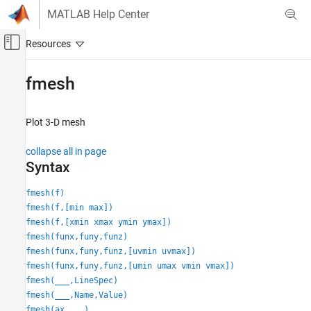
Skip to content
MATLAB Help Center
Off-Canvas Navigation Menu Toggle
Main Content
Documentation Home
fmesh
Mathematics and Optimization
Plot 3-D mesh
Symbolic Math Toolbox
Graphics
collapse all in page
Syntax
fmesh
ON THIS PAGE
fmesh(f)
fmesh(f,[min max])
Syntax
fmesh(f,[xmin xmax ymin ymax])
Description
fmesh(funx,funy,funz)
Examples
fmesh(funx,funy,funz,[uvmin uvmax])
Input Arguments
fmesh(funx,funy,funz,[umin umax vmin vmax])
Name-Value Arguments
fmesh(
___
,LineSpec)
Output Arguments
fmesh(
___
,Name,Value)
Tips
fmesh(ax,
___
)