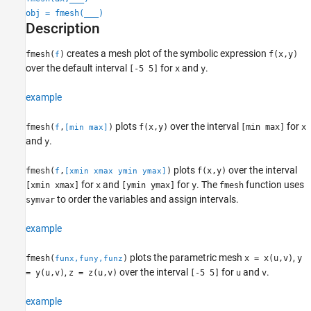
obj = fmesh(
___
)
Algorithms
Description
Version History
See Also
creates a mesh plot of the symbolic expression
fmesh(
)
f(x,y)
f
over the default interval
for
and
.
[-5 5]
x
y
example
plots
over the interval
for
fmesh(
,
)
f(x,y)
[min max]
x
f
[min max]
and
.
y
plots
over the interval
fmesh(
,
)
f(x,y)
f
[xmin xmax ymin ymax]
for
and
for
.
The
function uses
[xmin xmax]
x
[ymin ymax]
y
fmesh
to order the variables and assign intervals.
symvar
example
plots the parametric mesh
,
fmesh(
)
x = x(u,v)
y
funx,funy,funz
,
over the interval
for
and
.
= y(u,v)
z = z(u,v)
[-5 5]
u
v
example