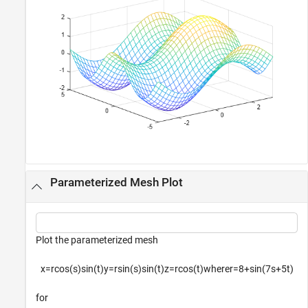
Parameterized Mesh Plot
Plot the parameterized mesh
x
=
r
cos
(
s
)
sin
(
t
)
y
=
r
sin
(
s
)
sin
(
t
)
z
=
r
cos
(
t
)
w
h
e
r
e
r
=
8
+
sin
(
7
s
+
5
t
)
for