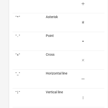
Asterisk
"*"
Point
"."
Cross
"x"
Horizontal line
"_"
Vertical line
"|"