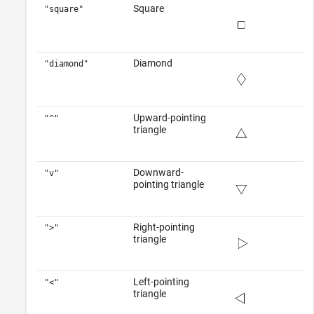
Square
"square"
Diamond
"diamond"
Upward-pointing
"^"
triangle
Downward-
"v"
pointing triangle
Right-pointing
">"
triangle
Left-pointing
"<"
triangle