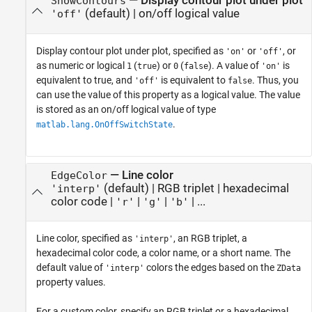
—
Display contour plot under plot
ShowContours
(default) |
on/off logical value
'off'
Display contour plot under plot, specified as
or
, or
'on'
'off'
as numeric or logical
(
) or
(
). A value of
is
1
true
0
false
'on'
equivalent to true, and
is equivalent to
. Thus, you
'off'
false
can use the value of this property as a logical value. The value
is stored as an on/off logical value of type
.
matlab.lang.OnOffSwitchState
—
Line color
EdgeColor
(default) |
RGB triplet
|
hexadecimal
'interp'
color code
|
|
|
| ...
'r'
'g'
'b'
Line color, specified as
, an RGB triplet, a
'interp'
hexadecimal color code, a color name, or a short name. The
default value of
colors the edges based on the
'interp'
ZData
property values.
For a custom color, specify an RGB triplet or a hexadecimal