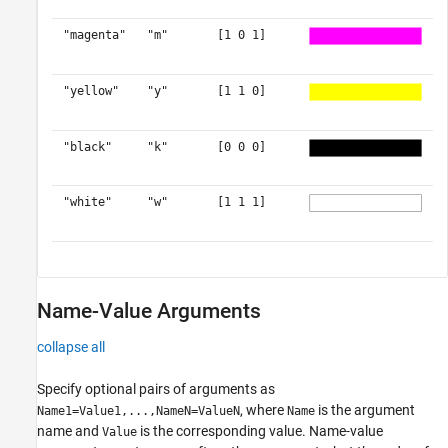
"magenta"
"m"
[1 0 1]
"yellow"
"y"
[1 1 0]
"black"
"k"
[0 0 0]
"white"
"w"
[1 1 1]
Name-Value Arguments
collapse all
Specify optional pairs of arguments as
, where
is the argument
Name1=Value1,...,NameN=ValueN
Name
name and
is the corresponding value. Name-value
Value