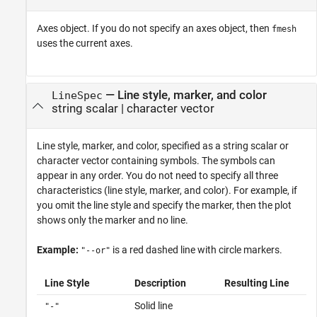
Axes object. If you do not specify an axes object, then
fmesh
uses the current axes.
—
Line style, marker, and color
LineSpec
string scalar
|
character vector
Line style, marker, and color, specified as a string scalar or
character vector containing symbols. The symbols can
appear in any order. You do not need to specify all three
characteristics (line style, marker, and color). For example, if
you omit the line style and specify the marker, then the plot
shows only the marker and no line.
Example:
is a red dashed line with circle markers.
"--or"
Line Style
Description
Resulting Line
Solid line
"-"