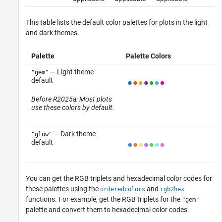
This table lists the default color palettes for plots in the light
and dark themes.
Palette
Palette Colors
— Light theme
"gem"
default
Before R2025a: Most plots
use these colors by default.
— Dark theme
"glow"
default
You can get the RGB triplets and hexadecimal color codes for
these palettes using the
and
orderedcolors
rgb2hex
functions. For example, get the RGB triplets for the
"gem"
palette and convert them to hexadecimal color codes.