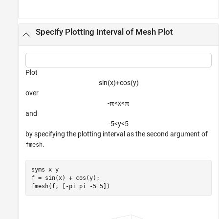
Specify Plotting Interval of Mesh Plot
Plot
sin
(
x
)
+
cos
(
y
)
over
-
π
<
x
<
π
and
-
5
<
y
<
5
by specifying the plotting interval as the second argument of
.
fmesh
syms 
x
y
f = sin(x) + cos(y);

fmesh(f, [-pi pi -5 5])