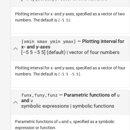
Plotting interval for x- and y-axes, specified as a vector of two
numbers. The default is
.
[-5 5]
—
Plotting interval for
[xmin xmax ymin ymax]
x- and y-axes
[–5 5 –5 5]
(default) |
vector of four numbers
Plotting interval for x- and y-axes, specified as a vector of four
numbers. The default is
.
[-5 5 -5 5]
—
Parametric functions of
funx,funy,funz
u
and
v
symbolic expressions
|
symbolic functions
Parametric functions of
and
, specified as a symbolic
u
v
expression or function.