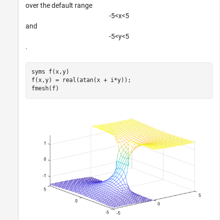
over the default range
-
5
<
x
<
5
and
-
5
<
y
<
5
.
syms 
f(x,y)
f(x,y) = real(atan(x + i*y));

fmesh(f)