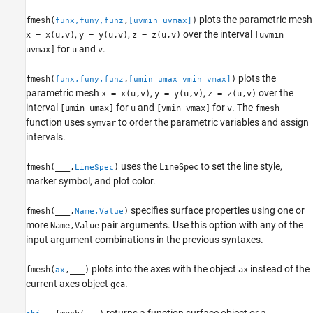
plots the parametric mesh
fmesh(
,
)
funx,funy,funz
[uvmin uvmax]
,
,
over the interval
x = x(u,v)
y = y(u,v)
z = z(u,v)
[uvmin
for
and
.
uvmax]
u
v
plots the
fmesh(
,
)
funx,funy,funz
[umin umax vmin vmax]
parametric mesh
,
,
over the
x = x(u,v)
y = y(u,v)
z = z(u,v)
interval
for
and
for
.
The
[umin umax]
u
[vmin vmax]
v
fmesh
function uses
to order the parametric variables and assign
symvar
intervals.
uses the
to set the line style,
fmesh(
___
,
)
LineSpec
LineSpec
marker symbol, and plot color.
specifies surface properties using one or
fmesh(
___
,
)
Name,Value
more
pair arguments. Use this option with any of the
Name,Value
input argument combinations in the previous syntaxes.
plots into the axes with the object
instead of the
fmesh(
,
___
)
ax
ax
current axes object
.
gca
returns a function surface object or a