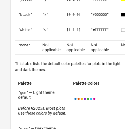
"black"
"k"
[0 0 0]
"#000000"
"white"
"w"
[1 1 1]
"#FFFFFF"
Not
Not
Not
No c
"none"
applicable
applicable
applicable
This table lists the default color palettes for plots in the light
and dark themes.
Palette
Palette Colors
— Light theme
"gem"
default
Before R2025a: Most plots
use these colors by default.
— Dark theme
"glow"