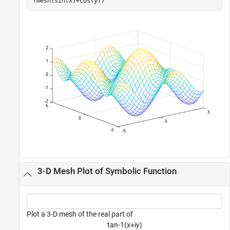
fmesh(sin(x)+cos(y))
3-D Mesh Plot of Symbolic Function
Plot a 3-D mesh of the real part of
t
a
n
-
1
(
x
+
i
y
)