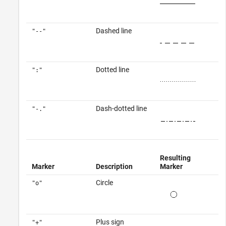
Dashed line
"--"
Dotted line
":"
Dash-dotted line
"-."
Resulting
Marker
Description
Marker
Circle
"o"
Plus sign
"+"