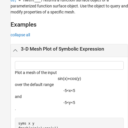
= fmesh(
___
)
obj
parameterized function surface object. Use the object to query and
modify properties of a specific mesh.
Examples
collapse all
3-D Mesh Plot of Symbolic Expression
Plot a mesh of the input
sin
(
x
)
+
cos
(
y
)
over the default range
-
5
<
x
<
5
and
-
5
<
y
<
5
.
syms 
x
y