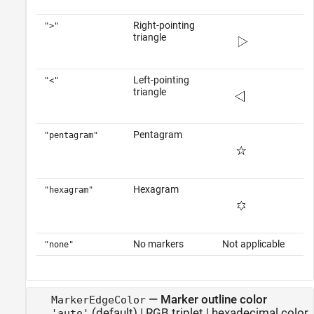
Right-pointing
">"
triangle
Left-pointing
"<"
triangle
Pentagram
"pentagram"
Hexagram
"hexagram"
No markers
Not applicable
"none"
—
Marker outline color
MarkerEdgeColor
(default) |
RGB triplet
|
hexadecimal color
'auto'