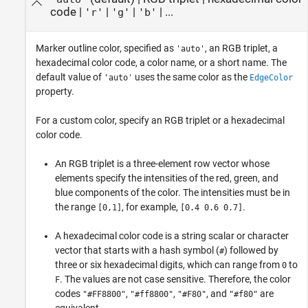
code
|
|
|
| ...
'r'
'g'
'b'
Marker outline color, specified as
, an RGB triplet, a
'auto'
hexadecimal color code, a color name, or a short name. The
default value of
uses the same color as the
'auto'
EdgeColor
property.
For a custom color, specify an RGB triplet or a hexadecimal
color code.
An RGB triplet is a three-element row vector whose
elements specify the intensities of the red, green, and
blue components of the color. The intensities must be in
the range
, for example,
.
[0,1]
[0.4 0.6 0.7]
A hexadecimal color code is a string scalar or character
vector that starts with a hash symbol (
) followed by
#
three or six hexadecimal digits, which can range from
to
0
. The values are not case sensitive. Therefore, the color
F
codes
,
,
, and
are
"#FF8800"
"#ff8800"
"#F80"
"#f80"