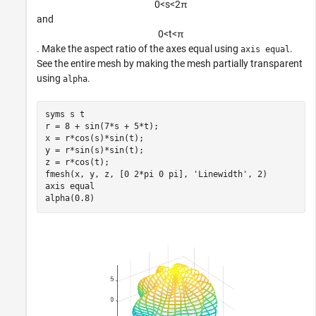
0
<
s
<
2
π
and
0
<
t
<
π
. Make the aspect ratio of the axes equal using
.
axis equal
See the entire mesh by making the mesh partially transparent
using
.
alpha
syms 
s
t
r = 8 + sin(7*s + 5*t);

x = r*cos(s)*sin(t);

y = r*sin(s)*sin(t);

z = r*cos(t);

fmesh(x, y, z, [0 2*pi 0 pi], 
'Linewidth'
, 2)

axis 
equal
alpha(0.8)