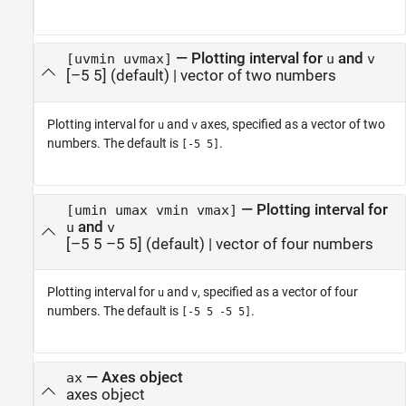
—
Plotting interval for
and
[uvmin uvmax]
u
v
[–5 5]
(default) |
vector of two numbers
Plotting interval for
and
axes, specified as a vector of two
u
v
numbers. The default is
.
[-5 5]
—
Plotting interval for
[umin umax vmin vmax]
and
u
v
[–5 5 –5 5]
(default) |
vector of four numbers
Plotting interval for
and
, specified as a vector of four
u
v
numbers. The default is
.
[-5 5 -5 5]
—
Axes object
ax
axes object