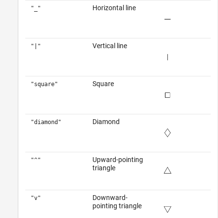
Horizontal line
"_"
Vertical line
"|"
Square
"square"
Diamond
"diamond"
Upward-pointing
"^"
triangle
Downward-
"v"
pointing triangle