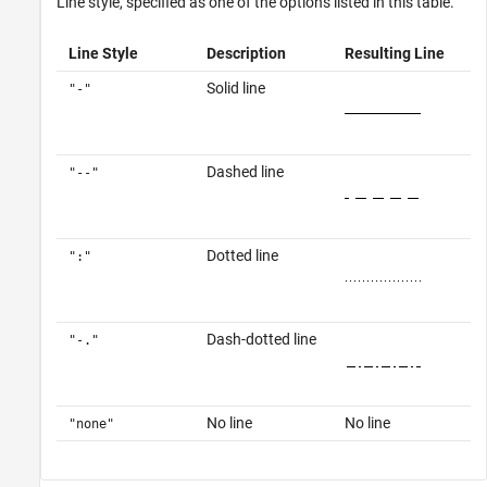
Line style, specified as one of the options listed in this table.
Line Style
Description
Resulting Line
Solid line
"-"
Dashed line
"--"
Dotted line
":"
Dash-dotted line
"-."
No line
No line
"none"