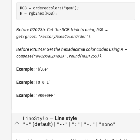
RGB = orderedcolors(
"gem"
);

H = rgb2hex(RGB);
Before R2023b: Get the RGB triplets using
RGB =
.
get(groot,"FactoryAxesColorOrder")
Before R2024a: Get the hexadecimal color codes using
H =
.
compose("#%02X%02X%02X",round(RGB*255))
Example:
'blue'
Example:
[0 0 1]
Example:
'#0000FF'
—
Line style
LineStyle
(default) |
|
|
|
"-"
"--"
":"
"-."
"none"