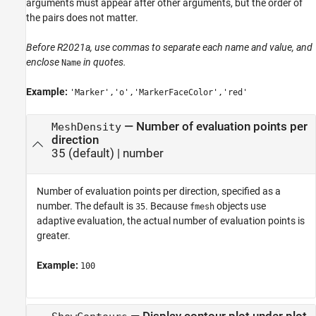
arguments must appear after other arguments, but the order of
the pairs does not matter.
Before R2021a, use commas to separate each name and value, and
enclose
in quotes.
Name
Example:
'Marker','o','MarkerFaceColor','red'
—
Number of evaluation points per
MeshDensity
direction
35
(default) |
number
Number of evaluation points per direction, specified as a
number. The default is
. Because
objects use
35
fmesh
adaptive evaluation, the actual number of evaluation points is
greater.
Example:
100