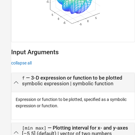
Input Arguments
collapse all
—
3-D expression or function to be plotted
f
symbolic expression
|
symbolic function
Expression or function to be plotted, specified as a symbolic
expression or function.
—
Plotting interval for x- and y-axes
[min max]
[–5 5]
(default) |
vector of two numbers