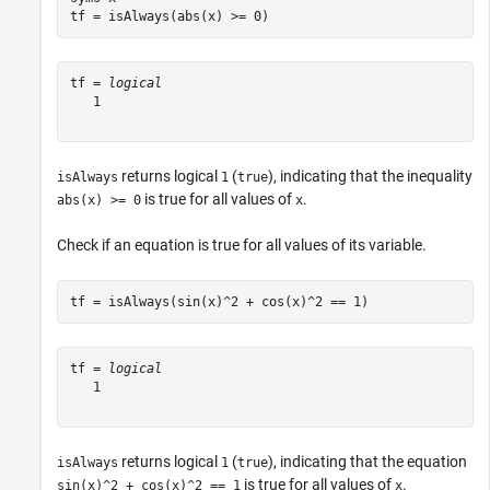
tf = isAlways(abs(x) >= 0)
tf = 
logical
   1

returns logical
(
), indicating that the inequality
isAlways
1
true
is true for all values of
.
abs(x) >= 0
x
Check if an equation is true for all values of its variable.
tf = isAlways(sin(x)^2 + cos(x)^2 == 1)
tf = 
logical
   1

returns logical
(
), indicating that the equation
isAlways
1
true
is true for all values of
.
sin(x)^2 + cos(x)^2 == 1
x