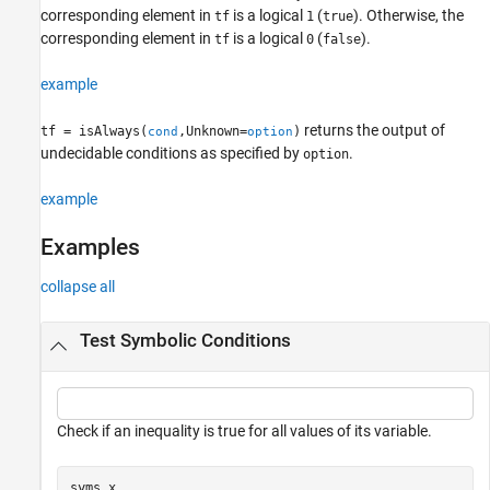
Examples
corresponding element in
is a logical
(
). Otherwise, the
tf
1
true
corresponding element in
is a logical
(
).
tf
0
false
Input Arguments
Version History
example
See Also
returns the output of
tf = isAlways(
,Unknown=
)
cond
option
undecidable conditions as specified by
.
option
example
Examples
collapse all
Test Symbolic Conditions
Check if an inequality is true for all values of its variable.
syms 
x