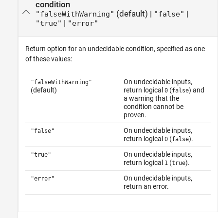
condition
(default) |
|
"falseWithWarning"
"false"
|
"true"
"error"
Return option for an undecidable condition, specified as one
of these values:
On undecidable inputs,
"falseWithWarning"
(default)
return logical
(
) and
0
false
a warning that the
condition cannot be
proven.
On undecidable inputs,
"false"
return logical
(
).
0
false
On undecidable inputs,
"true"
return logical
(
).
1
true
On undecidable inputs,
"error"
return an error.