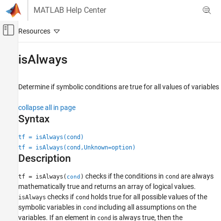
Skip to content
MATLAB Help Center
Off-Canvas Navigation Menu Toggle
Main Content
Documentation Home
isAlways
Mathematics and Optimization
Determine if symbolic conditions are true for all values of variables
Symbolic Math Toolbox
Symbolic Computations in MATLAB
collapse all in page
Operators and Elementary Operations
Syntax
Symbolic Math Toolbox
tf = isAlways(cond)
Mathematics
tf = isAlways(cond,Unknown=option)
Description
Assumptions
checks if the conditions in
are always
tf = isAlways(
)
cond
cond
isAlways
mathematically true and returns an array of logical values.
ON THIS PAGE
checks if
holds true for all possible values of the
isAlways
cond
Syntax
symbolic variables in
including all assumptions on the
cond
Description
variables. If an element in
is always true, then the
cond