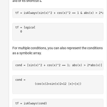
or its shortcut
.
and
&
tf = isAlways(sin(x)^2 + cos(x)^2 == 1 & abs(x) > 2*ab
tf = 
logical
   0

For multiple conditions, you can also represent the conditions
as a symbolic array.
cond = [sin(x)^2 + cos(x)^2 == 1; abs(x) > 2*abs(x)]
(
cos
(
x
)
2
+
sin
(
x
)
2
=
1
2
|
x
|
<
|
x
|
)
tf = isAlways(cond)