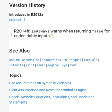
Version History
Introduced in R2012a
expand all
R2014b:
warns when returning
for
isAlways
false
undecidable inputs
See Also
|
|
|
|
|
|
assume
assumeAlso
assumptions
in
isequal
isequaln
|
|
|
|
|
isfinite
isinf
isnan
logical
sym
syms
Topics
Use Assumptions on Symbolic Variables
Clear Assumptions and Reset the Symbolic Engine
Check Symbolic Equations, Inequalities, and Conditional
Statements