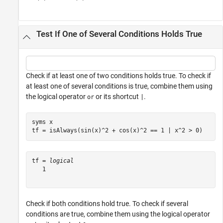
Test If One of Several Conditions Holds True
Check if at least one of two conditions holds true. To check if
at least one of several conditions is true, combine them using
the logical operator
or its shortcut
.
or
|
syms 
x
tf = isAlways(sin(x)^2 + cos(x)^2 == 1 | x^2 > 0)
tf = 
logical
   1

Check if both conditions hold true. To check if several
conditions are true, combine them using the logical operator