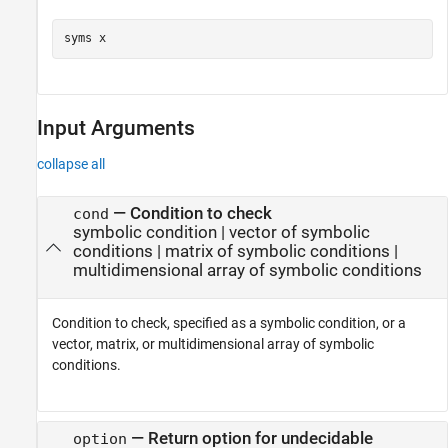
syms 
x
Input Arguments
collapse all
—
Condition to check
cond
symbolic condition
|
vector of symbolic
conditions
|
matrix of symbolic conditions
|
multidimensional array of symbolic conditions
Condition to check, specified as a symbolic condition, or a
vector, matrix, or multidimensional array of symbolic
conditions.
—
Return option for undecidable
option