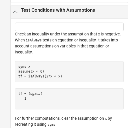
Test Conditions with Assumptions
Check an inequality under the assumption that
is negative.
x
When
tests an equation or inequality, it takes into
isAlways
account assumptions on variables in that equation or
inequality.
syms 
x
assume(x < 0)

tf = isAlways(2*x < x)
tf = 
logical
   1

For further computations, clear the assumption on
by
x
recreating it using
.
syms