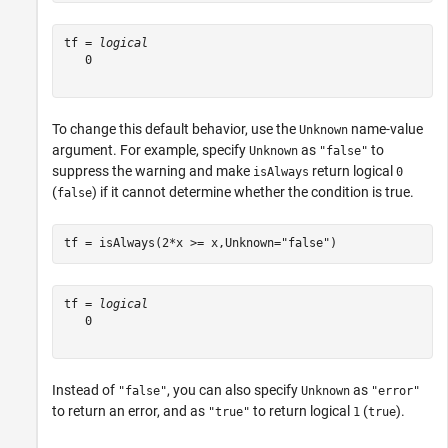
tf = 
logical
   0

To change this default behavior, use the
name-value
Unknown
argument. For example, specify
as
to
Unknown
"false"
suppress the warning and make
return logical
isAlways
0
(
) if it cannot determine whether the condition is true.
false
tf = isAlways(2*x >= x,Unknown=
"false"
)
tf = 
logical
   0

Instead of
, you can also specify
as
"false"
Unknown
"error"
to return an error, and as
to return logical
(
).
"true"
1
true