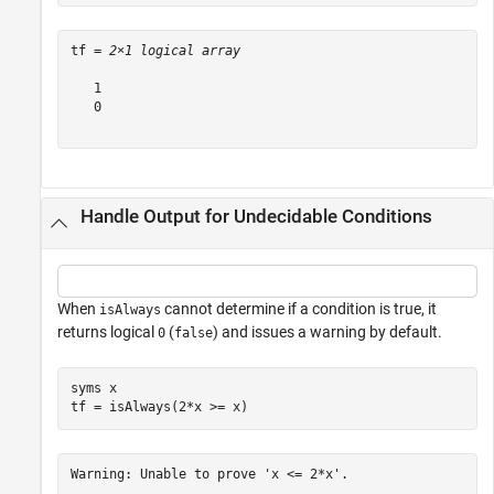
tf = 
2×1 logical array
   1

   0

Handle Output for Undecidable Conditions
When
cannot determine if a condition is true, it
isAlways
returns logical
(
) and issues a warning by default.
0
false
syms 
x
tf = isAlways(2*x >= x)