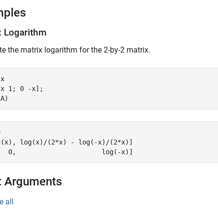
mples
x Logarithm
 the matrix logarithm for the 2-by-2 matrix.
x

x 1; 0 -x];

(A)


(x), log(x)/(2*x) - log(-x)/(2*x)]

   0,                      log(-x)]
t Arguments
e all