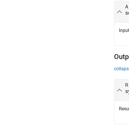
A
s
Input
Outp
collaps
R
s
Resul