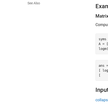
See Also
Exa
Matri
Compute
syms 
A = [
logm
ans =
[ log
[   
Inpu
collaps