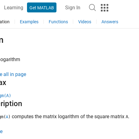
Learning
Sign In
Get MATLAB
ation
Examples
Functions
Videos
Answers
m
logarithm
e all in page
ax
gm(A)
ription
computes the matrix logarithm of the square matrix
.
gm(
)
A
A
e