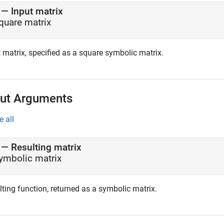
—
Input matrix
quare matrix
 matrix, specified as a square symbolic matrix.
ut Arguments
e all
— Resulting matrix
ymbolic matrix
ting function, returned as a symbolic matrix.