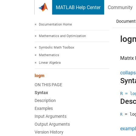
Skip to content
MATLAB Help Center
Community
Document
Documentation Home
Mathematics and Optimization
log
Symbolic Math Toolbox
Mathematics
Matrix 
Linear Algebra
collaps
logm
Synt
ON THIS PAGE
Syntax
R = lo
Desc
Description
Examples
= lo
R
Input Arguments
Output Arguments
exampl
Version History