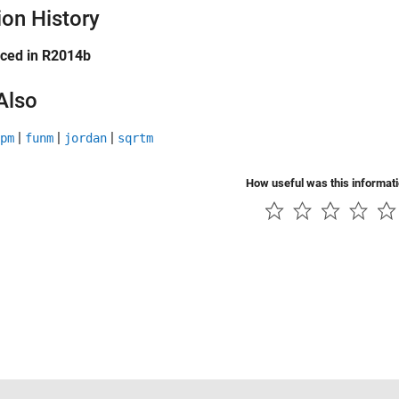
ion History
uced in R2014b
Also
|
|
|
pm
funm
jordan
sqrtm
How useful was this informat