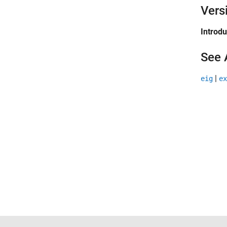
Vers
Introd
See 
|
eig
ex