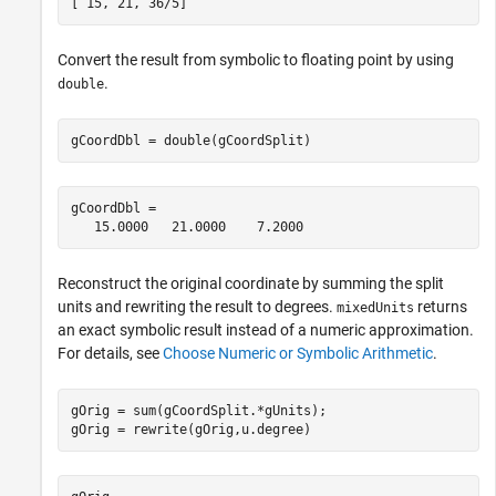
[ 15, 21, 36/5]
Convert the result from symbolic to floating point by using
.
double
gCoordDbl = double(gCoordSplit)
gCoordDbl =

   15.0000   21.0000    7.2000
Reconstruct the original coordinate by summing the split
units and rewriting the result to degrees.
returns
mixedUnits
an exact symbolic result instead of a numeric approximation.
For details, see
Choose Numeric or Symbolic Arithmetic
.
gOrig = sum(gCoordSplit.*gUnits);

gOrig = rewrite(gOrig,u.degree)