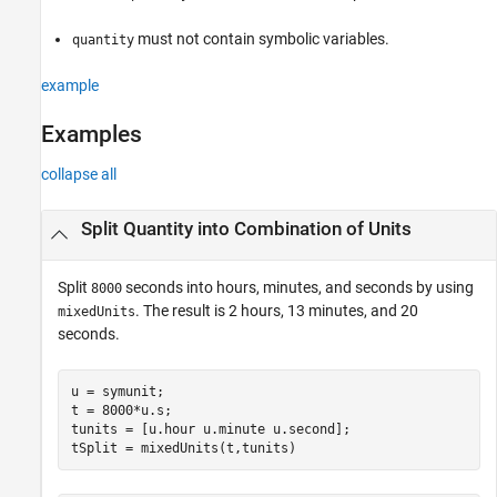
must not contain symbolic variables.
quantity
example
Examples
collapse all
Split Quantity into Combination of Units
Split
seconds into hours, minutes, and seconds by using
8000
. The result is 2 hours, 13 minutes, and 20
mixedUnits
seconds.
u = symunit;

t = 8000*u.s;

tunits = [u.hour u.minute u.second];

tSplit = mixedUnits(t,tunits)