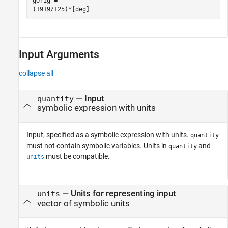
gOrig =

(1919/125)*[deg]
Input Arguments
collapse all
—
Input
quantity
symbolic expression with units
Input, specified as a symbolic expression with units.
quantity
must not contain symbolic variables. Units in
and
quantity
must be compatible.
units
—
Units for representing input
units
vector of symbolic units