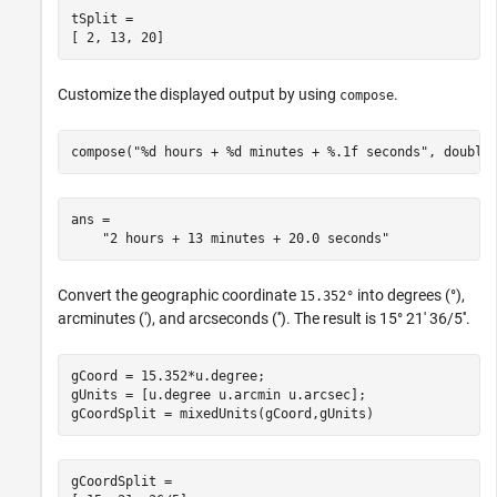
tSplit =

[ 2, 13, 20]
Customize the displayed output by using
.
compose
compose("%d hours + %d minutes + %.1f seconds", double
ans = 

    "2 hours + 13 minutes + 20.0 seconds"
Convert the geographic coordinate
into degrees (°),
15.352°
arcminutes ('), and arcseconds (''). The result is 15° 21' 36/5''.
gCoord = 15.352*u.degree;

gUnits = [u.degree u.arcmin u.arcsec];

gCoordSplit = mixedUnits(gCoord,gUnits)
gCoordSplit =
