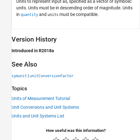
Units to represent input as, specified as a vector of symbolic
units. Units must be in descending order of magnitude. Units
in
and
must be compatible.
quantity
units
Version History
Introduced in R2018a
See Also
|
symunit
unitConversionFactor
Topics
Units of Measurement Tutorial
Unit Conversions and Unit Systems
Units and Unit Systems List
How useful was this information?