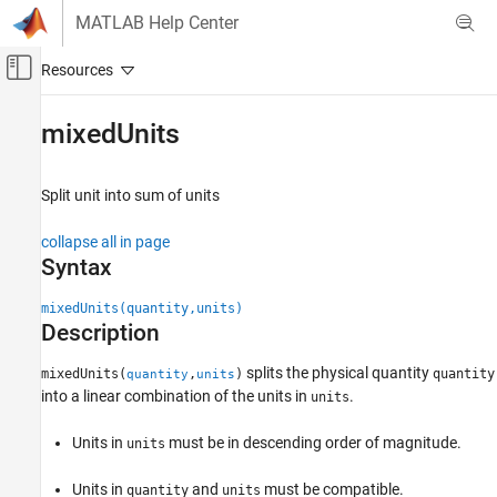
Skip to content
MATLAB Help Center
Off-Canvas Navigation Menu Toggle
Main Content
Documentation Home
mixedUnits
Mathematics and Optimization
Split unit into sum of units
Symbolic Math Toolbox
Symbolic Computations in MATLAB
collapse all in page
Units of Measurement
Syntax
mixedUnits
mixedUnits(quantity,units)
Description
ON THIS PAGE
Syntax
splits the physical quantity
mixedUnits(
,
)
quantity
quantity
units
Description
into a linear combination of the units in
.
units
Examples
Input Arguments
Units in
must be in descending order of magnitude.
units
Version History
Units in
and
must be compatible.
quantity
units
See Also