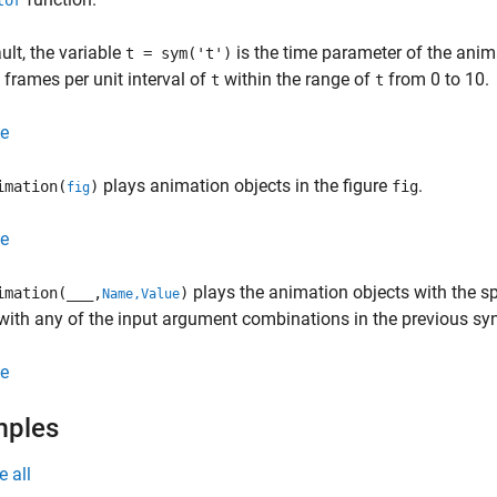
tor
ult, the variable
is the time parameter of the anim
t = sym('t')
 frames per unit interval of
within the range of
from 0 to 10.
t
t
e
plays animation objects in the figure
.
imation(
)
fig
fig
e
plays the animation objects with the s
imation(
___
,
)
Name,Value
with any of the input argument combinations in the previous sy
e
mples
e all