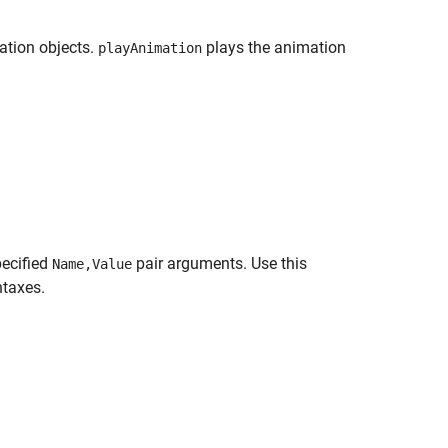
ation objects.
plays the animation
playAnimation
pecified
pair arguments. Use this
Name,Value
ntaxes.