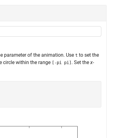
me parameter of the animation. Use
to set the
t
e circle within the range
. Set the
x
-
[-pi pi]