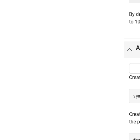
By d
to 10
A
Crea
sy
Crea
the p