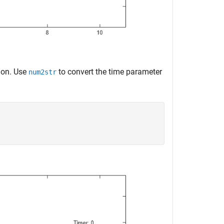
ion. Use
to convert the time parameter
num2str