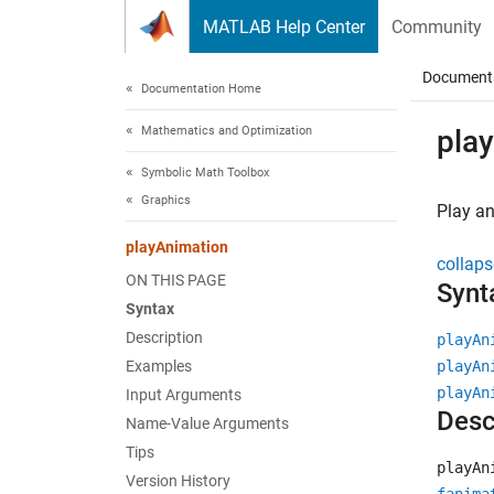
Skip to content
MATLAB Help Center
Community
Document
Documentation Home
Mathematics and Optimization
pla
Symbolic Math Toolbox
Graphics
Play an
playAnimation
collaps
ON THIS PAGE
Synt
Syntax
Description
playAn
Examples
playAn
playAn
Input Arguments
Desc
Name-Value Arguments
Tips
playAn
Version History