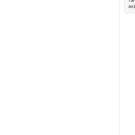
fa
ax