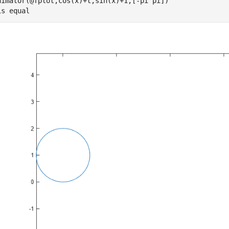
nimator(@fplot,cos(x)+t,sin(x)+1,[-pi pi])

is 
equal