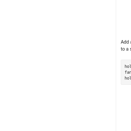
Add 
to a 
ho
fa
ho