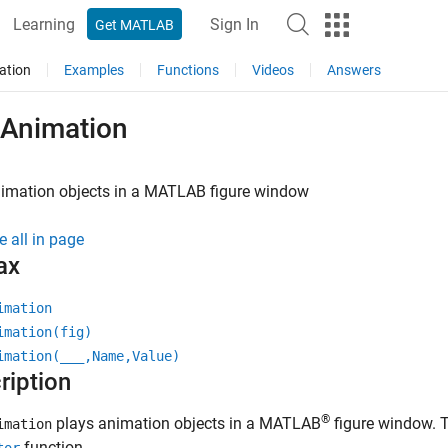
Learning
Sign In
Get MATLAB
ation
Examples
Functions
Videos
Answers
yAnimation
imation objects in a
MATLAB
figure window
e all in page
ax
imation
imation(fig)
imation(
___
,Name,Value)
ription
®
plays animation objects in a MATLAB
figure window. T
imation
function.