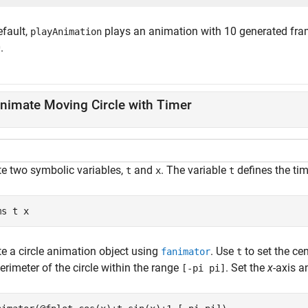
efault,
plays an animation with 10 generated fram
playAnimation
.
nimate Moving Circle with Timer
te two symbolic variables,
and
. The variable
defines the ti
t
x
t
ms 
t
x
te a circle animation object using
. Use
to set the cen
fanimator
t
erimeter of the circle within the range
. Set the
x
-axis 
[-pi pi]