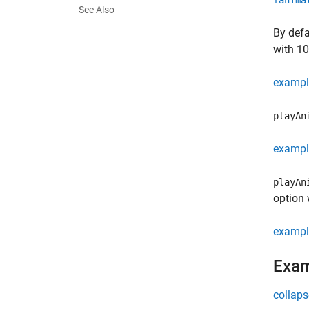
fanima
See Also
By defa
with 10
exampl
playAn
exampl
playAn
option 
exampl
Exa
collaps