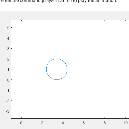
, enter the command
to play the animation.
playAnimation