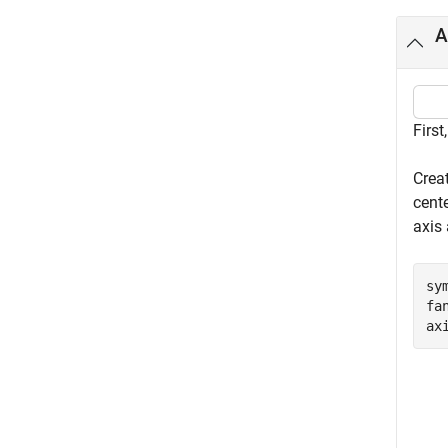
A
First
Crea
cente
axis
sy
fa
ax