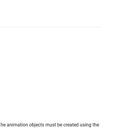
he animation objects must be created using the