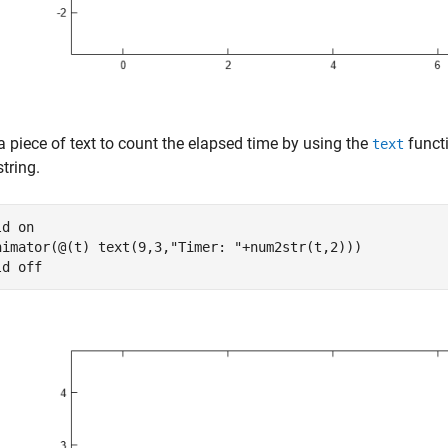
a piece of text to count the elapsed time by using the
funct
text
string.
ld 
on
nimator(@(t) text(9,3,
"Timer: "
+num2str(t,2)))

ld 
off