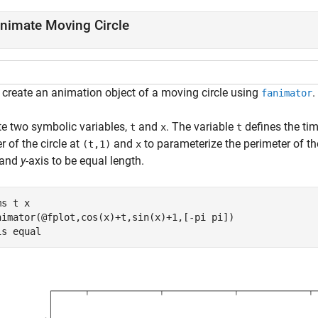
nimate Moving Circle
, create an animation object of a moving circle using
.
fanimator
te two symbolic variables,
and
. The variable
defines the ti
t
x
t
r of the circle at
and
to parameterize the perimeter of th
(t,1)
x
 and
y
-axis to be equal length.
ms 
t
x
nimator(@fplot,cos(x)+t,sin(x)+1,[-pi pi])

is 
equal