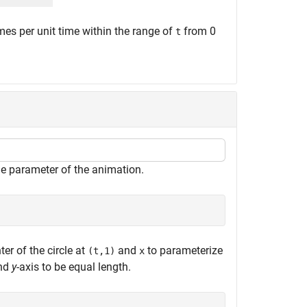
es per unit time within the range of
from 0
t
me parameter of the animation.
ter of the circle at
and
to parameterize
(t,1)
x
and
y
-axis to be equal length.