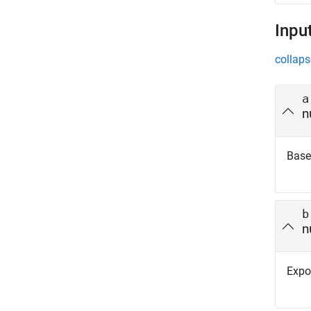
Inpu
collaps
a
n
Base,
b
n
Expon