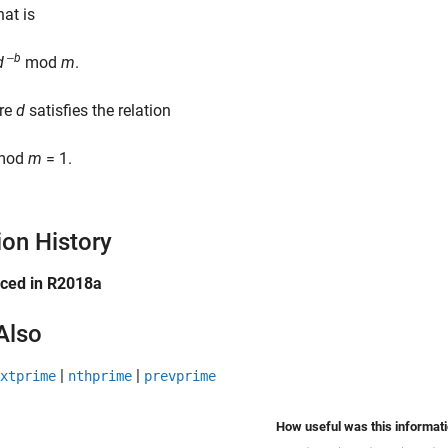
that is
‒
b
d
mod
m
.
re
d
satisfies the relation
mod
m
= 1.
ion History
uced in R2018a
Also
|
|
xtprime
nthprime
prevprime
How useful was this informat