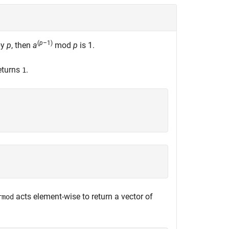
(
p
–1)
by
p
, then
a
mod
p
is
1
.
eturns
.
1
acts element-wise to return a vector of
rmod