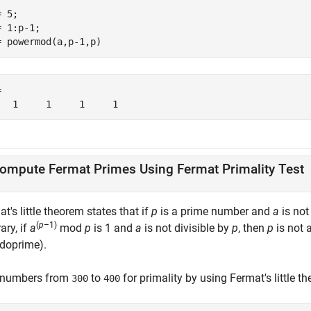
 5;

 1:p-1;

= powermod(a,p-1,p)


   1     1     1     1
ompute Fermat Primes Using Fermat Primality Test
t's little theorem states that if
p
is a prime number and
a
is not
(
p
–1)
ary, if
a
mod
p
is 1 and
a
is not divisible by
p
, then
p
is not 
doprime).
 numbers from
to
for primality by using Fermat's little 
300
400