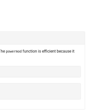
 The
function is efficient because it
powermod