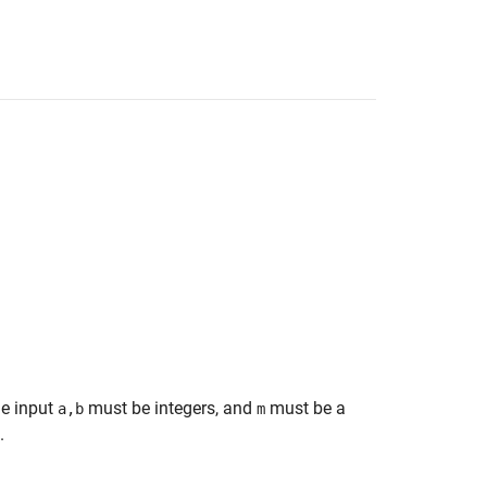
he input
must be integers, and
must be a
a,b
m
.