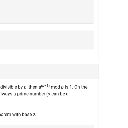
(
p
–1)
 divisible by
p
, then
a
mod
p
is 1. On the
always a prime number (
p
can be a
theorem with base
.
2