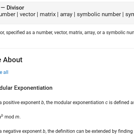
—
Divisor
umber
|
vector
|
matrix
|
array
|
symbolic number
|
sym
or, specified as a number, vector, matrix, array, or a symbolic nu
 About
e all
ular Exponentiation
a positive exponent
b
, the modular exponentiation
c
is defined a
b
a
mod
m
.
 a negative exponent
b
, the definition can be extended by findin