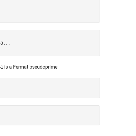
3...

is a Fermat pseudoprime.
41