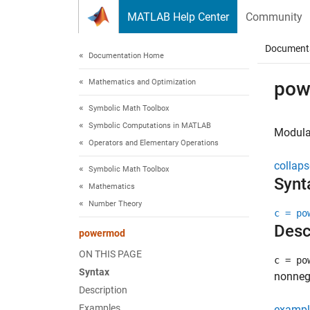
Skip to content
MATLAB Help Center
Community
Document
Documentation Home
Mathematics and Optimization
pow
Symbolic Math Toolbox
Symbolic Computations in MATLAB
Modula
Operators and Elementary Operations
collaps
Symbolic Math Toolbox
Synt
Mathematics
Number Theory
c = po
Desc
powermod
ON THIS PAGE
c = po
Syntax
nonnega
Description
Examples
exampl