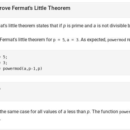
rove Fermat's Little Theorem
t's little theorem states that if
p
is prime and
a
is not divisible 
Fermat's little theorem for
,
. As expected,
r
p = 5
a = 3
powermod
 5;

 3;

= powermod(a,p-1,p)


 the same case for all values of
a
less than
p
. The function
powe
.