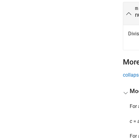
m
n
Divis
More
collaps
Mod
For 
c
=
For