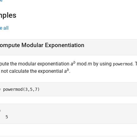
mples
e all
ompute Modular Exponentiation
b
ute the modular exponentiation
a
mod
m
by using
.
powermod
b
 not calculate the exponential
a
.
= powermod(3,5,7)


   5