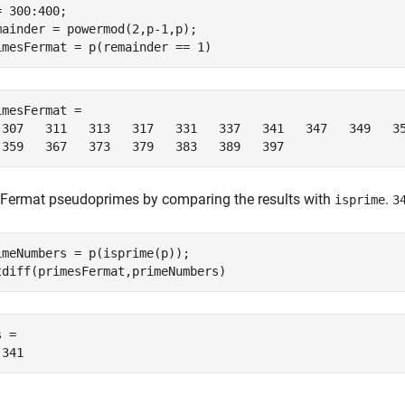
= 300:400;

mainder = powermod(2,p-1,p);

imesFermat = p(remainder == 1)
imesFermat =

 307   311   313   317   331   337   341   347   349   35
 359   367   373   379   383   389   397
 Fermat pseudoprimes by comparing the results with
.
isprime
3
imeNumbers = p(isprime(p));

tdiff(primesFermat,primeNumbers)
 =

 341