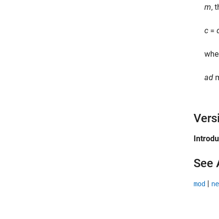
m
, 
c
=
whe
a
d
Vers
Introd
See 
|
mod
ne