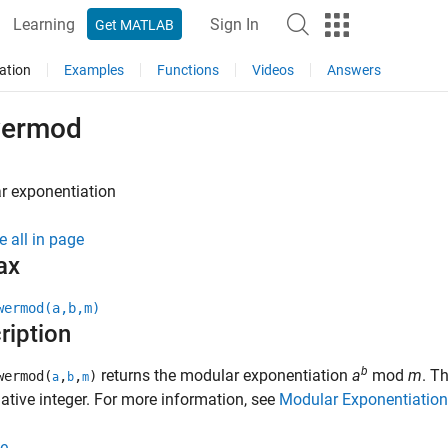
Learning
Sign In
Get MATLAB
ation
Examples
Functions
Videos
Answers
ermod
r exponentiation
e all in page
ax
wermod(a,b,m)
ription
b
returns the modular exponentiation
a
mod
m
. T
wermod(
,
,
)
a
b
m
tive integer. For more information, see
Modular Exponentiation
e