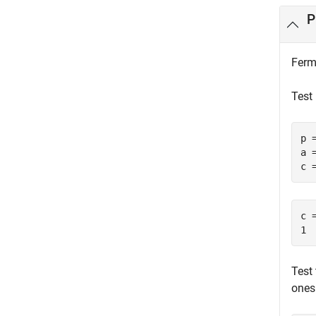
P
Ferma
Test 
p =
a =
c 
c =
1
Test
ones