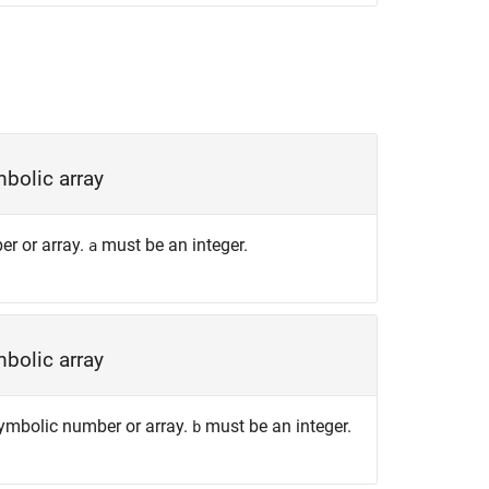
bolic array
er or array.
must be an integer.
a
bolic array
 symbolic number or array.
must be an integer.
b