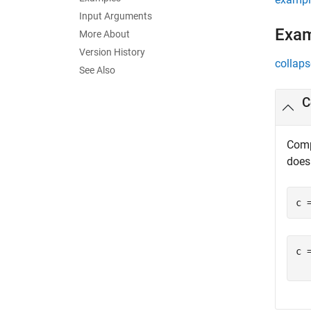
Input Arguments
Exa
More About
Version History
collaps
See Also
C
Comp
does
c 
c =
  