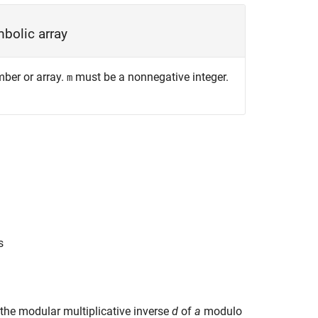
bolic array
mber or array.
must be a nonnegative integer.
m
s
g the modular multiplicative inverse
d
of
a
modulo