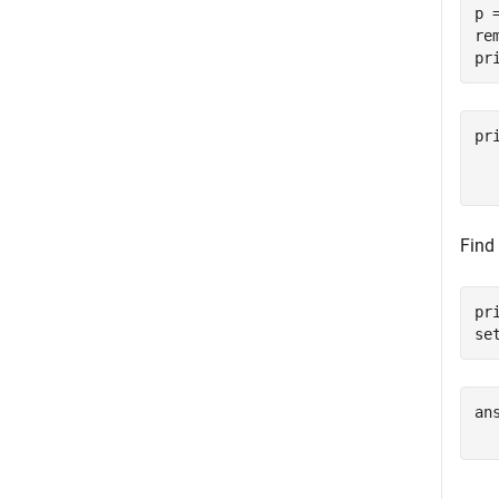
p 
re
pr
pr
  
  
Find
pr
se
ans
  