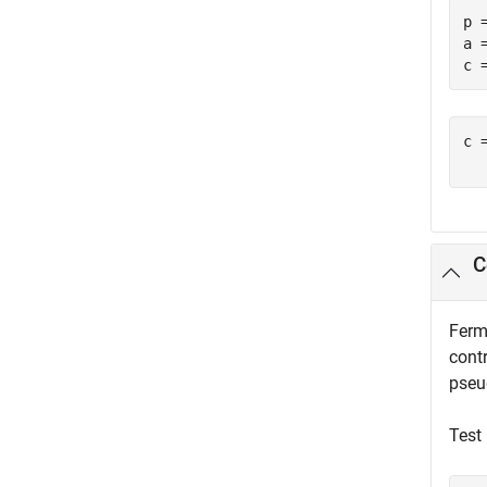
p =
a =
c 
c =
  
C
Ferma
contr
pseu
Test