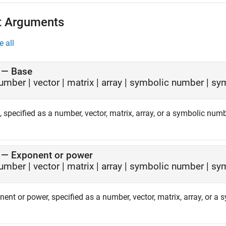
t Arguments
e all
—
Base
umber
|
vector
|
matrix
|
array
|
symbolic number
|
sym
 specified as a number, vector, matrix, array, or a symbolic numb
—
Exponent or power
umber
|
vector
|
matrix
|
array
|
symbolic number
|
sym
ent or power, specified as a number, vector, matrix, array, or a