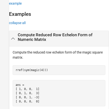
example
Examples
collapse all
Compute Reduced Row Echelon Form of
Numeric Matrix
Compute the reduced row echelon form of the magic square
matrix.
rref(sym(magic(4)))
ans =

[ 1, 0, 0,  1]

[ 0, 1, 0,  3]

[ 0, 0, 1, -3]

[ 0, 0, 0,  0]