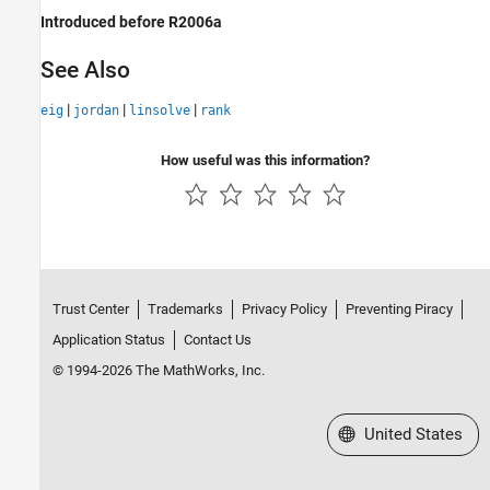
Introduced before R2006a
See Also
|
|
|
eig
jordan
linsolve
rank
How useful was this information?
Trust Center
Trademarks
Privacy Policy
Preventing Piracy
Application Status
Contact Us
© 1994-2026 The MathWorks, Inc.
Select a Web Site
United States