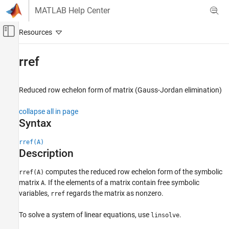
Skip to content
MATLAB Help Center
Off-Canvas Navigation Menu Toggle
Main Content
Documentation Home
rref
Mathematics and Optimization
Reduced row echelon form of matrix (Gauss-Jordan elimination)
Symbolic Math Toolbox
Mathematics
collapse all in page
Linear Algebra
Syntax
rref
rref(A)
Description
ON THIS PAGE
Syntax
computes the reduced row echelon form of the symbolic
rref(A)
Description
matrix
. If the elements of a matrix contain free symbolic
A
Examples
variables,
regards the matrix as nonzero.
rref
Version History
To solve a system of linear equations, use
.
See Also
linsolve