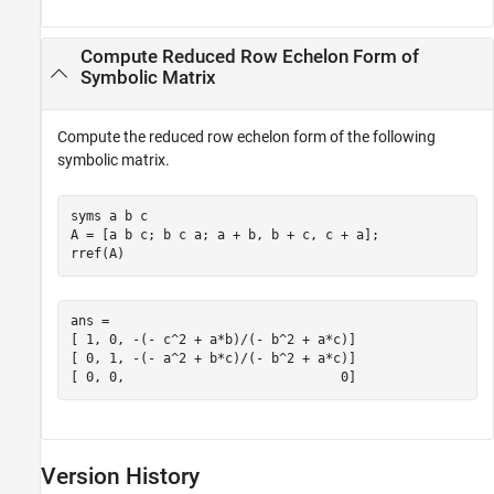
Compute Reduced Row Echelon Form of
Symbolic Matrix
Compute the reduced row echelon form of the following
symbolic matrix.
syms a b c

A = [a b c; b c a; a + b, b + c, c + a];

rref(A)
ans =

[ 1, 0, -(- c^2 + a*b)/(- b^2 + a*c)]

[ 0, 1, -(- a^2 + b*c)/(- b^2 + a*c)]

[ 0, 0,                            0]
Version History