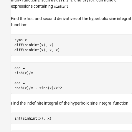
Many functions, such as
,
, and
, can handle
diff
int
taylor
expressions containing
.
sinhint
Find the first and second derivatives of the hyperbolic sine integral
function:
syms x

diff(sinhint(x), x)

diff(sinhint(x), x, x)
ans =

sinh(x)/x

ans =

cosh(x)/x - sinh(x)/x^2
Find the indefinite integral of the hyperbolic sine integral function:
int(sinhint(x), x)