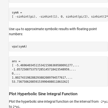
symA =

[ -sinhint(pi), -sinhint(1), 0, sinhint(pi/2), sinhint(2*
Use
to approximate symbolic results with floating-point
vpa
numbers:
vpa(symA)
ans =

[ -5.4696403451153421506369580091277,...

-1.0572508753757285145718423548959,...

0,...

1.802743198288293882089794577617,...

53.736750620859153990408011863262]
Plot Hyperbolic Sine Integral Function
Plot the hyperbolic sine integral function on the interval from
-2*pi
to
.
2*pi