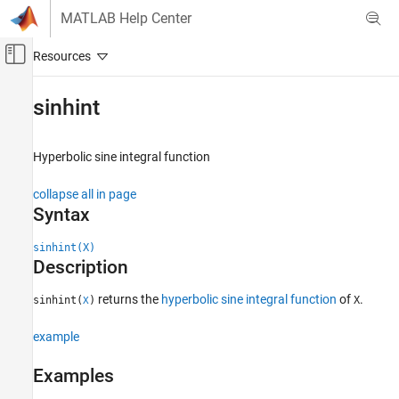
Skip to content
MATLAB Help Center
Off-Canvas Navigation Menu Toggle
Main Content
Documentation Home
sinhint
Mathematics and Optimization
Hyperbolic sine integral function
Symbolic Math Toolbox
Mathematics
collapse all in page
Mathematical Functions
Syntax
sinhint
sinhint(X)
Description
ON THIS PAGE
Syntax
returns the
hyperbolic sine integral function
of
.
sinhint(
)
X
X
Description
Examples
example
Input Arguments
Examples
More About
References