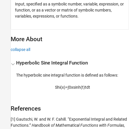
Input, specified as a symbolic number, variable, expression, or
function, or as a vector or matrix of symbolic numbers,
variables, expressions, or functions.
More About
collapse all
Hyperbolic Sine Integral Function
The hyperbolic sine integral function is defined as follows:
Shi
(
x
)
=
∫
0
x
sinh
(
t
)
t
d
t
References
[1] Gautschi, W. and W. F. Cahill. “Exponential Integral and Related
Functions.”
Handbook of Mathematical Functions with Formulas,