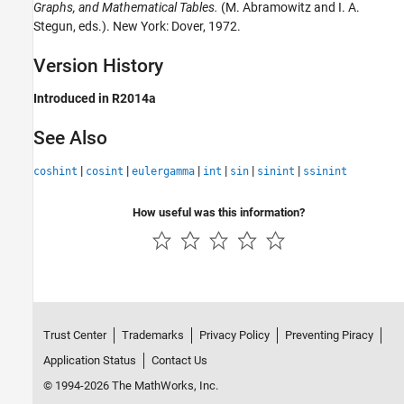
Graphs, and Mathematical Tables.
(M. Abramowitz and I. A.
Stegun, eds.). New York: Dover, 1972.
Version History
Introduced in R2014a
See Also
|
|
|
|
|
|
coshint
cosint
eulergamma
int
sin
sinint
ssinint
How useful was this information?
Trust Center
Trademarks
Privacy Policy
Preventing Piracy
Application Status
Contact Us
© 1994-2026 The MathWorks, Inc.