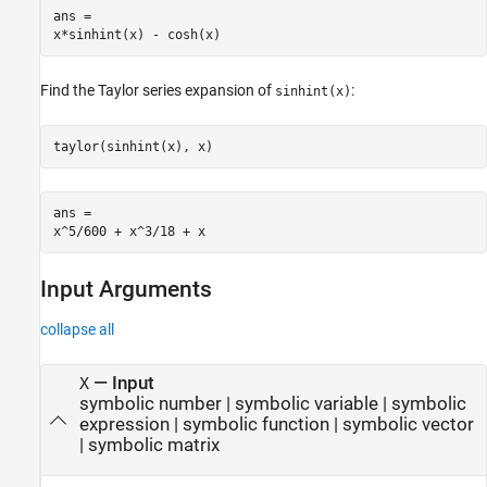
ans =

x*sinhint(x) - cosh(x)
Find the Taylor series expansion of
:
sinhint(x)
taylor(sinhint(x), x)
ans =

x^5/600 + x^3/18 + x
Input Arguments
collapse all
—
Input
X
symbolic number
|
symbolic variable
|
symbolic
expression
|
symbolic function
|
symbolic vector
|
symbolic matrix