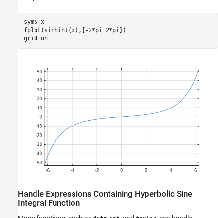
syms 
x
fplot(sinhint(x),[-2*pi 2*pi])

grid 
on
Handle Expressions Containing Hyperbolic Sine
Integral Function