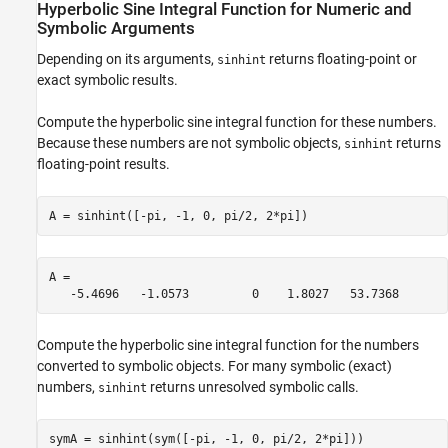
Hyperbolic Sine Integral Function for Numeric and
Version History
Symbolic Arguments
See Also
Depending on its arguments,
returns floating-point or
sinhint
exact symbolic results.
Compute the hyperbolic sine integral function for these numbers.
Because these numbers are not symbolic objects,
returns
sinhint
floating-point results.
A = sinhint([-pi, -1, 0, pi/2, 2*pi])
A =

   -5.4696   -1.0573         0    1.8027   53.7368
Compute the hyperbolic sine integral function for the numbers
converted to symbolic objects. For many symbolic (exact)
numbers,
returns unresolved symbolic calls.
sinhint
symA = sinhint(sym([-pi, -1, 0, pi/2, 2*pi]))