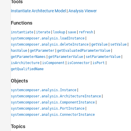
Tools
Instantiate Architecture Model
|
Analysis Viewer
Functions
|
|
|
|
|
instantiate
iterate
lookup
save
refresh
|
systemcomposer.analysis.loadInstance
|
|
|
systemcomposer.analysis.deleteInstance
getValue
setValue
|
|
|
hasValue
getParameter
getEvaluatedParameterValue
|
|
|
getParameterNames
getParameterValue
setParameterValue
|
|
|
|
isArchitecture
isComponent
isConnector
isPort
getQualifiedName
Objects
|
systemcomposer.analysis.Instance
|
systemcomposer.analysis.ArchitectureInstance
|
systemcomposer.analysis.ComponentInstance
|
systemcomposer.analysis.PortInstance
systemcomposer.analysis.ConnectorInstance
Topics