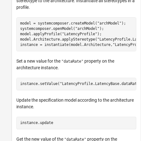
stereotype to the architecture. Instantiate all stereotypes in a
profile.
model = systemcomposer.createModel(
"archModel"
);

systemcomposer.openModel(
"archModel"
);

model.applyProfile(
"LatencyProfile"
);

model.Architecture.applyStereotype(
"LatencyProfile.Lat
instance = instantiate(model.Architecture,
"LatencyProf
Set a new value for the
property on the
"dataRate"
architecture instance.
instance.setValue(
"LatencyProfile.LatencyBase.dataRate
Update the specification model according to the architecture
instance.
instance.update
Get the new value of the
property on the
"dataRate"