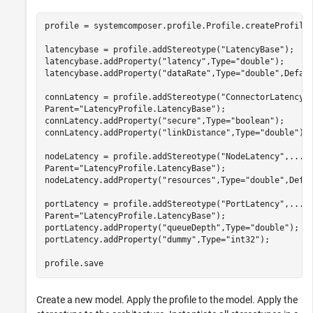
profile = systemcomposer.profile.Profile.createProfile
latencybase = profile.addStereotype(
"LatencyBase"
);

latencybase.addProperty(
"latency"
,Type=
"double"
);

latencybase.addProperty(
"dataRate"
,Type=
"double"
,Defau
connLatency = profile.addStereotype(
"ConnectorLatency"
Parent=
"LatencyProfile.LatencyBase"
);

connLatency.addProperty(
"secure"
,Type=
"boolean"
);

connLatency.addProperty(
"linkDistance"
,Type=
"double"
);

nodeLatency = profile.addStereotype(
"NodeLatency"
,
...
Parent=
"LatencyProfile.LatencyBase"
);

nodeLatency.addProperty(
"resources"
,Type=
"double"
,Defa
portLatency = profile.addStereotype(
"PortLatency"
,
...
Parent=
"LatencyProfile.LatencyBase"
);

portLatency.addProperty(
"queueDepth"
,Type=
"double"
);

portLatency.addProperty(
"dummy"
,Type=
"int32"
);

profile.save
Create a new model. Apply the profile to the model. Apply the