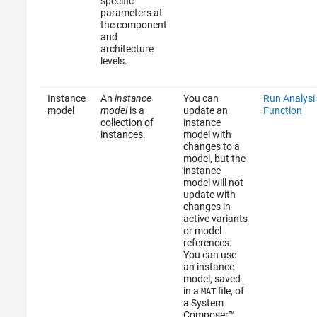
specific
parameters at
the component
and
architecture
levels.
Instance
An
instance
You can
Run Analysi
model
model
is a
update an
Function
collection of
instance
instances.
model with
changes to a
model, but the
instance
model will not
update with
changes in
active variants
or model
references.
You can use
an instance
model, saved
in a
file, of
MAT
a System
Composer™