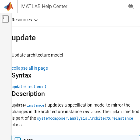
Skip to content
MATLAB Help Center
Off-Canvas Navigation Menu Toggle
Main Content
Documentation Home
update
Systems Engineering
Update architecture model
System Composer
Analyze Architecture Models
collapse all in page
Syntax
update
ON THIS PAGE
update(instance)
Description
Syntax
Description
updates a specification model to mirror the
update(
)
instance
Examples
changes in the architecture instance
. The
method
instance
update
Input Arguments
is part of the
systemcomposer.analysis.ArchitectureInstance
More About
class.
Version History
See Also