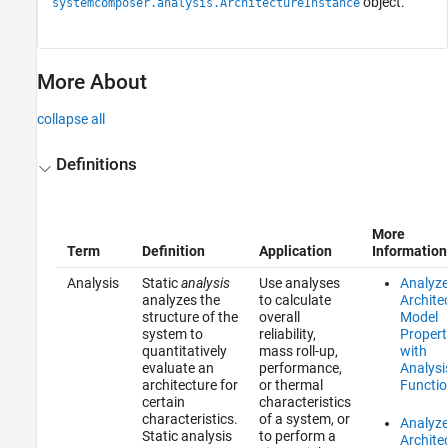
object.
systemcomposer.analysis.ArchitectureInstance
More About
collapse all
Definitions
More
Term
Definition
Application
Information
Analysis
Static
analysis
Use analyses
Analyz
analyzes the
to calculate
Archite
structure of the
overall
Model
system to
reliability,
Propert
quantitatively
mass roll-up,
with
evaluate an
performance,
Analysi
architecture for
or thermal
Functio
certain
characteristics
characteristics.
of a system, or
Analyz
Static analysis
to perform a
Archite