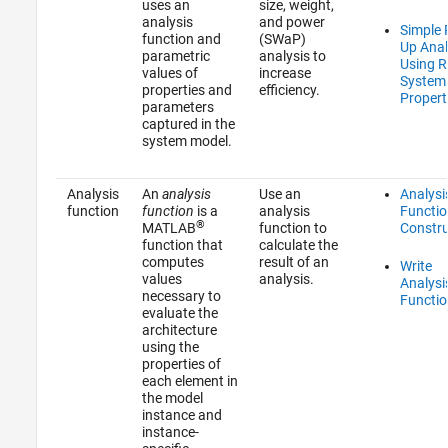
uses an
size, weight,
analysis
and power
Simple R
function and
(SWaP)
Up Anal
parametric
analysis to
Using 
values of
increase
System
properties and
efficiency.
Propert
parameters
captured in the
system model.
Analysis
An
analysis
Use an
Analysi
function
function
is a
analysis
Functio
®
MATLAB
function to
Constr
function that
calculate the
computes
result of an
Write
values
analysis.
Analysi
necessary to
Functio
evaluate the
architecture
using the
properties of
each element in
the model
instance and
instance-