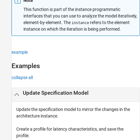
Note
This function is part of the instance programmatic
interfaces that you can use to analyze the model iteratively,
element-by-element. The
refers to the element
instance
instance on which the iteration is being performed.
example
Examples
collapse all
Update Specification Model
Update the specification model to mirror the changes in the
architecture instance.
Create a profile for latency characteristics, and save the
profile.