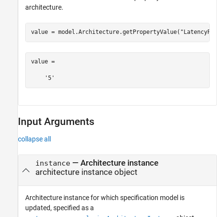
architecture.
value = model.Architecture.getPropertyValue(
"LatencyPr
value =

    '5'
Input Arguments
collapse all
—
Architecture instance
instance
architecture instance object
Architecture instance for which specification model is
updated, specified as a