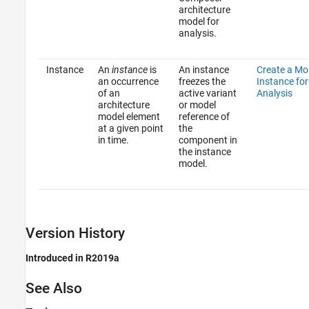
architecture
model for
analysis.
Instance
An
instance
is
An instance
Create a Mo
an occurrence
freezes the
Instance for
of an
active variant
Analysis
architecture
or model
model element
reference of
at a given point
the
in time.
component in
the instance
model.
Version History
Introduced in R2019a
See Also