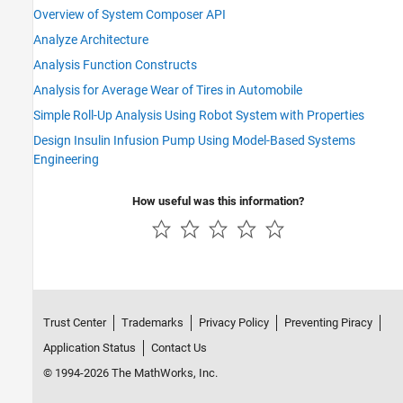
Overview of System Composer API
Analyze Architecture
Analysis Function Constructs
Analysis for Average Wear of Tires in Automobile
Simple Roll-Up Analysis Using Robot System with Properties
Design Insulin Infusion Pump Using Model-Based Systems
Engineering
How useful was this information?
Trust Center
Trademarks
Privacy Policy
Preventing Piracy
Application Status
Contact Us
© 1994-2026 The MathWorks, Inc.