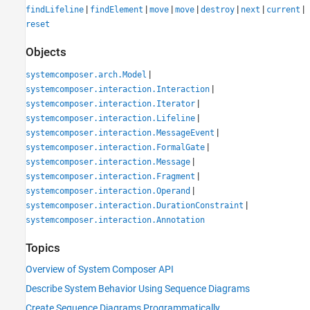
|
|
|
|
|
|
|
findLifeline
findElement
move
move
destroy
next
current
reset
Objects
|
systemcomposer.arch.Model
|
systemcomposer.interaction.Interaction
|
systemcomposer.interaction.Iterator
|
systemcomposer.interaction.Lifeline
|
systemcomposer.interaction.MessageEvent
|
systemcomposer.interaction.FormalGate
|
systemcomposer.interaction.Message
|
systemcomposer.interaction.Fragment
|
systemcomposer.interaction.Operand
|
systemcomposer.interaction.DurationConstraint
systemcomposer.interaction.Annotation
Topics
Overview of System Composer API
Describe System Behavior Using Sequence Diagrams
Create Sequence Diagrams Programmatically