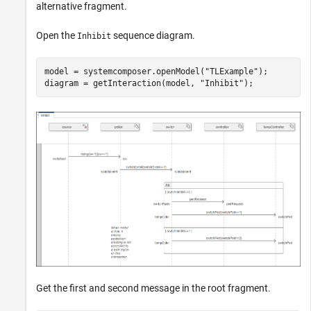
alternative fragment.
Open the
sequence diagram.
Inhibit
model = systemcomposer.openModel(
"TLExample"
);

diagram = getInteraction(model, 
"Inhibit"
);
Get the first and second message in the root fragment.