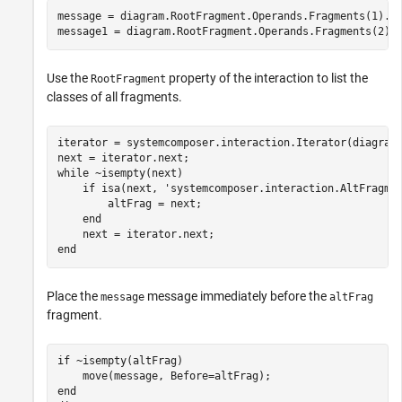
message = diagram.RootFragment.Operands.Fragments(1).Me
message1 = diagram.RootFragment.Operands.Fragments(2).
Use the
property of the interaction to list the
RootFragment
classes of all fragments.
iterator = systemcomposer.interaction.Iterator(diagram.
while
 ~isempty(next)

if
 isa(next, 
'systemcomposer.interaction.AltFragme
        altFrag = next;

end
end
Place the
message immediately before the
message
altFrag
fragment.
if
 ~isempty(altFrag)

end