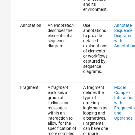
and its
environment.
Annotation
An
annotation
Use
Annotate
describes the
annotations
Sequence
elements of a
to provide
Diagrams
sequence
detailed
with
diagram.
explanations
Annotatio
of elements
or workflows
captured by
sequence
diagrams.
Fragment
A
fragment
A fragment
Model
encloses a
defines the
Complex
group of
type of
Interaction
lifelines and
ordering
with
messages
logic such as
Fragments
within an
looping and
and
interaction to
alternatives.
Operands
allow for the
Fragments
specification of
can have one
more complex
or more