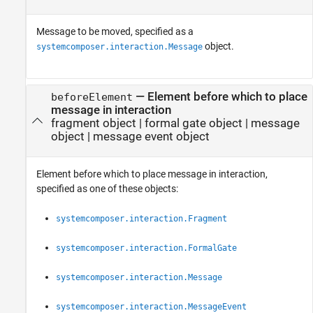
Message to be moved, specified as a
object.
systemcomposer.interaction.Message
—
Element before which to place
beforeElement
message in interaction
fragment object
|
formal gate object
|
message
object
|
message event object
Element before which to place message in interaction,
specified as one of these objects:
systemcomposer.interaction.Fragment
systemcomposer.interaction.FormalGate
systemcomposer.interaction.Message
systemcomposer.interaction.MessageEvent