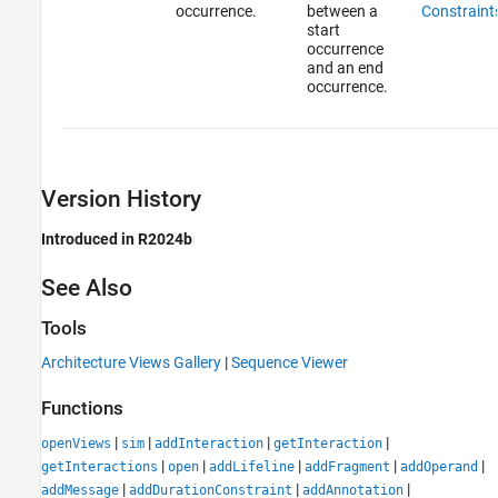
occurrence.
between a
Constraint
start
occurrence
and an end
occurrence.
Version History
Introduced in R2024b
See Also
Tools
Architecture Views Gallery
|
Sequence Viewer
Functions
|
|
|
|
openViews
sim
addInteraction
getInteraction
|
|
|
|
|
getInteractions
open
addLifeline
addFragment
addOperand
|
|
|
addMessage
addDurationConstraint
addAnnotation