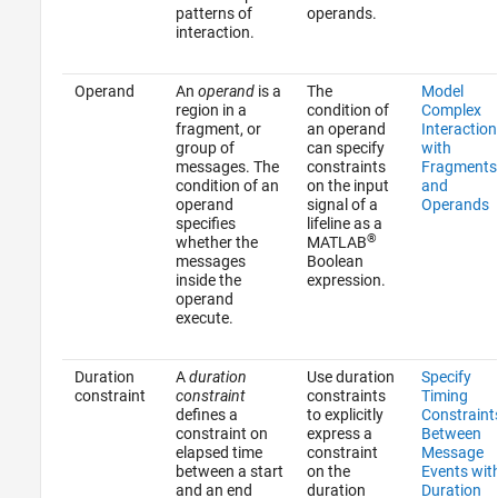
patterns of
operands.
interaction.
Operand
An
operand
is a
The
Model
region in a
condition of
Complex
fragment, or
an operand
Interaction
group of
can specify
with
messages. The
constraints
Fragments
condition of an
on the input
and
operand
signal of a
Operands
specifies
lifeline as a
®
whether the
MATLAB
messages
Boolean
inside the
expression.
operand
execute.
Duration
A
duration
Use duration
Specify
constraint
constraint
constraints
Timing
defines a
to explicitly
Constraint
constraint on
express a
Between
elapsed time
constraint
Message
between a start
on the
Events wit
and an end
duration
Duration