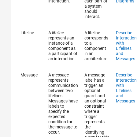
interaction.
each part of
Diagrams
a system
should
interact.
Lifeline
A
lifeline
A lifeline
Describe
represents an
corresponds
Interaction
instance of a
to a
with
component as
component
Lifelines
a participant of
in an
and
an interaction.
architecture.
Messages
Message
A
message
A message
Describe
represents
label has a
Interaction
communication
trigger, an
with
between two
optional
Lifelines
lifelines.
guard, and
and
Messages have
an optional
Messages
labels to
constraint
specify the
where a
expected
trigger
condition for
represents
the message to
the
occur.
identifying