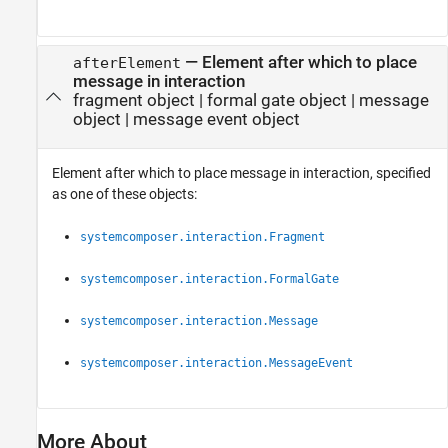
—
Element after which to place
afterElement
message in interaction
fragment object
|
formal gate object
|
message
object
|
message event object
Element after which to place message in interaction, specified
as one of these objects:
systemcomposer.interaction.Fragment
systemcomposer.interaction.FormalGate
systemcomposer.interaction.Message
systemcomposer.interaction.MessageEvent
More About