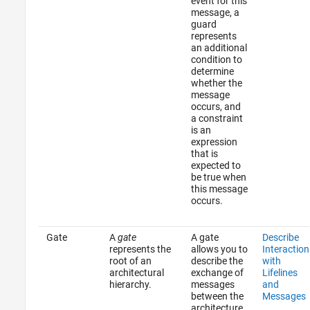
event for this
message, a
guard
represents
an additional
condition to
determine
whether the
message
occurs, and
a constraint
is an
expression
that is
expected to
be true when
this message
occurs.
Gate
A
gate
A gate
Describe
represents the
allows you to
Interaction
root of an
describe the
with
architectural
exchange of
Lifelines
hierarchy.
messages
and
between the
Messages
architecture