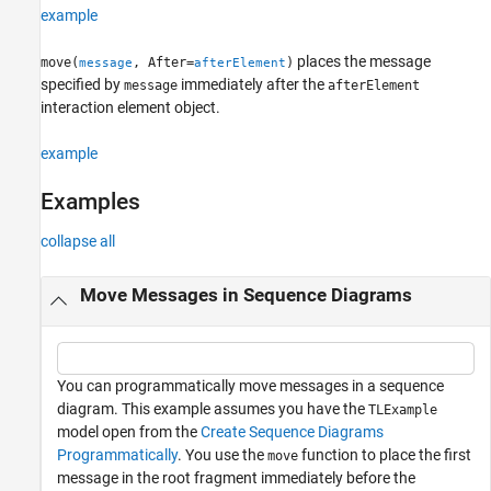
example
See Also
places the message
move(
, After=
)
message
afterElement
specified by
immediately after the
message
afterElement
interaction element object.
example
Examples
collapse all
Move Messages in Sequence Diagrams
You can programmatically move messages in a sequence
diagram. This example assumes you have the
TLExample
model open from the
Create Sequence Diagrams
Programmatically
. You use the
function to place the first
move
message in the root fragment immediately before the