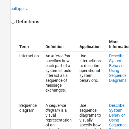
collapse all
Definitions
More
Term
Definition
Application
Informatio
Interaction
An
interaction
Use
Describe
specifies how
interactions
System
each part of a
to describe
Behavior
system should
operational
Using
interact as a
system
Sequence
sequence of
behaviors.
Diagrams
message
exchanges.
Sequence
A
sequence
Use
Describe
diagram
diagram
is a
sequence
System
visual
diagrams to
Behavior
representation
visually
Using
of an
specify how
Sequence