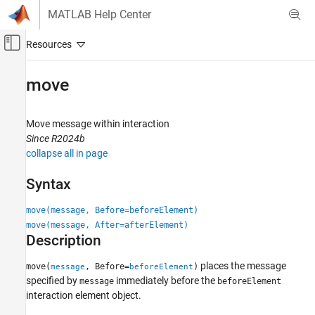
Skip to content
MATLAB Help Center
Off-Canvas Navigation Menu Toggle
Main Content
Documentation Home
move
Systems Engineering
Move message within interaction
System Composer
Since R2024b
Describe System Behaviors
collapse all in page
Describe Sequence Diagrams
Syntax
move
move(message, Before=beforeElement)
ON THIS PAGE
move(message, After=afterElement)
Syntax
Description
Description
Examples
places the message
move(
, Before=
)
message
beforeElement
Input Arguments
specified by
immediately before the
message
beforeElement
interaction element object.
More About
Version History