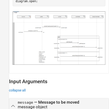
diagram.open;
Input Arguments
collapse all
—
Message to be moved
message
message object