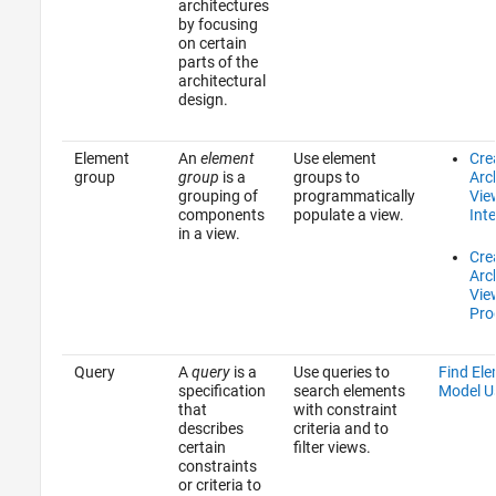
architectures
by focusing
on certain
parts of the
architectural
design.
Element
An
element
Use element
Cre
group
group
is a
groups to
Arc
grouping of
programmatically
Vie
components
populate a view.
Inte
in a view.
Cre
Arc
Vie
Pro
Query
A
query
is a
Use queries to
Find Ele
specification
search elements
Model U
that
with constraint
describes
criteria and to
certain
filter views.
constraints
or criteria to