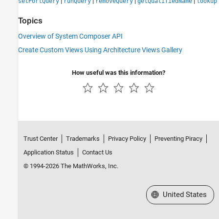
|
|
|
|
setPortQuery
runQuery
removeQuery
getQualifiedName
lookup
Topics
Overview of System Composer API
Create Custom Views Using Architecture Views Gallery
How useful was this information?
Trust Center
Trademarks
Privacy Policy
Preventing Piracy
Application Status
Contact Us
© 1994-2026 The MathWorks, Inc.
Select a Web Site
United States