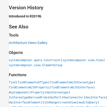
Version History
Introduced in R2019b
See Also
Tools
Architecture Views Gallery
Objects
|
|
systemcomposer.query.Constraint
systemcomposer.view.View
systemcomposer.view.ElementGroup
Functions
|
|
|
find
findElementsOfType
findElementsWithStereotype
|
|
findElementsWithProperty
findElementsWithInterface
|
|
|
AnyComponent
Property
HasStereotype
|
|
|
|
IsStereotypeDerivedFrom
HasPort
HasConnector
HasInterface
|
|
|
|
HasInterfaceElement
IsInRange
createView
modifyQuery