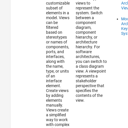
customizable
views to
Arc
subset of
represent the
Vie
elements in a
system. Switch
model. Views
between a
Mod
can be
component
Arc
filtered
diagram,
Key
based on
component
Sys
stereotypes
hierarchy, or
or names of
architecture
components,
hierarchy. For
ports, and
software
interfaces,
architectures,
along with
you can switch to
the name,
a class diagram
type, or units
view. A viewpoint
of an
represents a
interface
stakeholder
element.
perspective that
Create views
specifies the
by adding
contents of the
elements
view.
manually.
Views create
a simplified
way to work
with complex