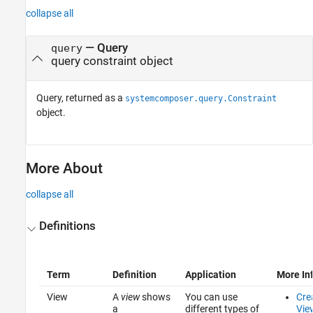
collapse all
— Query
query
query constraint object
Query, returned as a
systemcomposer.query.Constraint
object.
More About
collapse all
Definitions
Term
Definition
Application
More In
View
A
view
shows
You can use
Cre
a
different types of
Vie