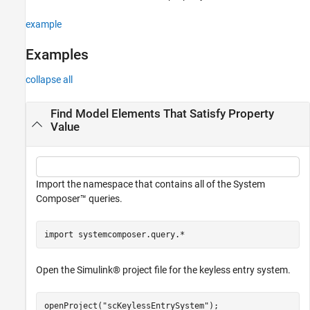
See Also
example
Examples
collapse all
Find Model Elements That Satisfy Property
Value
Import the namespace that contains all of the System
Composer™ queries.
import 
systemcomposer.query.*
Open the Simulink® project file for the keyless entry system.
openProject(
"scKeylessEntrySystem"
);