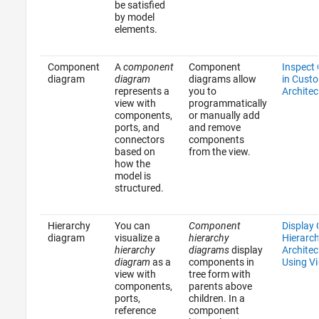
be satisfied
by model
elements.
Component
A
component
Component
Inspect
diagram
diagram
diagrams allow
in Cust
represents a
you to
Architec
view with
programmatically
components,
or manually add
ports, and
and remove
connectors
components
based on
from the view.
how the
model is
structured.
Hierarchy
You can
Component
Display
diagram
visualize a
hierarchy
Hierarc
hierarchy
diagrams
display
Architec
diagram
as a
components in
Using V
view with
tree form with
components,
parents above
ports,
children. In a
reference
component