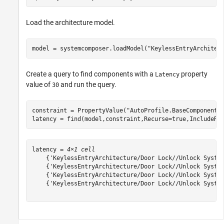
Load the architecture model.
model = systemcomposer.loadModel(
"KeylessEntryArchitec
Create a query to find components with a
property
Latency
value of
and run the query.
30
constraint = PropertyValue(
"AutoProfile.BaseComponent.
latency = find(model,constraint,Recurse=true,IncludeRe
latency = 
4×1 cell
    {'KeylessEntryArchitecture/Door Lock//Unlock System
    {'KeylessEntryArchitecture/Door Lock//Unlock System
    {'KeylessEntryArchitecture/Door Lock//Unlock System
    {'KeylessEntryArchitecture/Door Lock//Unlock System