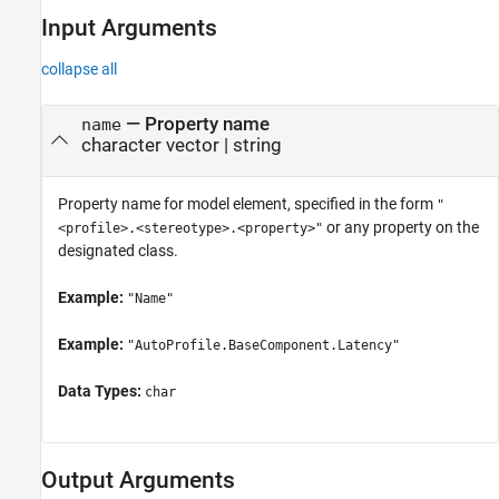
Input Arguments
collapse all
—
Property name
name
character vector
|
string
Property name for model element, specified in the form
"
or any property on the
<profile>.<stereotype>.<property>"
designated class.
Example:
"Name"
Example:
"AutoProfile.BaseComponent.Latency"
Data Types:
char
Output Arguments