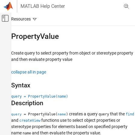
Skip to content
MATLAB Help Center
Off-Canvas Navigation Menu Toggle
Main Content
Documentation Home
PropertyValue
Systems Engineering
Create query to select property from object or stereotype property
System Composer
and then evaluate property value
Create Custom Views
collapse all in page
PropertyValue
ON THIS PAGE
Syntax
Syntax
query = PropertyValue(name)
Description
Description
Examples
Input Arguments
creates a query
that the
= PropertyValue(
)
query
find
query
name
Output Arguments
and
functions use to select object properties or
createView
stereotype properties for elements based on specified property
More About
name
and then evaluate the property value.
name
Version History