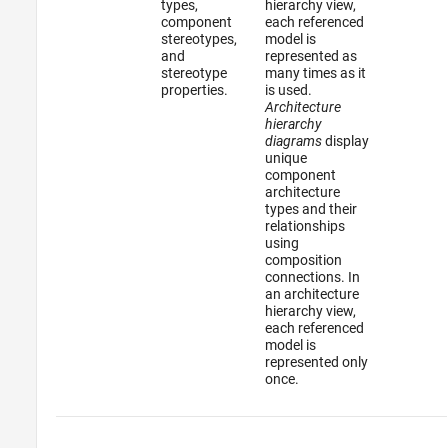
types,
hierarchy view,
component
each referenced
stereotypes,
model is
and
represented as
stereotype
many times as it
properties.
is used.
Architecture
hierarchy
diagrams
display
unique
component
architecture
types and their
relationships
using
composition
connections. In
an architecture
hierarchy view,
each referenced
model is
represented only
once.