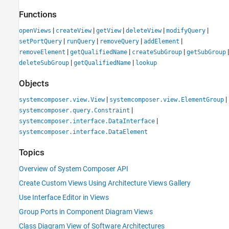
Functions
|
|
|
|
|
openViews
createView
getView
deleteView
modifyQuery
|
|
|
|
setPortQuery
runQuery
removeQuery
addElement
|
|
|
|
removeElement
getQualifiedName
createSubGroup
getSubGroup
|
|
deleteSubGroup
getQualifiedName
lookup
Objects
|
|
systemcomposer.view.View
systemcomposer.view.ElementGroup
|
systemcomposer.query.Constraint
|
systemcomposer.interface.DataInterface
systemcomposer.interface.DataElement
Topics
Overview of System Composer API
Create Custom Views Using Architecture Views Gallery
Use Interface Editor in Views
Group Ports in Component Diagram Views
Class Diagram View of Software Architectures