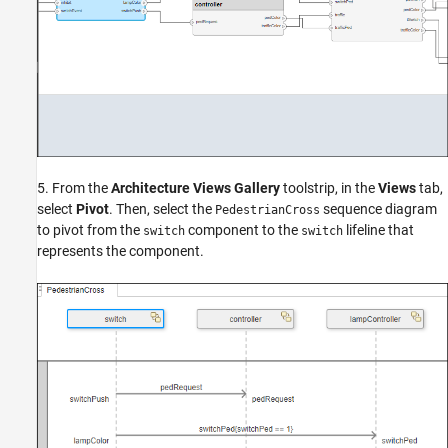
5. From the
Architecture Views Gallery
toolstrip, in the
Views
tab,
select
Pivot
. Then, select the
sequence diagram
PedestrianCross
to pivot from the
component to the
lifeline that
switch
switch
represents the component.