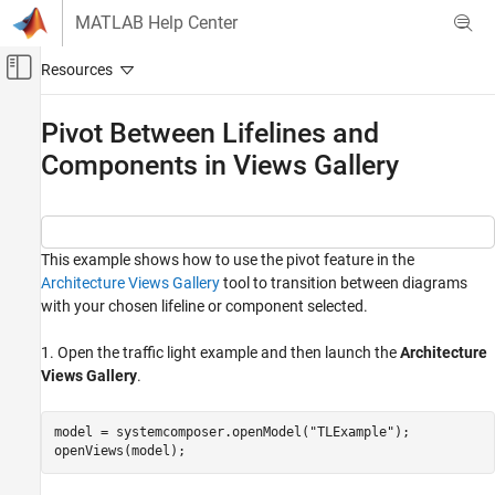
Skip to content
MATLAB Help Center
Off-Canvas Navigation Menu Toggle
Main Content
Documentation Home
Pivot Between Lifelines and
Components in Views Gallery
Systems Engineering
System Composer
Create Custom Views
This example shows how to use the pivot feature in the
System Composer
Architecture Views Gallery
tool to transition between diagrams
Describe System Behaviors
with your chosen lifeline or component selected.
Describe Sequence Diagrams
1. Open the traffic light example and then launch the
Architecture
Pivot Between Lifelines and Components in
Views Gallery
.
Views Gallery
ON THIS PAGE
model = systemcomposer.openModel(
"TLExample"
);

See Also
openViews(model);