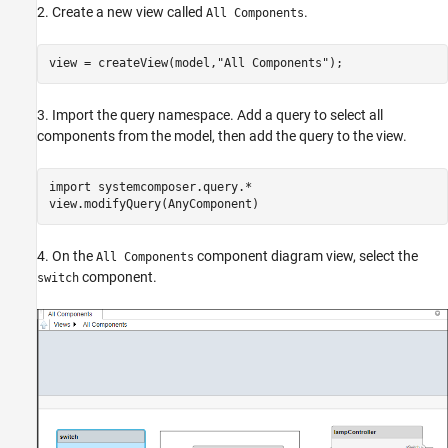
2. Create a new view called
.
All Components
view = createView(model,
"All Components"
);
3. Import the query namespace. Add a query to select all
components from the model, then add the query to the view.
import 
systemcomposer.query.*
view.modifyQuery(AnyComponent)
4. On the
component diagram view, select the
All Components
component.
switch