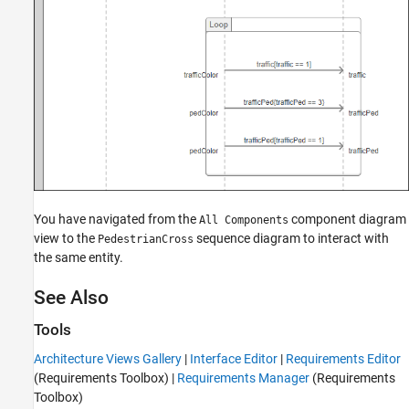
You have navigated from the
component diagram
All Components
view to the
sequence diagram to interact with
PedestrianCross
the same entity.
See Also
Tools
Architecture Views Gallery
|
Interface Editor
|
Requirements Editor
(Requirements Toolbox)
|
Requirements Manager
(Requirements
Toolbox)