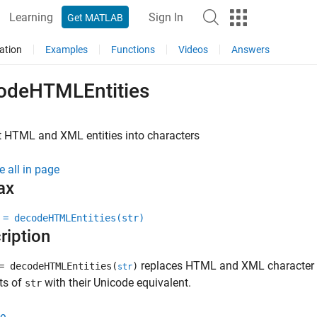
Learning
Sign In
Get MATLAB
ation
Examples
Functions
Videos
Answers
odeHTMLEntities
 HTML and XML entities into characters
e all in page
ax
 = decodeHTMLEntities(str)
ription
replaces HTML and XML character en
 decodeHTMLEntities(
)
str
ts of
with their Unicode equivalent.
str
e