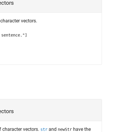
ectors
f character vectors.
 sentence."]
vectors
of character vectors.
and
have the
str
newStr