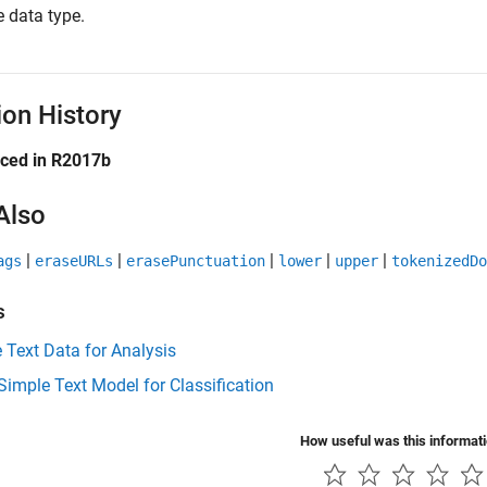
 data type.
ion History
uced in R2017b
Also
|
|
|
|
|
ags
eraseURLs
erasePunctuation
lower
upper
tokenizedDo
s
 Text Data for Analysis
Simple Text Model for Classification
How useful was this informat