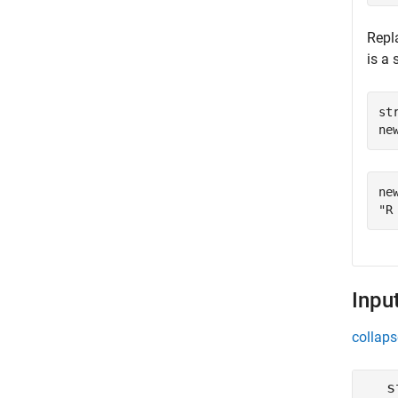
Repl
is a 
st
ne
new
Inpu
collaps
s