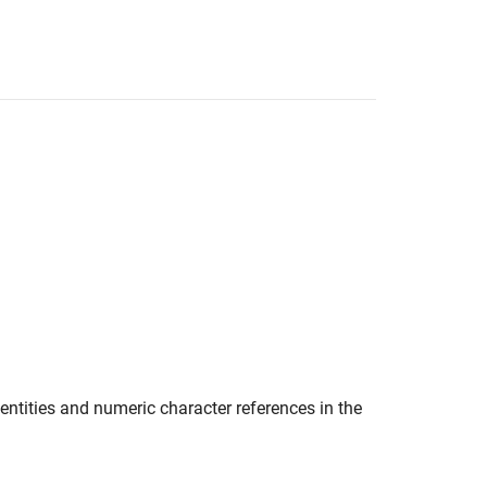
tities and numeric character references in the