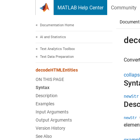
Skip to content
MATLAB Help Center
Community
Document
Documentation Home
AI and Statistics
dec
Text Analytics Toolbox
Text Data Preparation
Convert
decodeHTMLEntities
collaps
ON THIS PAGE
Synt
Syntax
Description
newStr
Desc
Examples
Input Arguments
=
newStr
Output Arguments
elemen
Version History
See Also
exampl