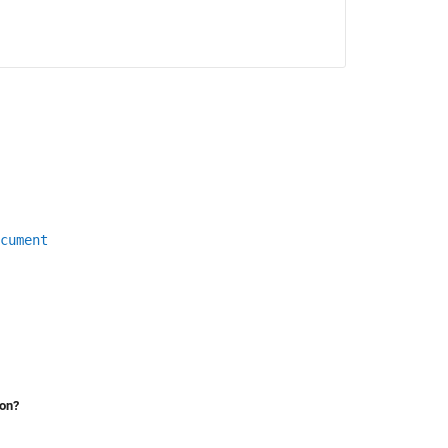
cument
ion?