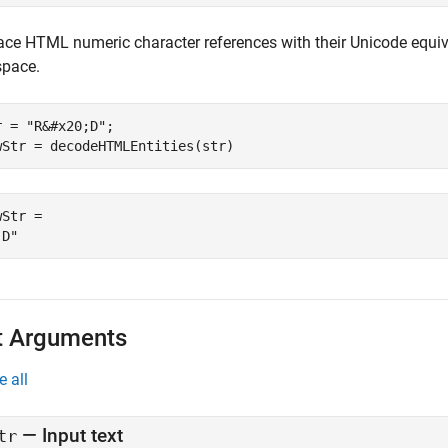
ace HTML numeric character references with their Unicode equiv
space.
r = 
"R&#x20;D"
;

wStr = decodeHTMLEntities(str)
Str = 

t Arguments
e all
—
Input text
tr