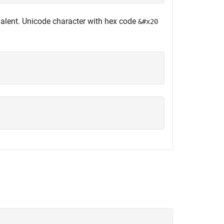
alent. Unicode character with hex code
&#x20