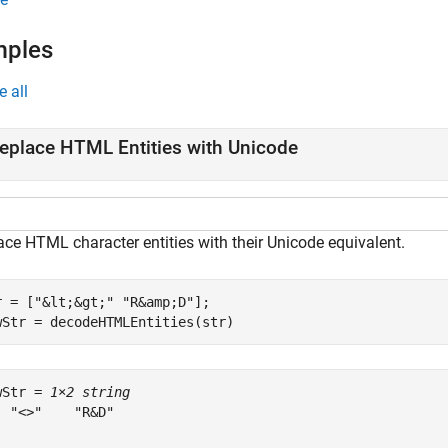
mples
e all
eplace HTML Entities with Unicode
ace HTML character entities with their Unicode equivalent.
r = [
"&lt;&gt;"
"R&amp;D"
];

wStr = decodeHTMLEntities(str)
wStr = 
1×2 string
  "<>"    "R&D"
