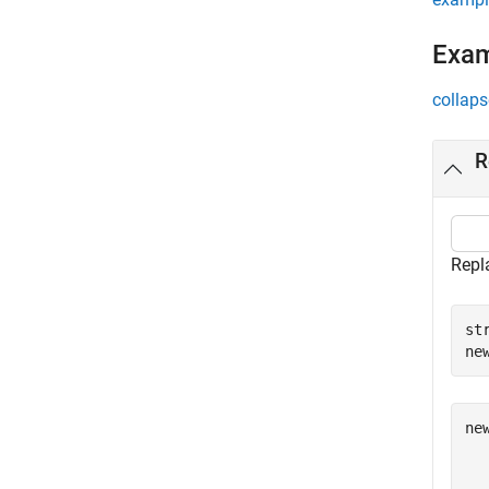
Exa
collaps
R
Repl
st
ne
ne
  