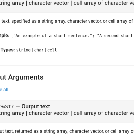
tring array
|
character vector
|
cell array of character v
 text, specified as a string array, character vector, or cell array o
mple:
["An example of a short sentence."; "A second short
 Types:
|
|
string
char
cell
ut Arguments
e all
— Output text
ewStr
tring array | character vector | cell array of character 
t text, returned as a string array, character vector, or cell array 