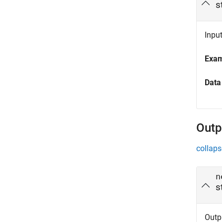
s
Input
Exa
Data
Outp
collaps
n
s
Outpu