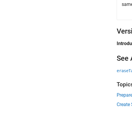
same
Vers
Introd
See 
eraseT
Topic
Prepare
Create 