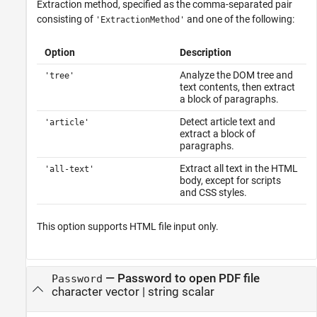
Extraction method, specified as the comma-separated pair
consisting of
and one of the following:
'ExtractionMethod'
Option
Description
Analyze the DOM tree and
'tree'
text contents, then extract
a block of paragraphs.
Detect article text and
'article'
extract a block of
paragraphs.
Extract all text in the HTML
'all-text'
body, except for scripts
and CSS styles.
This option supports HTML file input only.
—
Password to open PDF file
Password
character vector
|
string scalar