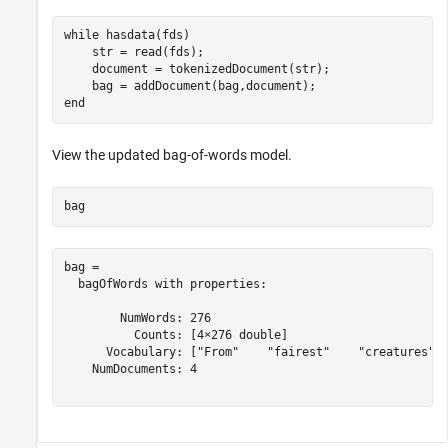
while
 hasdata(fds)

    str = read(fds);

    document = tokenizedDocument(str);

end
View the updated bag-of-words model.
bag
bag = 

  bagOfWords with properties:

        NumWords: 276

          Counts: [4×276 double]

      Vocabulary: ["From"    "fairest"    "creatures"  
    NumDocuments: 4
