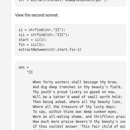
str = extractFileText(
"exampleSonnets.pdf"
);
View the second sonnet.
ii = strfind(str,
"II"
);

iii = strfind(str,
"III"
);

start = ii(1);

fin = iii(1);

extractBetween(str,start,fin-1)
ans = 

    "II 

       When forty winters shall besiege thy brow, 

       And dig deep trenches in thy beauty's field, 

       Thy youth's proud livery so gazed on now, 

       Will be a tatter'd weed of small worth held: 

       Then being asked, where all thy beauty lies, 

       Where all the treasure of thy lusty days; 

       To say, within thine own deep sunken eyes, 

       Were an all-eating shame, and thriftless praise.
       How much more praise deserv'd thy beauty's use, 
       If thou couldst answer 'This fair child of mine 