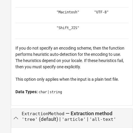
"Macintosh"
"UTF-8"
"Shift_JIS"
If you do not specify an encoding scheme, then the function
performs heuristic auto-detection for the encoding to use.
The heuristics depend on your locale. If these heuristics fail,
then you must specify one explicitly.
This option only applies when the input is a plain text file.
Data Types:
|
char
string
—
Extraction method
ExtractionMethod
(default) |
|
'tree'
'article'
'all-text'