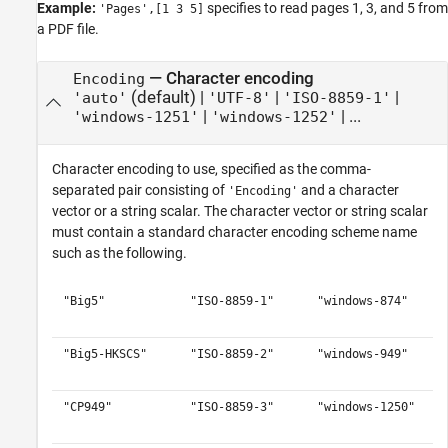
Example:
specifies to read pages 1, 3, and 5 from
'Pages',[1 3 5]
a PDF file.
—
Character encoding
Encoding
(default) |
|
|
'auto'
'UTF-8'
'ISO-8859-1'
|
| ...
'windows-1251'
'windows-1252'
Character encoding to use, specified as the comma-
separated pair consisting of
and a character
'Encoding'
vector or a string scalar. The character vector or string scalar
must contain a standard character encoding scheme name
such as the following.
"Big5"
"ISO-8859-1"
"windows-874"
"Big5-HKSCS"
"ISO-8859-2"
"windows-949"
"CP949"
"ISO-8859-3"
"windows-1250"