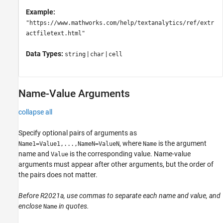
Example:
"https://www.mathworks.com/help/textanalytics/ref/extr
actfiletext.html"
Data Types:
|
|
string
char
cell
Name-Value Arguments
collapse all
Specify optional pairs of arguments as
, where
is the argument
Name1=Value1,...,NameN=ValueN
Name
name and
is the corresponding value. Name-value
Value
arguments must appear after other arguments, but the order of
the pairs does not matter.
Before R2021a, use commas to separate each name and value, and
enclose
in quotes.
Name