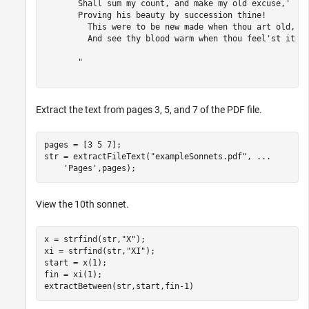
       Shall sum my count, and make my old excuse,' 

       Proving his beauty by succession thine! 

         This were to be new made when thou art old, 

         And see thy blood warm when thou feel'st it co
       "

Extract the text from pages 3, 5, and 7 of the PDF file.
pages = [3 5 7];

str = extractFileText(
"exampleSonnets.pdf"
, 
...
'Pages'
,pages);
View the 10th sonnet.
x = strfind(str,
"X"
);

xi = strfind(str,
"XI"
);

start = x(1);

fin = xi(1);

extractBetween(str,start,fin-1)