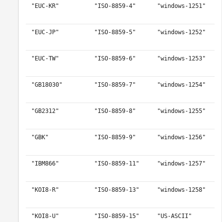
"EUC-KR"
"ISO-8859-4"
"windows-1251"
"EUC-JP"
"ISO-8859-5"
"windows-1252"
"EUC-TW"
"ISO-8859-6"
"windows-1253"
"GB18030"
"ISO-8859-7"
"windows-1254"
"GB2312"
"ISO-8859-8"
"windows-1255"
"GBK"
"ISO-8859-9"
"windows-1256"
"IBM866"
"ISO-8859-11"
"windows-1257"
"KOI8-R"
"ISO-8859-13"
"windows-1258"
"KOI8-U"
"ISO-8859-15"
"US-ASCII"