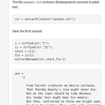
The file
contains Shakespeare's sonnets in plain
sonnets.txt
text.
str = extractFileText(
"sonnets.txt"
);
View the first sonnet.
i = strfind(str,
"I"
);

ii = strfind(str,
"II"
);

start = i(1);

fin = ii(1);

extractBetween(str,start,fin-1)
ans = 

    "I

       From fairest creatures we desire increase,

       That thereby beauty's rose might never die,

       But as the riper should by time decease,

       His tender heir might bear his memory:

       But thou, contracted to thine own bright eyes,
