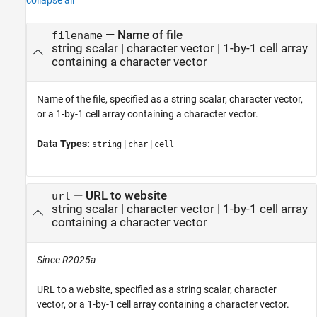
—
Name of file
filename
string scalar
|
character vector
|
1-by-1 cell array
containing a character vector
Name of the file, specified as a string scalar, character vector,
or a 1-by-1 cell array containing a character vector.
Data Types:
|
|
string
char
cell
—
URL to website
url
string scalar
|
character vector
|
1-by-1 cell array
containing a character vector
Since R2025a
URL to a website, specified as a string scalar, character
vector, or a 1-by-1 cell array containing a character vector.