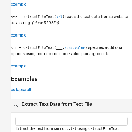
example
See Also
reads the text data from a website
= extractFileText(
)
str
url
as a string.
(since R2025a)
example
specifies additional
= extractFileText(
___
,
)
str
Name,Value
options using one or more name-value pair arguments.
example
Examples
collapse all
Extract Text Data from Text File
Extract the text from
using
.
sonnets.txt
extractFileText