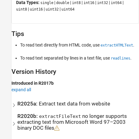
Data Types:
|
|
|
|
|
|
single
double
int8
int16
int32
int64
|
|
|
uint8
uint16
uint32
uint64
Tips
To read text directly from HTML code, use
.
extractHTMLText
To read text separated by lines in a text file, use
.
readlines
Version History
Introduced in R2017b
expand all
R2025a:
Extract text data from website
R2020b:
no longer supports
extractFileText
extracting text from
Microsoft
Word
97–2003
binary DOC files