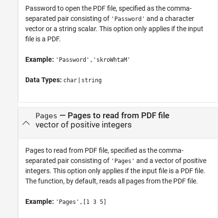
Password to open the PDF file, specified as the comma-
separated pair consisting of
and a character
'Password'
vector or a string scalar. This option only applies if the input
file is a PDF.
Example:
'Password','skroWhtaM'
Data Types:
|
char
string
—
Pages to read from PDF file
Pages
vector of positive integers
Pages to read from PDF file, specified as the comma-
separated pair consisting of
and a vector of positive
'Pages'
integers. This option only applies if the input file is a PDF file.
The function, by default, reads all pages from the PDF file.
Example:
'Pages',[1 3 5]