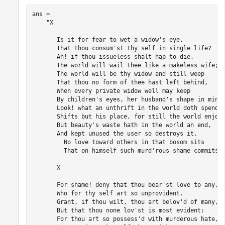
ans = 

    "X 

       Is it for fear to wet a widow's eye, 

       That thou consum'st thy self in single life? 

       Ah! if thou issueless shalt hap to die, 

       The world will wail thee like a makeless wife; 

       The world will be thy widow and still weep 

       That thou no form of thee hast left behind, 

       When every private widow well may keep 

       By children's eyes, her husband's shape in mind:
       Look! what an unthrift in the world doth spend 

       Shifts but his place, for still the world enjoys
       But beauty's waste hath in the world an end, 

       And kept unused the user so destroys it. 

         No love toward others in that bosom sits 

         That on himself such murd'rous shame commits. 
       X 

       For shame! deny that thou bear'st love to any, 

       Who for thy self art so unprovident. 

       Grant, if thou wilt, thou art belov'd of many, 

       But that thou none lov'st is most evident: 

       For thou art so possess'd with murderous hate, 
