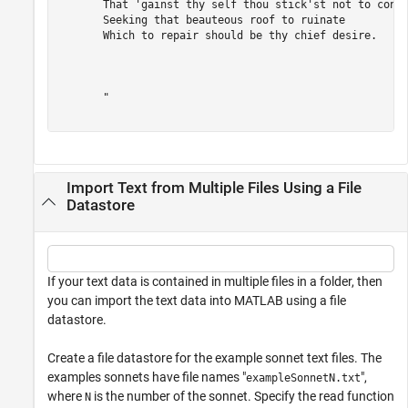
       That 'gainst thy self thou stick'st not to consp
       Seeking that beauteous roof to ruinate 

       Which to repair should be thy chief desire. 

       "

Import Text from Multiple Files Using a File
Datastore
If your text data is contained in multiple files in a folder, then
you can import the text data into MATLAB using a file
datastore.
Create a file datastore for the example sonnet text files. The
examples sonnets have file names "
",
exampleSonnetN.txt
where
is the number of the sonnet. Specify the read function
N