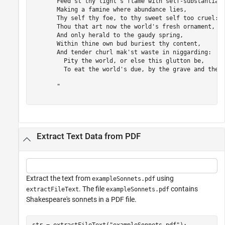
       Feed'st thy light's flame with self-substantial 
       Making a famine where abundance lies,

       Thy self thy foe, to thy sweet self too cruel:

       Thou that art now the world's fresh ornament,

       And only herald to the gaudy spring,

       Within thine own bud buriest thy content,

       And tender churl mak'st waste in niggarding:

         Pity the world, or else this glutton be,

         To eat the world's due, by the grave and thee.
       "

Extract Text Data from PDF
Extract the text from
using
exampleSonnets.pdf
. The file
contains
extractFileText
exampleSonnets.pdf
Shakespeare's sonnets in a PDF file.