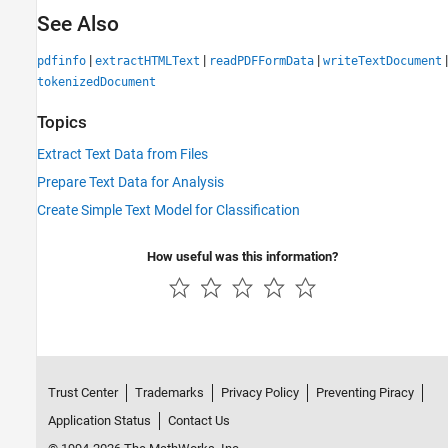
See Also
|
|
|
|
pdfinfo
extractHTMLText
readPDFFormData
writeTextDocument
tokenizedDocument
Topics
Extract Text Data from Files
Prepare Text Data for Analysis
Create Simple Text Model for Classification
How useful was this information?
Trust Center
Trademarks
Privacy Policy
Preventing Piracy
Application Status
Contact Us