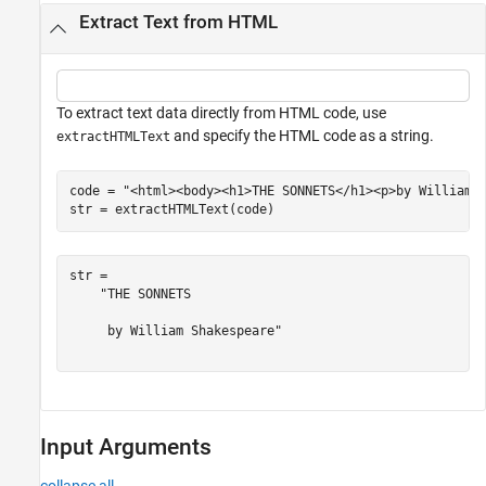
Extract Text from HTML
To extract text data directly from HTML code, use
and specify the HTML code as a string.
extractHTMLText
code = 
"<html><body><h1>THE SONNETS</h1><p>by William 
str = extractHTMLText(code)
str = 

    "THE SONNETS

     by William Shakespeare"

Input Arguments
collapse all