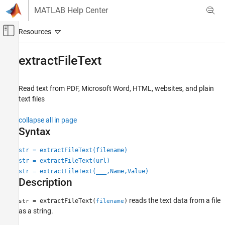
Skip to content
MATLAB Help Center
Off-Canvas Navigation Menu Toggle
Main Content
Documentation Home
extractFileText
AI and Statistics
Read text from PDF,
Microsoft
Word
, HTML, websites, and plain
Text Analytics Toolbox
text files
Text Data Preparation
collapse all in page
extractFileText
Syntax
ON THIS PAGE
str = extractFileText(filename)
Syntax
str = extractFileText(url)
Description
str = extractFileText(
___
,Name,Value)
Examples
Description
Input Arguments
Name-Value Arguments
reads the text data from a file
= extractFileText(
)
str
filename
as a string.
Tips
Version History