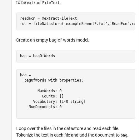
to be
.
extractFileText
readFcn = @extractFileText;

fds = fileDatastore(
'exampleSonnet*.txt'
,
'ReadFcn'
,rea
Create an empty bag-of-words model.
bag = bagOfWords
bag = 

  bagOfWords with properties:

        NumWords: 0

          Counts: []

      Vocabulary: [1×0 string]

    NumDocuments: 0

Loop over the files in the datastore and read each file.
Tokenize the text in each file and add the document to
.
bag