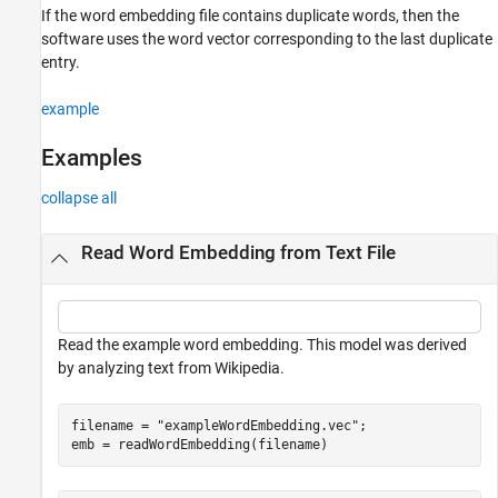
If the word embedding file contains duplicate words, then the
software uses the word vector corresponding to the last duplicate
entry.
example
Examples
collapse all
Read Word Embedding from Text File
Read the example word embedding. This model was derived
by analyzing text from Wikipedia.
filename = 
"exampleWordEmbedding.vec"
;

emb = readWordEmbedding(filename)