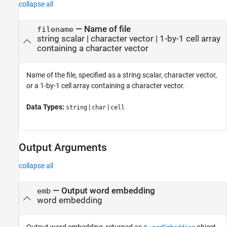
collapse all
—
Name of file
filename
string scalar
|
character vector
|
1-by-1 cell array
containing a character vector
Name of the file, specified as a string scalar, character vector,
or a 1-by-1 cell array containing a character vector.
Data Types:
|
|
string
char
cell
Output Arguments
collapse all
— Output word embedding
emb
word embedding