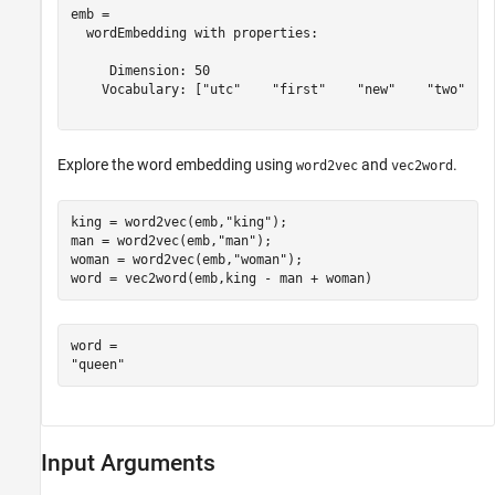
emb = 

  wordEmbedding with properties:

     Dimension: 50

    Vocabulary: ["utc"    "first"    "new"    "two"    
Explore the word embedding using
and
.
word2vec
vec2word
king = word2vec(emb,
"king"
);

man = word2vec(emb,
"man"
);

woman = word2vec(emb,
"woman"
);

word = vec2word(emb,king - man + woman)
word = 

Input Arguments