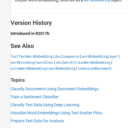
Output word embedding, returned as a
object.
wordEmbedding
Version History
Introduced in R2017b
See Also
|
|
|
fastTextWordEmbedding
doc2sequence
wordEmbeddingLayer
|
|
|
|
wordEncoding
word2vec
vec2word
trainWordEmbedding
|
|
writeWordEmbedding
wordEmbedding
tokenizedDocument
Topics
Classify Documents Using Document Embeddings
Train a Sentiment Classifier
Classify Text Data Using Deep Learning
Visualize Word Embeddings Using Text Scatter Plots
Prepare Text Data for Analysis