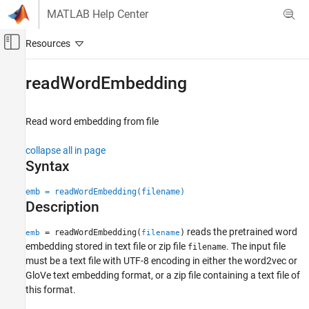
Skip to content
MATLAB Help Center
Off-Canvas Navigation Menu Toggle
Main Content
Documentation Home
readWordEmbedding
AI and Statistics
Read word embedding from file
Text Analytics Toolbox
Modeling and Prediction
collapse all in page
Syntax
readWordEmbedding
ON THIS PAGE
emb = readWordEmbedding(filename)
Description
Syntax
Description
reads the pretrained word
= readWordEmbedding(
)
emb
filename
Examples
embedding stored in text file or zip file
. The input file
filename
Input Arguments
must be a text file with UTF-8 encoding in either the word2vec or
Output Arguments
GloVe text embedding format, or a zip file containing a text file of
this format.
Version History
See Also