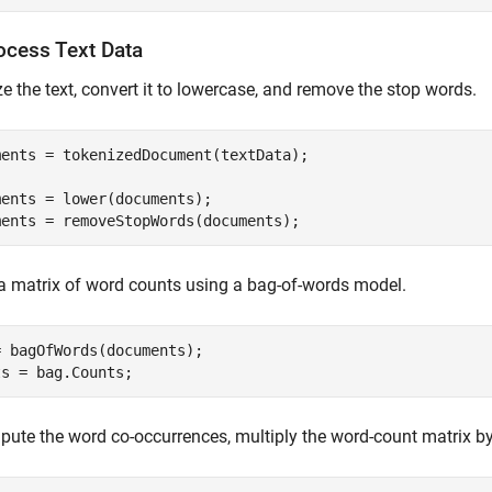
ocess Text Data
e the text, convert it to lowercase, and remove the stop words.
ments = tokenizedDocument(textData);

ents = lower(documents);

ments = removeStopWords(documents);
a matrix of word counts using a bag-of-words model.
 bagOfWords(documents);

ts = bag.Counts;
ute the word co-occurrences, multiply the word-count matrix by