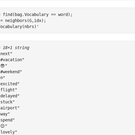
 find(bag.Vocabulary == word);

= neighbors(G,idx);

Vocabulary(nbrs)'
= 
18×1 string
next"

#vacation"

😎"

#weekend"

☹"

excited"

flight"

delayed"

stuck"

airport"

way"

spend"

😊"

lovely"
