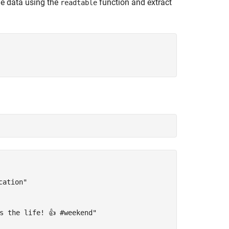
he data using the
function and extract
readtable
ation"

s the life! 👍 #weekend"
