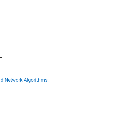
d Network Algorithms
.