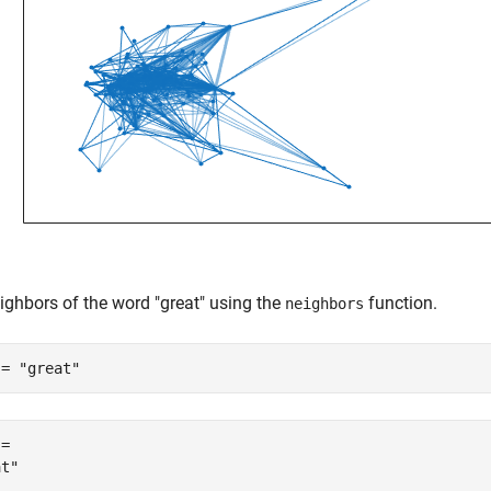
ighbors of the word "great" using the
function.
neighbors
 = 
"great"
= 
