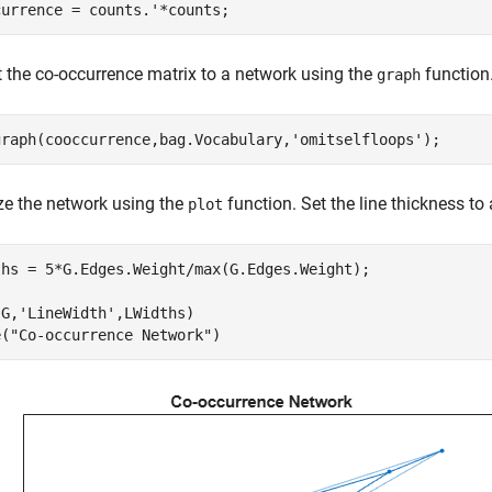
currence = counts.'*counts;
 the co-occurrence matrix to a network using the
function
graph
graph(cooccurrence,bag.Vocabulary,
'omitselfloops'
);
ze the network using the
function. Set the line thickness to
plot
ths = 5*G.Edges.Weight/max(G.Edges.Weight);

(G,
'LineWidth'
,LWidths)

e(
"Co-occurrence Network"
)