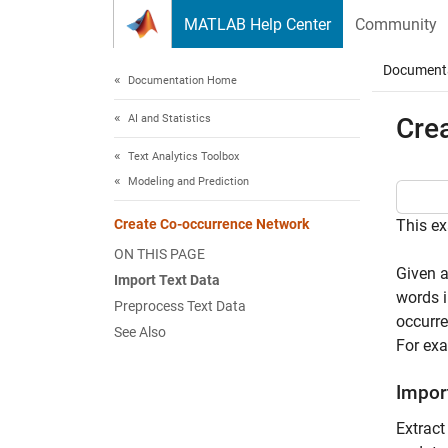
Skip to content
MATLAB Help Center
Community
Document
Documentation Home
AI and Statistics
Cre
Text Analytics Toolbox
Modeling and Prediction
Create Co-occurrence Network
This ex
ON THIS PAGE
Given a
Import Text Data
words i
Preprocess Text Data
occurre
See Also
For exa
Impor
Extract 