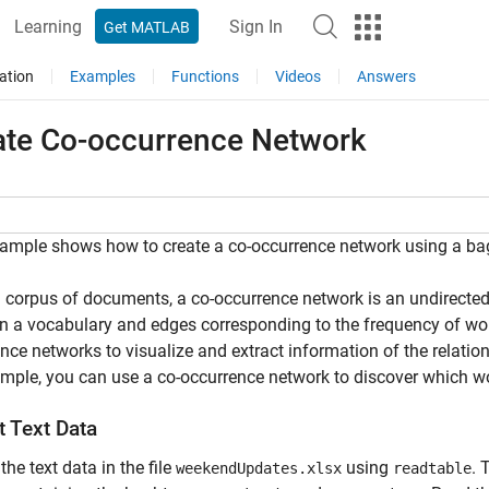
Learning
Sign In
Get MATLAB
ation
Examples
Functions
Videos
Answers
ate Co-occurrence Network
ample shows how to create a co-occurrence network using a ba
 corpus of documents, a co-occurrence network is an undirecte
n a vocabulary and edges corresponding to the frequency of wo
nce networks to visualize and extract information of the relat
mple, you can use a co-occurrence network to discover which 
t Text Data
the text data in the file
using
. 
weekendUpdates.xlsx
readtable