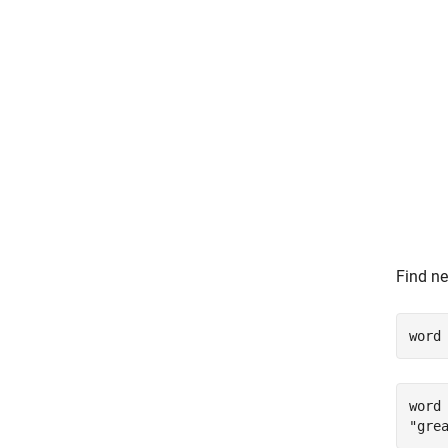
Find ne
word
word 