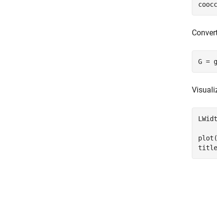
cooc
Convert
G = 
Visuali
LWid
plot
titl