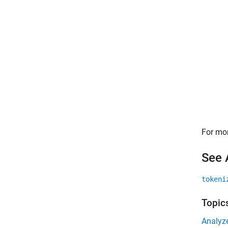
For mor
See 
tokeni
Topic
Analyz