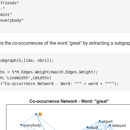
friends"

-"

mini"

everybody"

ze the co-occurrences of the word "great" by extracting a subgra
ubgraph(G,[idx; nbrs]);

ths = 5*H.Edges.Weight/max(H.Edges.Weight);

(H,
'LineWidth'
,LWidths)

e(
"Co-occurrence Network - Word: """
 + word + 
""""
);