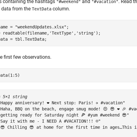
s containing the hashtags
and
. Read t
"#weekend"
"#vacation"
t data from the
column.
TextData
name = 
"weekendUpdates.xlsx"
;

= readtable(filename,
'TextType'
,
'string'
);

Data = tbl.TextData;
e first few observations.
Data(1:5)
= 
5×1 string
"Happy anniversary! ❤ Next stop: Paris! ✈ #vacation"

"Haha, BBQ on the beach, engage smug mode! 😍 😎 ❤ 🎉 #vac
"getting ready for Saturday night 🍕 #yum #weekend 😎"

"Say it with me - I NEED A #VACATION!!! ☹"

"😎 Chilling 😎 at home for the first time in ages…This i