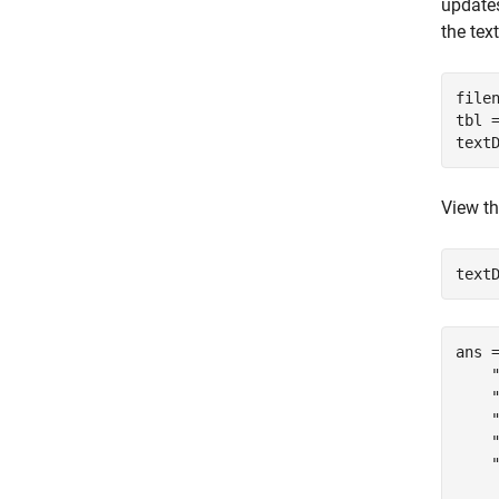
update
the tex
file
tbl 
text
View th
text
ans 
    
    
    
    
    