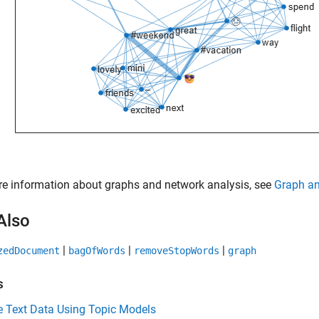
e information about graphs and network analysis, see
Graph an
Also
|
|
|
zedDocument
bagOfWords
removeStopWords
graph
s
e Text Data Using Topic Models