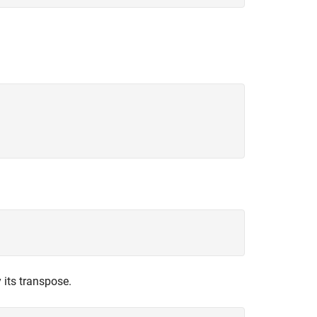
 its transpose.