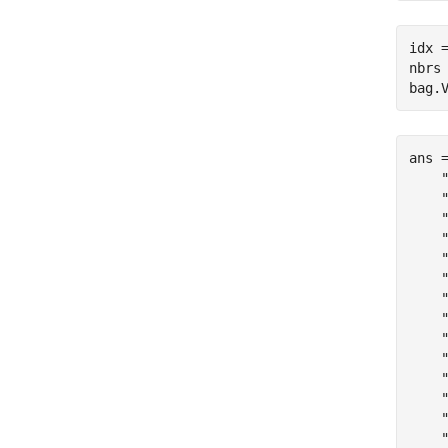
idx =
nbrs 
bag.
ans 
    "
    "
    "
    "
    "
    "
    "
    "
    "
    "
    "
    "
    "
    "