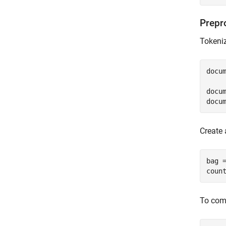
Prepr
Tokeniz
docu
docum
docu
Create 
bag =
coun
To comp