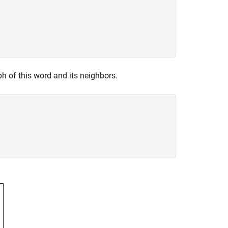
ph of this word and its neighbors.