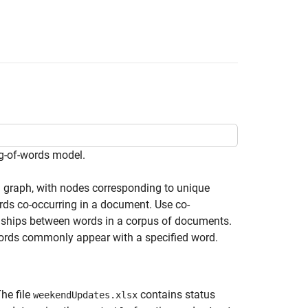
g-of-words model.
d graph, with nodes corresponding to unique
rds co-occurring in a document. Use co-
ionships between words in a corpus of documents.
words commonly appear with a specified word.
The file
contains status
weekendUpdates.xlsx