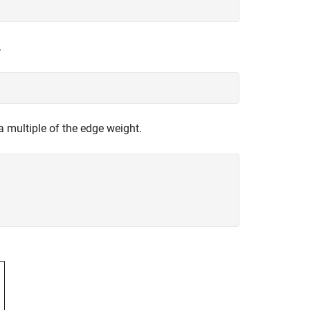
.
 a multiple of the edge weight.