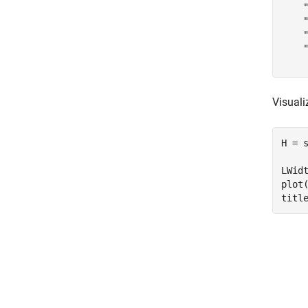
    "
    "
    "
    "
Visuali
H = s
LWid
plot
titl