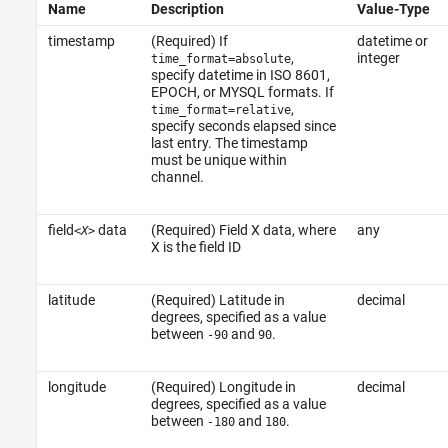
Name
Description
Value-Type
timestamp
(Required) If
datetime or
,
integer
time_format=absolute
specify datetime in ISO 8601,
EPOCH, or MYSQL formats. If
,
time_format=relative
specify seconds elapsed since
last entry. The timestamp
must be unique within
channel.
field
data
(Required) Field X data, where
any
<X>
X is the field ID
latitude
(Required) Latitude in
decimal
degrees, specified as a value
between
and
.
-90
90
longitude
(Required) Longitude in
decimal
degrees, specified as a value
between
and
.
-180
180