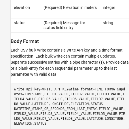
elevation
(Required) Elevation in meters
integer
status
(Required) Message for
string
status field entry
Body Format
Each CSV bulk write contains a Write API key and a time format
specification. Each bulk write can contain multiple updates.
Separate successive entries with a pipe character (
). Provide data
|
or a blank entry for each sequential parameter up to the last
parameter with valid data.
write_api_key=WRITE_API_KEY&time_format=TIME_FORMAT&upd
ates=TIMESTAMP,FIELD1_VALUE,FIELD2_VALUE,FIELD3_VALUE,F
IELD4_VALUE,FIELD5_VALUE,FIELD6_VALUE,FIELD7_VALUE,FIEL
D8_VALUE,LATITUDE,LONGITUDE,ELEVATION,STATUS |
DATETIME_STAMP_OR_SECONDS_FROM_LAST_ENTRY,FIELD1_VALUE,
FIELD2_VALUE,FIELD3_VALUE,FIELD4_VALUE,FIELD5_VALUE,FIE
LD6_VALUE,FIELD7_VALUE,FIELD8_VALUE,LATITUDE,LONGITUDE,
ELEVATION,STATUS