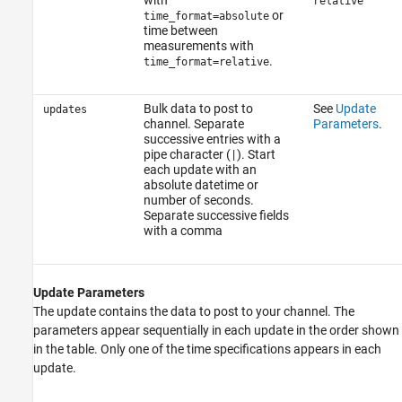
relative
or
time_format=absolute
time between
measurements with
.
time_format=relative
Bulk data to post to
See
Update
updates
channel. Separate
Parameters
.
successive entries with a
pipe character (
). Start
|
each update with an
absolute datetime or
number of seconds.
Separate successive fields
with a comma
Update Parameters
The update contains the data to post to your channel. The
parameters appear sequentially in each update in the order shown
in the table. Only one of the time specifications appears in each
update.