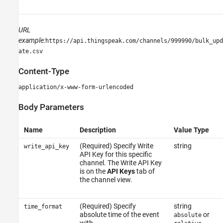
URL
example:
https://api.thingspeak.com/channels/999990/bulk_upd
ate.csv
Content-Type
application/x-www-form-urlencoded
Body Parameters
Name
Description
Value Type
(Required) Specify Write
string
write_api_key
API Key for this specific
channel. The Write API Key
is on the
API Keys
tab of
the channel view.
(Required) Specify
string
time_format
absolute time of the event
or
absolute
with