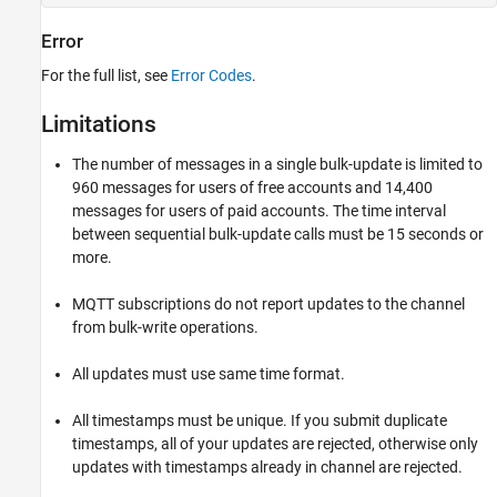
Error
For the full list, see
Error Codes
.
Limitations
The number of messages in a single bulk-update is limited to
960 messages for users of free accounts and 14,400
messages for users of paid accounts. The time interval
between sequential bulk-update calls must be 15 seconds or
more.
MQTT subscriptions do not report updates to the channel
from bulk-write operations.
All updates must use same time format.
All timestamps must be unique. If you submit duplicate
timestamps, all of your updates are rejected, otherwise only
updates with timestamps already in channel are rejected.