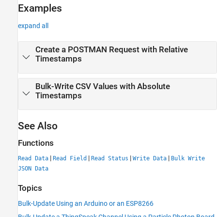
Examples
expand all
Create a POSTMAN Request with Relative
Timestamps
Bulk-Write CSV Values with Absolute
Timestamps
See Also
Functions
|
|
|
|
Read Data
Read Field
Read Status
Write Data
Bulk Write
JSON Data
Topics
Bulk-Update Using an Arduino or an ESP8266
Bulk-Update a ThingSpeak Channel Using a Particle Photon Board