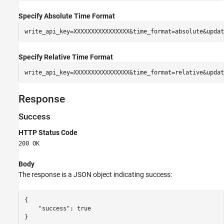
Specify Absolute Time Format
write_api_key=XXXXXXXXXXXXXXXX&time_format=absolute&updat
Specify Relative Time Format
write_api_key=XXXXXXXXXXXXXXXX&time_format=relative&updat
Response
Success
HTTP Status Code
200 OK
Body
The response is a JSON object indicating success:
{

    "success": true

}