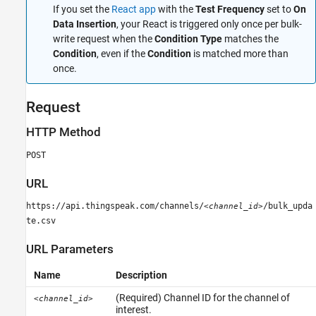
Limitations
If you set the
React app
with the
Test Frequency
set to
On
Data Insertion
, your React is triggered only once per bulk-
Examples
write request when the
Condition Type
matches the
See Also
Condition
, even if the
Condition
is matched more than
once.
Request
HTTP Method
POST
URL
https://api.thingspeak.com/channels/
/bulk_upda
<channel_id>
te.csv
URL Parameters
Name
Description
(Required) Channel ID for the channel of
<channel_id>
interest.