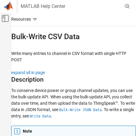
Skip to content
MATLAB Help Center
Off-Canvas Navigation Menu Toggle
Main Content
Documentation Home
Bulk-Write CSV Data
Test and Measurement
Write many entries to channel in CSV format with single HTTP
ThingSpeak
POST
Write Data to Channel
expand all in page
ThingSpeak
Description
API Reference
REST API
To conserve device power or group channel updates, you can use
the bulk-update API. When using the bulk-update API, you collect
Bulk-Write CSV Data
data over time, and then upload the data to ThingSpeak™. To write
data in JSON format, see
. To write a single
Bulk-Write JSON Data
ON THIS PAGE
entry, see
.
Write Data
Description
Request
Note
Response