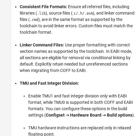
Consistent File Formats:
Ensure all referred files, including
libraries (
), source files (.
), and linker command
.lib
c/.h/.asm
files (
), are in the same format as supported by the
.cmd
toolchain to avoid linker errors. Custom files must match the
toolchain format.
Linker Command Files:
Use proper formatting with correct
section names as supported by the toolchain. In EABI mode,
all sections are eligible for removal via conditional linking by
default. Explicitly retain needed but unreferenced sections
when migrating from COFF to EABI.
TMU and Fast Integer Division:
Enable TMU1 and fast integer division only with EABI
format, while TMU0 is supported in both COFF and EABI
formats. You can configure these options in the build
settings (
Configset -> Hardware Board -> Build options
).
TMU hardware instructions are replaced only in relaxed
floating-point.