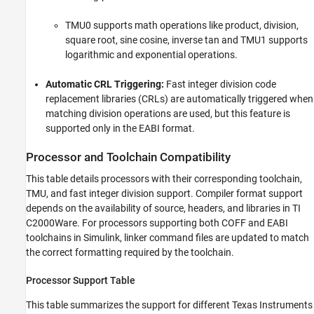
TMU0 supports math operations like product, division,
square root, sine cosine, inverse tan and TMU1 supports
logarithmic and exponential operations.
Automatic CRL Triggering:
Fast integer division code
replacement libraries (CRLs) are automatically triggered when
matching division operations are used, but this feature is
supported only in the EABI format.
Processor and Toolchain Compatibility
This table details processors with their corresponding toolchain,
TMU, and fast integer division support. Compiler format support
depends on the availability of source, headers, and libraries in TI
C2000Ware. For processors supporting both COFF and EABI
toolchains in Simulink, linker command files are updated to match
the correct formatting required by the toolchain.
Processor Support Table
This table summarizes the support for different Texas Instruments