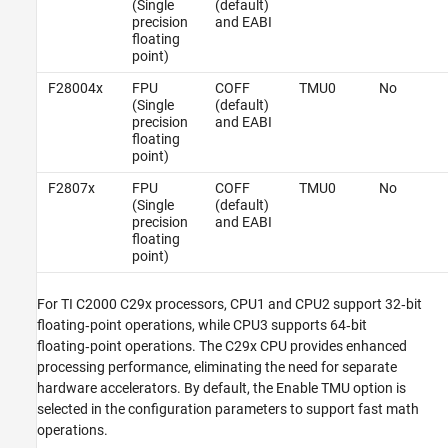
(Single
(default)
precision
and EABI
floating
point)
F28004x
FPU
COFF
TMU0
No
(Single
(default)
precision
and EABI
floating
point)
F2807x
FPU
COFF
TMU0
No
(Single
(default)
precision
and EABI
floating
point)
For TI C2000 C29x processors, CPU1 and CPU2 support 32‑bit
floating‑point operations, while CPU3 supports 64‑bit
floating‑point operations. The C29x CPU provides enhanced
processing performance, eliminating the need for separate
hardware accelerators. By default, the Enable TMU option is
selected in the configuration parameters to support fast math
operations.