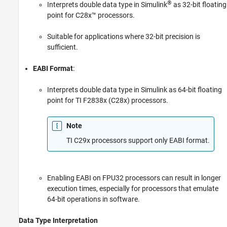
®
Interprets double data type in Simulink
as 32-bit floating
point for C28x™ processors.
Suitable for applications where 32-bit precision is
sufficient.
EABI Format
:
Interprets double data type in Simulink as 64-bit floating
point for TI F2838x (C28x) processors.
Note
TI C29x processors support only EABI format.
Enabling EABI on FPU32 processors can result in longer
execution times, especially for processors that emulate
64-bit operations in software.
Data Type Interpretation