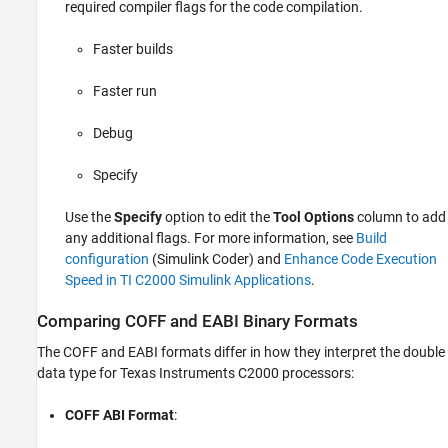
required compiler flags for the code compilation.
Faster builds
Faster run
Debug
Specify
Use the
Specify
option to edit the
Tool Options
column to add
any additional flags. For more information, see
Build
configuration
(Simulink Coder)
and
Enhance Code Execution
Speed in TI C2000 Simulink Applications
.
Comparing COFF and EABI Binary Formats
The COFF and EABI formats differ in how they interpret the double
data type for Texas Instruments C2000 processors:
COFF ABI Format
: