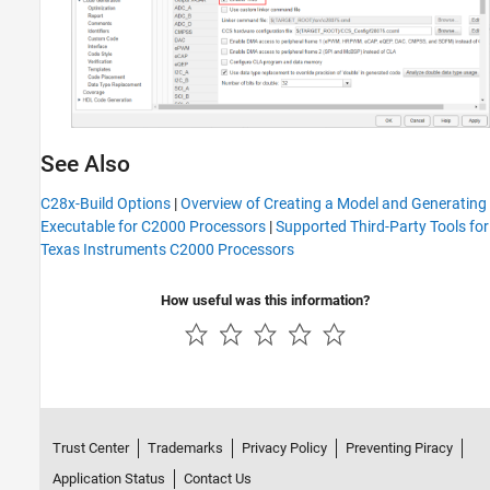
See Also
C28x-Build Options
|
Overview of Creating a Model and Generating
Executable for C2000 Processors
|
Supported Third-Party Tools for
Texas Instruments C2000 Processors
How useful was this information?
Trust Center
Trademarks
Privacy Policy
Preventing Piracy
Application Status
Contact Us