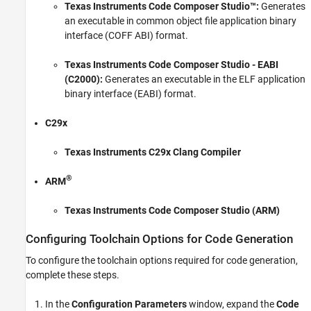
Texas Instruments Code Composer Studio™
:
Generates
Exploring TI C2000 Toolchain Options
an executable in common object file application binary
interface (COFF ABI) format.
ON THIS PAGE
Configuring Toolchain Options for Code
Texas Instruments Code Composer Studio
- EABI
Generation
(C2000):
Generates an executable in the ELF application
Comparing COFF and EABI Binary Formats
binary interface (EABI) format.
Interoperability Format Consideration
Processor and Toolchain Compatibility
C29x
Managing Double Data Types on Single
Precision FPU Processors in EABI Format
Texas Instruments C29x Clang Compiler
See Also
®
ARM
Texas Instruments Code Composer Studio (ARM)
Configuring Toolchain Options for Code Generation
To configure the toolchain options required for code generation,
complete these steps.
In the
Configuration Parameters
window, expand the
Code