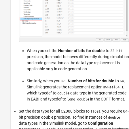
When you set the
Number of bits for double
to
32-bit
precision, the model behaves differently during simulation
and code generation as the data type replacement is
applicable only in code generation.
Similarly, when you set
Number of bits for double
to
,
64
Simulink generates the replacement option
,
mwReal64_T
which typedef to
data type in the generated code
double
in EABI and typedef to
in the COFF format.
long double
Set the data type for all C2000 blocks to
, you require 64-
float
bit precision double precision. To find instances of
double
data types in the Simulink model, go to
Configuration