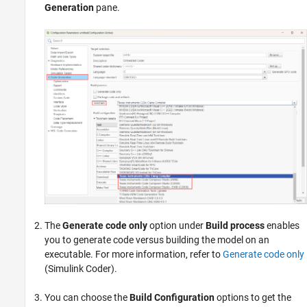
Generation
pane.
The
Generate code only
option under
Build process
enables
you to generate code versus building the model on an
executable. For more information, refer to
Generate code only
(Simulink Coder)
.
You can choose the
Build Configuration
options to get the