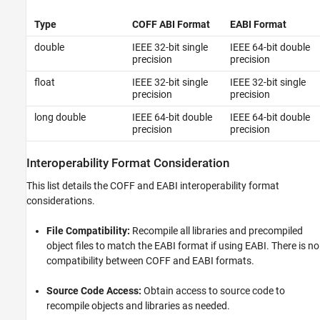
Type
COFF ABI Format
EABI Format
double
IEEE 32-bit single
IEEE 64-bit double
precision
precision
float
IEEE 32-bit single
IEEE 32-bit single
precision
precision
long double
IEEE 64-bit double
IEEE 64-bit double
precision
precision
Interoperability Format Consideration
This list details the COFF and EABI interoperability format
considerations.
File Compatibility:
Recompile all libraries and precompiled
object files to match the EABI format if using EABI. There is no
compatibility between COFF and EABI formats.
Source Code Access:
Obtain access to source code to
recompile objects and libraries as needed.