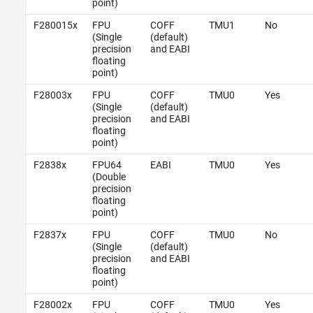
point)
F280015x
FPU
COFF
TMU1
No
(Single
(default)
precision
and EABI
floating
point)
F28003x
FPU
COFF
TMU0
Yes
(Single
(default)
precision
and EABI
floating
point)
F2838x
FPU64
EABI
TMU0
Yes
(Double
precision
floating
point)
F2837x
FPU
COFF
TMU0
No
(Single
(default)
precision
and EABI
floating
point)
F28002x
FPU
COFF
TMU0
Yes