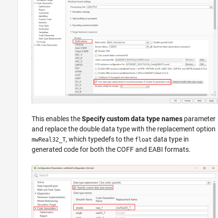
This enables the
Specify custom data type names
parameter
and replace the double data type with the replacement option
, which typedefs to the
data type in
mwReal32_T
float
generated code for both the COFF and EABI formats.