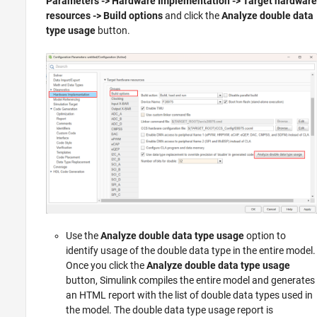
Parameters -> Hardware Implementation -> Target hardware
resources -> Build options
and click the
Analyze double data
type usage
button.
Use the
Analyze double data type usage
option to
identify usage of the double data type in the entire model.
Once you click the
Analyze double data type usage
button, Simulink compiles the entire model and generates
an HTML report with the list of double data types used in
the model. The double data type usage report is