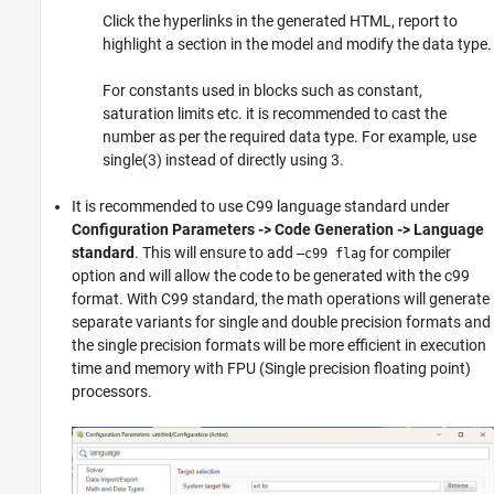
Click the hyperlinks in the generated HTML, report to
highlight a section in the model and modify the data type.
For constants used in blocks such as constant,
saturation limits etc. it is recommended to cast the
number as per the required data type. For example, use
single(3) instead of directly using 3.
It is recommended to use C99 language standard under
Configuration Parameters -> Code Generation -> Language
standard
. This will ensure to add
for compiler
–c99 flag
option and will allow the code to be generated with the c99
format. With C99 standard, the math operations will generate
separate variants for single and double precision formats and
the single precision formats will be more efficient in execution
time and memory with FPU (Single precision floating point)
processors.