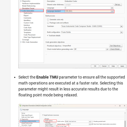
Select the
Enable TMU
parameter to ensure all the supported
math operations are executed at a faster rate. Selecting this
parameter might result in less accurate results due to the
floating point mode being relaxed.