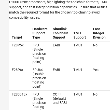
C2000 C28x processors, highlighting the toolchain formats, TMU
support, and fast integer division capabilities. Ensure that all files
match the required format for the chosen toolchain to avoid
compatibility issues.
Hardware
Simulink
Fast
Support
Toolchain
TMU
Integer
Target
Type
Support
Support
Division
F28P5x
FPU
EABI
TMU1
No
(Single
precision
floating
point)
F28P6x
FPU64
EABI
TMU1
Yes
(Double
precision
floating
point)
F280013x
FPU
COFF
TMU1
No
(Single
(default)
precision
and EABI
floating