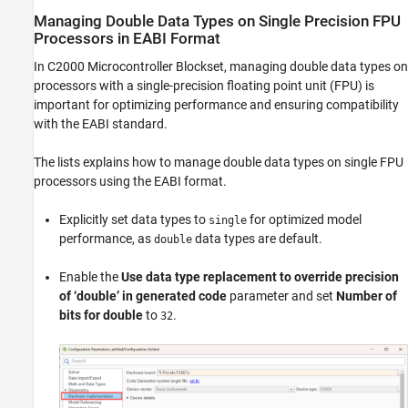
Managing Double Data Types on Single Precision FPU
Processors in EABI Format
In
C2000 Microcontroller Blockset
, managing double data types on
processors with a single-precision floating point unit (FPU) is
important for optimizing performance and ensuring compatibility
with the EABI standard.
The lists explains how to manage double data types on single FPU
processors using the EABI format.
Explicitly set data types to
for optimized model
single
performance, as
data types are default.
double
Enable the
Use data type replacement to override precision
of ‘double’ in generated code
parameter and set
Number of
bits for double
to
.
32