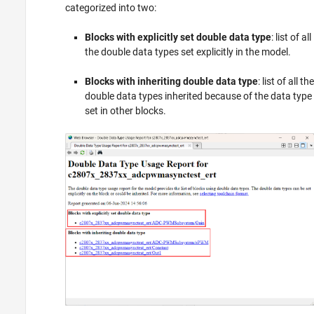
categorized into two:
Blocks with explicitly set double data type
: list of all
the double data types set explicitly in the model.
Blocks with inheriting double data type
: list of all the
double data types inherited because of the data type
set in other blocks.