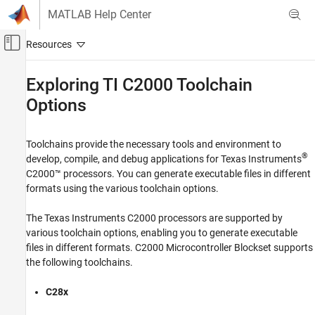
Skip to content
MATLAB Help Center
Off-Canvas Navigation Menu Toggle
Main Content
Documentation Home
Exploring TI
C2000
Toolchain
Options
Code Generation
Control Systems
Toolchains provide the necessary tools and environment to
C2000 Microcontroller Blockset
®
develop, compile, and debug applications for Texas Instruments
Peripherals
C2000™ processors. You can generate executable files in different
Analog System
formats using the various toolchain options.
C2000 Microcontroller Blockset
The Texas Instruments C2000 processors are supported by
Peripherals
various toolchain options, enabling you to generate executable
Control Peripherals
files in different formats.
C2000 Microcontroller Blockset
supports
the following toolchains.
C2000 Microcontroller Blockset
Peripherals
C28x
System Peripherals