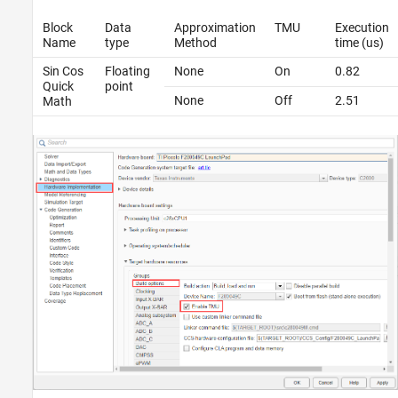
Block
Data
Approximation
TMU
Execution
Name
type
Method
time (us)
Sin Cos
Floating
None
On
0.82
Quick
point
None
Off
2.51
Math