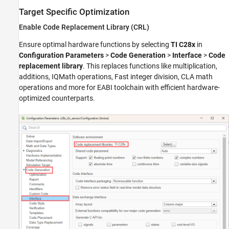
Target Specific Optimization
Enable Code Replacement Library (CRL)
Ensure optimal hardware functions by selecting
TI C28x
in
Configuration Parameters
>
Code Generation
>
Interface
>
Code
replacement library
. This replaces functions like multiplication,
additions, IQMath operations, Fast integer division, CLA math
operations and more for EABI toolchain with efficient hardware-
optimized counterparts.