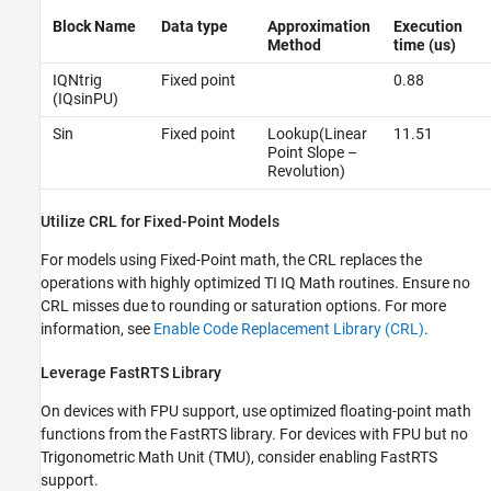
Block Name
Data type
Approximation
Execution
Method
time (us)
IQNtrig
Fixed point
0.88
(IQsinPU)
Sin
Fixed point
Lookup(Linear
11.51
Point Slope –
Revolution)
Utilize CRL for Fixed-Point Models
For models using Fixed-Point math, the CRL replaces the
operations with highly optimized TI IQ Math routines. Ensure no
CRL misses due to rounding or saturation options. For more
information, see
Enable Code Replacement Library (CRL)
.
Leverage FastRTS Library
On devices with FPU support, use optimized floating-point math
functions from the FastRTS library. For devices with FPU but no
Trigonometric Math Unit (TMU), consider enabling FastRTS
support.