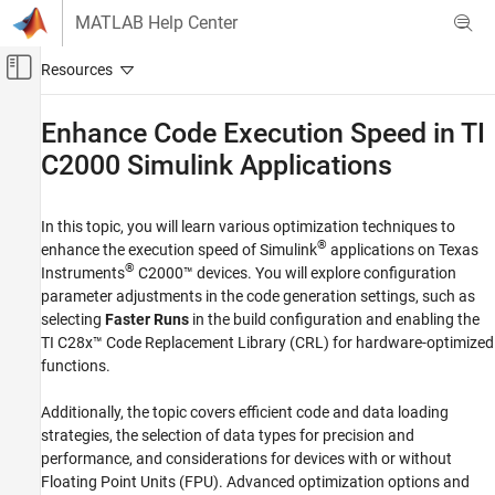
Skip to content
MATLAB Help Center
Off-Canvas Navigation Menu Toggle
Main Content
Documentation Home
Enhance Code Execution Speed in TI
C2000
Simulink
Applications
Code Generation
Control Systems
In this topic, you will learn various optimization techniques to
C2000 Microcontroller Blockset
®
enhance the execution speed of Simulink
applications on Texas
Applications
®
Instruments
C2000™ devices. You will explore configuration
Power Conversion
parameter adjustments in the code generation settings, such as
selecting
Faster Runs
in the build configuration and enabling the
C2000 Microcontroller Blockset
TI C28x™ Code Replacement Library (CRL) for hardware-optimized
Peripherals
functions.
Analog System
Additionally, the topic covers efficient code and data loading
C2000 Microcontroller Blockset
strategies, the selection of data types for precision and
Peripherals
performance, and considerations for devices with or without
Control Peripherals
Floating Point Units (FPU). Advanced optimization options and