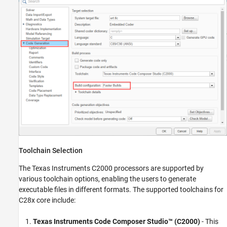
Toolchain Selection
The Texas Instruments C2000 processors are supported by
various toolchain options, enabling the users to generate
executable files in different formats. The supported toolchains for
C28x core include:
Texas Instruments Code Composer Studio™
(C2000)
- This