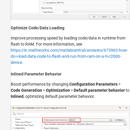
Optimize Code/Data Loading
Improve processing speed by loading code/data in runtime from
flash to RAM. For more information, see
https://in.mathworks.com/matlabcentral/answers/673963-how-
do-i-load-data-code-to-flash-and-run-from-ram-on-a-ti-c2000-
device
.
Inlined Parameter Behavior
Boost performance by changing
Configuration Parameters
>
Code Generation
>
Optimization
>
Default parameter behavior
to
Inlined
, optimizing default parameter behavior.