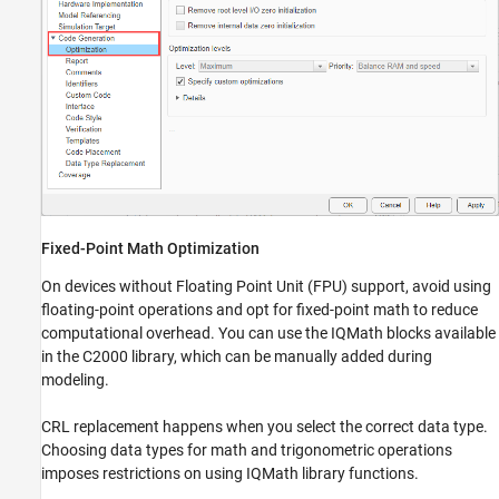
Fixed-Point Math Optimization
On devices without Floating Point Unit (FPU) support, avoid using
floating-point operations and opt for fixed-point math to reduce
computational overhead. You can use the IQMath blocks available
in the C2000 library, which can be manually added during
modeling.
CRL replacement happens when you select the correct data type.
Choosing data types for math and trigonometric operations
imposes restrictions on using IQMath library functions.