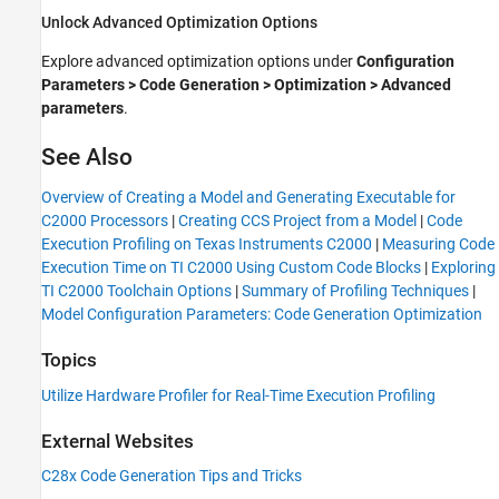
Unlock Advanced Optimization Options
Explore advanced optimization options under
Configuration
Parameters
> Code Generation > Optimization > Advanced
parameters
.
See Also
Overview of Creating a Model and Generating Executable for
C2000 Processors
|
Creating CCS Project from a Model
|
Code
Execution Profiling on Texas Instruments C2000
|
Measuring Code
Execution Time on TI C2000 Using Custom Code Blocks
|
Exploring
TI C2000 Toolchain Options
|
Summary of Profiling Techniques
|
Model Configuration Parameters: Code Generation Optimization
Topics
Utilize Hardware Profiler for Real-Time Execution Profiling
External Websites
C28x Code Generation Tips and Tricks