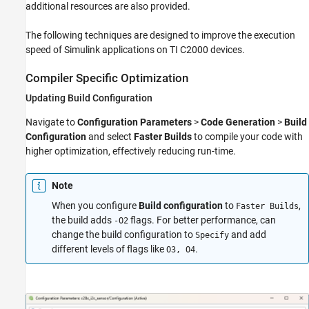
additional resources are also provided.
Enhance Code Execution Speed in TI C2000
Simulink Applications
The following techniques are designed to improve the execution
ON THIS PAGE
speed of Simulink applications on TI C2000 devices.
Compiler Specific Optimization
Compiler Specific Optimization
Target Specific Optimization
See Also
Updating Build Configuration
Navigate to
Configuration Parameters
>
Code Generation
>
Build
Configuration
and select
Faster Builds
to compile your code with
higher optimization, effectively reducing run-time.
Note
When you configure
Build configuration
to
,
Faster Builds
the build adds
flags. For better performance, can
-O2
change the build configuration to
and add
Specify
different levels of flags like
.
O3, O4