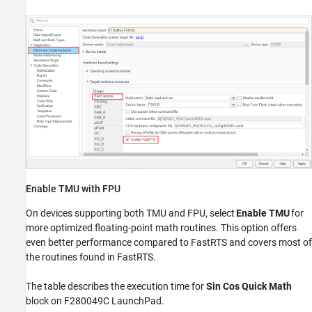
Enable TMU with FPU
On devices supporting both TMU and FPU, select
Enable TMU
for
more optimized floating-point math routines. This option offers
even better performance compared to FastRTS and covers most of
the routines found in FastRTS.
The table describes the execution time for
Sin Cos Quick Math
block on F280049C LaunchPad.