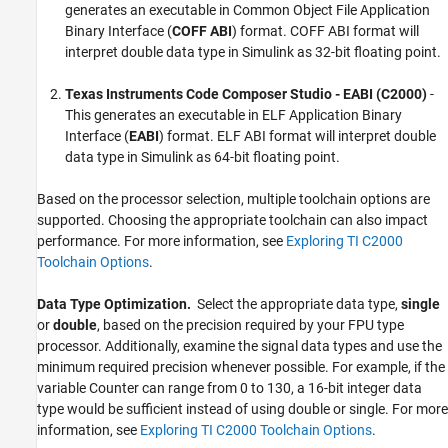
generates an executable in Common Object File Application
Binary Interface (
COFF ABI
) format. COFF ABI format will
interpret double data type in Simulink as 32-bit floating point.
Texas Instruments Code Composer Studio
- EABI (C2000)
-
This generates an executable in ELF Application Binary
Interface (
EABI
) format. ELF ABI format will interpret double
data type in Simulink as 64-bit floating point.
Based on the processor selection, multiple toolchain options are
supported. Choosing the appropriate toolchain can also impact
performance. For more information, see
Exploring TI C2000
Toolchain Options
.
Data Type Optimization.
Select the appropriate data type,
single
or
double
, based on the precision required by your FPU type
processor. Additionally, examine the signal data types and use the
minimum required precision whenever possible. For example, if the
variable Counter can range from 0 to 130, a 16-bit integer data
type would be sufficient instead of using double or single. For more
information, see
Exploring TI C2000 Toolchain Options
.