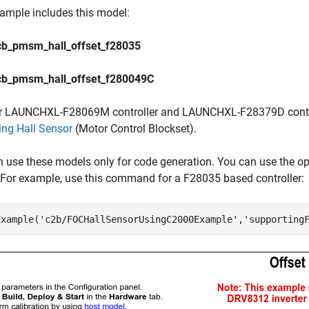
ample includes this model:
b_pmsm_hall_offset_f28035
b_pmsm_hall_offset_f280049C
r LAUNCHXL-F28069M controller and LAUNCHXL-F28379D control
ing Hall Sensor
(Motor Control Blockset)
.
n use these models only for code generation. You can use the
For example, use this command for a F28035 based controller:
Example(
'c2b/FOCHallSensorUsingC2000Example'
,
'supporting