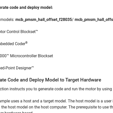
erate code and deploy model:
e models:
mcb_pmsm_hall_offset_f28035
/
mcb_pmsm_hall_offs
tor Control Blockset™
®
bedded Coder
000™ Microcontroller Blockset
xed-Point Designer™
ate Code and Deploy Model to Target Hardware
ction instructs you to generate code and run the motor by using
mple uses a host and a target model. The host model is a user i
 the host model on the host computer. The prerequisite to use th