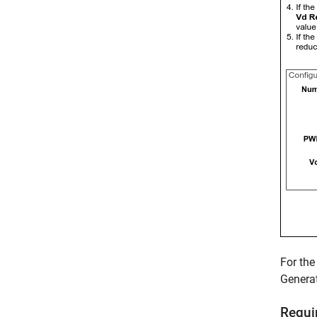
For the
Genera
Requi