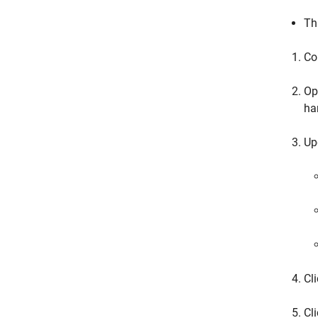
Th
Co
Op
ha
Up
Cl
Cl