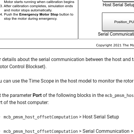
r details about the serial communication between the host and 
otor Control Blockset)
.
u can use the Time Scope in the host model to monitor the rotor 
t the parameter
Port
of the following blocks in the
mcb_pmsm_hos
rt of the host computer:
> Host Serial Setup
mcb_pmsm_host_offsetComputation
> Serial Communication > 
mcb_pmsm_host_offsetComputation