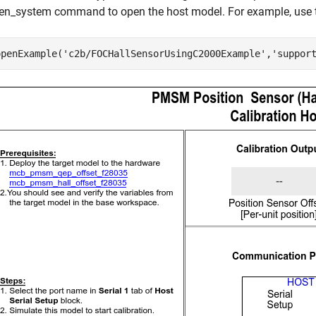
en_system command to open the host model. For example, use t
openExample(
'c2b/FOCHallSensorUsingC2000Example'
,
'suppor