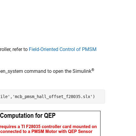
ler, refer to
Field-Oriented Control of PMSM
®
 open_system command to open the Simulink
File'
,
'mcb_pmsm_hall_offset_f28035.slx'
)