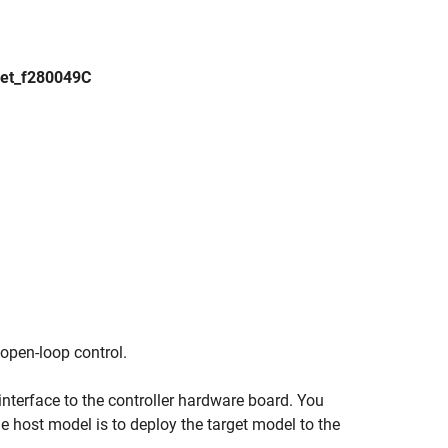
et_f280049C
 open-loop control.
nterface to the controller hardware board. You
e host model is to deploy the target model to the