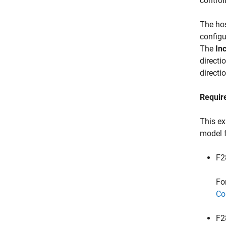
control
The ho
configu
The
In
directi
directi
Requir
This ex
model 
F2
Fo
Co
F2