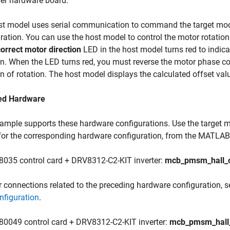
ler hardware board.
st model uses serial communication to command the target mode
ration. You can use the host model to control the motor rotations
correct motor direction
LED in the host model turns red to indica
on. When the LED turns red, you must reverse the motor phase 
on of rotation. The host model displays the calculated offset val
ed Hardware
ample supports these hardware configurations. Use the target m
for the corresponding hardware configuration, from the MATLAB
8035 control card + DRV8312-C2-KIT inverter:
mcb_pmsm_hall_o
r connections related to the preceding hardware configuration, 
nfiguration
.
80049 control card + DRV8312-C2-KIT inverter:
mcb_pmsm_hall_