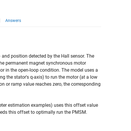
Answers
) and position detected by the Hall sensor. The
run the permanent magnet synchronous motor
or in the open-loop condition. The model uses a
ng the stator's q-axis) to run the motor (at a low
ion or ramp value reaches zero, the corresponding
meter estimation examples) uses this offset value
eeds this offset to optimally run the PMSM.