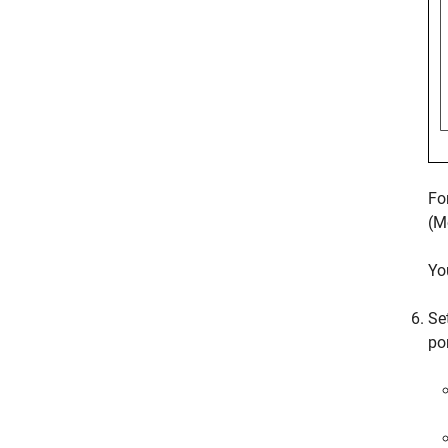
Fo
(M
Yo
Se
po