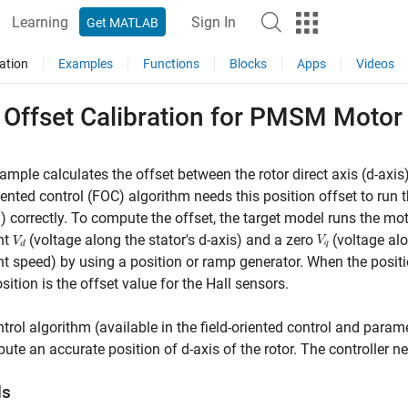
Learning
Sign In
Get MATLAB
ation
Examples
Functions
Blocks
Apps
Videos
 Offset Calibration for PMSM Motor
ample calculates the offset between the rotor direct axis (d-axis
riented control (FOC) algorithm needs this position offset to 
correctly. To compute the offset, the target model runs the mot
nt
(voltage along the stator's d-axis) and a zero
(voltage alo
t speed) by using a position or ramp generator. When the posit
osition is the offset value for the Hall sensors.
trol algorithm (available in the field-oriented control and para
ute an accurate position of d-axis of the rotor. The controller n
ls