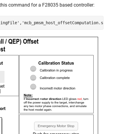
his command for a F28035 based controller:
tingFile'
,
'mcb_pmsm_host_offsetComputation.slx'
)