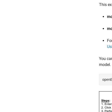
This ex
mc
mc
Fo
Us
You ca
model. 
open