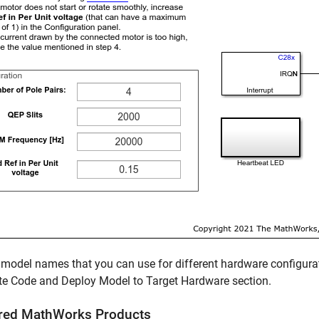
 model names that you can use for different hardware configurat
te Code and Deploy Model to Target Hardware section.
red
MathWorks
Products