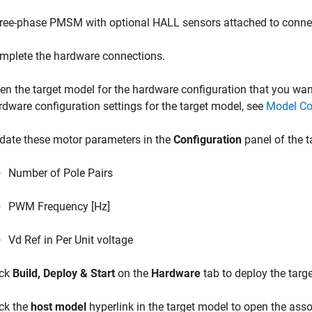
ree-phase PMSM with optional HALL sensors attached to conn
mplete the hardware connections.
en the target model for the hardware configuration that you want
rdware configuration settings for the target model, see
Model Co
date these motor parameters in the
Configuration
panel of the t
Number of Pole Pairs
PWM Frequency [Hz]
Vd Ref in Per Unit voltage
ick
Build, Deploy & Start
on the
Hardware
tab to deploy the targ
ick the
host model
hyperlink in the target model to open the ass