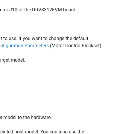
ector J10 of the DRV8312EVM board
 to use. If you want to change the default
nfiguration Parameters
(Motor Control Blockset)
.
arget model.
et model to the hardware.
ociated host model. You can also use the