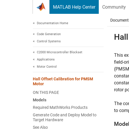
Skip to content
MATLAB Help Center
Community
Document
Documentation Home
Code Generation
Hall
Control Systems
C2000 Microcontroller Blockset
This ex
Applications
field-o
Motor Control
(PMSM) 
consta
Hall Offset Calibration for PMSM
constan
Motor
rotor p
ON THIS PAGE
Models
The con
Required MathWorks Products
to comp
Generate Code and Deploy Model to
Target Hardware
Mode
See Also