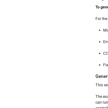
To gen
For th
Mo
Em
C2
Fi
Gener
This se
The exa
can run