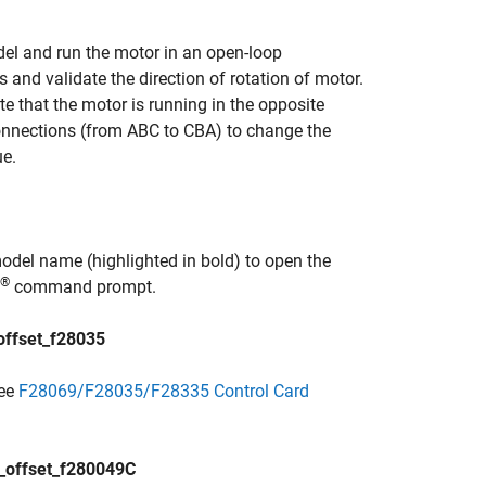
l and run the motor in an open-loop
 and validate the direction of rotation of motor.
te that the motor is running in the opposite
connections (from ABC to CBA) to change the
ue.
odel name (highlighted in bold) to open the
®
command prompt.
ffset_f28035
see
F28069/F28035/F28335 Control Card
offset_f280049C