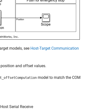
target models, see
Host-Target Communication
position and offset values.
model to match the COM
t_offsetComputation
Host Serial Receive