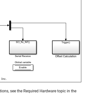
ions, see the Required Hardware topic in the