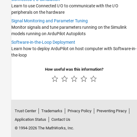
Learn to use Connected I/O to communicate with the I/O
peripherals on the hardware
Signal Monitoring and Parameter Tuning
Monitor signals and tune parameters running on the Simulink
models running on ArduPilot Autopilots
Software-in-the-Loop Deployment
Learn how to deploy ArduPilot on host computer with Software-in-
the-loop
How useful was this information?
Trust Center
Trademarks
Privacy Policy
Preventing Piracy
Application Status
Contact Us
© 1994-2026 The MathWorks, Inc.