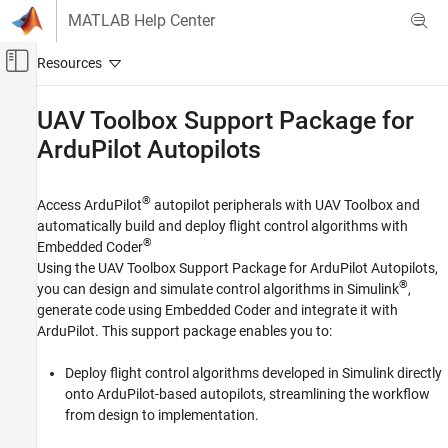
Skip to content
MATLAB Help Center
Off-Canvas Navigation Menu Toggle
Main Content
Documentation Home
UAV Toolbox Support Package for
ArduPilot
Autopilots
Robotics and Autonomous Systems
Aerospace and Defense
®
Access ArduPilot
autopilot peripherals with
UAV Toolbox
and
UAV Toolbox
automatically build and deploy flight control algorithms with
Autopilot Hardware Interface
®
Embedded Coder
Category
Using the
UAV Toolbox Support Package for ArduPilot Autopilots
,
®
you can design and simulate control algorithms in Simulink
,
UAV Toolbox Support Package for PX4
Autopilots
generate code using Embedded Coder and integrate it with
UAV Toolbox Support Package for ArduPilot
ArduPilot. This support package enables you to:
Autopilots
Deploy flight control algorithms developed in Simulink directly
Get Started with UAV Toolbox Support
Package for ArduPilot Autopilots
onto ArduPilot-based autopilots, streamlining the workflow
Setup and Configuration
from design to implementation.
Algorithm Development