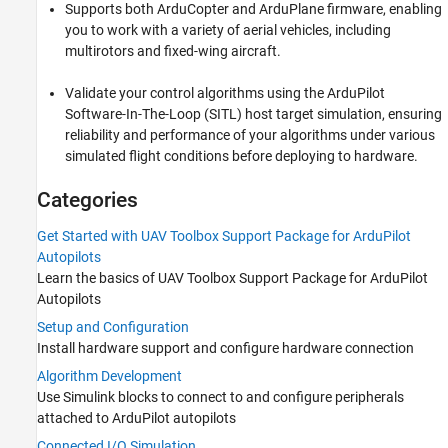
Supports both ArduCopter and ArduPlane firmware, enabling
Connected I/O Simulation
you to work with a variety of aerial vehicles, including
Signal Monitoring and Parameter Tuning
multirotors and fixed-wing aircraft.
Software-in-the-Loop Deployment
MAVLink Support
Validate your control algorithms using the ArduPilot
Software-In-The-Loop (SITL) host target simulation, ensuring
reliability and performance of your algorithms under various
simulated flight conditions before deploying to hardware.
Categories
Get Started with UAV Toolbox Support Package for ArduPilot
Autopilots
Learn the basics of
UAV Toolbox Support Package for ArduPilot
Autopilots
Setup and Configuration
Install hardware support and configure hardware connection
Algorithm Development
Use Simulink blocks to connect to and configure peripherals
attached to ArduPilot autopilots
Connected I/O Simulation