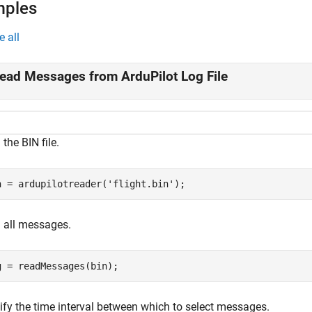
mples
e all
ead Messages from ArduPilot Log File
the BIN file.
n = ardupilotreader(
'flight.bin'
);
 all messages.
g = readMessages(bin);
ify the time interval between which to select messages.