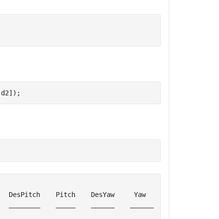
 d2]);
  DesPitch    Pitch    DesYaw     Yaw      ErrRP    ErrY
  ________    _____    ______    ______    _____    ____