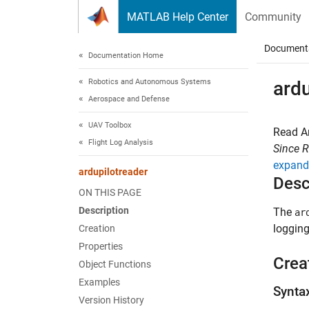
Skip to content
MATLAB Help Center
Community
Document
Documentation Home
Robotics and Autonomous Systems
ardu
Aerospace and Defense
UAV Toolbox
Read Ar
Flight Log Analysis
Since 
expand 
ardupilotreader
Desc
ON THIS PAGE
Description
The
ar
logging
Creation
Properties
Crea
Object Functions
Examples
Synta
Version History