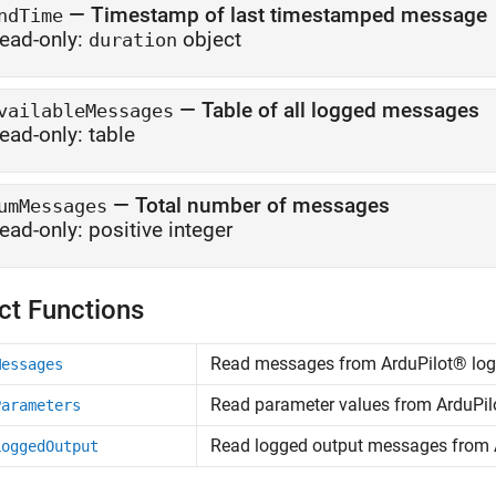
—
Timestamp of last timestamped message
ndTime
ead-only:
object
duration
—
Table of all logged messages
vailableMessages
ead-only:
table
—
Total number of messages
umMessages
ead-only:
positive integer
ct Functions
Read messages from ArduPilot® log 
Messages
Read parameter values from ArduPilo
Parameters
Read logged output messages from A
LoggedOutput