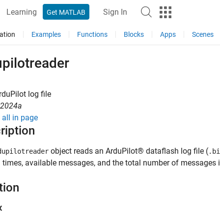
Learning
Sign In
Get MATLAB
ation
Examples
Functions
Blocks
Apps
Scenes
pilotreader
duPilot log file
R2024a
all in page
ription
object reads an ArduPilot® dataflash log file (
dupilotreader
.bi
 times, available messages, and the total number of messages in 
tion
x