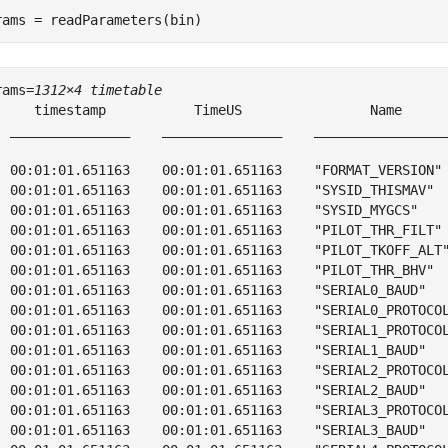
rams = readParameters(bin)
rams=
1312×4 timetable
     timestamp           TimeUS                Name      
  _______________    _______________    _________________
  00:01:01.651163    00:01:01.651163    "FORMAT_VERSION" 
  00:01:01.651163    00:01:01.651163    "SYSID_THISMAV"  
  00:01:01.651163    00:01:01.651163    "SYSID_MYGCS"    
  00:01:01.651163    00:01:01.651163    "PILOT_THR_FILT" 
  00:01:01.651163    00:01:01.651163    "PILOT_TKOFF_ALT"
  00:01:01.651163    00:01:01.651163    "PILOT_THR_BHV"  
  00:01:01.651163    00:01:01.651163    "SERIAL0_BAUD"   
  00:01:01.651163    00:01:01.651163    "SERIAL0_PROTOCOL
  00:01:01.651163    00:01:01.651163    "SERIAL1_PROTOCOL
  00:01:01.651163    00:01:01.651163    "SERIAL1_BAUD"   
  00:01:01.651163    00:01:01.651163    "SERIAL2_PROTOCOL
  00:01:01.651163    00:01:01.651163    "SERIAL2_BAUD"   
  00:01:01.651163    00:01:01.651163    "SERIAL3_PROTOCOL
  00:01:01.651163    00:01:01.651163    "SERIAL3_BAUD"   