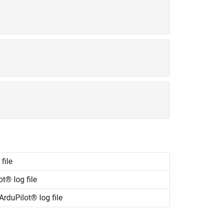
file
t® log file
rduPilot® log file