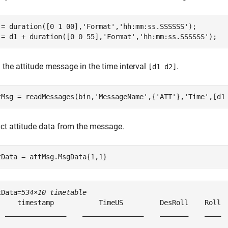
 = duration([0 1 00],
'Format'
,
'hh:mm:ss.SSSSSS'
);

 = d1 + duration([0 0 55],
'Format'
,
'hh:mm:ss.SSSSSS'
);
 the attitude message in the time interval
.
[d1 d2]
tMsg = readMessages(bin,
'MessageName'
,{
'ATT'
},
'Time'
,[d1
act attitude data from the message.
tData = attMsg.MsgData{1,1}
tData=
534×10 timetable
     timestamp           TimeUS         DesRoll    Roll  
  _______________    _______________    _______    ____  