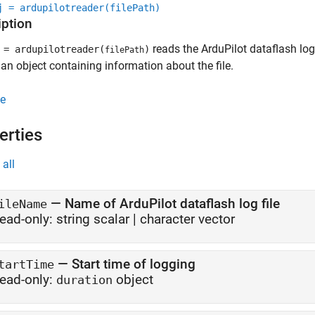
j = ardupilotreader(filePath)
iption
reads the ArduPilot dataflash log 
= ardupilotreader(
)
filePath
 an object containing information about the file.
e
erties
all
—
Name of ArduPilot dataflash log file
ileName
ead-only:
string scalar
|
character vector
—
Start time of logging
tartTime
ead-only:
object
duration