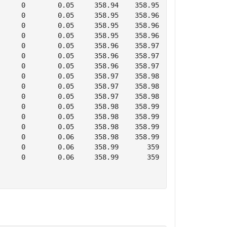
     0        0.05     358.94    358.95      0        0 
     0        0.05     358.95    358.96      0        0 
     0        0.05     358.95    358.96      0        0 
     0        0.05     358.95    358.96      0        0 
     0        0.05     358.96    358.97      0        0 
     0        0.05     358.96    358.97      0        0 
     0        0.05     358.96    358.97      0        0 
     0        0.05     358.97    358.98      0        0 
     0        0.05     358.97    358.98      0        0 
     0        0.05     358.97    358.98      0        0 
     0        0.05     358.98    358.99      0        0 
     0        0.05     358.98    358.99      0        0 
     0        0.05     358.98    358.99      0        0 
     0        0.06     358.98    358.99      0        0 
     0        0.06     358.99       359      0        0 
     0        0.06     358.99       359      0        0 