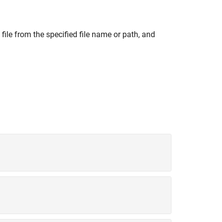
file from the specified file name or path, and