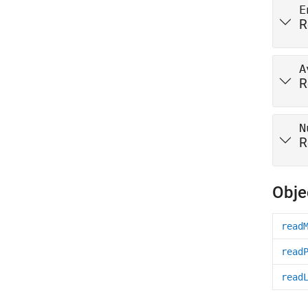
E
R
A
R
N
R
Obje
read
read
read