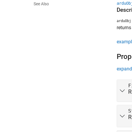
arduOb
See Also
Descr
arduObj
returns
exampl
Prop
expand 
F
R
S
R