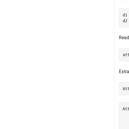
d1
d2
Read
at
Extr
At
At
  
  