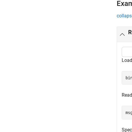
Exa
collaps
R
Load 
bi
Read
ms
Spec