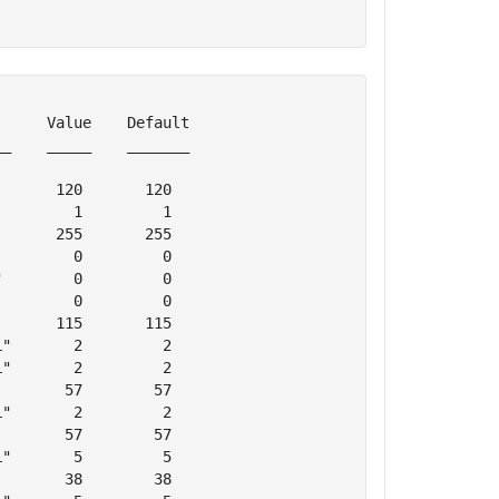
     Value    Default

_    _____    _______

      120       120  

        1         1  

      255       255  

        0         0  

        0         0  

        0         0  

      115       115  

"       2         2  

"       2         2  

       57        57  

"       2         2  

       57        57  

"       5         5  

       38        38  
