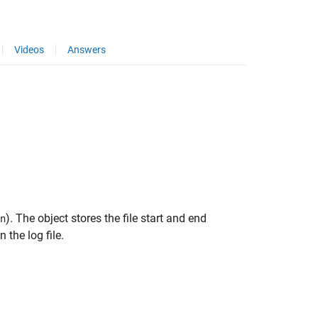
Videos
Answers
). The object stores the file start and end
n
the log file.