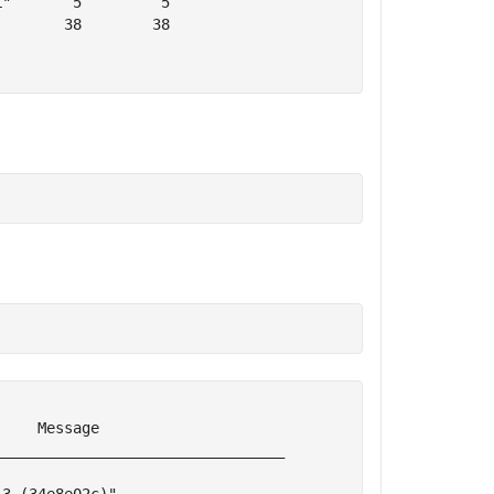
"       5         5  

       38        38  

    Message                     

________________________________
