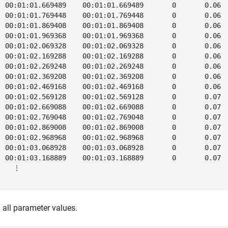
  00:01:01.669489    00:01:01.669489       0       0.06  
  00:01:01.769448    00:01:01.769448       0       0.06  
  00:01:01.869408    00:01:01.869408       0       0.06  
  00:01:01.969368    00:01:01.969368       0       0.06  
  00:01:02.069328    00:01:02.069328       0       0.06  
  00:01:02.169288    00:01:02.169288       0       0.06  
  00:01:02.269248    00:01:02.269248       0       0.06  
  00:01:02.369208    00:01:02.369208       0       0.06  
  00:01:02.469168    00:01:02.469168       0       0.06  
  00:01:02.569128    00:01:02.569128       0       0.07  
  00:01:02.669088    00:01:02.669088       0       0.07  
  00:01:02.769048    00:01:02.769048       0       0.07  
  00:01:02.869008    00:01:02.869008       0       0.07  
  00:01:02.968968    00:01:02.968968       0       0.07  
  00:01:03.068928    00:01:03.068928       0       0.07  
  00:01:03.168889    00:01:03.168889       0       0.07  
    ⋮

 all parameter values.