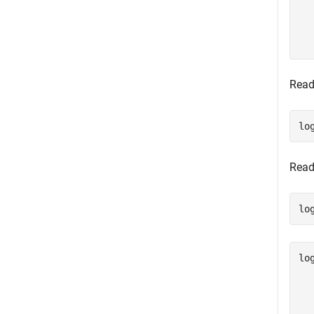
  
  
  
Read
lo
Read
lo
lo
  
  