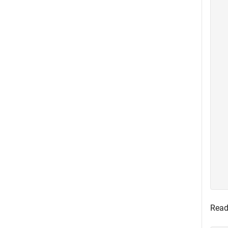
  
  
  
  
  
  
  
  
  
  
  
  
  
  
  
  
  
Read