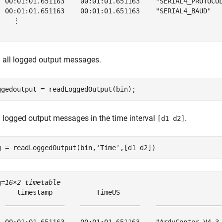
  00:01:01.651163    00:01:01.651163    "SERIAL4_PROTOCOL
  00:01:01.651163    00:01:01.651163    "SERIAL4_BAUD"   
    ⋮

 all logged output messages.
ggedoutput = readLoggedOutput(bin);
 logged output messages in the time interval
.
[d1 d2]
g = readLoggedOutput(bin,
'Time'
,[d1 d2])
g=
16×2 timetable
     timestamp           TimeUS                          
  _______________    _______________    _________________