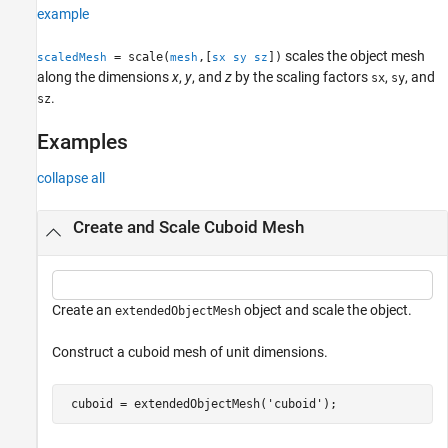
example
Version History
See Also
scales the object mesh
= scale(
,[
])
scaledMesh
mesh
sx
sy
sz
along the dimensions
x
,
y
, and
z
by the scaling factors
,
, and
sx
sy
.
sz
Examples
collapse all
Create and Scale Cuboid Mesh
Create an
object and scale the object.
extendedObjectMesh
Construct a cuboid mesh of unit dimensions.
 cuboid = extendedObjectMesh(
'cuboid'
);