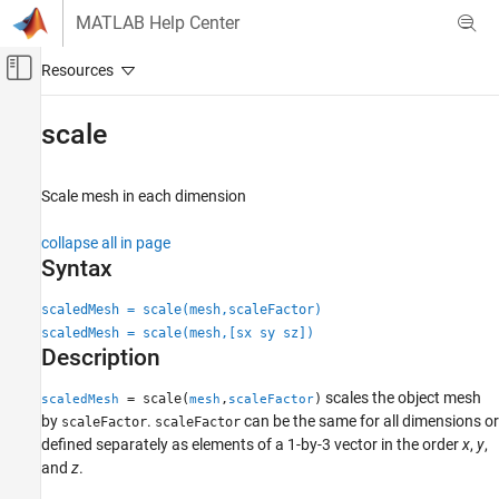
Skip to content
MATLAB Help Center
Off-Canvas Navigation Menu Toggle
Main Content
Documentation Home
scale
Robotics and Autonomous Systems
Aerospace and Defense
Scale mesh in each dimension
UAV Toolbox
collapse all in page
Scenario Simulation
Syntax
Cuboid Scenario Simulation
scaledMesh = scale(mesh,scaleFactor)
scale
scaledMesh = scale(mesh,[sx sy sz])
Description
ON THIS PAGE
Syntax
scales the object mesh
= scale(
,
)
scaledMesh
mesh
scaleFactor
Description
by
.
can be the same for all dimensions or
scaleFactor
scaleFactor
Examples
defined separately as elements of a 1-by-3 vector in the order
x
,
y
,
and
z
.
Input Arguments
Output Arguments