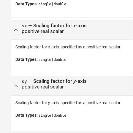
Data Types:
|
single
double
—
Scaling factor for
x
-axis
sx
positive real scalar
Scaling factor for
x
-axis, specified as a positive real scalar.
Data Types:
|
single
double
—
Scaling factor for
y
-axis
sy
positive real scalar
Scaling factor for
y
-axis, specified as a positive real scalar.
Data Types:
|
single
double