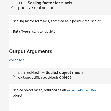
—
Scaling factor for
z
-axis
sz
positive real scalar
Scaling factor for
z
-axis, specified as a positive real scalar.
Data Types:
|
single
double
Output Arguments
collapse all
— Scaled object mesh
scaledMesh
object
extendedObjectMesh
Scaled object mesh, returned as an
extendedObjectMesh
object.