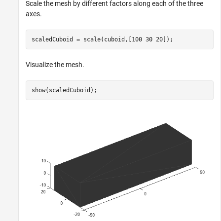
Scale the mesh by different factors along each of the three
axes.
scaledCuboid = scale(cuboid,[100 30 20]);
Visualize the mesh.
show(scaledCuboid);