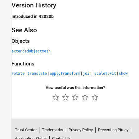
Version History
Introduced in R2020b
See Also
Objects
extendedObjectMesh
Functions
|
|
|
|
|
rotate
translate
applyTransform
join
scaleToFit
show
How useful was this information?
Trust Center
Trademarks
Privacy Policy
Preventing Piracy
Application Status
Contact Us