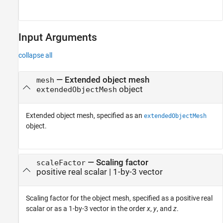
Input Arguments
collapse all
—
Extended object mesh
mesh
object
extendedObjectMesh
Extended object mesh, specified as an
extendedObjectMesh
object.
—
Scaling factor
scaleFactor
positive real scalar
|
1-by-3 vector
Scaling factor for the object mesh, specified as a positive real
scalar or as a 1-by-3 vector in the order
x
,
y
, and
z
.