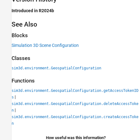
Introduced in R2024b
See Also
Blocks
Simulation 3D Scene Configuration
Classes
sim3d.environment.GeospatialConfiguration
Functions
sim3d.environment.GeospatialConfiguration.getAccessTokenID
|
s
sim3d.environment.GeospatialConfiguration.deleteAccessToke
|
n
sim3d.environment.GeospatialConfiguration.createAccessToke
n
How useful was this information?