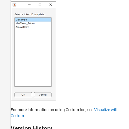
For more information on using Cesium Ion, see
Visualize with
Cesium
.
Version History