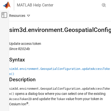
Skip to content
MATLAB Help Center
Off-Canvas Navigation Menu Toggle
Main Content
Documentation Home
sim3d.environment.GeospatialConfi
Robotics and Autonomous Systems
Aerospace and Defense
Update access token
Since R2024b
UAV Toolbox
Scenario Simulation
Syntax
Cuboid Scenario Simulation
sim3d.environment.GeospatialConfiguration.updateAccessToke
sim3d.environment.GeospatialConfiguration.updateAccessToken
n()
Description
ON THIS PAGE
Syntax
sim3d.environment.GeospatialConfiguration.updateAccessToke
Description
opens a dialog-box where you can select one of the existing
n()
Version History
and update the
value from your token in
AccessTokenID
Token
®
Cesium Ion
.
See Also