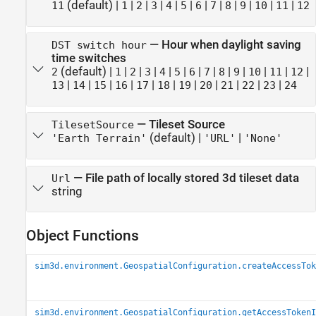
(default) |
|
|
|
|
|
|
|
|
|
|
|
11
1
2
3
4
5
6
7
8
9
10
11
12
—
Hour when daylight saving
DST switch hour
time switches
(default) |
|
|
|
|
|
|
|
|
|
|
|
|
2
1
2
3
4
5
6
7
8
9
10
11
12
|
|
|
|
|
|
|
|
|
|
|
13
14
15
16
17
18
19
20
21
22
23
24
—
Tileset Source
TilesetSource
(default) |
|
'Earth Terrain'
'URL'
'None'
—
File path of locally stored 3d tileset data
Url
string
Object Functions
sim3d.environment.GeospatialConfiguration.createAccessTok
sim3d.environment.GeospatialConfiguration.getAccessTokenI