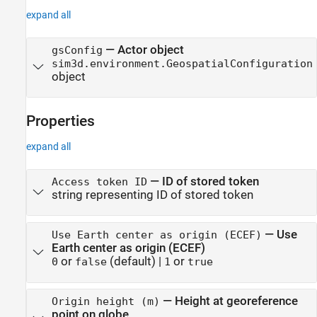
expand all
— Actor object
gsConfig
sim3d.environment.GeospatialConfiguration
object
Properties
expand all
—
ID of stored token
Access token ID
string representing ID of stored token
—
Use
Use Earth center as origin (ECEF)
Earth center as origin (ECEF)
or
(default) |
or
0
false
1
true
—
Height at georeference
Origin height (m)
point on globe