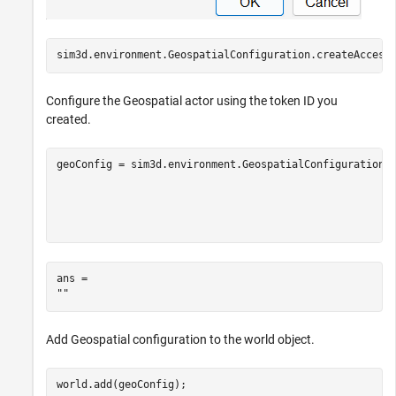
sim3d.environment.GeospatialConfiguration.createAccess
Configure the Geospatial actor using the token ID you
created.
geoConfig = sim3d.environment.GeospatialConfiguration(
                                                      
                                                      
                                                      
                                                      
ans = 

Add Geospatial configuration to the world object.
world.add(geoConfig);