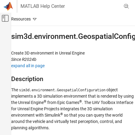
Skip to content
MATLAB Help Center
Off-Canvas Navigation Menu Toggle
Main Content
Documentation Home
sim3d.environment.GeospatialConfig
Robotics and Autonomous Systems
Aerospace and Defense
Create 3D environment in
Unreal Engine
Since R2024b
UAV Toolbox
expand all in page
Scenario Simulation
Unreal Engine Scenario Simulation
Description
The
object
sim3d.environment.GeospatialConfiguration
sim3d.environment.GeospatialConfiguration
implements a 3D simulation environment that is rendered by using
ON THIS PAGE
®
®
the Unreal Engine
from Epic Games
. The
UAV Toolbox Interface
Description
for Unreal Engine Projects
integrates the 3D simulation
Creation
®
environment with Simulink
so that you can query the world
Properties
around the vehicle and virtually test perception, control, and
Object Functions
planning algorithms.
Examples