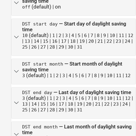
saving time
(default) |
on
off
—
Start day of daylight saving
DST start day
time
(default) |
|
|
|
|
|
|
|
|
|
|
|
10
1
2
3
4
5
6
7
8
9
10
11
12
|
|
|
|
|
|
|
|
|
|
|
|
|
13
14
15
16
17
18
19
20
21
22
23
24
|
|
|
|
|
|
25
26
27
28
29
30
31
—
Start month of daylight
DST start month
saving time
(default) |
|
|
|
|
|
|
|
|
|
|
|
3
1
2
3
4
5
6
7
8
9
10
11
12
—
Last day of daylight saving time
DST end day
(default) |
|
|
|
|
|
|
|
|
|
|
|
|
3
1
2
3
4
5
6
7
8
9
10
11
12
|
|
|
|
|
|
|
|
|
|
|
|
13
14
15
16
17
18
19
20
21
22
23
24
|
|
|
|
|
|
25
26
27
28
29
30
31
—
Last month of daylight saving
DST end month
time