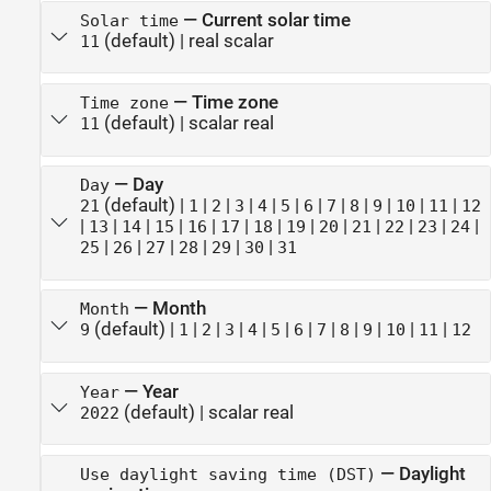
—
Current solar time
Solar time
(default) |
real scalar
11
—
Time zone
Time zone
(default) |
scalar real
11
—
Day
Day
(default) |
|
|
|
|
|
|
|
|
|
|
|
21
1
2
3
4
5
6
7
8
9
10
11
12
|
|
|
|
|
|
|
|
|
|
|
|
|
13
14
15
16
17
18
19
20
21
22
23
24
|
|
|
|
|
|
25
26
27
28
29
30
31
—
Month
Month
(default) |
|
|
|
|
|
|
|
|
|
|
|
9
1
2
3
4
5
6
7
8
9
10
11
12
—
Year
Year
(default) |
scalar real
2022
—
Daylight
Use daylight saving time (DST)