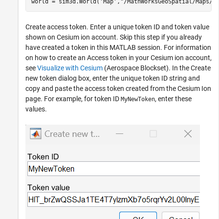
world = sim3d.World(
'Map'
,
"/MathWorksGeoSpatial/Maps/G
Create access token. Enter a unique token ID and token value
shown on Cesium ion account. Skip this step if you already
have created a token in this MATLAB session. For information
on how to create an Access token in your Cesium ion account,
see
Visualize with Cesium
(Aerospace Blockset)
. In the Create
new token dialog box, enter the unique token ID string and
copy and paste the access token created from the Cesium Ion
page. For example, for token ID
, enter these
MyNewToken
values.