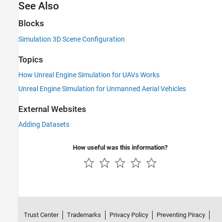
See Also
Blocks
Simulation 3D Scene Configuration
Topics
How Unreal Engine Simulation for UAVs Works
Unreal Engine Simulation for Unmanned Aerial Vehicles
External Websites
Adding Datasets
How useful was this information?
Trust Center
Trademarks
Privacy Policy
Preventing Piracy