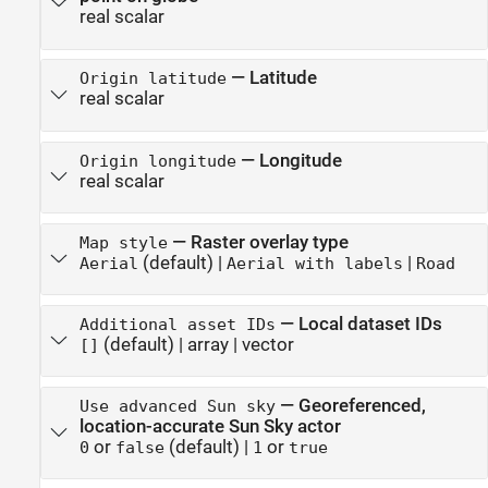
real scalar
—
Latitude
Origin latitude
real scalar
—
Longitude
Origin longitude
real scalar
—
Raster overlay type
Map style
(default) |
|
Aerial
Aerial with labels
Road
—
Local dataset IDs
Additional asset IDs
(default) |
array
|
vector
[]
—
Georeferenced,
Use advanced Sun sky
location-accurate Sun Sky actor
or
(default) |
or
0
false
1
true