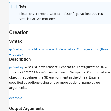
Version History
Note
See Also
requires
sim3d.environment.GeospatialConfiguration
Simulink 3D Animation™
.
Creation
Syntax
gsConfig = sim3d.environment.GeospatialConfiguration(Name
= Value)
Description
= sim3d.environment.GeospatialConfiguration(
gsConfig
Name
creates a
)
sim3d.environment.GeospatialConfiguration
= Value
object that defines the 3D environment in the Unreal Engine
specified by options using one or more optional name-value
arguments.
example
Output Arguments