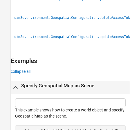
sim3d.environment.GeospatialConfiguration.deleteAccessTok
sim3d.environment.GeospatialConfiguration.updateAccessTok
Examples
collapse all
Specify Geospatial Map as Scene
This example shows how to create a world object and specify
GeospatialMap as the scene.