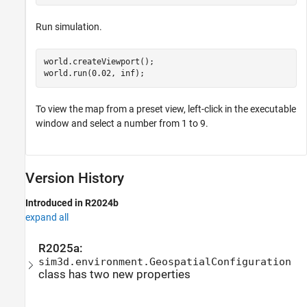
Run simulation.
world.createViewport();

world.run(0.02, inf);
To view the map from a preset view, left-click in the executable
window and select a number from 1 to 9.
Version History
Introduced in R2024b
expand all
R2025a:
sim3d.environment.GeospatialConfiguration
class has two new properties