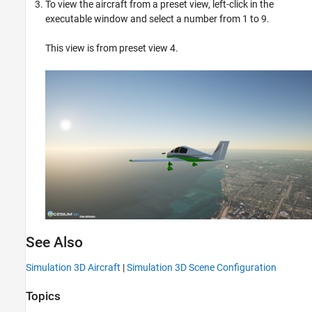
To view the aircraft from a preset view, left-click in the
executable window and select a number from 1 to 9.
This view is from preset view 4.
See Also
Simulation 3D Aircraft
|
Simulation 3D Scene Configuration
Topics