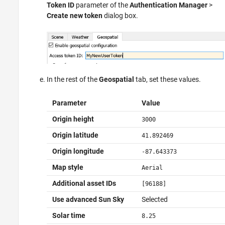
Token ID
parameter of the
Authentication Manager
>
Create new token
dialog box.
In the rest of the
Geospatial
tab, set these values.
Parameter
Value
Origin height
3000
Origin latitude
41.892469
Origin longitude
-87.643373
Map style
Aerial
Additional asset IDs
[96188]
Use advanced Sun Sky
Selected
Solar time
8.25