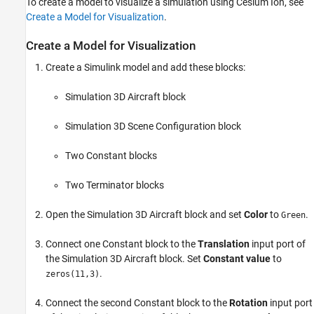
To create a model to visualize a simulation using Cesium Ion, see
Create a Model for Visualization
.
Create a Model for Visualization
Create a Simulink model and add these blocks:
Simulation 3D Aircraft
block
Simulation 3D Scene Configuration
block
Two
Constant
blocks
Two
Terminator
blocks
Open the
Simulation 3D Aircraft
block and set
Color
to
.
Green
Connect one
Constant
block to the
Translation
input port of
the
Simulation 3D Aircraft
block. Set
Constant value
to
.
zeros(11,3)
Connect the second
Constant
block to the
Rotation
input port