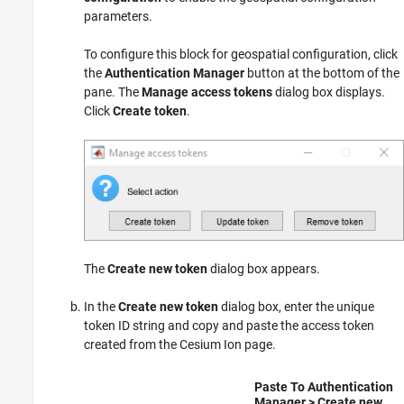
parameters.
To configure this block for geospatial configuration, click
the
Authentication Manager
button at the bottom of the
pane. The
Manage access tokens
dialog box displays.
Click
Create token
.
The
Create new token
dialog box appears.
In the
Create new token
dialog box, enter the unique
token ID string and copy and paste the access token
created from the Cesium Ion page.
Paste To
Authentication
Manager
>
Create new