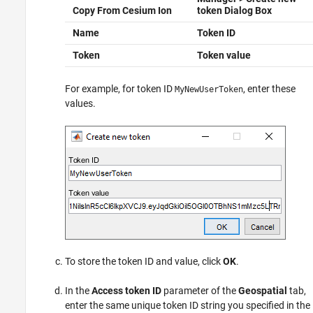
Copy From Cesium Ion
token
Dialog Box
Name
Token ID
Token
Token value
For example, for token ID
, enter these
MyNewUserToken
values.
To store the token ID and value, click
OK
.
In the
Access token ID
parameter of the
Geospatial
tab,
enter the same unique token ID string you specified in the