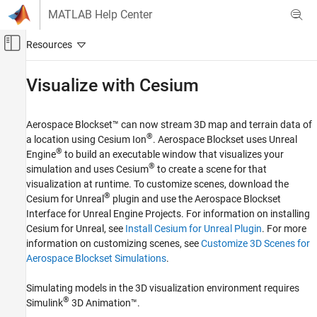
Skip to content
MATLAB Help Center
Off-Canvas Navigation Menu Toggle
Main Content
Documentation Home
Visualize with
Cesium
Aerospace and Defense
Aerospace Blockset™ can now stream 3D map and terrain data of
Aerospace Blockset
®
a location using Cesium Ion
. Aerospace Blockset uses Unreal
Visualization
®
Engine
to build an executable window that visualizes your
Aerospace Scenarios
®
simulation and uses Cesium
to create a scene for that
visualization at runtime. To customize scenes, download the
Visualize with Cesium
®
Cesium for Unreal
plugin and use the
Aerospace Blockset
ON THIS PAGE
Interface for Unreal Engine Projects
. For information on installing
Cesium for Unreal, see
Install Cesium for Unreal Plugin
. For more
Set Up a Cesium Ion Account
information on customizing scenes, see
Customize 3D Scenes for
Create a Model for Visualization
Aerospace Blockset Simulations
.
Configure the Geospatial Configuration
Parameters and Run the Simulation
Simulating models in the 3D visualization environment requires
See Also
®
Simulink
3D Animation™
.