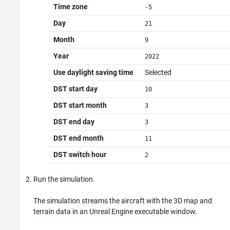
Time zone
-5
Day
21
Month
9
Year
2022
Use daylight saving time
Selected
DST start day
10
DST start month
3
DST end day
3
DST end month
11
DST switch hour
2
Run the simulation.
The simulation streams the aircraft with the 3D map and
terrain data in an Unreal Engine executable window.