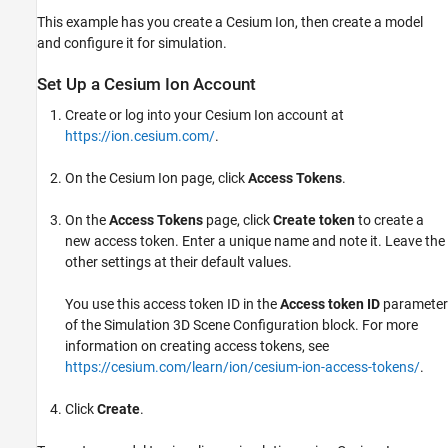
This example has you create a Cesium Ion, then create a model
and configure it for simulation.
Set Up a
Cesium Ion
Account
Create or log into your Cesium Ion account at
https://ion.cesium.com/
.
On the Cesium Ion page, click
Access Tokens
.
On the
Access Tokens
page, click
Create token
to create a
new access token. Enter a unique name and note it. Leave the
other settings at their default values.
You use this access token ID in the
Access token ID
parameter
of the
Simulation 3D Scene Configuration
block. For more
information on creating access tokens, see
https://cesium.com/learn/ion/cesium-ion-access-tokens/
.
Click
Create
.