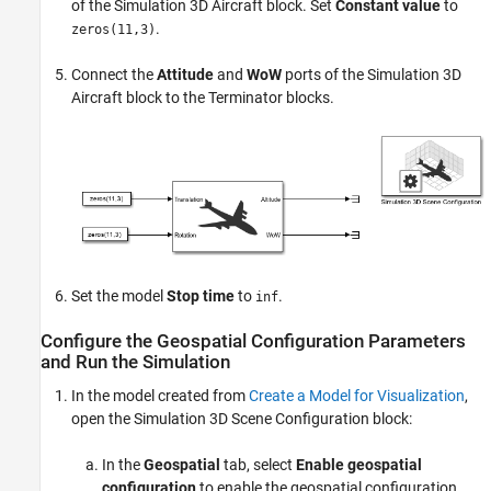
of the
Simulation 3D Aircraft
block. Set
Constant value
to
.
zeros(11,3)
Connect the
Attitude
and
WoW
ports of the
Simulation 3D
Aircraft
block to the
Terminator
blocks.
Set the model
Stop time
to
.
inf
Configure the Geospatial Configuration Parameters
and Run the Simulation
In the model created from
Create a Model for Visualization
,
open the
Simulation 3D Scene Configuration
block:
In the
Geospatial
tab, select
Enable geospatial
configuration
to enable the geospatial configuration