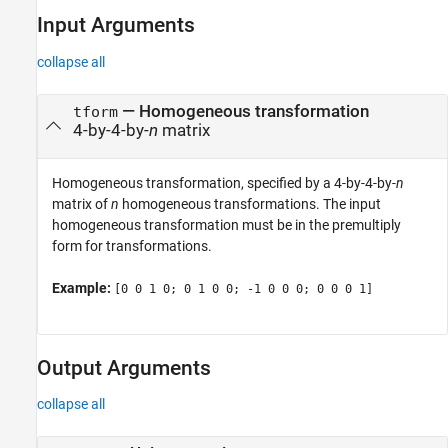
Input Arguments
collapse all
—
Homogeneous transformation
tform
4-by-4-by-
n
matrix
Homogeneous transformation, specified by a 4-by-4-by-
n
matrix of
n
homogeneous transformations. The input
homogeneous transformation must be in the premultiply
form for transformations.
Example:
[0 0 1 0; 0 1 0 0; -1 0 0 0; 0 0 0 1]
Output Arguments
collapse all