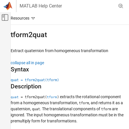
Skip to content
MATLAB Help Center
Off-Canvas Navigation Menu Toggle
Main Content
Documentation Home
tform2quat
Robotics and Autonomous Systems
Aerospace and Defense
Extract quaternion from homogeneous transformation
UAV Toolbox
collapse all in page
Coordinate Transformations
Syntax
tform2quat
quat = tform2quat(tform)
Description
ON THIS PAGE
Syntax
extracts the rotational component
= tform2quat(
)
quat
tform
Description
from a homogeneous transformation,
, and returns it as a
tform
Examples
quaternion,
. The translational components of
are
quat
tform
Input Arguments
ignored. The input homogeneous transformation must be in the
premultiply form for transformations.
Output Arguments
Extended Capabilities