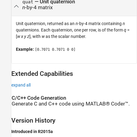
— Unit quaternion
quat
n
-by-4 matrix
Unit quaternion, returned as an
n
-by-4 matrix containing
n
quaternions. Each quaternion, one per row, is of the form
q
=
[
w
x
y
z
], with
w
as the scalar number.
Example:
[0.7071 0.7071 0 0]
Extended Capabilities
expand all
C/C++ Code Generation
Generate C and C++ code using MATLAB® Coder™.
Version History
Introduced in R2015a