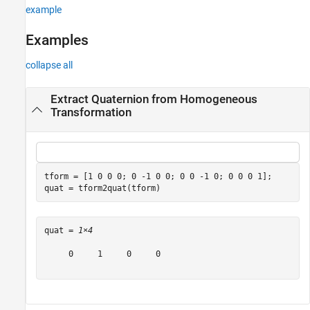
example
Version History
See Also
Examples
collapse all
Extract Quaternion from Homogeneous
Transformation
tform = [1 0 0 0; 0 -1 0 0; 0 0 -1 0; 0 0 0 1];

quat = tform2quat(tform)
quat = 
1×4
     0     1     0     0
