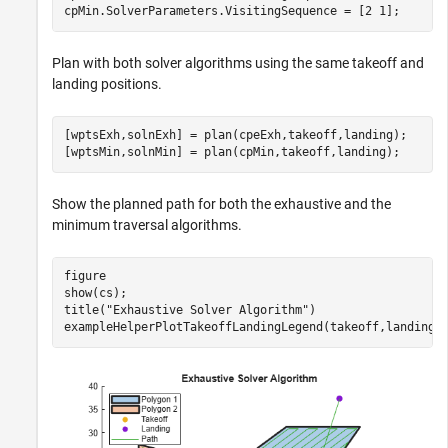
cpMin.SolverParameters.VisitingSequence = [2 1];
Plan with both solver algorithms using the same takeoff and
landing positions.
[wptsExh,solnExh] = plan(cpeExh,takeoff,landing);

[wptsMin,solnMin] = plan(cpMin,takeoff,landing);
Show the planned path for both the exhaustive and the
minimum traversal algorithms.
figure

show(cs);

title(
"Exhaustive Solver Algorithm"
)

exampleHelperPlotTakeoffLandingLegend(takeoff,landing,