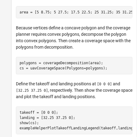
area = [5 8.75; 5 27.5; 17.5 22.5; 25 31.25; 35 31.25;
Because vertices define a concave polygon and the coverage
planner requires convex polygons, decompose the polygon
into convex polygons. Then create a coverage space with the
polygons from decomposition.
polygons = coverageDecomposition(area);

cs = uavCoverageSpace(Polygons=polygons);
Define the takeoff and landing positions at
and
[0 0 0]
, respectively. Then show the coverage space
[32.25 37.25 0]
and plot the takeoff and landing positions.
takeoff = [0 0 0];

landing = [32.25 37.25 0];

show(cs);

exampleHelperPlotTakeoffLandingLegend(takeoff,landing)