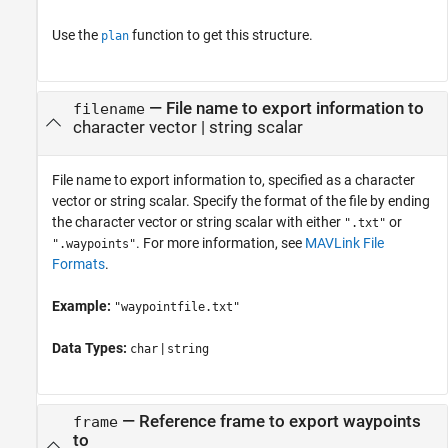
Use the
function to get this structure.
plan
—
File name to export information to
filename
character vector
|
string scalar
File name to export information to, specified as a character
vector or string scalar. Specify the format of the file by ending
the character vector or string scalar with either
or
".txt"
. For more information, see
MAVLink File
".waypoints"
Formats
.
Example:
"waypointfile.txt"
Data Types:
|
char
string
—
Reference frame to export waypoints
frame
to