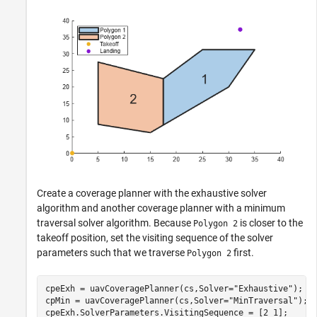
Create a coverage planner with the exhaustive solver
algorithm and another coverage planner with a minimum
traversal solver algorithm. Because
is closer to the
Polygon 2
takeoff position, set the visiting sequence of the solver
parameters such that we traverse
first.
Polygon 2
cpeExh = uavCoveragePlanner(cs,Solver=
"Exhaustive"
);

cpMin = uavCoveragePlanner(cs,Solver=
"MinTraversal"
);

cpeExh.SolverParameters.VisitingSequence = [2 1];
