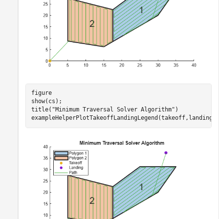
figure

show(cs);

title(
"Minimum Traversal Solver Algorithm"
)

exampleHelperPlotTakeoffLandingLegend(takeoff,landing,