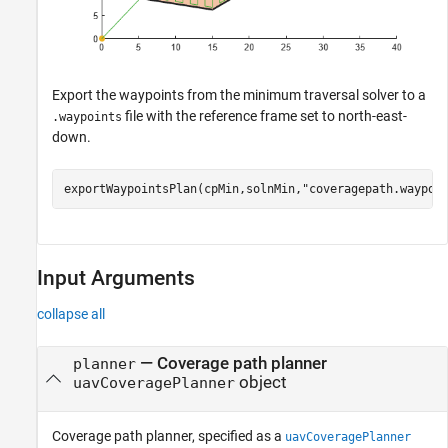
Export the waypoints from the minimum traversal solver to a
file with the reference frame set to north-east-
.waypoints
down.
exportWaypointsPlan(cpMin,solnMin,
"coveragepath.waypoi
Input Arguments
collapse all
—
Coverage path planner
planner
object
uavCoveragePlanner
Coverage path planner, specified as a
uavCoveragePlanner