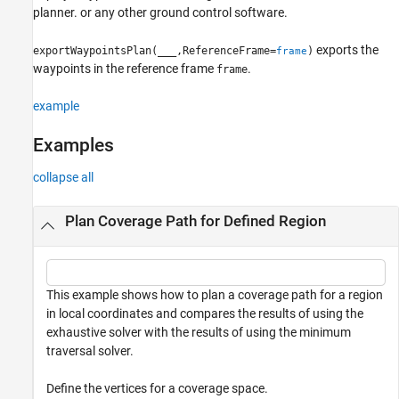
planner. or any other ground control software.
Version History
See Also
exports the
exportWaypointsPlan(
___
,ReferenceFrame=
)
frame
waypoints in the reference frame
.
frame
example
Examples
collapse all
Plan Coverage Path for Defined Region
This example shows how to plan a coverage path for a region
in local coordinates and compares the results of using the
exhaustive solver with the results of using the minimum
traversal solver.
Define the vertices for a coverage space.