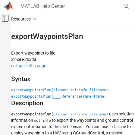
Skip to content
MATLAB Help Center
Off-Canvas Navigation Menu Toggle
Main Content
Documentation Home
exportWaypointsPlan
Robotics and Autonomous Systems
Aerospace and Defense
Export waypoints to file
Since R2023a
UAV Toolbox
collapse all in page
Scenario Simulation
Cuboid Scenario Simulation
Syntax
exportWaypointsPlan
exportWaypointsPlan(planner,solninfo,filename)
exportWaypointsPlan(
___
,ReferenceFrame=frame)
ON THIS PAGE
Description
Syntax
Description
uses solution
exportWaypointsPlan(
,
,
)
planner
solninfo
filename
Examples
information
to export the waypoints and ground control
solninfo
system information to the file
. You can use
to
filename
filename
Input Arguments
deploy waypoints to a UAV using QGroundControl, a mission
Extended Capabilities