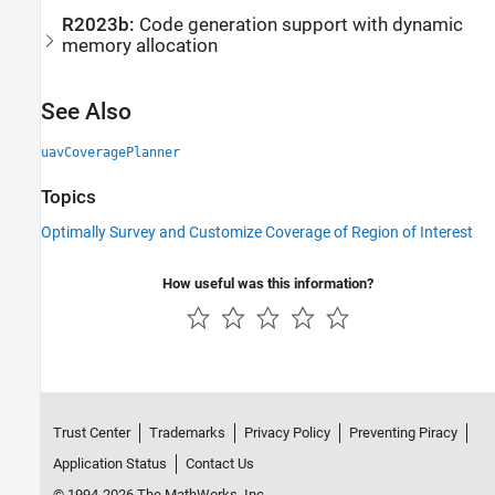
R2023b:
Code generation support with dynamic
memory allocation
See Also
uavCoveragePlanner
Topics
Optimally Survey and Customize Coverage of Region of Interest
How useful was this information?
Trust Center
Trademarks
Privacy Policy
Preventing Piracy
Application Status
Contact Us
© 1994-2026 The MathWorks, Inc.