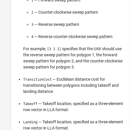
1
— Counter-clockwise sweep pattern
2
— Reverse sweep pattern
3
— Reverse counter-clockwise sweep pattern
4
For example,
specifies that the UAV should use
[3 1 2]
the reverse sweep pattern for polygon 1, the forward
sweep pattern for polygon 2, and the counter-clockwise
sweep pattern for polygon 3.
— Euclidean distance cost for
TransitionCost
transitioning between polygons including takeoff and
landing distance.
— Takeoff location, specified as a three-element
Takeoff
row vector in LLA format.
— Takeoff location, specified as a three-element
Landing
row vector in LLA format.