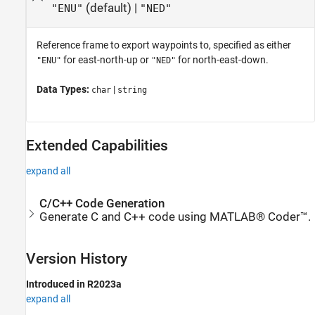
(default) |
"ENU"
"NED"
Reference frame to export waypoints to, specified as either
for east-north-up or
for north-east-down.
"ENU"
"NED"
Data Types:
|
char
string
Extended Capabilities
expand all
C/C++ Code Generation
Generate C and C++ code using MATLAB® Coder™.
Version History
Introduced in R2023a
expand all