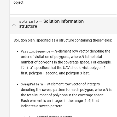
object.
—
Solution information
solninfo
structure
Solution plan, specified as a structure containing these fields:
—
N
-element row vector denoting the
VisitingSequence
order of visitation of polygons, where
N
is the total
number of polygons in the coverage space. For example,
specifies that the UAV should visit polygon 2
[2 1 3]
first, polygon 1 second, and polygon 3 last.
—
N
-element row vector of integers
SweepPattern
denoting the sweep pattern for each polygon, where
N
is
the total number of polygons in the coverage space.
Each element is an integer in the range [1, 4] that
indicates a sweep pattern:
— Forward sweep pattern