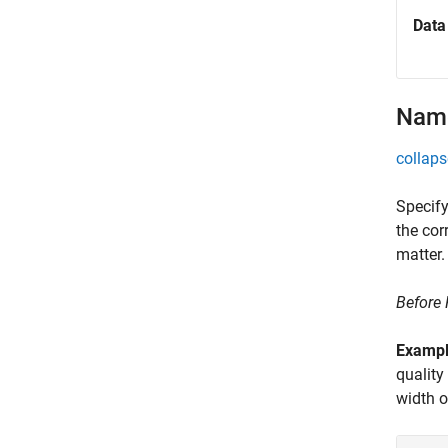
Data
Name
collaps
Specify
the cor
matter.
Before
Examp
quality
width 