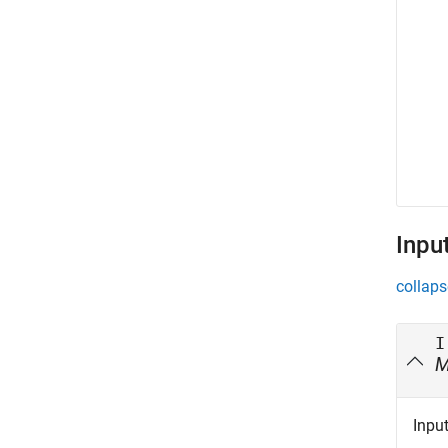
Inpu
collaps
I
Inpu