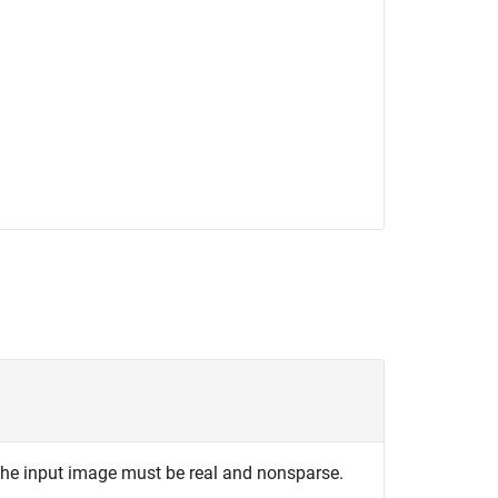
The input image must be real and nonsparse.