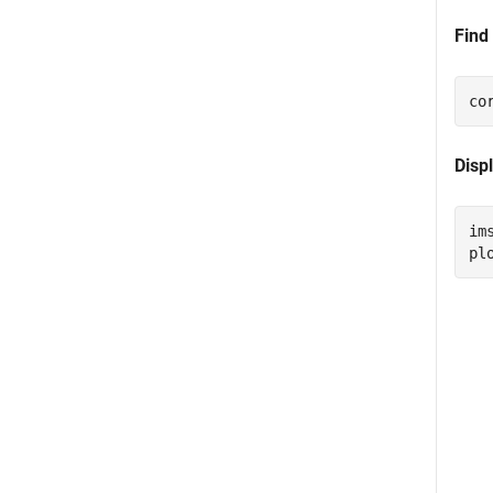
Find
co
Displ
im
pl