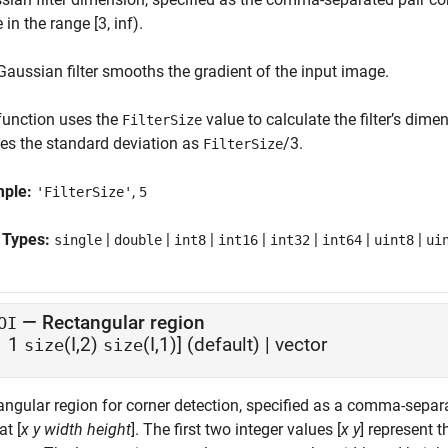
 in the range [3, inf).
Gaussian filter smooths the gradient of the input image.
function uses the
value to calculate the filter’s dime
FilterSize
nes the standard deviation as
/3.
FilterSize
mple:
,
'FilterSize'
5
 Types:
|
|
|
|
|
|
|
single
double
int8
int16
int32
int64
uint8
ui
—
Rectangular region
OI
1 1
(I,2)
(I,1)]
(default) |
vector
size
size
ngular region for corner detection, specified as a comma-separat
t [
x
y
width
height
]. The first two integer values [
x
y
] represent t