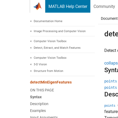
Skip to content
MATLAB Help Center
Community
Document
Documentation Home
Image Processing and Computer Vision
det
Computer Vision Toolbox
Detect, Extract, and Match Features
Detect
Computer Vision Toolbox
collaps
3-D Vision
Synt
Structure from Motion
points
detectMinEigenFeatures
points
ON THIS PAGE
Desc
Syntax
Description
=
points
Examples
feature
Input Arguments
Tomasi