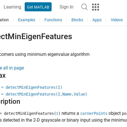
Learning
Sign In
Get MATLAB
ation
Examples
Functions
Blocks
Apps
Videos
ectMinEigenFeatures
 corners using minimum eigenvalue algorithm
e all in page
ax
 = detectMinEigenFeatures(I)
 = detectMinEigenFeatures(I,Name,Value)
ription
returns a
object
 detectMinEigenFeatures(
)
cornerPoints
po
I
s detected in the 2-D grayscale or binary input using the mini
.