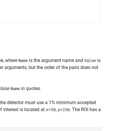
, where
is the argument name and
is
eN
Name
Value
 arguments, but the order of the pairs does not
close
in quotes.
Name
t the detector must use a 1% minimum accepted
f interest is located at
=
,
=
. The ROI has a
x
50
y
150