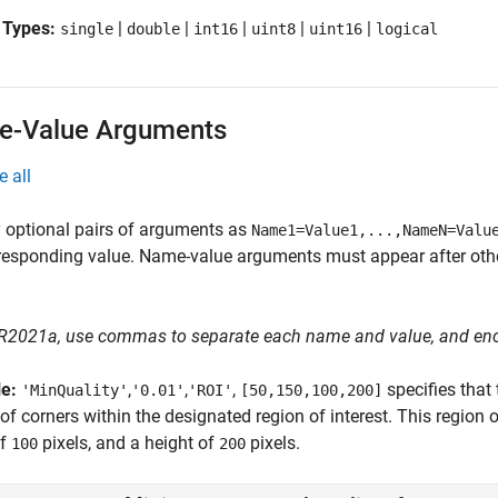
 Types:
|
|
|
|
|
single
double
int16
uint8
uint16
logical
-Value Arguments
e all
 optional pairs of arguments as
Name1=Value1,...,NameN=Valu
responding value. Name-value arguments must appear after other
 R2021a, use commas to separate each name and value, and en
le:
,
,
,
specifies tha
'MinQuality'
'0.01'
'ROI'
[50,150,100,200]
 of corners within the designated region of interest. This region o
of
pixels, and a height of
pixels.
100
200