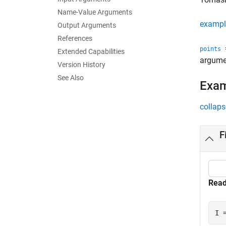
Name-Value Arguments
exampl
Output Arguments
References
=
points
Extended Capabilities
argume
Version History
See Also
Exa
collaps
F
Read
I 