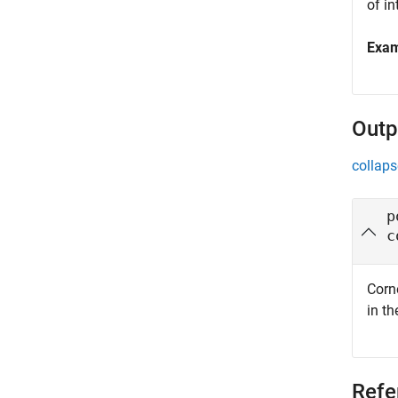
of in
Exa
Outp
collaps
p
c
Corn
in th
Refe