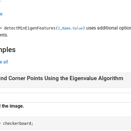
e
uses additional optio
 detectMinEigenFeatures(
,
)
I
Name,Value
nts.
mples
e all
ind Corner Points Using the Eigenvalue Algorithm
 the image.
= checkerboard;