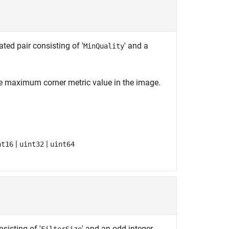
ed pair consisting of '
' and a
MinQuality
he maximum corner metric value in the image.
|
|
nt16
uint32
uint64
sisting of '
' and an odd integer