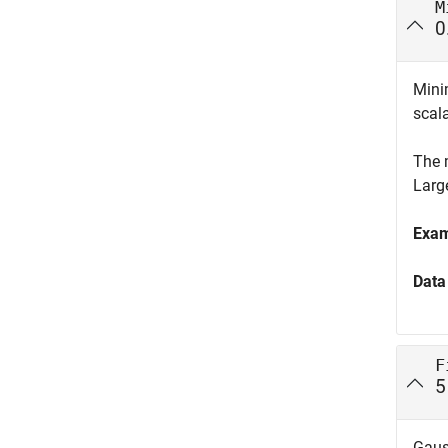
M
0
Mini
scala
The 
Larg
Exa
Data
F
5
Gaus