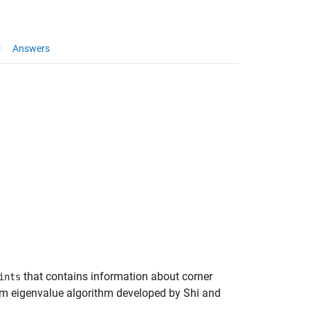
Answers
that contains information about corner
ints
mum eigenvalue algorithm developed by Shi and