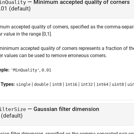
—
Minimum accepted quality of corners
inQuality
.01
(default)
mum accepted quality of corners, specified as the comma-separat
r value in the range [0,1].
minimum accepted quality of corners represents a fraction of t
er values can be used to remove erroneous corners.
mple:
,
'MinQuality'
0.01
 Types:
|
|
|
|
|
|
|
single
double
int8
int16
int32
int64
uint8
ui
—
Gaussian filter dimension
ilterSize
(default)
sian filter dimension, specified as the comma-separated pair con