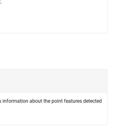
.
s information about the point features detected