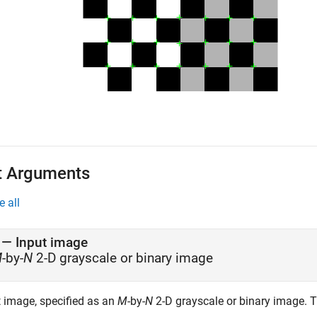
t Arguments
e all
—
Input image
M
-by-
N
2-D grayscale or binary image
t image, specified as an
M
-by-
N
2-D grayscale or binary image. 