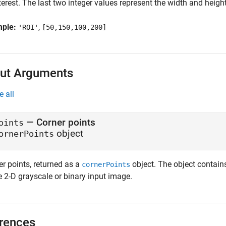
terest. The last two integer values represent the width and height
mple:
,
'ROI'
[50,150,100,200]
ut Arguments
e all
— Corner points
oints
object
ornerPoints
er points, returned as a
object. The object contain
cornerPoints
e 2-D grayscale or binary input image.
rences