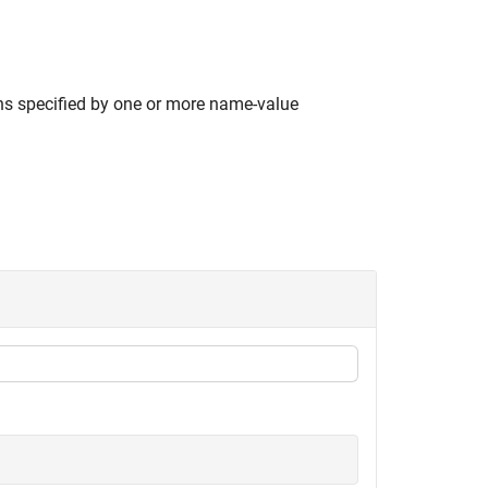
ns specified by one or more name-value