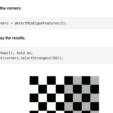
 the corners.
rners = detectMinEigenFeatures(I);
ay the results.
show(I); hold 
on
;

ot(corners.selectStrongest(50));