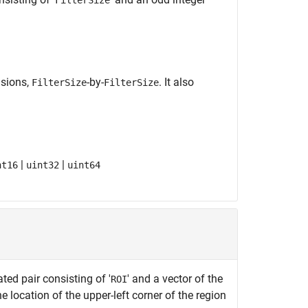
FilterSize
nsions,
-by-
. It also
FilterSize
FilterSize
|
|
nt16
uint32
uint64
ed pair consisting of '
' and a vector of the
ROI
he location of the upper-left corner of the region