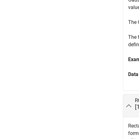
value
The 
The 
defi
Exa
Data
R
[
Recta
forma