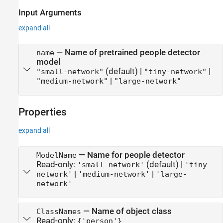
Input Arguments
expand all
—
Name of pretrained people detector
name
model
(default) |
|
"small-network"
"tiny-network"
|
"medium-network"
"large-network"
Properties
expand all
—
Name for people detector
ModelName
Read-only:
(default) |
'small-network'
'tiny-
|
|
network'
'medium-network'
'large-
network'
—
Name of object class
ClassNames
Read-only:
{'person'}