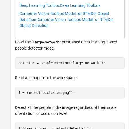
Deep Learning Toolbox
Deep Learning Toolbox
Computer Vision Toolbox Model for RTMDet Object
Detection
Computer Vision Toolbox Model for RTMDet
Object Detection
Load the "
pretrained deep learning-based
large-network"
people detector model.
detector = peopleDetector(
"large-network"
);
Read an image into the workspace.
I = imread(
"occlusion.png"
);
Detect all the people in the image regardless of their scale,
orientation, or occlusion level.
[bboxes,scores] = detect(detector,I);