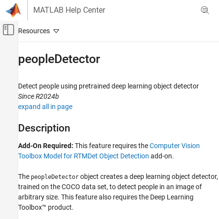
Skip to content
MATLAB Help Center
Off-Canvas Navigation Menu Toggle
Main Content
Documentation Home
peopleDetector
Image Processing and Computer Vision
Detect people using pretrained deep learning object detector
Computer Vision Toolbox
Since R2024b
Detect and Segment Objects
expand all in page
Object Detection
Description
peopleDetector
Add-On Required:
This feature requires the
Computer Vision
ON THIS PAGE
Toolbox Model for RTMDet Object Detection
add-on.
Description
Creation
The
object creates a deep learning object detector,
peopleDetector
Properties
trained on the COCO data set, to detect people in an image of
Object Functions
arbitrary size. This feature also requires the Deep Learning
Examples
Toolbox™ product.
Extended Capabilities