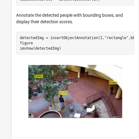
Annotate the detected people with bounding boxes, and
display their detection scores.
detectedImg = insertObjectAnnotation(I,
"rectangle"
,bbox
figure

imshow(detectedImg)