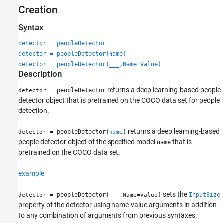
Creation
Version History
See Also
Syntax
detector = peopleDetector
detector = peopleDetector(name)
detector = peopleDetector(
___
,Name=Value)
Description
returns a deep learning-based people
= peopleDetector
detector
detector object that is pretrained on the COCO data set for people
detection.
returns a deep learning-based
= peopleDetector(
)
detector
name
people detector object of the specified model
that is
name
pretrained on the COCO data set.
example
sets the
= peopleDetector(
___
,
)
InputSize
detector
Name=Value
property of the detector using name-value arguments in addition
to any combination of arguments from previous syntaxes.