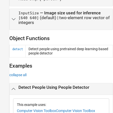
—
Image size used for inference
InputSize
(default) |
two-element row vector of
[640 640]
integers
Object Functions
Detect people using pretrained deep learning-based
detect
people detector
Examples
collapse all
Detect People Using People Detector
This example uses:
Computer Vision Toolbox
Computer Vision Toolbox