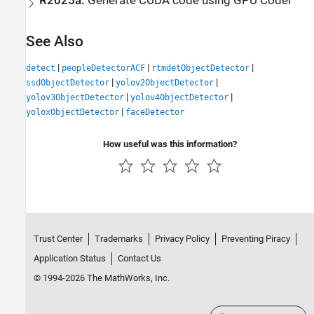
R2025a:
Generate
CUDA
code using
GPU Coder
See Also
|
|
|
detect
peopleDetectorACF
rtmdetObjectDetector
|
|
ssdObjectDetector
yolov2ObjectDetector
|
|
yolov3ObjectDetector
yolov4ObjectDetector
|
yoloxObjectDetector
faceDetector
How useful was this information?
Trust Center
Trademarks
Privacy Policy
Preventing Piracy
Application Status
Contact Us
© 1994-2026 The MathWorks, Inc.