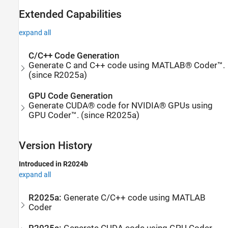
Extended Capabilities
expand all
C/C++ Code Generation
Generate C and C++ code using MATLAB® Coder™.
(since R2025a)
GPU Code Generation
Generate CUDA® code for NVIDIA® GPUs using
GPU Coder™. (since R2025a)
Version History
Introduced in R2024b
expand all
R2025a:
Generate C/C++ code using
MATLAB
Coder