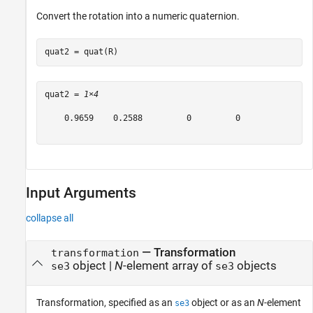
Convert the rotation into a numeric quaternion.
quat2 = quat(R)
quat2 = 
1×4
    0.9659    0.2588         0         0

Input Arguments
collapse all
—
Transformation
transformation
object
|
N
-element array of
objects
se3
se3
Transformation, specified as an
object or as an
N
-element
se3