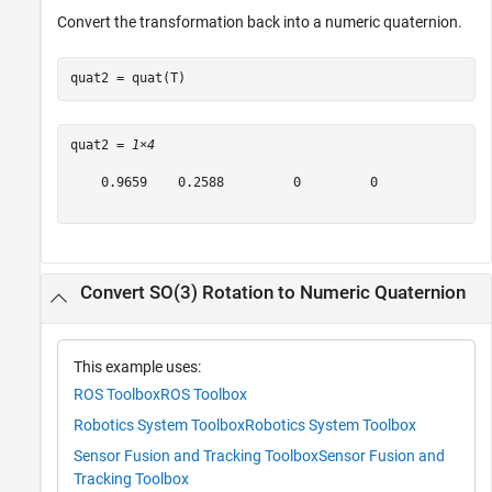
Convert the transformation back into a numeric quaternion.
quat2 = quat(T)
quat2 = 
1×4
    0.9659    0.2588         0         0

Convert SO(3) Rotation to Numeric Quaternion
This example uses:
ROS Toolbox
ROS Toolbox
Robotics System Toolbox
Robotics System Toolbox
Sensor Fusion and Tracking Toolbox
Sensor Fusion and
Tracking Toolbox