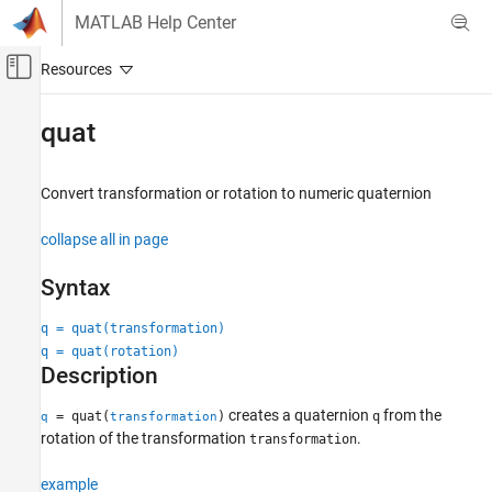
Skip to content
MATLAB Help Center
Off-Canvas Navigation Menu Toggle
Main Content
Documentation Home
quat
Image Processing and Computer Vision
Convert transformation or rotation to numeric quaternion
Computer Vision Toolbox
collapse all in page
quat
ON THIS PAGE
Syntax
Syntax
Description
q = quat(transformation)
q = quat(rotation)
Examples
Description
Input Arguments
Output Arguments
creates a quaternion
from the
= quat(
)
q
q
transformation
See Also
rotation of the transformation
.
transformation
example