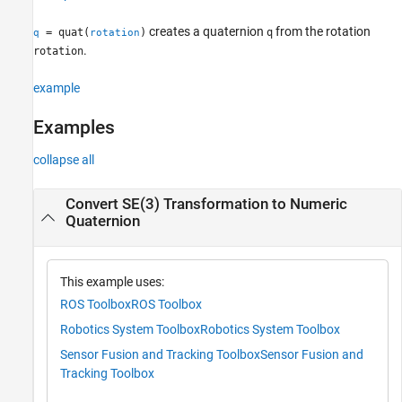
creates a quaternion
from the rotation
= quat(
)
q
q
rotation
.
rotation
example
Examples
collapse all
Convert SE(3) Transformation to Numeric
Quaternion
This example uses:
ROS Toolbox
ROS Toolbox
Robotics System Toolbox
Robotics System Toolbox
Sensor Fusion and Tracking Toolbox
Sensor Fusion and
Tracking Toolbox