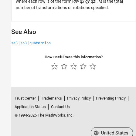
where each row is of the form [
qw
qx
qy
qz
].
M
is the total
number of transformations or rotations specified.
See Also
|
|
se3
so3
quaternion
How useful was this information?
Trust Center
Trademarks
Privacy Policy
Preventing Piracy
Application Status
Contact Us
© 1994-2026 The MathWorks, Inc.
Select a Web Site
United States