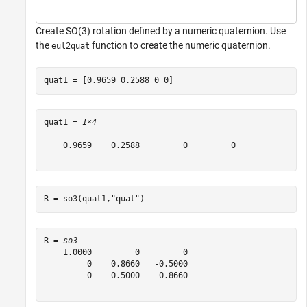
Create SO(3) rotation defined by a numeric quaternion. Use
the
function to create the numeric quaternion.
eul2quat
quat1 = [0.9659 0.2588 0 0]
quat1 = 
1×4
    0.9659    0.2588         0         0

R = so3(quat1,
"quat"
)
R = 
so3
    1.0000         0         0

         0    0.8660   -0.5000

         0    0.5000    0.8660
