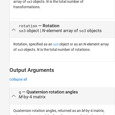
array of
objects.
N
is the total number of
se3
transformations.
—
Rotation
rotation
object
|
N
-element array of
objects
so3
so3
Rotation, specified as an
object or as an
N
-element array
so3
of
objects.
N
is the total number of rotations.
so3
Output Arguments
collapse all
— Quaternion rotation angles
q
M
-by-4 matrix
Quaternion rotation angles, returned as an
M
-by-4 matrix,