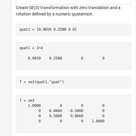
Create SE(3) transformation with zero translation and a
rotation defined by a numeric quaternion.
quat1 = [0.9659 0.2588 0 0]
quat1 = 
1×4
    0.9659    0.2588         0         0

T = se3(quat1,
"quat"
)
T = 
se3
    1.0000         0         0         0

         0    0.8660   -0.5000         0

         0    0.5000    0.8660         0

         0         0         0    1.0000
