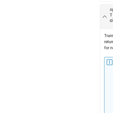
o
T
o
Train
retu
for n