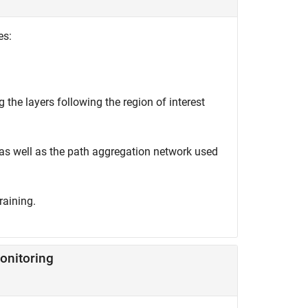
es:
 the layers following the region of interest
 as well as the path aggregation network used
raining.
onitoring