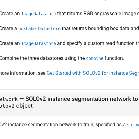
Create an
that returns RGB or grayscale image 
ImageDatastore
Create a
that returns bounding box data and 
boxLabelDatastore
Create an
and specify a custom read function th
ImageDatastore
Combine the three datastores using the
function.
combine
more information, see
Get Started with SOLOv2 for Instance Seg
—
SOLOv2 instance segmentation network to 
etwork
object
olov2
v2 instance segmentation network to train, specified as a
solo