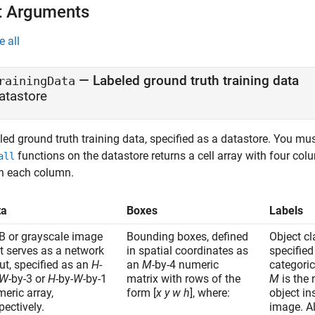
t Arguments
e all
—
Labeled ground truth training data
rainingData
atastore
ed ground truth training data, specified as a datastore. You mus
functions on the datastore returns a cell array with four col
all
in each column.
ta
Boxes
Labels
B or grayscale image
Bounding boxes, defined
Object c
t serves as a network
in spatial coordinates as
specifie
ut, specified as an
H
-
an
M
-by-4 numeric
categoric
W
-by-3 or
H
-by-
W
-by-1
matrix with rows of the
M
is the
eric array,
form [
x
y
w
h
], where:
object in
pectively.
image. Al