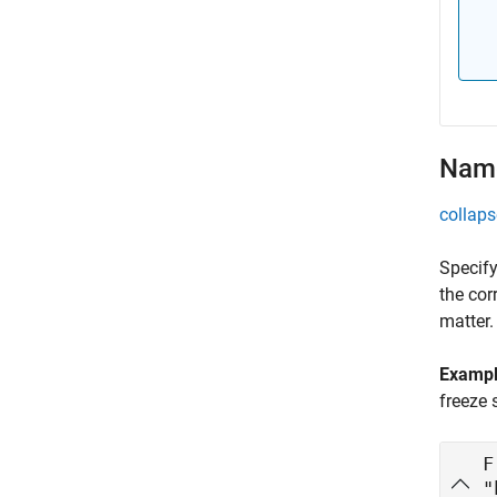
Name
collaps
Specify
the cor
matter.
Examp
freeze 
F
"