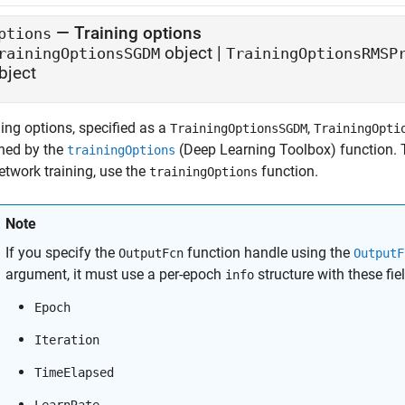
—
Training options
ptions
object
|
rainingOptionsSGDM
TrainingOptionsRMSP
bject
ing options, specified as a
,
TrainingOptionsSGDM
TrainingOpti
rned by the
(Deep Learning Toolbox)
function. 
trainingOptions
etwork training, use the
function.
trainingOptions
Note
If you specify the
function handle using the
OutputFcn
OutputF
argument, it must use a per-epoch
structure with these fie
info
Epoch
Iteration
TimeElapsed