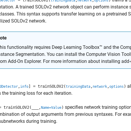
= trainSOLOV2(
,
,
)
Detector
trainingData
network
options
ation. A trained SOLOv2 network object can perform instance 
classes. This syntax supports transfer learning on a pretrained 
alized SOLOv2 network.
ote
his functionality requires Deep Learning Toolbox™ and the
Comp
nstance Segmentation
. You can install the
Computer Vision Too
rom Add-On Explorer. For more information about installing add
al
,
] = trainSOLOV2(
,
,
)
dDetector
info
trainingData
network
options
 the training loss for each iteration.
specifies network training optio
= trainSOLOV2(
___
,
)
Name=Value
mbination of output arguments from previous syntaxes. For ex
subnetworks during training.