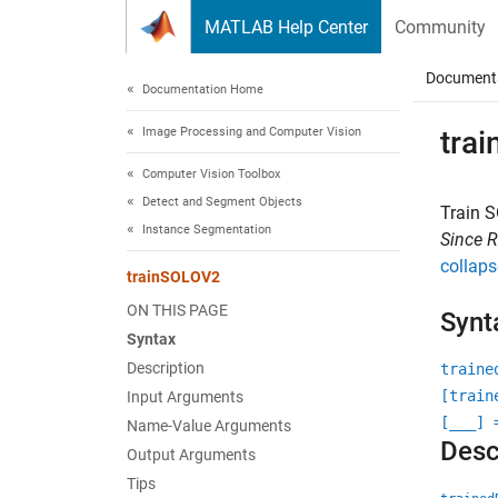
Skip to content
MATLAB Help Center
Community
Document
Documentation Home
Image Processing and Computer Vision
tra
Computer Vision Toolbox
Detect and Segment Objects
Train 
Instance Segmentation
Since 
collaps
trainSOLOV2
ON THIS PAGE
Synt
Syntax
Description
traine
[train
Input Arguments
[
___
] 
Name-Value Arguments
Desc
Output Arguments
Tips