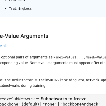
LearnRate
TrainingLoss
-Value Arguments
e all
 optional pairs of arguments as
Name1=Value1,...,NameN=Valu
responding value. Name-value arguments must appear after other
le:
trainedDetector = trainSOLOV2(trainingData,network,op
subnetworks during training.
—
Subnetworks to freeze
reezeSubNetwork
(default) |
|
backbone"
"none"
"backboneAndNeck"