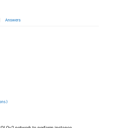
Answers
ons)
SOLOv2 network to perform instance