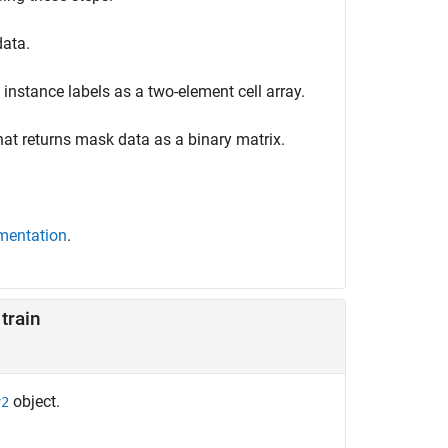
data.
instance labels as a two-element cell array.
at returns mask data as a binary matrix.
mentation
.
train
object.
v2