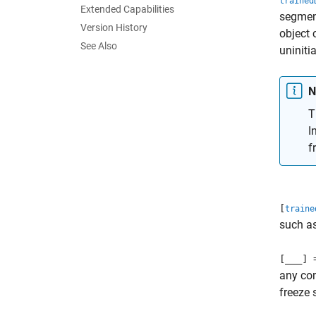
trained
Extended Capabilities
segment
Version History
object 
See Also
uniniti
N
T
I
f
[
traine
such as
[
___
] 
any co
freeze 