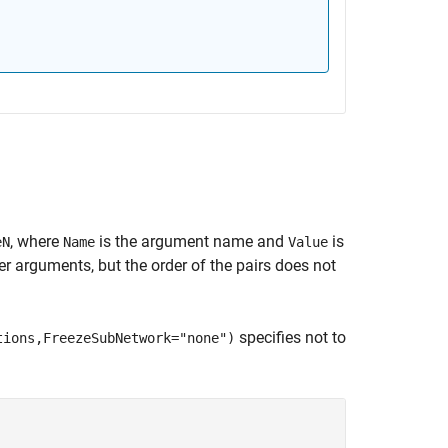
, where
is the argument name and
is
eN
Name
Value
 arguments, but the order of the pairs does not
specifies not to
tions,FreezeSubNetwork="none")