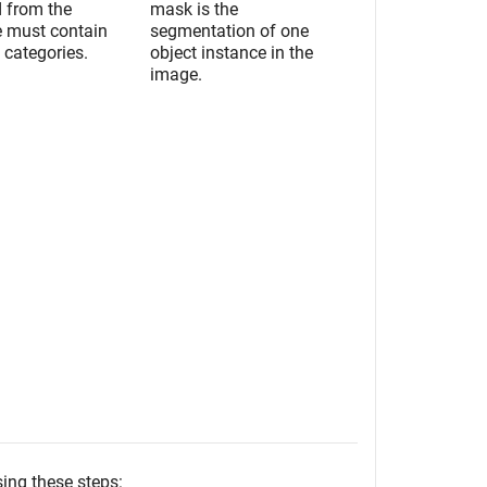
d from the
mask is the
e must contain
segmentation of one
 categories.
object instance in the
image.
sing these steps: