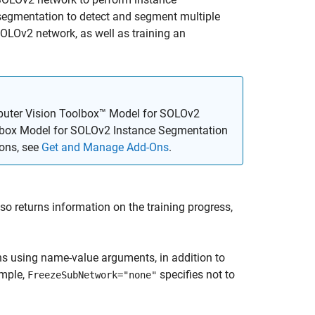
segmentation to detect and segment multiple
SOLOv2 network, as well as training an
uter Vision Toolbox™ Model for SOLOv2
lbox Model for SOLOv2 Instance Segmentation
-ons, see
Get and Manage Add-Ons
.
so returns information on the training progress,
ns using name-value arguments, in addition to
ample,
specifies not to
FreezeSubNetwork="none"