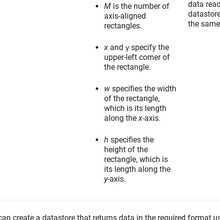
data rea
M
is the number of
datastor
axis-aligned
the same
rectangles.
x
and
specify the
y
upper-left corner of
the rectangle.
w
specifies the width
of the rectangle,
which is its length
along the
x
-axis.
h
specifies the
height of the
rectangle, which is
its length along the
y
-axis.
an create a datastore that returns data in the required format u