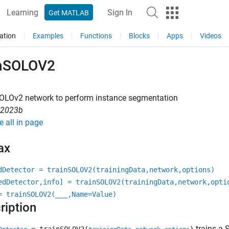
Learning
Sign In
Get MATLAB
ation
Examples
Functions
Blocks
Apps
Videos
inSOLOV2
SOLOv2 network to perform instance segmentation
R2023b
e all in page
ax
dDetector = trainSOLOV2(trainingData,network,options)
edDetector,info] = trainSOLOV2(trainingData,network,opti
= trainSOLOV2(
___
,Name=Value)
ription
trains a 