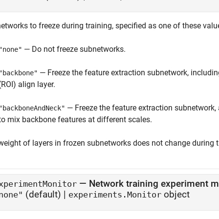
tworks to freeze during training, specified as one of these valu
— Do not freeze subnetworks.
"none"
— Freeze the feature extraction subnetwork, including
"backbone"
(ROI) align layer.
— Freeze the feature extraction subnetwork,
"backboneAndNeck"
to mix backbone features at different scales.
weight of layers in frozen subnetworks does not change during t
—
Network training experiment m
xperimentMonitor
(default) |
object
none"
experiments.Monitor