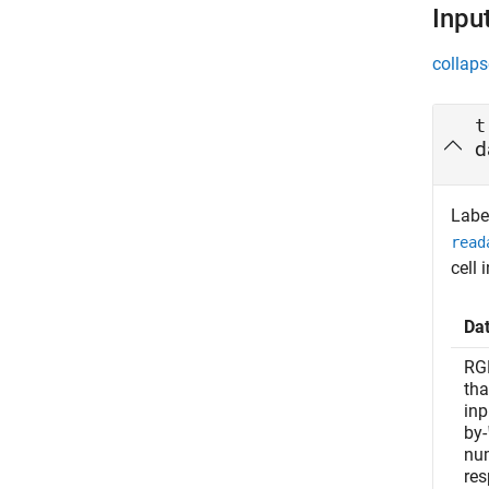
Inpu
collaps
t
d
Label
read
cell 
Da
RG
tha
inp
by-
num
res