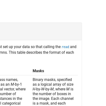
t set up your data so that calling the
and
read
umns. This table describes the format of each
Masks
lass names,
Binary masks, specified
d as an
M
-by-1
as a logical array of size
al vector, where
H
-by-
W
-by-
M
, where
M
is
 number of
the number of boxes in
stances in the
the image. Each channel
l categorical
is a mask, and each