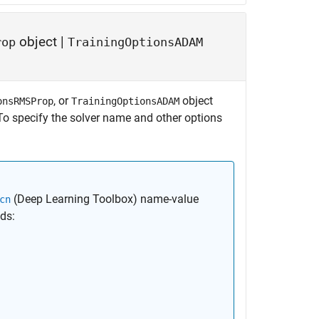
object
|
rop
TrainingOptionsADAM
, or
object
onsRMSProp
TrainingOptionsADAM
To specify the solver name and other options
(Deep Learning Toolbox)
name-value
cn
lds: