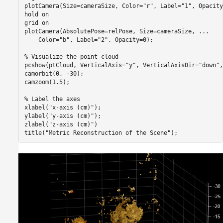
plotCamera(Size=cameraSize, Color=
"r"
, Label=
"1"
, Opacity
hold 
on
grid 
on
plotCamera(AbsolutePose=relPose, Size=cameraSize, 
...
    Color=
"b"
, Label=
"2"
, Opacity=0);

% Visualize the point cloud
pcshow(ptCloud, VerticalAxis=
"y"
, VerticalAxisDir=
"down"
,
camorbit(0, -30);

camzoom(1.5);

% Label the axes
xlabel(
"x-axis (cm)"
);

ylabel(
"y-axis (cm)"
);

zlabel(
"z-axis (cm)"
)

title(
"Metric Reconstruction of the Scene"
);