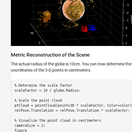
Metric Reconstruction of the Scene
The actual radius of the globe is 10cm. You can now determine the
coordinates of the 3-D points in centimeters.
% Determine the scale factor
scaleFactor = 10 / globe.Radius;

% Scale the point cloud
ptCloud = pointCloud(points3D * scaleFactor, Color=color);
relPose.Translation = relPose.Translation * scaleFactor;

% Visualize the point cloud in centimeters
cameraSize = 2; 

figure
