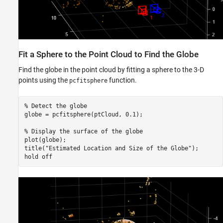
Fit a Sphere to the Point Cloud to Find the Globe
Find the globe in the point cloud by fitting a sphere to the 3-D
points using the
function.
pcfitsphere
% Detect the globe
globe = pcfitsphere(ptCloud, 0.1);

% Display the surface of the globe
plot(globe);

title(
"Estimated Location and Size of the Globe"
);

hold 
off