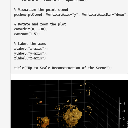
    Color=
"b"
, Label=
"2"
, Opacity=0);

% Visualize the point cloud
pcshow(ptCloud, VerticalAxis=
"y"
, VerticalAxisDir=
"down"
,
% Rotate and zoom the plot
camorbit(0, -30);

camzoom(1.5);

% Label the axes
xlabel(
"x-axis"
);

ylabel(
"y-axis"
);

zlabel(
"z-axis"
)

title(
"Up to Scale Reconstruction of the Scene"
);