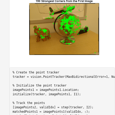
% Create the point tracker
tracker = vision.PointTracker(MaxBidirectionalError=1, Nu
% Initialize the point tracker
imagePoints1 = imagePoints1.Location;

initialize(tracker, imagePoints1, I1);

% Track the points
[imagePoints2, validIdx] = step(tracker, I2);

matchedPoints1 = imagePoints1(validIdx, :);
