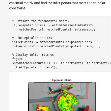
essential matrix and find the inlier points that meet the epipolar
constraint.
% Estimate the fundamental matrix
[E, epipolarInliers] = estimateEssentialMatrix(
...
    matchedPoints1, matchedPoints2, intrinsics);

% Find epipolar inliers
inlierPoints1 = matchedPoints1(epipolarInliers, :);

inlierPoints2 = matchedPoints2(epipolarInliers, :);

% Display inlier matches
figure

showMatchedFeatures(I1, I2, inlierPoints1, inlierPoints2);
title(
"Epipolar Inliers"
);