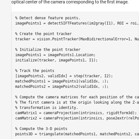
optical center of the camera corresponding to the first image.
% Detect dense feature points. 
imagePoints1 = detectSIFTFeatures(im2gray(I1), ROI = roi,
% Create the point tracker
tracker = vision.PointTracker(MaxBidirectionalError=1, Nu
% Initialize the point tracker
imagePoints1 = imagePoints1.Location;

initialize(tracker, imagePoints1, I1);

% Track the points
[imagePoints2, validIdx] = step(tracker, I2);

matchedPoints1 = imagePoints1(validIdx, :);

matchedPoints2 = imagePoints2(validIdx, :);

% Compute the camera matrices for each position of the ca
% The first camera is at the origin looking along the Z-a
% transformation is identity.
camMatrix1 = cameraProjection(intrinsics, rigidtform3d);

camMatrix2 = cameraProjection(intrinsics, pose2extr(relPo
% Compute the 3-D points
points3D = triangulate(matchedPoints1, matchedPoints2, ca