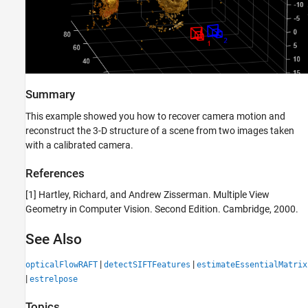
Summary
This example showed you how to recover camera motion and
reconstruct the 3-D structure of a scene from two images taken
with a calibrated camera.
References
[1] Hartley, Richard, and Andrew Zisserman. Multiple View
Geometry in Computer Vision. Second Edition. Cambridge, 2000.
See Also
|
|
opticalFlowRAFT
detectSIFTFeatures
estimateEssentialMatrix
|
estrelpose
Topics