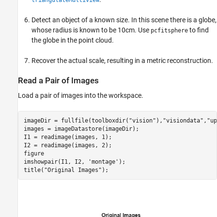
triangulateMultiview
Detect an object of a known size. In this scene there is a globe,
whose radius is known to be 10cm. Use
to find
pcfitsphere
the globe in the point cloud.
Recover the actual scale, resulting in a metric reconstruction.
Read a Pair of Images
Load a pair of images into the workspace.
imageDir = fullfile(toolboxdir(
"vision"
),
"visiondata"
,
"up
images = imageDatastore(imageDir);

I1 = readimage(images, 1);

I2 = readimage(images, 2);

figure

imshowpair(I1, I2, 
'montage'
); 

title(
"Original Images"
);