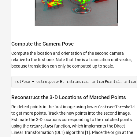
Compute the Camera Pose
Compute the location and orientation of the second camera
relative to the first one. Note that
is a translation unit vector,
loc
because translation can only be computed up to scale.
relPose = estrelpose(E, intrinsics, inlierPoints1, inlier
Reconstruct the 3-D Locations of Matched Points
Re-detect points in the first image using lower
ContrastThreshold
to get more points. Track the new points into the second image.
Estimate the 3-D locations corresponding to the matched points
using the
function, which implements the Direct
triangulate
Linear Transformation (DLT) algorithm [1]. Place the origin at the