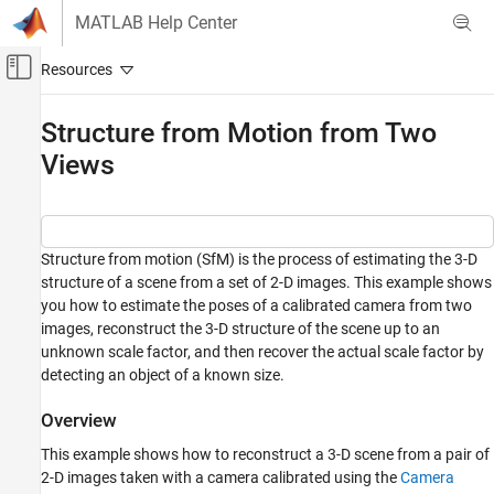
Skip to content
MATLAB Help Center
Off-Canvas Navigation Menu Toggle
Main Content
Documentation Home
Structure from Motion from Two
Views
Image Processing and Computer Vision
Computer Vision Toolbox
3-D Vision
Camera Pose Estimation and 3-D
Structure from motion (SfM) is the process of estimating the 3-D
Reconstruction
structure of a scene from a set of 2-D images. This example shows
you how to estimate the poses of a calibrated camera from two
Computer Vision Toolbox
images, reconstruct the 3-D structure of the scene up to an
3-D Vision
unknown scale factor, and then recover the actual scale factor by
Structure from Motion
detecting an object of a known size.
Structure from Motion from Two Views
Overview
ON THIS PAGE
This example shows how to reconstruct a 3-D scene from a pair of
Overview
2-D images taken with a camera calibrated using the
Camera