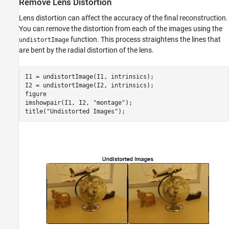
Remove Lens Distortion
Lens distortion can affect the accuracy of the final reconstruction.
You can remove the distortion from each of the images using the
function. This process straightens the lines that
undistortImage
are bent by the radial distortion of the lens.
I1 = undistortImage(I1, intrinsics);

I2 = undistortImage(I2, intrinsics);

figure 

imshowpair(I1, I2, 
"montage"
);

title(
"Undistorted Images"
);