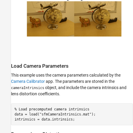
Load Camera Parameters
This example uses the camera parameters calculated by the
Camera Calibrator
app. The parameters are stored in the
object, and include the camera intrinsics and
cameraIntrinsics
lens distortion coefficients.
% Load precomputed camera intrinsics
data = load(
"sfmCameraIntrinsics.mat"
);

intrinsics = data.intrinsics;