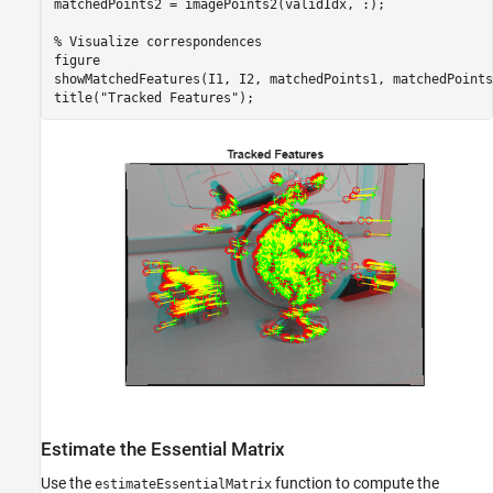
matchedPoints2 = imagePoints2(validIdx, :);

% Visualize correspondences
figure

showMatchedFeatures(I1, I2, matchedPoints1, matchedPoints2
title(
"Tracked Features"
);
Estimate the Essential Matrix
Use the
function to compute the
estimateEssentialMatrix