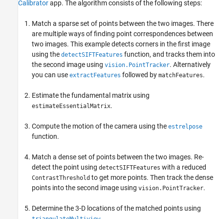
Read a Pair of Images
Calibrator
app. The algorithm consists of the following steps:
Load Camera Parameters
Match a sparse set of points between the two images. There
Remove Lens Distortion
are multiple ways of finding point correspondences between
Find Point Correspondences Between the
two images. This example detects corners in the first image
Images
using the
function, and tracks them into
detectSIFTFeatures
Estimate the Essential Matrix
the second image using
. Alternatively
vision.PointTracker
Compute the Camera Pose
you can use
followed by
.
extractFeatures
matchFeatures
Reconstruct the 3-D Locations of Matched
Points
Estimate the fundamental matrix using
Display the 3-D Point Cloud
.
estimateEssentialMatrix
Fit a Sphere to the Point Cloud to Find the
Globe
Compute the motion of the camera using the
estrelpose
Metric Reconstruction of the Scene
function.
Summary
References
Match a dense set of points between the two images. Re-
See Also
detect the point using
with a reduced
detectSIFTFeatures
to get more points. Then track the dense
ContrastThreshold
points into the second image using
.
vision.PointTracker
Determine the 3-D locations of the matched points using
.