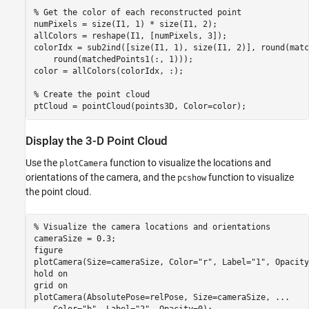
% Get the color of each reconstructed point
numPixels = size(I1, 1) * size(I1, 2);

allColors = reshape(I1, [numPixels, 3]);

colorIdx = sub2ind([size(I1, 1), size(I1, 2)], round(matc
    round(matchedPoints1(:, 1)));

color = allColors(colorIdx, :);

% Create the point cloud
ptCloud = pointCloud(points3D, Color=color);
Display the 3-D Point Cloud
Use the
function to visualize the locations and
plotCamera
orientations of the camera, and the
function to visualize
pcshow
the point cloud.
% Visualize the camera locations and orientations
cameraSize = 0.3;

figure

plotCamera(Size=cameraSize, Color=
"r"
, Label=
"1"
, Opacity
hold 
on
grid 
on
plotCamera(AbsolutePose=relPose, Size=cameraSize, 
...