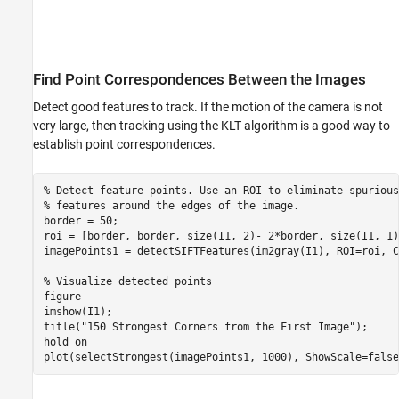
Find Point Correspondences Between the Images
Detect good features to track. If the motion of the camera is not
very large, then tracking using the KLT algorithm is a good way to
establish point correspondences.
% Detect feature points. Use an ROI to eliminate spurious
% features around the edges of the image.
border = 50;

roi = [border, border, size(I1, 2)- 2*border, size(I1, 1)
imagePoints1 = detectSIFTFeatures(im2gray(I1), ROI=roi, C
% Visualize detected points
figure

imshow(I1);

title(
"150 Strongest Corners from the First Image"
);

hold 
on
plot(selectStrongest(imagePoints1, 1000), ShowScale=false