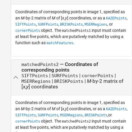
Coordinates of corresponding points in image 1, specified as
an
M
-by-2 matrix of
M
of [
x
,
y
] coordinates, or as a
,
KAZEPoints
,
,
,
, or
SIFTPoints
SURFPoints
BRISKPoints
MSERRegions
object. The
input must contain
cornerPoints
matchedPoints1
at least five points, which are putatively matched by using a
function such as
.
matchFeatures
—
Coordinates of
matchedPoints2
corresponding points
|
|
|
SIFTPoints
SURFPoints
cornerPoints
|
|
M
-by-2 matrix of
MSERRegions
BRISKPoints
[
x
,
y
] coordinates
Coordinates of corresponding points in image 1, specified as
an
M
-by-2 matrix of
M
of [
x
,
y
] coordinates, or as a
,
KAZEPoints
,
,
,
,or
SIFTPoints
SURFPoints
MSERRegions
BRISKPoints
object. The
input must contain
cornerPoints
matchedPoints2
at least five points, which are putatively matched by using a