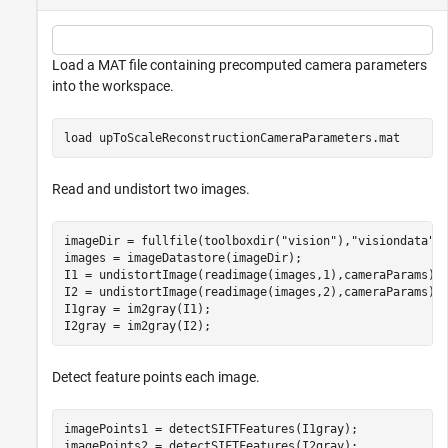
Load a MAT file containing precomputed camera parameters
into the workspace.
load 
upToScaleReconstructionCameraParameters.mat
Read and undistort two images.
imageDir = fullfile(toolboxdir(
"vision"
),
"visiondata"
,
images = imageDatastore(imageDir);

I1 = undistortImage(readimage(images,1),cameraParams);

I2 = undistortImage(readimage(images,2),cameraParams);

I1gray = im2gray(I1);

I2gray = im2gray(I2);
Detect feature points each image.
imagePoints1 = detectSIFTFeatures(I1gray);

imagePoints2 = detectSIFTFeatures(I2gray);