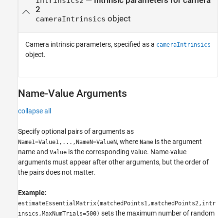
—
Intrinsic parameters for camera
intrinsics2
2
object
cameraIntrinsics
Camera intrinsic parameters, specified as a
cameraIntrinsics
object.
Name-Value Arguments
collapse all
Specify optional pairs of arguments as
, where
is the argument
Name1=Value1,...,NameN=ValueN
Name
name and
is the corresponding value. Name-value
Value
arguments must appear after other arguments, but the order of
the pairs does not matter.
Example:
estimateEssentialMatrix(matchedPoints1,matchedPoints2,intr
sets the maximum number of random
insics,MaxNumTrials=500)