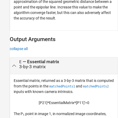
approximation of the squared geometric distance between a
point and the epipolar line. Increase this value to make the
algorithm converge faster, but this can also adversely affect
the accuracy of the result.
Output Arguments
collapse all
— Essential matrix
E
3-by-3 matrix
Essential matrix, returned as a 3-by-3 matrix that is computed
from the points in the
and
matchedPoints1
matchedPoints2
inputs with known camera intrinsics.
[
P
2
1
]
*
E
s
s
e
n
t
i
a
l
M
a
t
r
i
x
*
[
P
1
1
]
'
=
0
The P
point in image 1, in normalized image coordinates,
1