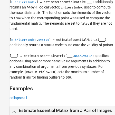
additionally
[
,
] = estimateEssentialMatrix(
___
)
E
inliersIndex
returns an
M
-by-1 logical vector,
, used to compute
inliersIndex
the essential matrix. The function sets the elements of the vector
to
when the corresponding point was used to compute the
true
fundamental matrix. The elements are set to
if they are not
false
used.
[
,
,
] = estimateEssentialMatrix(
___
)
E
inliersIndex
status
additionally returns a status code to indicate the validity of points.
specifies
[
___
] = estimateEssentialMatrix(
___
,
)
Name=Value
options using one or more name-value arguments in addition to
any combination of arguments from previous syntaxes. For
example,
sets the maximum number of
(MaxNumTrials=500)
random trials for finding outliers to
.
500
Examples
collapse all
Estimate Essential Matrix from a Pair of Images