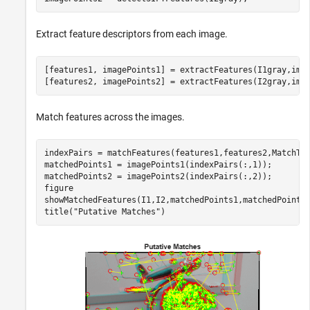
Extract feature descriptors from each image.
[features1, imagePoints1] = extractFeatures(I1gray,imag
[features2, imagePoints2] = extractFeatures(I2gray,ima
Match features across the images.
indexPairs = matchFeatures(features1,features2,MatchThr
matchedPoints1 = imagePoints1(indexPairs(:,1));

matchedPoints2 = imagePoints2(indexPairs(:,2));

figure

showMatchedFeatures(I1,I2,matchedPoints1,matchedPoints2
title(
"Putative Matches"
)