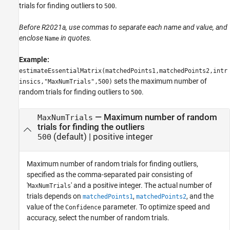
trials for finding outliers to
.
500
Before R2021a, use commas to separate each name and value, and
enclose
in quotes.
Name
Example:
estimateEssentialMatrix(matchedPoints1,matchedPoints2,intr
sets the maximum number of
insics,"MaxNumTrials",500)
random trials for finding outliers to
.
500
—
Maximum number of random
MaxNumTrials
trials for finding the outliers
(default) |
positive integer
500
Maximum number of random trials for finding outliers,
specified as the comma-separated pair consisting of
'
' and a positive integer. The actual number of
MaxNumTrials
trials depends on
,
, and the
matchedPoints1
matchedPoints2
value of the
parameter. To optimize speed and
Confidence
accuracy, select the number of random trials.