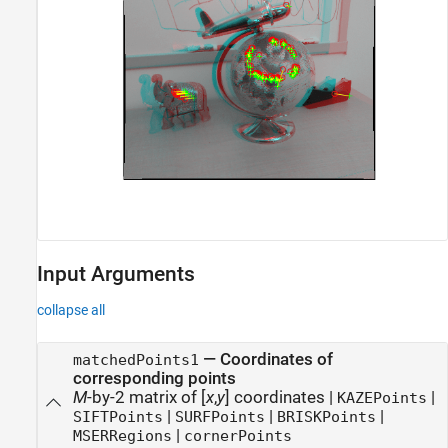
Input Arguments
collapse all
—
Coordinates of
matchedPoints1
corresponding points
M
-by-2 matrix of [
x
,
y
] coordinates
|
|
KAZEPoints
|
|
|
SIFTPoints
SURFPoints
BRISKPoints
|
MSERRegions
cornerPoints