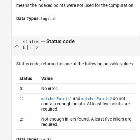
means the indexed points were not used for the computation.
Data Types:
logical
— Status code
status
|
|
0
1
2
Status code, returned as one of the following possible values:
status
Value
:
No error.
0
:
and
do not
1
matchedPoints1
matchedPoints2
contain enough points. At least five points are
required.
:
Not enough inliers found. A least five inliers are
2
required.
Data Types:
int32