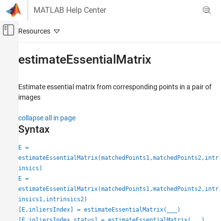
Skip to content
MATLAB Help Center
Off-Canvas Navigation Menu Toggle
Main Content
Documentation Home
estimateEssentialMatrix
Image Processing and Computer Vision
Estimate essential matrix from corresponding points in a pair of
Computer Vision Toolbox
images
3-D Vision
Camera Pose Estimation and 3-D
collapse all in page
Reconstruction
Syntax
Computer Vision Toolbox
E =
3-D Vision
estimateEssentialMatrix(matchedPoints1,matchedPoints2,intr
Structure from Motion
insics)
E =
estimateEssentialMatrix
estimateEssentialMatrix(matchedPoints1,matchedPoints2,intr
insics1,intrinsics2)
ON THIS PAGE
[E,inliersIndex] = estimateEssentialMatrix(
___
)
Syntax
[E,inliersIndex,status] = estimateEssentialMatrix(
___
)