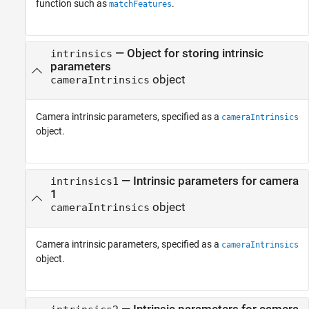
function such as
.
matchFeatures
—
Object for storing intrinsic
intrinsics
parameters
object
cameraIntrinsics
Camera intrinsic parameters, specified as a
cameraIntrinsics
object.
—
Intrinsic parameters for camera
intrinsics1
1
object
cameraIntrinsics
Camera intrinsic parameters, specified as a
cameraIntrinsics
object.