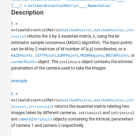
Description
[
___
] = estimateEssentialMatrix(
___
,Name=Value)
Examples
Description
Input Arguments
Name-Value Arguments
=
E
estimateEssentialMatrix(
,
,
matchedPoints1
matchedPoints2
intr
Output Arguments
returns the 3-by-3 essential matrix,
, using the M-
)
E
insics
Tips
estimator sample consensus (MSAC) algorithm. The input points
References
can be
M
-by-2 matrices of
M
number of [
x
,
y
] coordinates, or a
Extended Capabilities
,
,
,
,
, or
KAZEPoints
SIFTPoints
SURFPoints
MSERRegions
BRISKPoints
Version History
object. The
object contains the intrinsic
cornerPoints
instinsics
See Also
parameters of the camera used to take the images.
example
=
E
estimateEssentialMatrix(
,
,
matchedPoints1
matchedPoints2
intr
returns the essential matrix relating two
,
)
insics1
intrinsics2
images taken by different cameras.
and
intrinsics1
intrinsics2
are
objects containing the intrinsic parameters
cameraIntrinsics
of camera 1 and camera 2 respectively.