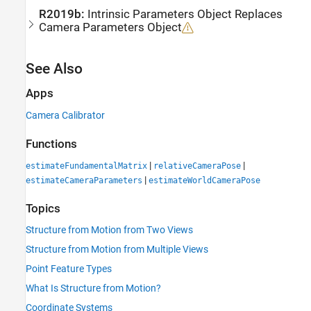
R2019b:
Intrinsic Parameters Object Replaces
Camera Parameters Object
See Also
Apps
Camera Calibrator
Functions
|
|
estimateFundamentalMatrix
relativeCameraPose
|
estimateCameraParameters
estimateWorldCameraPose
Topics
Structure from Motion from Two Views
Structure from Motion from Multiple Views
Point Feature Types
What Is Structure from Motion?
Coordinate Systems