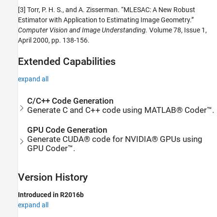
[3] Torr, P. H. S., and A. Zisserman. “MLESAC: A New Robust
Estimator with Application to Estimating Image Geometry.”
Computer Vision and Image Understanding.
Volume 78, Issue 1,
April 2000, pp. 138-156.
Extended Capabilities
expand all
C/C++ Code Generation
Generate C and C++ code using MATLAB® Coder™.
GPU Code Generation
Generate CUDA® code for NVIDIA® GPUs using
GPU Coder™.
Version History
Introduced in R2016b
expand all