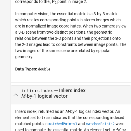
corresponds to the , P
point in image 2.
2
In computer vision, the essential matrix is a 3-by-3 matrix
which relates corresponding points in stereo images which
are in normalized image coordinates. When two cameras view
a 3-D scene from two distinct positions, the geometric
relations between the 3-D points and their projections onto
the 2-D images lead to constraints between image points. The
two images of the same scene are related by epipolar
geometry.
Data Types:
double
— Inliers index
inliersIndex
M
-by-1 logical vector
Inliers index, returned as an
M
-by-1 logical index vector. An
element set to
indicates that the corresponding indexed
true
matched points in
and
were
matchedPoints1
matchedPoints2
used to compute the essential matrix. An element set to
false