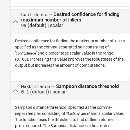
—
Desired confidence for finding
Confidence
maximum number of inliers
(default) |
scalar
99
Desired confidence for finding the maximum number of inliers,
specified as the comma-separated pair consisting of
'
' and a percentage scalar value in the range
Confidence
(0,100). Increasing this value improves the robustness of the
output but increases the amount of computations.
—
Sampson distance threshold
MaxDistance
(default) |
scalar
0.1
Sampson distance threshold, specified as the comma-
separated pair consisting of '
' and a scalar value.
MaxDistance
The function uses the threshold to find outliers returned in
pixels squared. The Sampson distance is a first-order