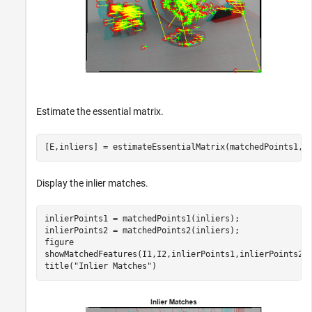
Estimate the essential matrix.
[E,inliers] = estimateEssentialMatrix(matchedPoints1,m
Display the inlier matches.
inlierPoints1 = matchedPoints1(inliers);

inlierPoints2 = matchedPoints2(inliers);

figure

showMatchedFeatures(I1,I2,inlierPoints1,inlierPoints2);
title(
"Inlier Matches"
)