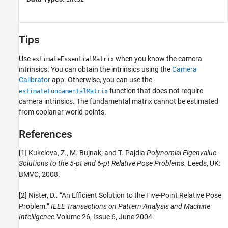
Tips
Use
when you know the camera
estimateEssentialMatrix
intrinsics. You can obtain the intrinsics using the
Camera
Calibrator
app. Otherwise, you can use the
function that does not require
estimateFundamentalMatrix
camera intrinsics. The fundamental matrix cannot be estimated
from coplanar world points.
References
[1] Kukelova, Z., M. Bujnak, and T. Pajdla
Polynomial Eigenvalue
Solutions to the 5-pt and 6-pt Relative Pose Problems.
Leeds, UK:
BMVC, 2008.
[2] Nister, D.. “An Efficient Solution to the Five-Point Relative Pose
Problem.”
IEEE Transactions on Pattern Analysis and Machine
Intelligence.
Volume 26, Issue 6, June 2004.