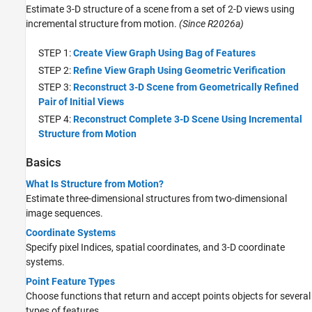
Estimate 3-D structure of a scene from a set of 2-D views using
incremental structure from motion.
(Since R2026a)
STEP 1:
Create View Graph Using Bag of Features
STEP 2:
Refine View Graph Using Geometric Verification
STEP 3:
Reconstruct 3-D Scene from Geometrically Refined
Pair of Initial Views
STEP 4:
Reconstruct Complete 3-D Scene Using Incremental
Structure from Motion
Basics
What Is Structure from Motion?
Estimate three-dimensional structures from two-dimensional
image sequences.
Coordinate Systems
Specify pixel Indices, spatial coordinates, and 3-D coordinate
systems.
Point Feature Types
Choose functions that return and accept points objects for several
types of features.