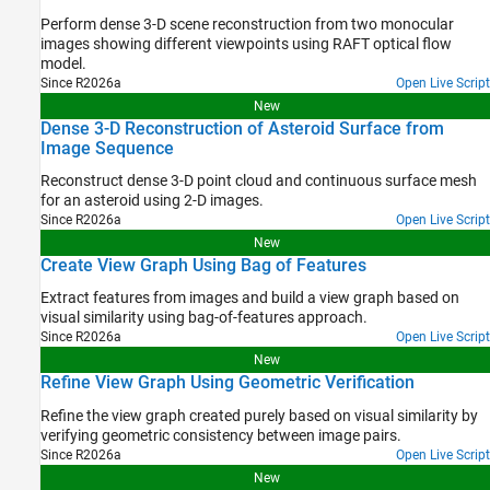
Perform dense 3-D scene reconstruction from two monocular
images showing different viewpoints using RAFT optical flow
model.
Since R2026a
Open Live Script
New
Dense 3-D Reconstruction of Asteroid Surface from
Image Sequence
Reconstruct dense 3-D point cloud and continuous surface mesh
for an asteroid using 2-D images.
Since R2026a
Open Live Script
New
Create View Graph Using Bag of Features
Extract features from images and build a view graph based on
visual similarity using bag-of-features approach.
Since R2026a
Open Live Script
New
Refine View Graph Using Geometric Verification
Refine the view graph created purely based on visual similarity by
verifying geometric consistency between image pairs.
Since R2026a
Open Live Script
New