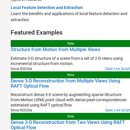
Local Feature Detection and Extraction
Learn the benefits and applications of local feature detection and
extraction.
Featured Examples
New
Structure from Motion from Multiple Views
Estimate 3-D structure of a scene from a set of 2-D views using
incremental structure from motion.
Since R2026a
Open Live Script
New
Dense 3-D Reconstruction from Multiple Views Using
RAFT Optical Flow
Reconstruct dense 3-D scene by augmenting sparse Structure-
from-Motion (SfM) point cloud with dense pixel correspondences
estimated using RAFT optical flow.
Since R2026a
Open Live Script
New
Dense 3-D Reconstruction from Two Views Using RAFT
Optical Flow