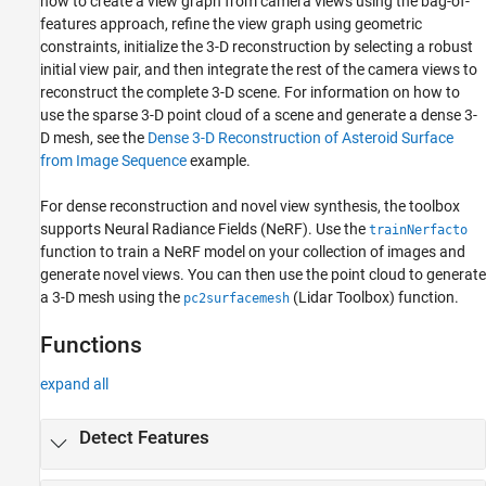
how to create a view graph from camera views using the bag-of-
features approach, refine the view graph using geometric
constraints, initialize the 3-D reconstruction by selecting a robust
initial view pair, and then integrate the rest of the camera views to
reconstruct the complete 3-D scene. For information on how to
use the sparse 3-D point cloud of a scene and generate a dense 3-
D mesh, see the
Dense 3-D Reconstruction of Asteroid Surface
from Image Sequence
example.
For dense reconstruction and novel view synthesis, the toolbox
supports Neural Radiance Fields (NeRF). Use the
trainNerfacto
function to train a NeRF model on your collection of images and
generate novel views. You can then use the point cloud to generate
a 3-D mesh using the
(Lidar Toolbox)
function.
pc2surfacemesh
Functions
expand all
Detect Features