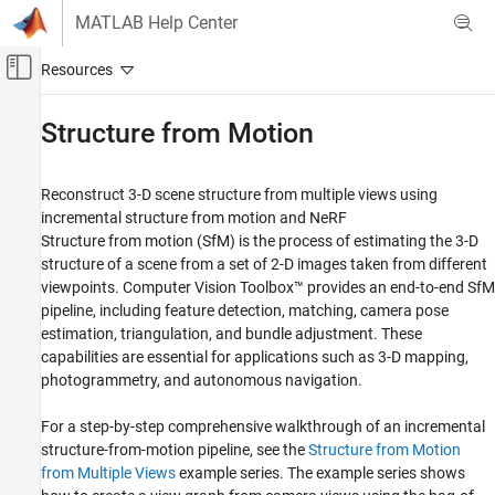
Skip to content
MATLAB Help Center
Off-Canvas Navigation Menu Toggle
Main Content
Documentation Home
Structure from Motion
Image Processing and Computer Vision
Reconstruct 3-D scene structure from multiple views using
Computer Vision Toolbox
incremental structure from motion and NeRF
3-D Vision
Structure from motion (SfM) is the process of estimating the 3-D
structure of a scene from a set of 2-D images taken from different
Category
viewpoints. Computer Vision Toolbox™ provides an end-to-end SfM
Camera Pose Estimation and 3-D
pipeline, including feature detection, matching, camera pose
Reconstruction
estimation, triangulation, and bundle adjustment. These
Stereo Vision
capabilities are essential for applications such as 3-D mapping,
Visual SLAM
photogrammetry, and autonomous navigation.
Structure from Motion
Process Point Clouds
For a step-by-step comprehensive walkthrough of an incremental
structure-from-motion pipeline, see the
Structure from Motion
from Multiple Views
example series. The example series shows