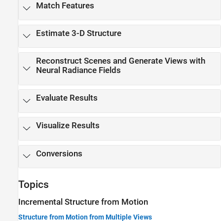
Match Features
Estimate 3-D Structure
Reconstruct Scenes and Generate Views with
Neural Radiance Fields
Evaluate Results
Visualize Results
Conversions
Topics
Incremental Structure from Motion
Structure from Motion from Multiple Views