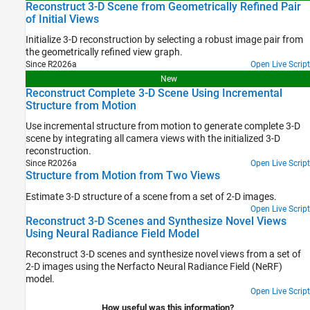
Reconstruct 3-D Scene from Geometrically Refined Pair
of Initial Views
Initialize 3-D reconstruction by selecting a robust image pair from
the geometrically refined view graph.
Since R2026a
Open Live Script
New
Reconstruct Complete 3-D Scene Using Incremental
Structure from Motion
Use incremental structure from motion to generate complete 3-D
scene by integrating all camera views with the initialized 3-D
reconstruction.
Since R2026a
Open Live Script
Structure from Motion from Two Views
Estimate 3-D structure of a scene from a set of 2-D images.
Open Live Script
Reconstruct 3-D Scenes and Synthesize Novel Views
Using Neural Radiance Field Model
Reconstruct 3-D scenes and synthesize novel views from a set of
2-D images using the Nerfacto Neural Radiance Field (NeRF)
model.
Open Live Script
How useful was this information?