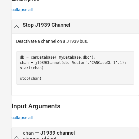
collapse all
Stop J1939 Channel
Deactivate a channel on a J1939 bus.
db = canDatabase(
'MyDatabase.dbc'
);

chan = j1939Channel(db,
'Vector'
,
'CANCaseXL 1'
,1);

start(chan)

stop(chan)
Input Arguments
collapse all
—
J1939 channel
chan
channel object