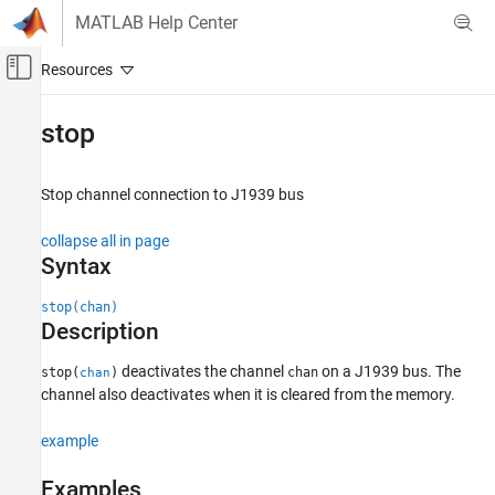
Skip to content
MATLAB Help Center
Off-Canvas Navigation Menu Toggle
Main Content
Documentation Home
stop
Test and Measurement
Automotive
Stop channel connection to J1939 bus
Vehicle Network Toolbox
collapse all in page
J1939 Communication
Syntax
stop
stop(chan)
Description
ON THIS PAGE
Syntax
deactivates the channel
on a J1939 bus. The
stop(
)
chan
chan
Description
channel also deactivates when it is cleared from the memory.
Examples
Input Arguments
example
Version History
Examples
See Also