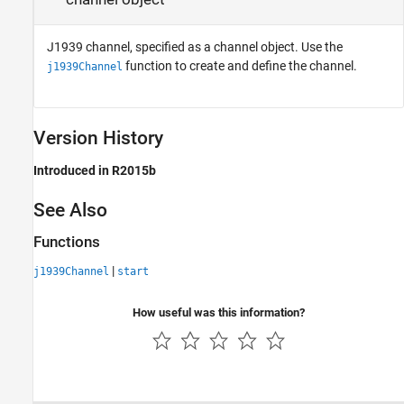
J1939 channel, specified as a channel object. Use the
function to create and define the channel.
j1939Channel
Version History
Introduced in R2015b
See Also
Functions
|
j1939Channel
start
How useful was this information?