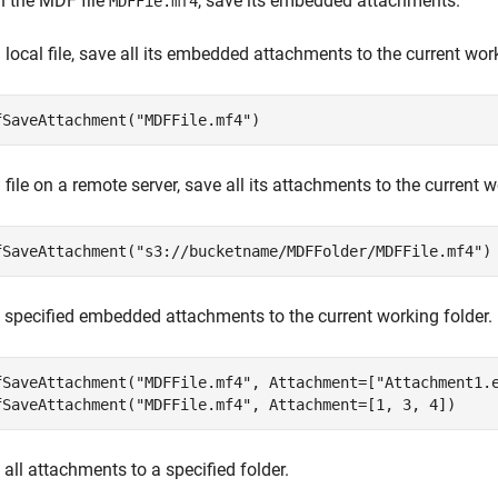
n the MDF file
, save its embedded attachments.
MDFFie.mf4
 local file, save all its embedded attachments to the current work
fSaveAttachment(
"MDFFile.mf4"
)
 file on a remote server, save all its attachments to the current w
fSaveAttachment(
"s3://bucketname/MDFFolder/MDFFile.mf4"
)
 specified embedded attachments to the current working folder.
fSaveAttachment(
"MDFFile.mf4"
, Attachment=[
"Attachment1.
fSaveAttachment(
"MDFFile.mf4"
, Attachment=[1, 3, 4])
all attachments to a specified folder.