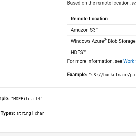
Based on the remote location,
sc
Remote Location
Amazon S3™
®
Windows Azure
Blob Storage
HDFS™
For more information, see
Work 
Example:
"s3://bucketname/pa
mple:
"MDFFile.mf4"
 Types:
|
string
char