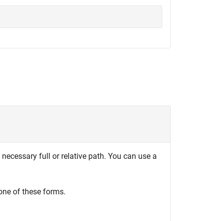
 necessary full or relative path. You can use a
one of these forms.