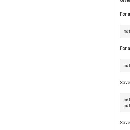
Give
For a
md
For a
md
Save
md
md
Save 