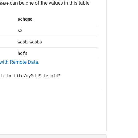
can be one of the values in this table.
heme
scheme
s3
,
wasb
wasbs
hdfs
with Remote Data
.
th_to_file/myMdfFile.mf4"