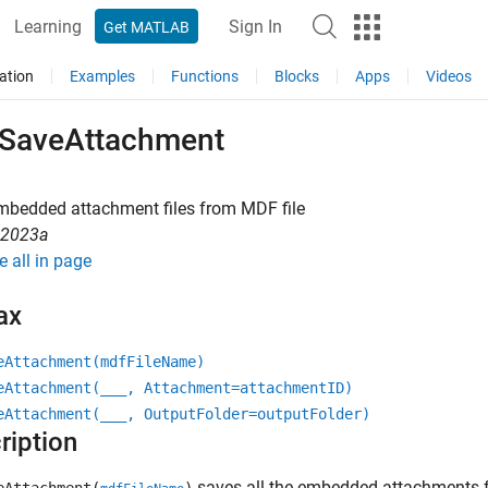
Learning
Sign In
Get MATLAB
ation
Examples
Functions
Blocks
Apps
Videos
SaveAttachment
mbedded attachment files from MDF file
R2023a
e all in page
ax
eAttachment(mdfFileName)
eAttachment(___, Attachment=attachmentID)
eAttachment(___, OutputFolder=outputFolder)
ription
saves all the embedded attachments fr