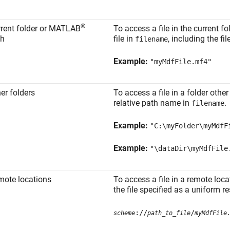
®
rent folder or MATLAB
To access a file in the current 
th
file in
, including the fi
filename
Example:
"myMdfFile.mf4"
er folders
To access a file in a folder other 
relative path name in
.
filename
Example:
"C:\myFolder\myMdfF
Example:
"\dataDir\myMdfFile
mote locations
To access a file in a remote loca
the file specified as a uniform r
://
/
scheme
path_to_file
myMdfFile