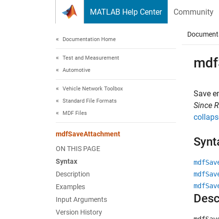
Skip to content
MATLAB Help Center
Community
Document
Documentation Home
Test and Measurement
mdf
Automotive
Vehicle Network Toolbox
Save e
Standard File Formats
Since 
MDF Files
collaps
mdfSaveAttachment
Synt
ON THIS PAGE
Syntax
mdfSav
Description
mdfSav
mdfSav
Examples
Desc
Input Arguments
Version History