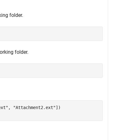
ing folder.
orking folder.
ext"
, 
"Attachment2.ext"
])
