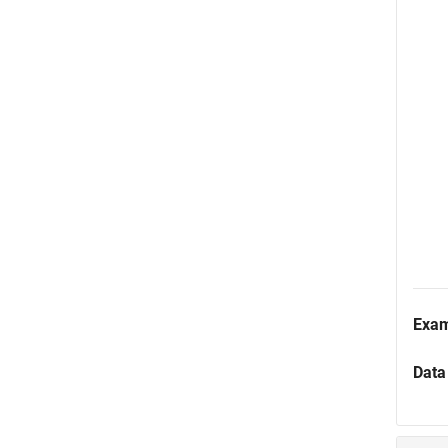
Exa
Data