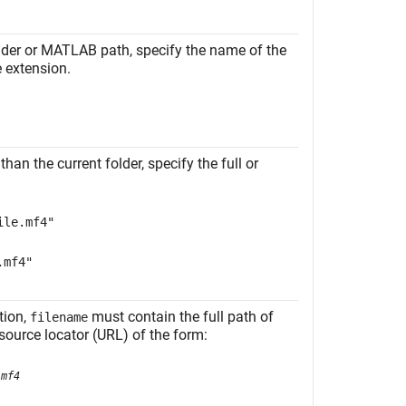
folder or MATLAB path, specify the name of the
le extension.
than the current folder, specify the full or
ile.mf4"
.mf4"
tion,
must contain the full path of
filename
esource locator (URL) of the form:
.mf4