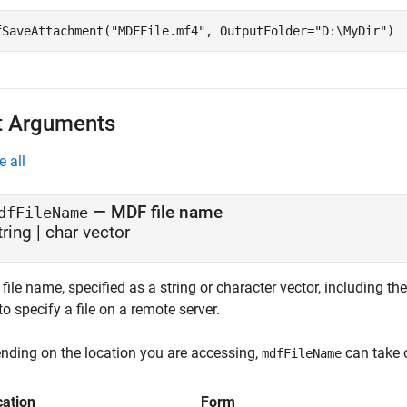
fSaveAttachment(
"MDFFile.mf4"
, OutputFolder=
"D:\MyDir"
)
t Arguments
e all
—
MDF file name
dfFileName
tring
|
char vector
ile name, specified as a string or character vector, including the
o specify a file on a remote server.
nding on the location you are accessing,
can take 
mdfFileName
cation
Form