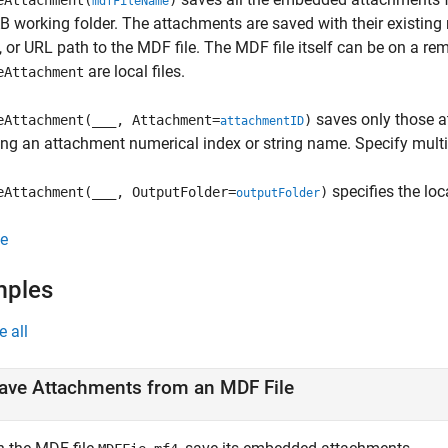
eAttachment(
)
mdfFileName
working folder. The attachments are saved with their existin
e, or URL path to the MDF file. The MDF file itself can be on a r
are local files.
eAttachment
saves only those a
eAttachment(___, Attachment=
)
attachmentID
ing an attachment numerical index or string name. Specify multipl
specifies the loca
eAttachment(___, OutputFolder=
)
outputFolder
e
mples
e all
ave Attachments from an MDF File