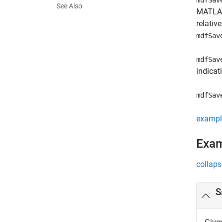
mdfSav
See Also
MATLAB 
relativ
mdfSav
mdfSav
indicat
mdfSav
exampl
Exa
collaps
S