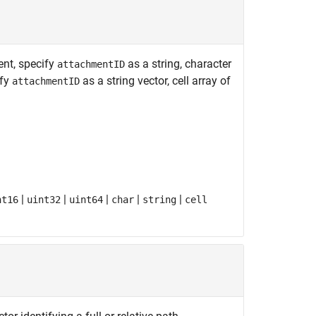
ent, specify
as a string, character
attachmentID
ify
as a string vector, cell array of
attachmentID
|
|
|
|
|
nt16
uint32
uint64
char
string
cell