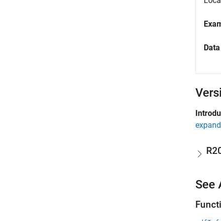
Locat
Exa
Data
Vers
Introd
expand 
R2
See 
Funct