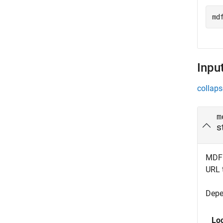
md
Inpu
collaps
m
s
MDF f
URL t
Depe
Lo