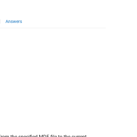
Answers
om the specified MDF file to the current