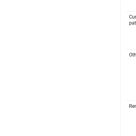
Cur
pa
Oth
Re