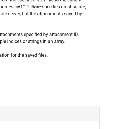
g names.
specifies an absolute,
mdfFileName
emote server, but the attachments saved by
ttachments specified by attachment ID,
e indices or strings in an array.
tion for the saved files.