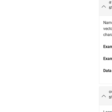
a
s
Name
vect
chara
Exa
Exa
Data
o
s