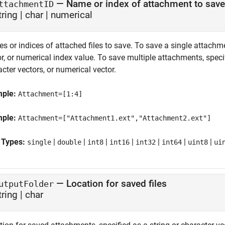
—
Name or index of attachment to save
ttachmentID
tring
|
char
|
numerical
s or indices of attached files to save. To save a single attachm
or, or numerical index value. To save multiple attachments, spec
cter vectors, or numerical vector.
mple:
Attachment=[1:4]
mple:
Attachment=["Attachment1.ext","Attachment2.ext"]
 Types:
|
|
|
|
|
|
|
single
double
int8
int16
int32
int64
uint8
ui
—
Location for saved files
utputFolder
tring
|
char