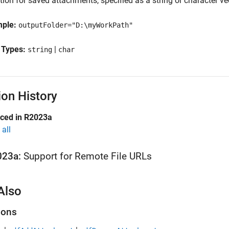
ion for saved attachments, specified as a string or character vect
mple:
outputFolder="D:\myWorkPath"
 Types:
|
string
char
ion History
uced in R2023a
all
023a:
Support for Remote File URLs
Also
ions