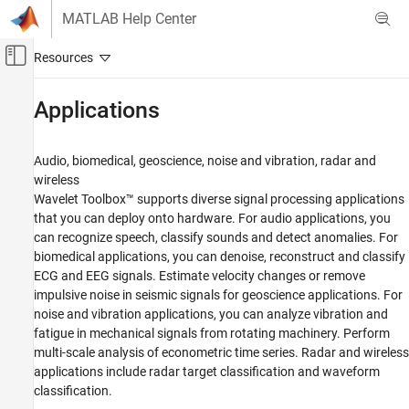
Skip to content
MATLAB Help Center
Off-Canvas Navigation Menu Toggle
Main Content
Documentation Home
Applications
Signal Processing
Audio, biomedical, geoscience, noise and vibration, radar and
Wavelet Toolbox
wireless
Category
Wavelet Toolbox™ supports diverse signal processing applications
that you can deploy onto hardware. For audio applications, you
Get Started with Wavelet Toolbox
can recognize speech, classify sounds and detect anomalies. For
Applications
biomedical applications, you can denoise, reconstruct and classify
Audio
ECG and EEG signals. Estimate velocity changes or remove
Biomedical
impulsive noise in seismic signals for geoscience applications. For
Geoscience
noise and vibration applications, you can analyze vibration and
fatigue in mechanical signals from rotating machinery. Perform
Noise and Vibration
multi-scale analysis of econometric time series. Radar and wireless
Economics
applications include radar target classification and waveform
Radar and Wireless
classification.
Time-Frequency Analysis