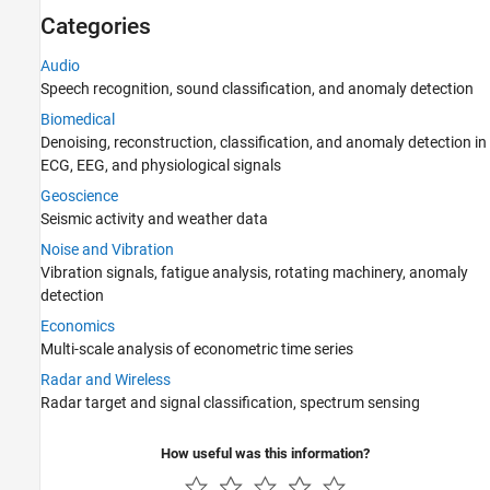
Discrete Multiresolution Analysis
Categories
Denoising and Compression
Audio
AI for Signals and Images
Speech recognition, sound classification, and anomaly detection
Filter Banks
Biomedical
Code Generation and GPU Support
Denoising, reconstruction, classification, and anomaly detection in
ECG, EEG, and physiological signals
Geoscience
Seismic activity and weather data
Noise and Vibration
Vibration signals, fatigue analysis, rotating machinery, anomaly
detection
Economics
Multi-scale analysis of econometric time series
Radar and Wireless
Radar target and signal classification, spectrum sensing
How useful was this information?