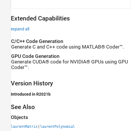
Extended Capabilities
expand all
C/C++ Code Generation
Generate C and C++ code using MATLAB® Coder™.
GPU Code Generation
Generate CUDA® code for NVIDIA® GPUs using GPU
Coder™.
Version History
Introduced in R2021b
See Also
Objects
|
laurentMatrix
laurentPolynomial