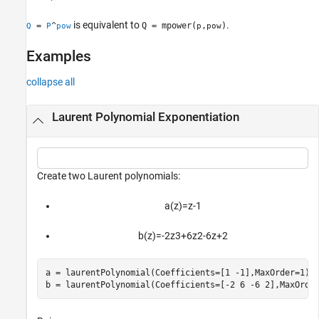
Version History
is equivalent to
.
=
^
Q = mpower(
,
)
Q
P
pow
p
pow
See Also
Examples
collapse all
Laurent Polynomial Exponentiation
Create two Laurent polynomials:
a
(
z
)
=
z
-
1
b
(
z
)
=
-
2
z
3
+
6
z
2
-
6
z
+
2
a = laurentPolynomial(Coefficients=[1 -1],MaxOrder=1);

b = laurentPolynomial(Coefficients=[-2 6 -6 2],MaxOrde