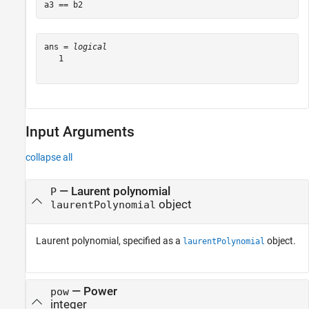
a3 == b2
ans = 
logical
   1

Input Arguments
collapse all
—
Laurent polynomial
P
object
laurentPolynomial
Laurent polynomial, specified as a
object.
laurentPolynomial
—
Power
pow
integer