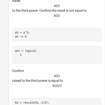
Raise
a
(
z
)
to the third power. Confirm the result is not equal to
b
(
z
)
.
a3 = a^3;

a3 ~= b
ans = 
logical
   1

Confirm
a
(
z
)
raised to the third power is equal to
-
b
(
z
)
/
2
.
b2 = rescale(b,-1/2);
