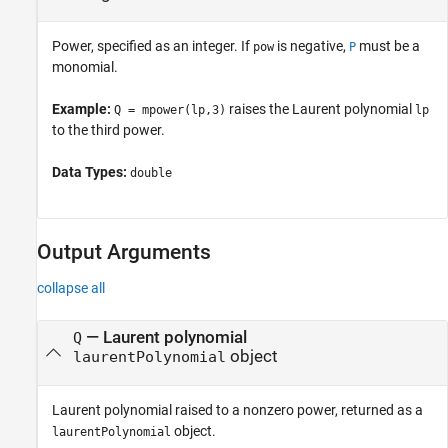
Power, specified as an integer. If
is negative,
must be a
pow
P
monomial.
Example:
raises the Laurent polynomial
Q = mpower(lp,3)
lp
to the third power.
Data Types:
double
Output Arguments
collapse all
— Laurent polynomial
Q
object
laurentPolynomial
Laurent polynomial raised to a nonzero power, returned as a
object.
laurentPolynomial