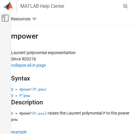
Skip to content
MATLAB Help Center
Off-Canvas Navigation Menu Toggle
Main Content
Documentation Home
mpower
Signal Processing
Laurent polynomial exponentiation
Wavelet Toolbox
Since R2021b
Filter Banks
collapse all in page
Lifting
Syntax
mpower
Q = mpower(P,pow)
ON THIS PAGE
Q = P^pow
Syntax
Description
Description
Examples
raises the Laurent polynomial
to the power
= mpower(
,
)
P
Q
P
pow
Input Arguments
.
pow
Output Arguments
example
Extended Capabilities