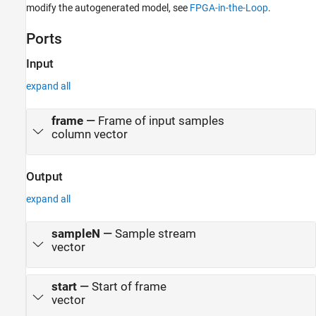
modify the autogenerated model, see
FPGA-in-the-Loop
.
Ports
Input
expand all
frame
—
Frame of input samples
column vector
Output
expand all
sampleN
—
Sample stream
vector
start
—
Start of frame
vector