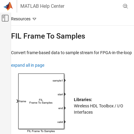
Skip to content
MATLAB Help Center
Off-Canvas Navigation Menu Toggle
Main Content
Documentation Home
FIL Frame To Samples
Wireless Communications
FPGA, ASIC, and SoC Development
Convert frame-based data to sample stream for FPGA-in-the-loop
Wireless HDL Toolbox
expand all in page
HDL Code Generation, Verification, and
Deployment
FIL Frame To Samples
ON THIS PAGE
Libraries:
Description
Wireless HDL Toolbox / I/O
Ports
Interfaces
Parameters
Extended Capabilities
Version History