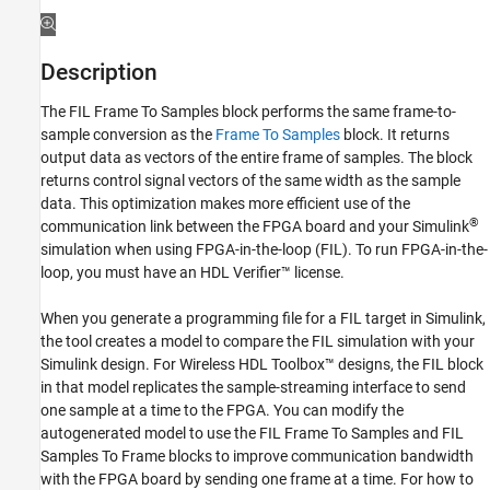
See Also
Description
The
FIL Frame To Samples
block performs the same frame-to-
sample conversion as the
Frame To Samples
block. It returns
output data as vectors of the entire frame of samples. The block
returns control signal vectors of the same width as the sample
data. This optimization makes more efficient use of the
®
communication link between the FPGA board and your Simulink
simulation when using FPGA-in-the-loop (FIL). To run FPGA-in-the-
loop, you must have an HDL Verifier™ license.
When you generate a programming file for a FIL target in Simulink,
the tool creates a model to compare the FIL simulation with your
Simulink design. For Wireless HDL Toolbox™ designs, the FIL block
in that model replicates the sample-streaming interface to send
one sample at a time to the FPGA. You can modify the
autogenerated model to use the
FIL Frame To Samples
and
FIL
Samples To Frame
blocks to improve communication bandwidth
with the FPGA board by sending one frame at a time. For how to