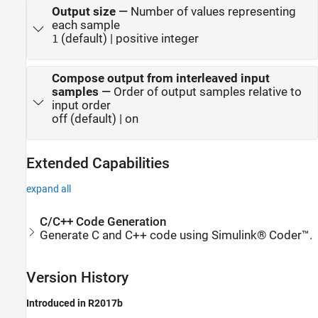
Output size
—
Number of values representing
each sample
(default) | positive integer
1
Compose output from interleaved input
samples
—
Order of output samples relative to
input order
off (default) | on
Extended Capabilities
expand all
C/C++ Code Generation
Generate C and C++ code using Simulink® Coder™.
Version History
Introduced in R2017b