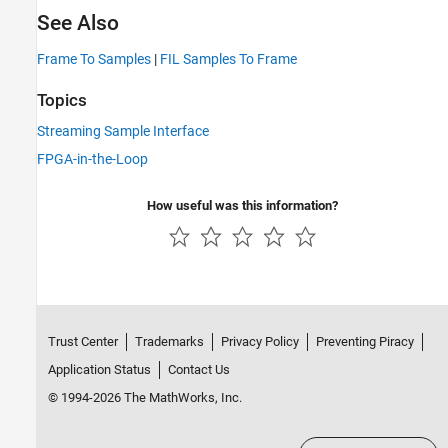
See Also
Frame To Samples
|
FIL Samples To Frame
Topics
Streaming Sample Interface
FPGA-in-the-Loop
How useful was this information?
Trust Center
Trademarks
Privacy Policy
Preventing Piracy
Application Status
Contact Us
© 1994-2026 The MathWorks, Inc.