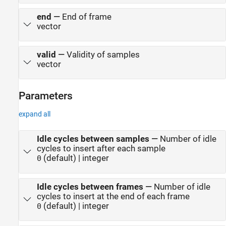
end
—
End of frame
vector
valid
—
Validity of samples
vector
Parameters
expand all
Idle cycles between samples
—
Number of idle
cycles to insert after each sample
(default) | integer
0
Idle cycles between frames
—
Number of idle
cycles to insert at the end of each frame
(default) | integer
0