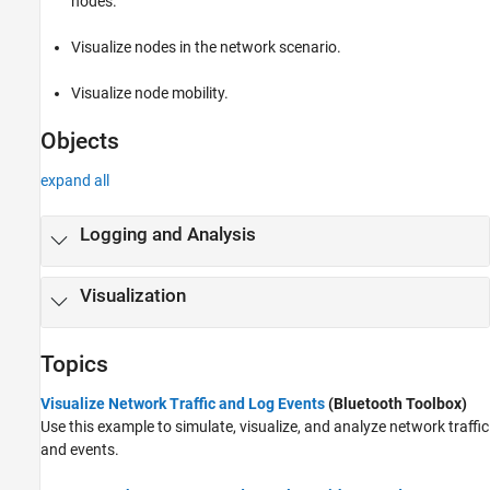
nodes.
Visualize nodes in the network scenario.
Visualize node mobility.
Objects
expand all
Logging and Analysis
Visualization
Topics
Visualize Network Traffic and Log Events
(Bluetooth Toolbox)
Use this example to simulate, visualize, and analyze network traffic
and events.