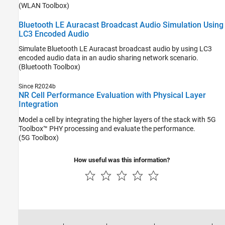
(WLAN Toolbox)
Bluetooth LE Auracast Broadcast Audio Simulation Using
LC3 Encoded Audio
Simulate Bluetooth LE Auracast broadcast audio by using LC3
encoded audio data in an audio sharing network scenario.
(Bluetooth Toolbox)
Since R2024b
NR Cell Performance Evaluation with Physical Layer
Integration
Model a cell by integrating the higher layers of the stack with 5G
Toolbox™ PHY processing and evaluate the performance.
(5G Toolbox)
How useful was this information?