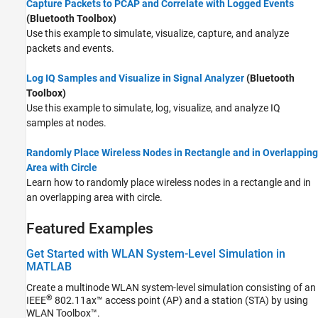
Capture Packets to PCAP and Correlate with Logged Events
(Bluetooth Toolbox)
Use this example to simulate, visualize, capture, and analyze
packets and events.
Log IQ Samples and Visualize in Signal Analyzer
(Bluetooth
Toolbox)
Use this example to simulate, log, visualize, and analyze IQ
samples at nodes.
Randomly Place Wireless Nodes in Rectangle and in Overlapping
Area with Circle
Learn how to randomly place wireless nodes in a rectangle and in
an overlapping area with circle.
Featured Examples
Get Started with WLAN System-Level Simulation in
MATLAB
Create a multinode WLAN system-level simulation consisting of an
®
IEEE
802.11ax™ access point (AP) and a station (STA) by using
WLAN Toolbox™.