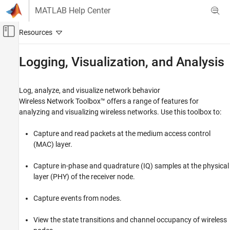
Skip to content
MATLAB Help Center
Off-Canvas Navigation Menu Toggle
Main Content
Documentation Home
Logging, Visualization, and Analysis
Wireless Communications
Log, analyze, and visualize network behavior
Wireless Network Toolbox
Wireless Network Toolbox™ offers a range of features for
Category
analyzing and visualizing wireless networks. Use this toolbox to:
Get Started with Wireless Network Toolbox
Capture and read packets at the medium access control
Wireless Network Modeling
(MAC) layer.
Standard-Compliant Network Modeling
Coexistence Modeling
Capture in-phase and quadrature (IQ) samples at the physical
Mobile Ad Hoc Network Modeling
layer (PHY) of the receiver node.
Logging, Visualization, and Analysis
Capture events from nodes.
View the state transitions and channel occupancy of wireless