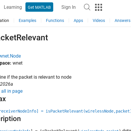
Learning
Sign In
Get MATLAB
ation
Examples
Functions
Apps
Videos
Answers
acketRelevant
wnet.Node
pace:
wnet
ne if the packet is relevant to node
R2026a
all in page
ax
receiverNodeInfo] = isPacketRelevant(wirelessNode,packet
ription
dete