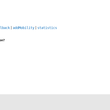
|
|
lback
addMobility
statistics
ion?