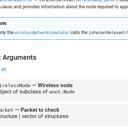
] = isPacketRelevant(
,
)
eceiverNodeInfo
wirelessNode
packet
and provides information about the node required to appl
ssNode
ote
nly the
calls the
m
wirelessNetworkSimulator
isPacketRelevant
t Arguments
all
—
Wireless node
irelessNode
bject of subclass of
wnet.Node
—
Packet to check
acket
tructure
|
vector of structures