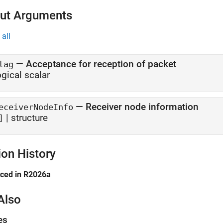
ut Arguments
all
— Acceptance for reception of packet
lag
ogical scalar
— Receiver node information
eceiverNodeInfo
| structure
]
ion History
uced in R2026a
Also
es