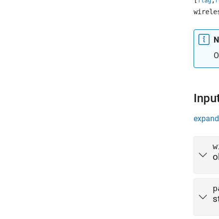
[
,
flag
r
wirele
N
O
Inpu
expand 
w
o
p
s