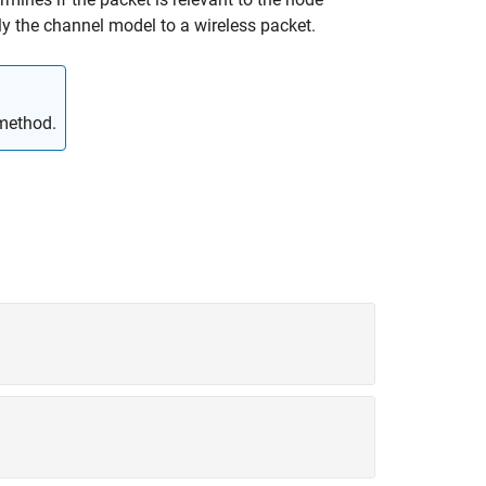
y the channel model to a wireless packet.
ethod.