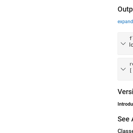
Outp
expand 
f
l
r
[
Vers
Introd
See 
Class