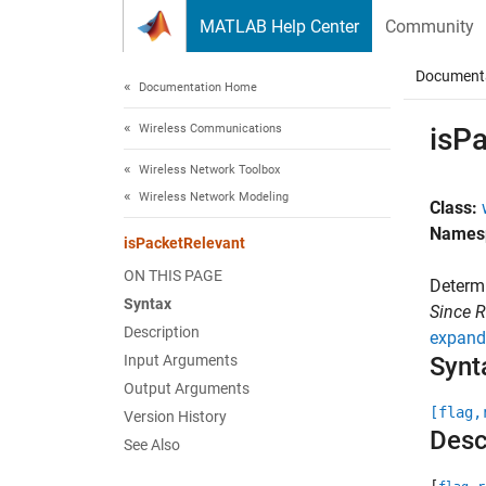
Skip to content
MATLAB Help Center
Community
Document
Documentation Home
Wireless Communications
isP
Wireless Network Toolbox
Wireless Network Modeling
Class:
Names
isPacketRelevant
ON THIS PAGE
Determi
Syntax
Since 
Description
expand 
Input Arguments
Synt
Output Arguments
[flag,
Version History
Desc
See Also