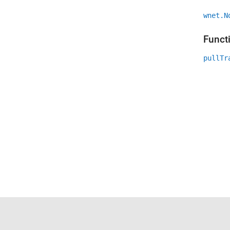
wnet.N
Funct
pullTr