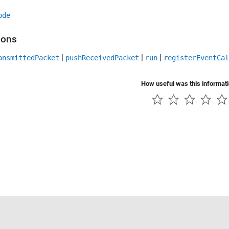
ode
ions
|
|
|
ansmittedPacket
pushReceivedPacket
run
registerEventCal
How useful was this informat