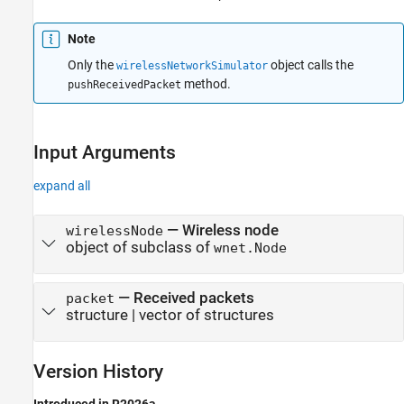
Note
Only the
object calls the
wirelessNetworkSimulator
method.
pushReceivedPacket
Input Arguments
expand all
—
Wireless node
wirelessNode
object of subclass of
wnet.Node
—
Received packets
packet
structure
|
vector of structures
Version History