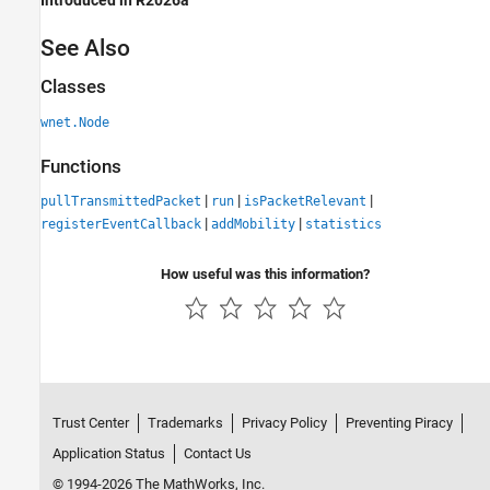
Introduced in R2026a
See Also
Classes
wnet.Node
Functions
|
|
|
pullTransmittedPacket
run
isPacketRelevant
|
|
registerEventCallback
addMobility
statistics
How useful was this information?
Trust Center
Trademarks
Privacy Policy
Preventing Piracy
Application Status
Contact Us
© 1994-2026 The MathWorks, Inc.