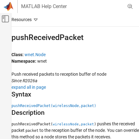
Skip to content
MATLAB Help Center
Off-Canvas Navigation Menu Toggle
Main Content
Documentation Home
pushReceivedPacket
Wireless Communications
Class:
wnet.Node
Wireless Network Toolbox
Namespace:
wnet
Wireless Network Modeling
Push received packets to reception buffer of node
pushReceivedPacket
Since R2026a
ON THIS PAGE
expand all in page
Syntax
Syntax
Description
pushReceivedPacket(wirelessNode,packet)
Input Arguments
Description
Version History
See Also
pushes the received
pushReceivedPacket(
,
)
wirelessNode
packet
packet
to the reception buffer of the node. You can override
packet
this method so a node stores the packets it receives.