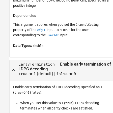
Maximum number of LDPC decoding iterations, specified as a
positive integer.
Dependencies
This argument applies when you set the
ChannelCoding
property of the
input to
for the user
cfgHE
'LDPC'
corresponding to the
input.
userIdx
Data Types:
double
—
Enable early termination of
EarlyTermination
LDPC decoding
or
(default) |
or
true
1
false
0
Enable early termination of LDPC decoding, specified as
1
(
) or
(
).
true
0
false
When you set this value to
(
), LDPC decoding
1
true
terminates when all parity checks are satisfied.