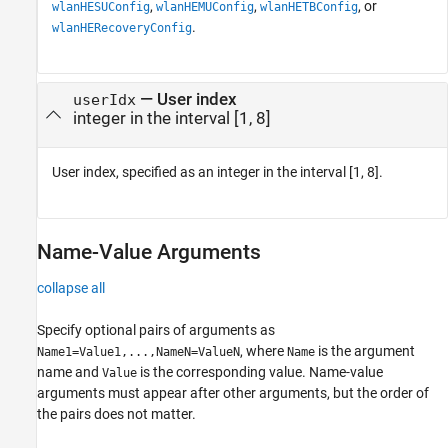
,
,
, or
wlanHESUConfig
wlanHEMUConfig
wlanHETBConfig
.
wlanHERecoveryConfig
—
User index
userIdx
integer in the interval [1, 8]
User index, specified as an integer in the interval [1, 8].
Name-Value Arguments
collapse all
Specify optional pairs of arguments as
, where
is the argument
Name1=Value1,...,NameN=ValueN
Name
name and
is the corresponding value. Name-value
Value
arguments must appear after other arguments, but the order of
the pairs does not matter.