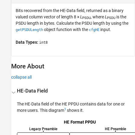
Bits recovered from the HE-Data field, returned as a binary
valued column vector of length 8 ×
L
, where
L
is the
PSDU
PSDU
PSDU length in bytes. Calculate the PSDU length by using the
object function with the
input.
getPSDULength
cfgHE
Data Types:
int8
More About
collapse all
HE-Data Field
The HE-Data field of the HE PPDU contains data for one or
1
more users. This diagram
shows it.