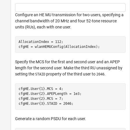
Configure an HE MU transmission for two users, specifying a
channel bandwidth of 20 MHz and four 52-tone resource
units (RUs), each with one user.
AllocationIndex = 112;

cfgHE = wlanHEMUConfig(AllocationIndex);
Specify the MCS for the first and second user and an APEP
length for the second user. Make the third RU unassigned by
setting the
property of the third user to
.
STAID
2046
cfgHE.User{1}.MCS = 4;

cfgHE.User{2}.APEPLength = 1e3;

cfgHE.User{2}.MCS = 7;

cfgHE.User{3}.STAID = 2046;
Generate a random PSDU for each user.