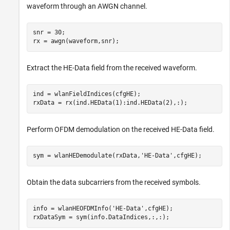
waveform through an AWGN channel.
snr = 30;

rx = awgn(waveform,snr);
Extract the HE-Data field from the received waveform.
ind = wlanFieldIndices(cfgHE);

rxData = rx(ind.HEData(1):ind.HEData(2),:);
Perform OFDM demodulation on the received HE-Data field.
sym = wlanHEDemodulate(rxData,
'HE-Data'
,cfgHE);
Obtain the data subcarriers from the received symbols.
info = wlanHEOFDMInfo(
'HE-Data'
,cfgHE);

rxDataSym = sym(info.DataIndices,:,:);