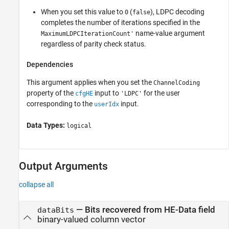
When you set this value to
(
), LDPC decoding
0
false
completes the number of iterations specified in the
name-value argument
MaximumLDPCIterationCount'
regardless of parity check status.
Dependencies
This argument applies when you set the
ChannelCoding
property of the
input to
for the user
cfgHE
'LDPC'
corresponding to the
input.
userIdx
Data Types:
logical
Output Arguments
collapse all
— Bits recovered from HE-Data field
dataBits
binary-valued column vector