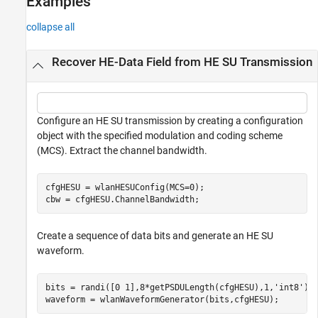
Examples
collapse all
Recover HE-Data Field from HE SU Transmission
Configure an HE SU transmission by creating a configuration
object with the specified modulation and coding scheme
(MCS). Extract the channel bandwidth.
cfgHESU = wlanHESUConfig(MCS=0);

cbw = cfgHESU.ChannelBandwidth;       
Create a sequence of data bits and generate an HE SU
waveform.
bits = randi([0 1],8*getPSDULength(cfgHESU),1,
'int8'
);

waveform = wlanWaveformGenerator(bits,cfgHESU);