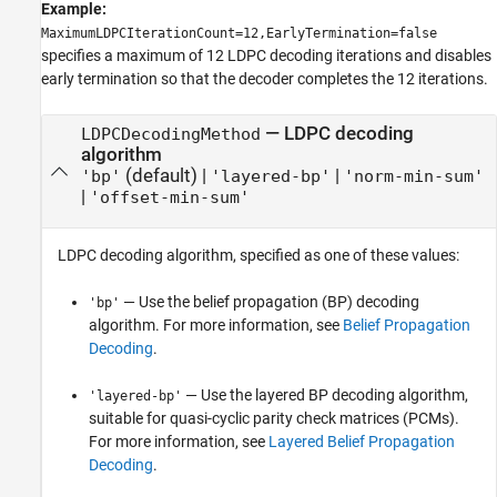
Example:
MaximumLDPCIterationCount=12,EarlyTermination=false
specifies a maximum of 12 LDPC decoding iterations and disables
early termination so that the decoder completes the 12 iterations.
—
LDPC decoding
LDPCDecodingMethod
algorithm
(default) |
|
'bp'
'layered-bp'
'norm-min-sum'
|
'offset-min-sum'
LDPC decoding algorithm, specified as one of these values:
— Use the belief propagation (BP) decoding
'bp'
algorithm. For more information, see
Belief Propagation
Decoding
.
— Use the layered BP decoding algorithm,
'layered-bp'
suitable for quasi-cyclic parity check matrices (PCMs).
For more information, see
Layered Belief Propagation
Decoding
.