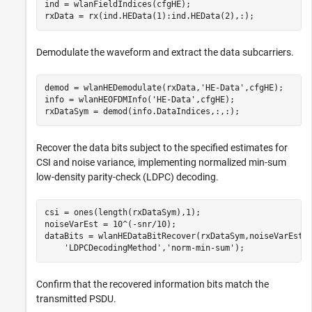
ind = wlanFieldIndices(cfgHE);

rxData = rx(ind.HEData(1):ind.HEData(2),:);
Demodulate the waveform and extract the data subcarriers.
demod = wlanHEDemodulate(rxData,
'HE-Data'
,cfgHE);

info = wlanHEOFDMInfo(
'HE-Data'
,cfgHE);

rxDataSym = demod(info.DataIndices,:,:);
Recover the data bits subject to the specified estimates for
CSI and noise variance, implementing normalized min-sum
low-density parity-check (LDPC) decoding.
csi = ones(length(rxDataSym),1);

noiseVarEst = 10^(-snr/10);

dataBits = wlanHEDataBitRecover(rxDataSym,noiseVarEst,
'LDPCDecodingMethod'
,
'norm-min-sum'
);
Confirm that the recovered information bits match the
transmitted PSDU.