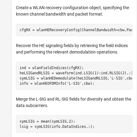
Create a WLAN recovery configuration object, specifying the
known channel bandwidth and packet format.
cfgRX = wlanHERecoveryConfig(ChannelBandwidth=cbw,Pack
Recover the HE signaling fields by retrieving the field indices
and performing the relevant demodulation operations.
ind = wlanFieldIndices(cfgRX);

heLSIGandRLSIG = waveform(ind.LSIG(1):ind.RLSIG(2),:);

symLSIG = wlanHEDemodulate(heLSIGandRLSIG,
'L-SIG'
,cbw);
info = wlanHEOFDMInfo(
'L-SIG'
,cbw);
Merge the L-SIG and RL-SIG fields for diversity and obtain the
data subcarriers.
symLSIG = mean(symLSIG,2);

lsig = symLSIG(info.DataIndices,:);