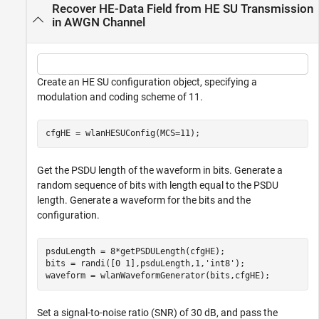
Recover HE-Data Field from HE SU Transmission
in AWGN Channel
Create an HE SU configuration object, specifying a
modulation and coding scheme of 11.
cfgHE = wlanHESUConfig(MCS=11);
Get the PSDU length of the waveform in bits. Generate a
random sequence of bits with length equal to the PSDU
length. Generate a waveform for the bits and the
configuration.
psduLength = 8*getPSDULength(cfgHE);

bits = randi([0 1],psduLength,1,
'int8'
);

waveform = wlanWaveformGenerator(bits,cfgHE);
Set a signal-to-noise ratio (SNR) of 30 dB, and pass the