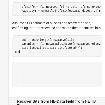
    ofdmInfo = wlanHEOFDMInfo(
'HE-Data'
,cfgHE,ruNumber)
    rxDataSym = symScaled(ofdmInfo.DataIndices,:,:);
Assume a CSI estimate of all ones and recover the bits,
confirming that the recovered bits match the transmitted bits.
    csi = ones(length(rxDataSym),1);

    dataBits = wlanHEDataBitRecover(rxDataSym,noiseVarE
end
   1

   1

Recover Bits from HE-Data Field from HE TB