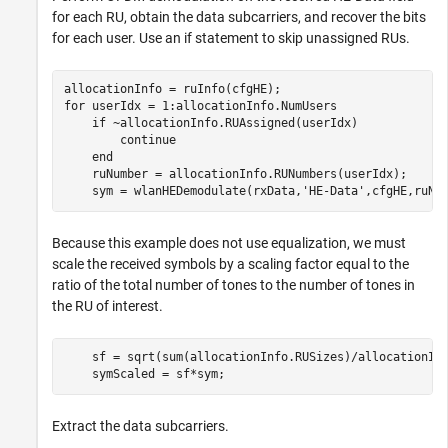
for each RU, obtain the data subcarriers, and recover the bits
for each user. Use an if statement to skip unassigned RUs.
for
 userIdx = 1:allocationInfo.NumUsers

if
 ~allocationInfo.RUAssigned(userIdx)

continue
end
    ruNumber = allocationInfo.RUNumbers(userIdx);

    sym = wlanHEDemodulate(rxData,
'HE-Data'
,cfgHE,ruNu
Because this example does not use equalization, we must
scale the received symbols by a scaling factor equal to the
ratio of the total number of tones to the number of tones in
the RU of interest.
    sf = sqrt(sum(allocationInfo.RUSizes)/allocationInf
    symScaled = sf*sym;
Extract the data subcarriers.