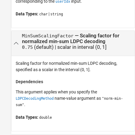
corresponding to the
input.
userIdx
Data Types:
|
char
string
—
Scaling factor for
MinSumScalingFactor
normalized min-sum LDPC decoding
(default) |
scalar in interval (0, 1]
0.75
Scaling factor for normalized min-sum LDPC decoding,
specified as a scalar in the interval (0, 1].
Dependencies
This argument applies when you specify the
name-value argument as
LDPCDecodingMethod
"norm-min-
.
sum"
Data Types:
double