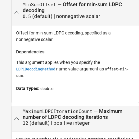
—
Offset for min-sum LDPC
MinSumOffset
decoding
(default) |
nonnegative scalar
0.5
Offset for min-sum LDPC decoding, specified as a
nonnegative scalar.
Dependencies
This argument applies when you specify the
name-value argument as
LDPCDecodingMethod
offset-min-
.
sum
Data Types:
double
—
Maximum
MaximumLDPCIterationCount
number of LDPC decoding iterations
(default) |
positive integer
12