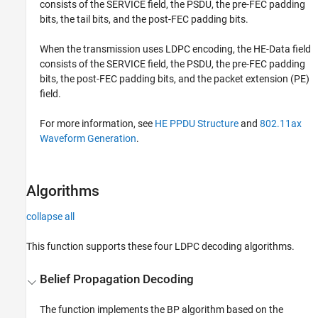
consists of the SERVICE field, the PSDU, the pre-FEC padding
bits, the tail bits, and the post-FEC padding bits.
When the transmission uses LDPC encoding, the HE-Data field
consists of the SERVICE field, the PSDU, the pre-FEC padding
bits, the post-FEC padding bits, and the packet extension (PE)
field.
For more information, see
HE PPDU Structure
and
802.11ax
Waveform Generation
.
Algorithms
collapse all
This function supports these four LDPC decoding algorithms.
Belief Propagation Decoding
The function implements the BP algorithm based on the