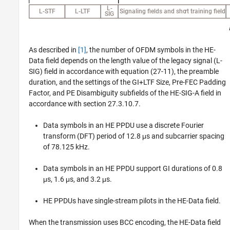
As described in
[1]
, the number of OFDM symbols in the HE-
Data field depends on the length value of the legacy signal (L-
SIG) field in accordance with equation (27-11), the preamble
duration, and the settings of the GI+LTF Size, Pre-FEC Padding
Factor, and PE Disambiguity subfields of the HE-SIG-A field in
accordance with section 27.3.10.7.
Data symbols in an HE PPDU use a discrete Fourier
transform (DFT) period of 12.8 μs and subcarrier spacing
of 78.125 kHz.
Data symbols in an HE PPDU support GI durations of 0.8
μs, 1.6 μs, and 3.2 μs.
HE PPDUs have single-stream pilots in the HE-Data field.
When the transmission uses BCC encoding, the HE-Data field