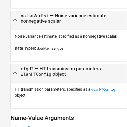
—
Noise variance estimate
noiseVarEst
nonnegative scalar
Noise variance estimate, specified as a nonnegative scalar.
Data Types:
|
double
single
—
HT transmission parameters
cfgHT
object
wlanHTConfig
HT transmission parameters, specified as a
wlanHTConfig
object.
Name-Value Arguments