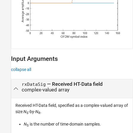
Input Arguments
collapse all
—
Received HT-Data field
rxDataSig
complex-valued array
Received HT-Data field, specified as a complex-valued array of
size
N
-by-
N
.
S
R
N
is the number of time-domain samples.
S