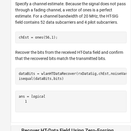
Specify a channel estimate. Because the signal does not pass
through a fading channel, a vector of ones is a perfect
estimate. For a channel bandwidth of 20 MHz, the HT-SIG
field contains 52 data subcarriers and 4 pilot subcarriers.
chEst = ones(56,1);
Recover the bits from the received HT-Data field and confirm
that the recovered bits match the transmitted bits.
dataBits = wlanHTDataRecover(rxDataSig,chEst,noiseVarEs
isequal(dataBits,bits)
ans = 
logical
   1

Recover HT-Data Field Using Zero-Forcing