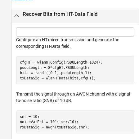
Recover Bits from HT-Data Field
Configure an HT-mixed transmission and generate the
corresponding HT-Data field.
cfgHT = wlanHTConfig(PSDULength=1024);

psduLength = 8*cfgHT.PSDULength;

bits = randi([0 1],psduLength,1);

txDataSig = wlanHTData(bits,cfgHT);
Transmit the signal through an AWGN channel with a signal-
to-noise ratio (SNR) of 10 dB.
snr = 10;

noiseVarEst = 10^(-snr/10);

rxDataSig = awgn(txDataSig,snr);