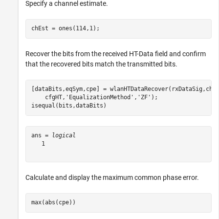
Specify a channel estimate.
chEst = ones(114,1);
Recover the bits from the received HT-Data field and confirm
that the recovered bits match the transmitted bits.
[dataBits,eqSym,cpe] = wlanHTDataRecover(rxDataSig,chE
    cfgHT,
'EqualizationMethod'
,
'ZF'
);

isequal(bits,dataBits)
ans = 
logical
   1

Calculate and display the maximum common phase error.
max(abs(cpe))