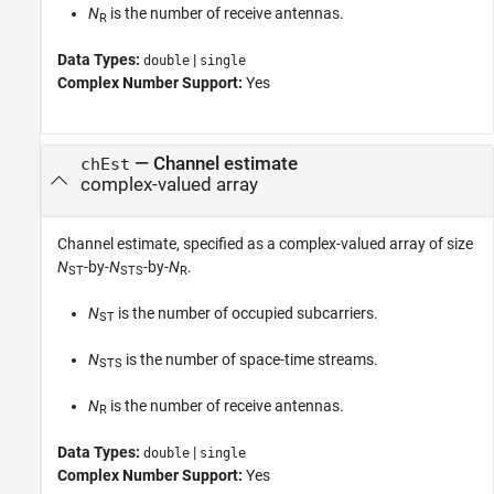
N
is the number of receive antennas.
R
Data Types:
|
double
single
Complex Number Support:
Yes
—
Channel estimate
chEst
complex-valued array
Channel estimate, specified as a complex-valued array of size
N
-by-
N
-by-
N
.
ST
STS
R
N
is the number of occupied subcarriers.
ST
N
is the number of space-time streams.
STS
N
is the number of receive antennas.
R
Data Types:
|
double
single
Complex Number Support:
Yes