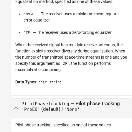
Equalization method, specified as one of these values.
— The receiver uses a minimum mean-square
'MMSE'
error equalizer.
— The receiver uses a zero-forcing equalizer.
'ZF'
When the received signal has multiple receive antennas, the
function exploits receiver diversity during equalization. When
the number of transmitted space-time streams is one and you
specify this argument as
, the function performs
'ZF'
maximal-ratio combining.
Data Types:
|
char
string
—
Pilot phase tracking
PilotPhaseTracking
(default) |
'PreEQ'
'None'
Pilot phase tracking, specified as one of these values.