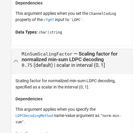
Dependencies
This argument applies when you set the
ChannelCoding
property of the
input to
.
cfgHT
'LDPC'
Data Types:
|
char
string
—
Scaling factor for
MinSumScalingFactor
normalized min-sum LDPC decoding
(default) |
scalar in interval (0, 1]
0.75
Scaling factor for normalized min-sum LDPC decoding,
specified as a scalar in the interval (0, 1].
Dependencies
This argument applies when you specify the
name-value argument as
LDPCDecodingMethod
"norm-min-
.
sum"