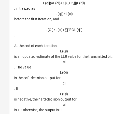
L
(
q
i
j
)
=
L
(
c
i
)
+
∑
j
'
∈
C
i
\
{
j
}
L
(
r
j
′
i
)
, initialized as
L
(
q
i
j
)
=
L
(
c
i
)
before the first iteration, and
L
(
Q
i
)
=
L
(
c
i
)
+
∑
j
′
∈
C
i
L
(
r
j
′
i
)
.
At the end of each iteration,
L
(
Q
i
)
is an updated estimate of the LLR value for the transmitted bit,
c
i
. The value
L
(
Q
i
)
is the soft-decision output for
c
i
. If
L
(
Q
i
)
is negative, the hard-decision output for
c
i
is 1. Otherwise, the output is 0.