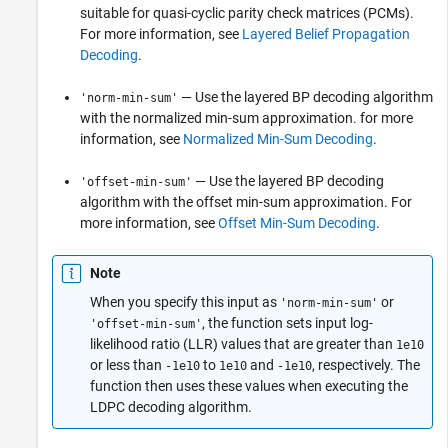
suitable for quasi-cyclic parity check matrices (PCMs).
For more information, see
Layered Belief Propagation
Decoding
.
— Use the layered BP decoding algorithm
'norm-min-sum'
with the normalized min-sum approximation. for more
information, see
Normalized Min-Sum Decoding
.
— Use the layered BP decoding
'offset-min-sum'
algorithm with the offset min-sum approximation. For
more information, see
Offset Min-Sum Decoding
.
Note
When you specify this input as
or
'norm-min-sum'
, the function sets input log-
'offset-min-sum'
likelihood ratio (LLR) values that are greater than
1e10
or less than
to
and
, respectively. The
-1e10
1e10
-1e10
function then uses these values when executing the
LDPC decoding algorithm.