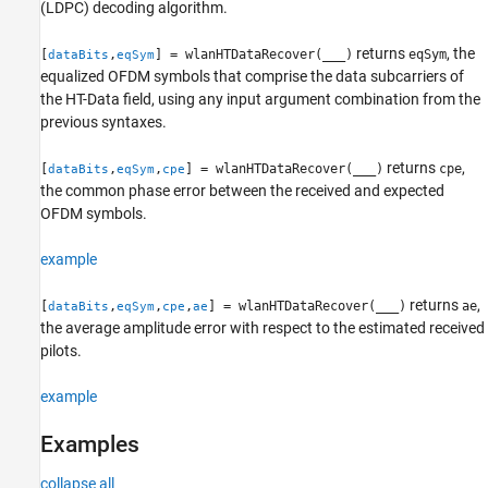
(LDPC) decoding algorithm.
returns
, the
[
,
] = wlanHTDataRecover(
___
)
eqSym
dataBits
eqSym
equalized OFDM symbols that comprise the data subcarriers of
the HT-Data field, using any input argument combination from the
previous syntaxes.
returns
,
[
,
,
] = wlanHTDataRecover(
___
)
cpe
dataBits
eqSym
cpe
the common phase error between the received and expected
OFDM symbols.
example
returns
,
[
,
,
,
] = wlanHTDataRecover(
___
)
ae
dataBits
eqSym
cpe
ae
the average amplitude error with respect to the estimated received
pilots.
example
Examples
collapse all