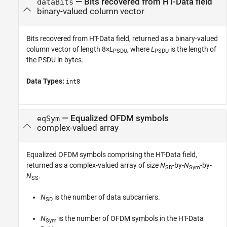
— Bits recovered from HT-Data field
dataBits
binary-valued column vector
Bits recovered from HT-Data field, returned as a binary-valued
column vector of length 8×
L
, where
L
is the length of
PSDU
PSDU
the PSDU in bytes.
Data Types:
int8
— Equalized OFDM symbols
eqSym
complex-valued array
Equalized OFDM symbols comprising the HT-Data field,
returned as a complex-valued array of size
N
-by-
N
-by-
SD
Sym
N
.
SS
N
is the number of data subcarriers.
SD
N
is the number of OFDM symbols in the HT-Data
Sym