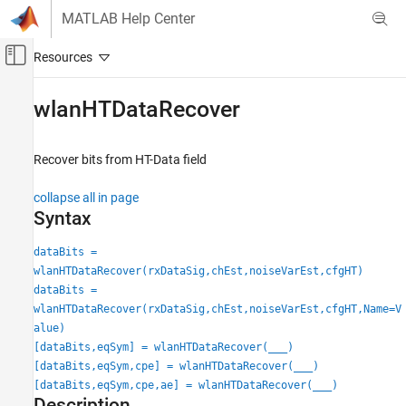
Skip to content
MATLAB Help Center
Off-Canvas Navigation Menu Toggle
Main Content
Documentation Home
wlanHTDataRecover
Wireless Communications
Recover bits from HT-Data field
WLAN Toolbox
Signal Reception
collapse all in page
802.11n/ac (Wi-Fi 4 and Wi-Fi 5)
Syntax
wlanHTDataRecover
dataBits =
wlanHTDataRecover(rxDataSig,chEst,noiseVarEst,cfgHT)
ON THIS PAGE
dataBits =
Syntax
wlanHTDataRecover(rxDataSig,chEst,noiseVarEst,cfgHT,Name=V
Description
alue)
Examples
[dataBits,eqSym] = wlanHTDataRecover(
___
)
Input Arguments
[dataBits,eqSym,cpe] = wlanHTDataRecover(
___
)
Name-Value Arguments
[dataBits,eqSym,cpe,ae] = wlanHTDataRecover(
___
)
Description
Output Arguments