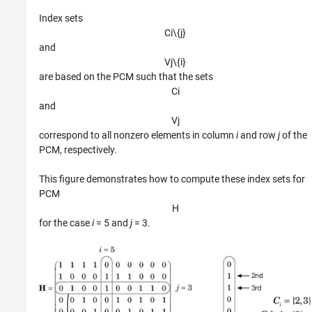
Index sets
C
i
\
{
j
}
and
V
j
\
{
i
}
are based on the PCM such that the sets
C
i
and
V
j
correspond to all nonzero elements in column
i
and row
j
of the
PCM, respectively.
This figure demonstrates how to compute these index sets for
PCM
H
for the case
i
= 5 and
j
= 3.