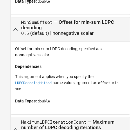
Data Types:
double
—
Offset for min-sum LDPC
MinSumOffset
decoding
(default) |
nonnegative scalar
0.5
Offset for min-sum LDPC decoding, specified as a
nonnegative scalar.
Dependencies
This argument applies when you specify the
name-value argument as
LDPCDecodingMethod
offset-min-
.
sum
Data Types:
double
—
Maximum
MaximumLDPCIterationCount
number of LDPC decoding iterations