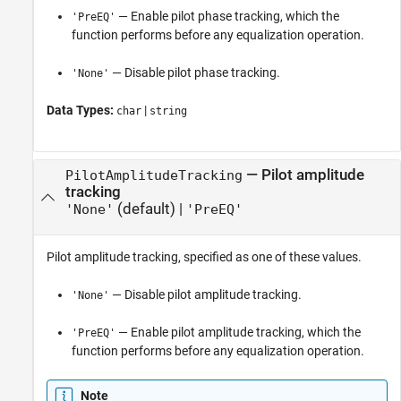
— Enable pilot phase tracking, which the
'PreEQ'
function performs before any equalization operation.
— Disable pilot phase tracking.
'None'
Data Types:
|
char
string
—
Pilot amplitude
PilotAmplitudeTracking
tracking
(default) |
'None'
'PreEQ'
Pilot amplitude tracking, specified as one of these values.
— Disable pilot amplitude tracking.
'None'
— Enable pilot amplitude tracking, which the
'PreEQ'
function performs before any equalization operation.
Note