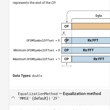
represents the end of the CP.
Data Types:
double
—
Equalization method
EqualizationMethod
(default) |
'MMSE'
'ZF'