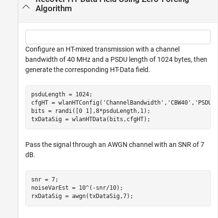
Algorithm
Configure an HT-mixed transmission with a channel
bandwidth of 40 MHz and a PSDU length of 1024 bytes, then
generate the corresponding HT-Data field.
psduLength = 1024;

cfgHT = wlanHTConfig(
'ChannelBandwidth'
,
'CBW40'
,
'PSDUL
bits = randi([0 1],8*psduLength,1);

txDataSig = wlanHTData(bits,cfgHT);
Pass the signal through an AWGN channel with an SNR of 7
dB.
snr = 7;

noiseVarEst = 10^(-snr/10);

rxDataSig = awgn(txDataSig,7);