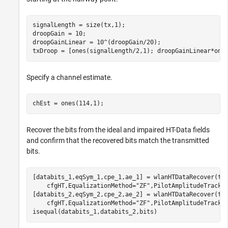
signalLength = size(tx,1);

droopGain = 10;

droopGainLinear = 10^(droopGain/20);

txDroop = [ones(signalLength/2,1); droopGainLinear*one
Specify a channel estimate.
chEst = ones(114,1);
Recover the bits from the ideal and impaired HT-Data fields
and confirm that the recovered bits match the transmitted
bits.
[databits_1,eqSym_1,cpe_1,ae_1] = wlanHTDataRecover(tx
    cfgHT,EqualizationMethod=
"ZF"
,PilotAmplitudeTracki
[databits_2,eqSym_2,cpe_2,ae_2] = wlanHTDataRecover(tx
    cfgHT,EqualizationMethod=
"ZF"
,PilotAmplitudeTracki
isequal(databits_1,databits_2,bits)