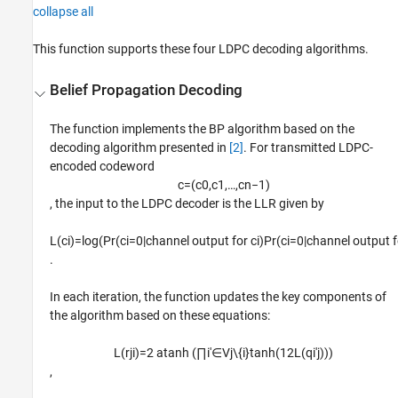
collapse all
This function supports these four LDPC decoding algorithms.
Belief Propagation Decoding
The function implements the BP algorithm based on the
decoding algorithm presented in
[2]
. For transmitted LDPC-
encoded codeword
c
=
(
c
0
,
c
1
,
…
,
c
n
−
1
)
, the input to the LDPC decoder is the LLR given by
L
(
c
i
)
=
log
(
Pr
(
c
i
=
0
|
channel output for
c
i
)
Pr
(
c
i
=
0
|
channel output 
.
In each iteration, the function updates the key components of
the algorithm based on these equations:
L
(
r
j
i
)
=
2
atanh
(
∏
i
′
∈
V
j
\
{
i
}
tanh
(
1
2
L
(
q
i
′
j
)
)
)
,