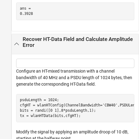
ans = 

Recover HT-Data Field and Calculate Amplitude
Error
Configure an HT-mixed transmission with a channel
bandwidth of 40 MHz and a PSDU length of 1024 bytes, then
generate the corresponding HT-Data field.
psduLength = 1024;

cfgHT = wlanHTConfig(ChannelBandwidth=
'CBW40'
,PSDULengt
bits = randi([0 1],8*psduLength,1);

tx = wlanHTData(bits,cfgHT);
Modify the signal by applying an amplitude droop of 10 dB,
starting at the halfway point.