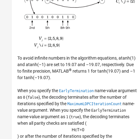
To avoid infinite numbers in the algorithm equations, atanh(1)
and atanh(–1) are set to 19.07 and –19.07, respectively. Due
®
to finite precision, MATLAB
returns 1 for tanh(19.07) and –1
for tanh(–19.07).
When you specify the
name-value argument
EarlyTermination
as
(
), the decoding terminates after the number of
0
false
iterations specified by the
name-
MaximumLDPCIterationCount
value argument. When you specify the
EarlyTermination
name-value argument as
(
), the decoding terminates
1
true
when all parity checks are satisfied (
H
c
T
=
0
) or after the number of iterations specified by the