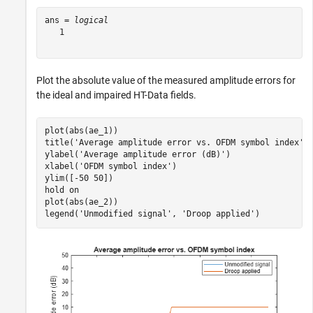
ans = 
logical
   1

Plot the absolute value of the measured amplitude errors for
the ideal and impaired HT-Data fields.
plot(abs(ae_1))

title(
'Average amplitude error vs. OFDM symbol index'
)

ylabel(
'Average amplitude error (dB)'
)

xlabel(
'OFDM symbol index'
)

ylim([-50 50])

hold 
on
plot(abs(ae_2))

legend(
'Unmodified signal'
, 
'Droop applied'
)