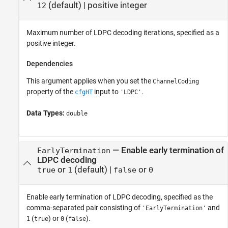
(default) |
positive integer
12
Maximum number of LDPC decoding iterations, specified as a
positive integer.
Dependencies
This argument applies when you set the
ChannelCoding
property of the
input to
.
cfgHT
'LDPC'
Data Types:
double
—
Enable early termination of
EarlyTermination
LDPC decoding
or
(default) |
or
true
1
false
0
Enable early termination of LDPC decoding, specified as the
comma-separated pair consisting of
and
'EarlyTermination'
(
) or
(
).
1
true
0
false