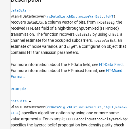
More About
=
dataBits
Algorithms
wlanHTDataRecover(
,
,
,
)
rxDataSig
chEst
noiseVarEst
cfgHT
References
recovers
, a column vector of bits, from
, the
dataBits
rxDataSig
Extended Capabilities
received HT-Data field of a high-throughput-mixed (HT-mixed)
Version History
transmission. The function recovers
by using
, a
dataBits
chEst
channel estimate for the occupied subcarriers,
, an
See Also
noiseVarEst
estimate of noise variance, and
, a configuration object that
cfgHT
contains HT transmission parameters.
For more information about the HT-Data field, see
HT-Data Field
.
For more information about the HT-mixed format, see
HT-Mixed
Format
.
example
=
dataBits
wlanHTDataRecover(
,
,
,
,
rxDataSig
chEst
noiseVarEst
cfgHT
Name=V
specifies algorithm options by using one or more name-
)
alue
value arguments. For example,
LDPCDecodingMethod='layered-bp'
specifies the layered belief propagation low-density parity-check