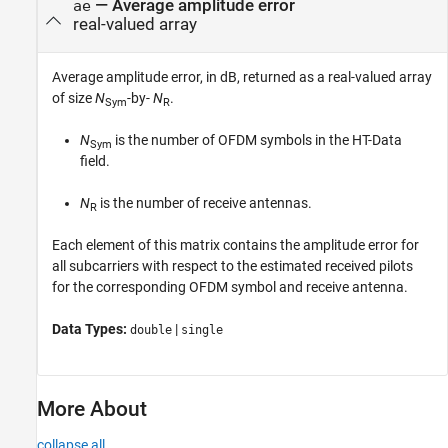
— Average amplitude error
ae
real-valued array
Average amplitude error, in dB, returned as a real-valued array
of size
N
-by-
N
.
Sym
R
N
is the number of OFDM symbols in the HT-Data
Sym
field.
N
is the number of receive antennas.
R
Each element of this matrix contains the amplitude error for
all subcarriers with respect to the estimated received pilots
for the corresponding OFDM symbol and receive antenna.
Data Types:
|
double
single
More About
collapse all