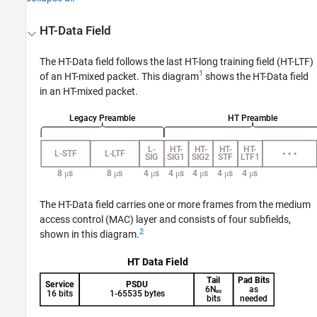
HT-Data Field
The HT-Data field follows the last HT-long training field (HT-LTF)
1
of an HT-mixed packet. This diagram
shows the HT-Data field
in an HT-mixed packet.
The HT-Data field carries one or more frames from the medium
access control (MAC) layer and consists of four subfields,
2
shown in this diagram.