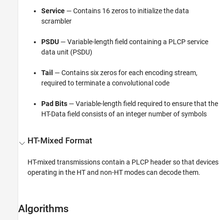
Service
— Contains 16 zeros to initialize the data
scrambler
PSDU
— Variable-length field containing a PLCP service
data unit (PSDU)
Tail
— Contains six zeros for each encoding stream,
required to terminate a convolutional code
Pad Bits
— Variable-length field required to ensure that the
HT-Data field consists of an integer number of symbols
HT-Mixed Format
HT-mixed transmissions contain a PLCP header so that devices
operating in the HT and non-HT modes can decode them.
Algorithms