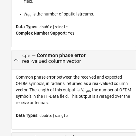
field.
N
is the number of spatial streams.
SS
Data Types:
|
double
single
Complex Number Support:
Yes
— Common phase error
cpe
real-valued column vector
Common phase error between the received and expected
OFDM symbols, in radians, returned as a real-valued column
vector. The length of this output is
N
, the number of OFDM
Sym
symbols in the HT-Data field. This output is averaged over the
receive antennas.
Data Types:
|
double
single