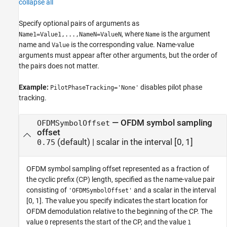
collapse all
Specify optional pairs of arguments as
, where
is the argument
Name1=Value1,...,NameN=ValueN
Name
name and
is the corresponding value. Name-value
Value
arguments must appear after other arguments, but the order of
the pairs does not matter.
Example:
disables pilot phase
PilotPhaseTracking='None'
tracking.
—
OFDM symbol sampling
OFDMSymbolOffset
offset
(default) |
scalar in the interval [0, 1]
0.75
OFDM symbol sampling offset represented as a fraction of
the cyclic prefix (CP) length, specified as the name-value pair
consisting of
and a scalar in the interval
'OFDMSymbolOffset'
[0, 1]. The value you specify indicates the start location for
OFDM demodulation relative to the beginning of the CP. The
value
represents the start of the CP, and the value
0
1