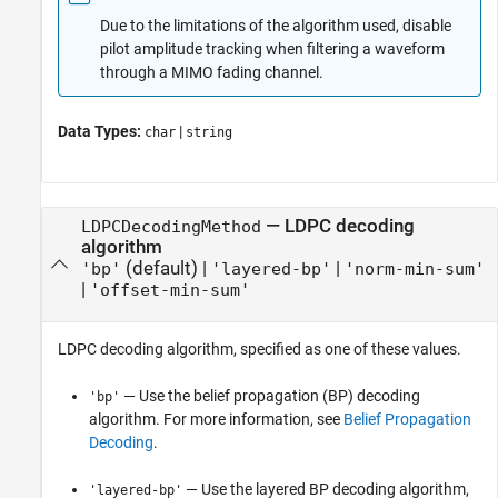
Due to the limitations of the algorithm used, disable
pilot amplitude tracking when filtering a waveform
through a MIMO fading channel.
Data Types:
|
char
string
—
LDPC decoding
LDPCDecodingMethod
algorithm
(default) |
|
'bp'
'layered-bp'
'norm-min-sum'
|
'offset-min-sum'
LDPC decoding algorithm, specified as one of these values.
— Use the belief propagation (BP) decoding
'bp'
algorithm. For more information, see
Belief Propagation
Decoding
.
— Use the layered BP decoding algorithm,
'layered-bp'