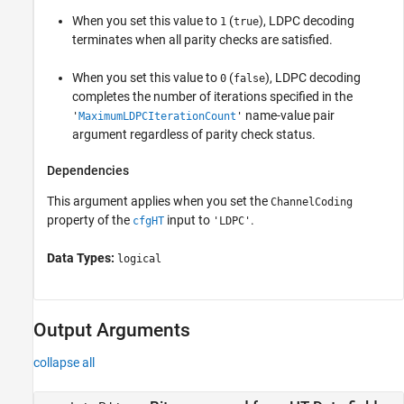
When you set this value to
(
), LDPC decoding
1
true
terminates when all parity checks are satisfied.
When you set this value to
(
), LDPC decoding
0
false
completes the number of iterations specified in the
name-value pair
'
MaximumLDPCIterationCount
'
argument regardless of parity check status.
Dependencies
This argument applies when you set the
ChannelCoding
property of the
input to
.
cfgHT
'LDPC'
Data Types:
logical
Output Arguments
collapse all