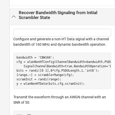
Recover Bandwidth Signaling from Initial
Scrambler State
Configure and generate a non-HT Data signal with a channel
bandwidth of 160 MHz and dynamic bandwidth operation.
bandwidth = 
'CBW160'
;

cfg = wlanNonHTConfig(ChannelBandwidth=bandwidth,PSDUL
    SignalChannelBandwidth=true,BandwidthOperation=
'Dy
bits = randi([0 1],8*cfg.PSDULength,1,
'int8'
);

[range,~] = scramblerRange(cfg);

scramInit = randi(range);

y = wlanNonHTData(bits,cfg,scramInit);
Transmit the waveform through an AWGN channel with an
SNR of 50.