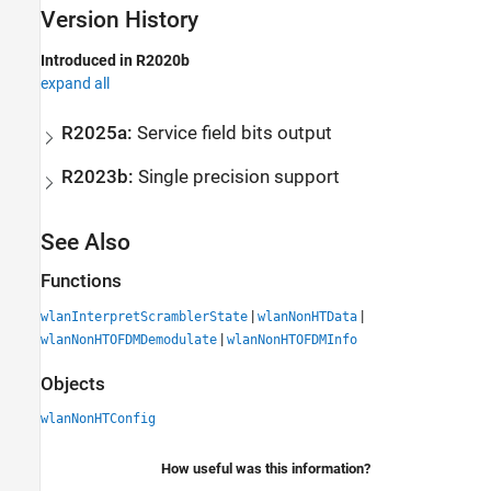
Version History
Introduced in R2020b
expand all
R2025a:
Service field bits output
R2023b:
Single precision support
See Also
Functions
|
|
wlanInterpretScramblerState
wlanNonHTData
|
wlanNonHTOFDMDemodulate
wlanNonHTOFDMInfo
Objects
wlanNonHTConfig
How useful was this information?