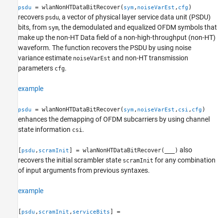
= wlanNonHTDataBitRecover(
,
,
)
psdu
sym
noiseVarEst
cfg
Extended Capabilities
recovers
, a vector of physical layer service data unit (PSDU)
psdu
Version History
bits, from
, the demodulated and equalized OFDM symbols that
sym
See Also
make up the non-HT Data field of a non-high-throughput (non-HT)
waveform. The function recovers the PSDU by using noise
variance estimate
and non-HT transmission
noiseVarEst
parameters
.
cfg
example
= wlanNonHTDataBitRecover(
,
,
,
)
psdu
sym
noiseVarEst
csi
cfg
enhances the demapping of OFDM subcarriers by using channel
state information
.
csi
also
[
,
] = wlanNonHTDataBitRecover(
___
)
psdu
scramInit
recovers the initial scrambler state
for any combination
scramInit
of input arguments from previous syntaxes.
example
[
,
,
] =
psdu
scramInit
serviceBits