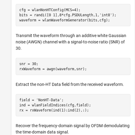
cfg = wlanNonHTConfig(MCS=4);

bits = randi([0 1],8*cfg.PSDULength,1,
'int8'
);

waveform = wlanWaveformGenerator(bits,cfg);
Transmit the waveform through an additive white Gaussian
noise (AWGN) channel with a signal-to-noise ratio (SNR) of
30.
snr = 30;

rxWaveform = awgn(waveform,snr);
Extract the non-HT Data field from the received waveform.
field = 
'NonHT-Data'
;

ind = wlanFieldIndices(cfg,field);

rx = rxWaveform(ind(1):ind(2),:);
Recover the frequency-domain signal by OFDM demodulating
the time-domain data signal.