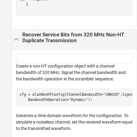
   1

Recover Service Bits from 320 MHz Non-HT
Duplicate Transmission
Create a non-HT configuration object with a channel
bandwidth of 320 MHz. Signal the channel bandwidth and
the bandwidth operation in the scrambler sequence.
cfg = wlanNonHTConfig(ChannelBandwidth=
"CBW320"
,Signal
    BandwidthOperation=
"Dynamic"
);
Generate a time-domain waveform for the configuration. To
simulate a noiseless channel, set the received waveform equal
to the transmitted waveform.