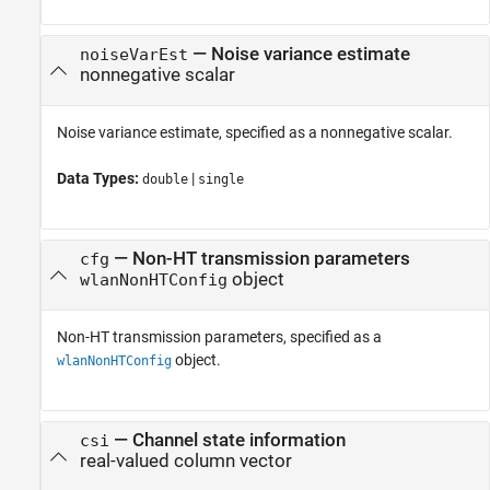
—
Noise variance estimate
noiseVarEst
nonnegative scalar
Noise variance estimate, specified as a nonnegative scalar.
Data Types:
|
double
single
—
Non-HT transmission parameters
cfg
object
wlanNonHTConfig
Non-HT transmission parameters, specified as a
object.
wlanNonHTConfig
—
Channel state information
csi
real-valued column vector