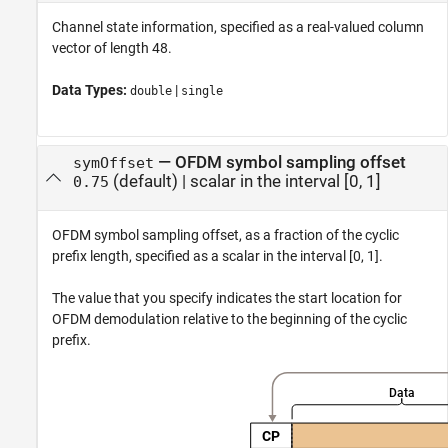
Channel state information, specified as a real-valued column
vector of length 48.
Data Types:
|
double
single
—
OFDM symbol sampling offset
symOffset
(default) |
scalar in the interval [0, 1]
0.75
OFDM symbol sampling offset, as a fraction of the cyclic
prefix length, specified as a scalar in the interval [0, 1].
The value that you specify indicates the start location for
OFDM demodulation relative to the beginning of the cyclic
prefix.