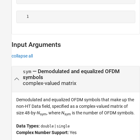
Input Arguments
collapse all
—
Demodulated and equalized OFDM
sym
symbols
complex-valued matrix
Demodulated and equalized OFDM symbols that make up the
non-HT Data field, specified as a complex-valued matrix of
size 48-by-
N
, where
N
is the number of OFDM symbols.
sym
sym
Data Types:
|
double
single
Complex Number Support:
Yes