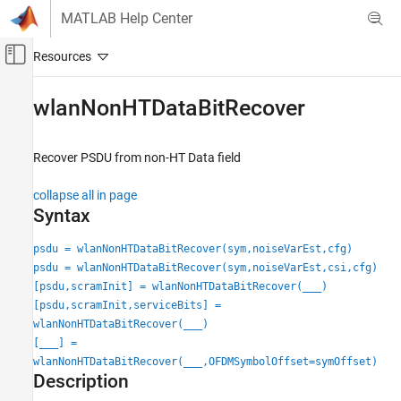
Skip to content
MATLAB Help Center
Off-Canvas Navigation Menu Toggle
Main Content
Documentation Home
wlanNonHTDataBitRecover
Wireless Communications
Recover PSDU from non-HT Data field
WLAN Toolbox
Signal Reception
collapse all in page
802.11a/b/g/j/p
Syntax
wlanNonHTDataBitRecover
psdu = wlanNonHTDataBitRecover(sym,noiseVarEst,cfg)
psdu = wlanNonHTDataBitRecover(sym,noiseVarEst,csi,cfg)
ON THIS PAGE
[psdu,scramInit] = wlanNonHTDataBitRecover(
___
)
Syntax
[psdu,scramInit,serviceBits] =
Description
wlanNonHTDataBitRecover(
___
)
Examples
[
___
] =
Input Arguments
wlanNonHTDataBitRecover(
___
,OFDMSymbolOffset=symOffset)
Output Arguments
Description
References