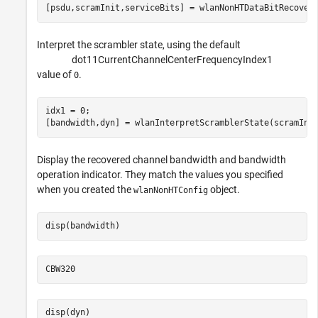
[psdu,scramInit,serviceBits] = wlanNonHTDataBitRecover
Interpret the scrambler state, using the default
d
o
t
1
1
C
u
r
r
e
n
t
C
h
a
n
n
e
l
C
e
n
t
e
r
F
r
e
q
u
e
n
c
y
I
n
d
e
x
1
value of
.
0
idx1 = 0;

[bandwidth,dyn] = wlanInterpretScramblerState(scramIni
Display the recovered channel bandwidth and bandwidth
operation indicator. They match the values you specified
when you created the
object.
wlanNonHTConfig
disp(bandwidth)
disp(dyn)