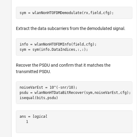
sym = wlanNonHTOFDMDemodulate(rx,field,cfg);
Extract the data subcarriers from the demodulated signal.
info = wlanNonHTOFDMInfo(field,cfg);

sym = sym(info.DataIndices,:,:);
Recover the PSDU and confirm that it matches the
transmitted PSDU.
noiseVarEst = 10^(-snr/10);

psdu = wlanNonHTDataBitRecover(sym,noiseVarEst,cfg);

isequal(bits,psdu)
ans = 
logical
   1
