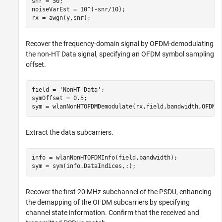
snr = 50;

noiseVarEst = 10^(-snr/10);

rx = awgn(y,snr);
Recover the frequency-domain signal by OFDM-demodulating
the non-HT Data signal, specifying an OFDM symbol sampling
offset.
field = 
'NonHT-Data'
;

symOffset = 0.5;

sym = wlanNonHTOFDMDemodulate(rx,field,bandwidth,OFDMS
Extract the data subcarriers.
info = wlanNonHTOFDMInfo(field,bandwidth);

sym = sym(info.DataIndices,:);
Recover the first 20 MHz subchannel of the PSDU, enhancing
the demapping of the OFDM subcarriers by specifying
channel state information. Confirm that the received and