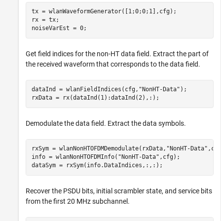
tx = wlanWaveformGenerator([1;0;0;1],cfg);

rx = tx;

noiseVarEst = 0;
Get field indices for the non-HT data field. Extract the part of
the received waveform that corresponds to the data field.
dataInd = wlanFieldIndices(cfg,
"NonHT-Data"
);

rxData = rx(dataInd(1):dataInd(2),:);
Demodulate the data field. Extract the data symbols.
rxSym = wlanNonHTOFDMDemodulate(rxData,
"NonHT-Data"
,cfg
info = wlanNonHTOFDMInfo(
"NonHT-Data"
,cfg);

dataSym = rxSym(info.DataIndices,:,:);
Recover the PSDU bits, initial scrambler state, and service bits
from the first 20 MHz subchannel.