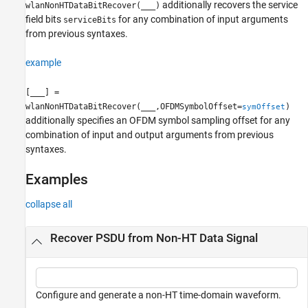
additionally recovers the service
wlanNonHTDataBitRecover(
___
)
field bits
for any combination of input arguments
serviceBits
from previous syntaxes.
example
[
___
] =
wlanNonHTDataBitRecover(
___
,OFDMSymbolOffset=
)
symOffset
additionally specifies an OFDM symbol sampling offset for any
combination of input and output arguments from previous
syntaxes.
Examples
collapse all
Recover PSDU from Non-HT Data Signal
Configure and generate a non-HT time-domain waveform.