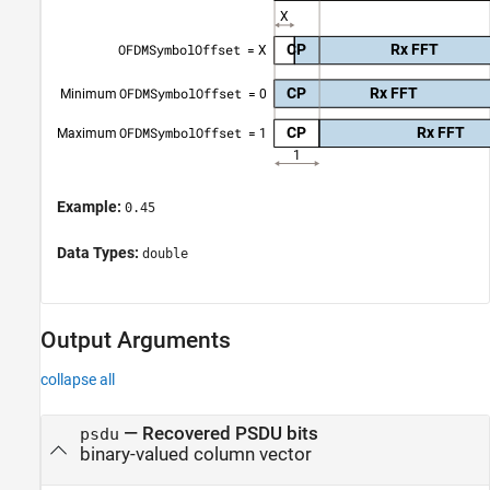
Example:
0.45
Data Types:
double
Output Arguments
collapse all
— Recovered PSDU bits
psdu
binary-valued column vector