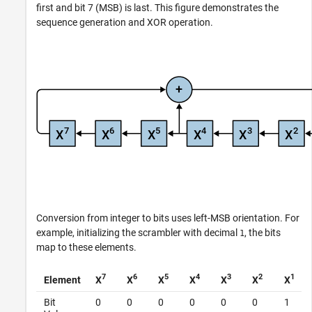
first and bit 7 (MSB) is last. This figure demonstrates the
sequence generation and XOR operation.
Conversion from integer to bits uses left-MSB orientation. For
example, initializing the scrambler with decimal
, the bits
1
map to these elements.
7
6
5
4
3
2
1
Element
X
X
X
X
X
X
X
Bit
0
0
0
0
0
0
1