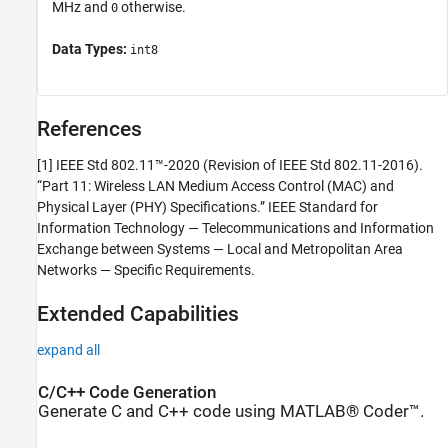
MHz and
otherwise.
0
Data Types:
int8
References
[1] IEEE Std 802.11™-2020 (Revision of IEEE Std 802.11-2016).
“Part 11: Wireless LAN Medium Access Control (MAC) and
Physical Layer (PHY) Specifications.” IEEE Standard for
Information Technology — Telecommunications and Information
Exchange between Systems — Local and Metropolitan Area
Networks — Specific Requirements.
Extended Capabilities
expand all
C/C++ Code Generation
Generate C and C++ code using MATLAB® Coder™.