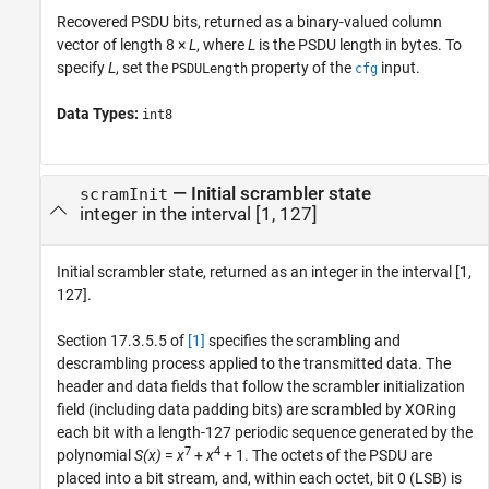
Recovered PSDU bits, returned as a binary-valued column
vector of length 8 ×
L
, where
L
is the PSDU length in bytes. To
specify
L
, set the
property of the
input.
PSDULength
cfg
Data Types:
int8
— Initial scrambler state
scramInit
integer in the interval [1, 127]
Initial scrambler state, returned as an integer in the interval [1,
127].
Section 17.3.5.5 of
[1]
specifies the scrambling and
descrambling process applied to the transmitted data. The
header and data fields that follow the scrambler initialization
field (including data padding bits) are scrambled by XORing
each bit with a length-127 periodic sequence generated by the
7
4
polynomial
S(x)
=
x
+
x
+ 1
. The octets of the PSDU are
placed into a bit stream, and, within each octet, bit 0 (LSB) is