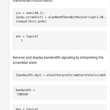
transmitted PSDUs match.
csi = ones(48,1);

[psdu,scramInit] = wlanNonHTDataBitRecover(sym(1:48,:),
isequal(bits,psdu)
ans = 
logical
   1

Recover and display bandwidth signaling by interpreting the
scrambler state.
[bandwidth,dyn] = wlanInterpretScramblerState(scramIni
bandwidth = 

dyn = 
logical