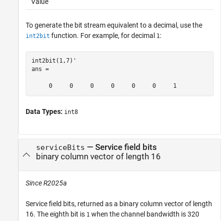
Value
To generate the bit stream equivalent to a decimal, use the
function. For example, for decimal
:
int2bit
1
int2bit(1,7)'

ans =

     0     0     0     0     0     0     1
Data Types:
int8
— Service field bits
serviceBits
binary column vector of length 16
Since R2025a
Service field bits, returned as a binary column vector of length
16. The eighth bit is
when the channel bandwidth is 320
1