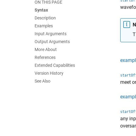
startOf
ON THIS PAGE
wavef
Syntax
Description
N
Examples
Input Arguments
T
Output Arguments
More About
References
exampl
Extended Capabilities
Version History
startOf
See Also
meet or
exampl
startOf
any inp
oversa