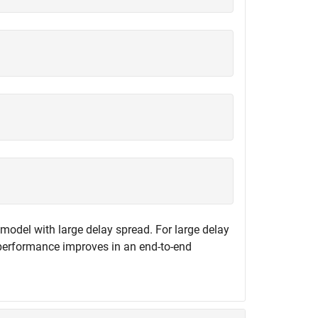
 model with large delay spread. For large delay
f performance improves in an end-to-end