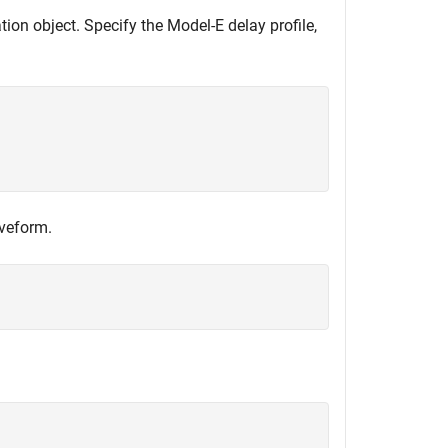
on object. Specify the Model-E delay profile,
aveform.