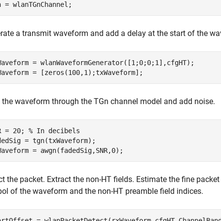
n = wlanTGnChannel;
rate a transmit waveform and add a delay at the start of the w
Waveform = wlanWaveformGenerator([1;0;0;1],cfgHT);

Waveform = [zeros(100,1);txWaveform];
 the waveform through the TGn channel model and add noise.
R = 20; 
% In decibels
dedSig = tgn(txWaveform);

Waveform = awgn(fadedSig,SNR,0);
t the packet. Extract the non-HT fields. Estimate the fine packet 
ol of the waveform and the non-HT preamble field indices.
artOffset = wlanPacketDetect(rxWaveform,cfgHT.ChannelBand