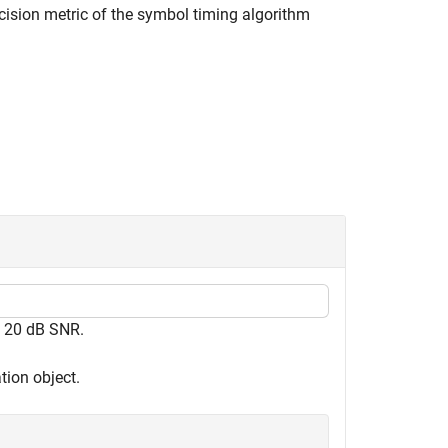
cision metric of the symbol timing algorithm
t 20 dB SNR.
tion object.