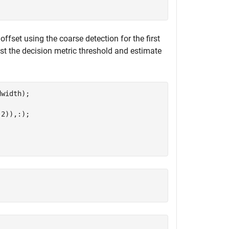
offset using the coarse detection for the first
t the decision metric threshold and estimate
width);

2)),:);
