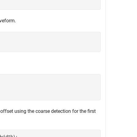
aveform.
offset using the coarse detection for the first
width);
