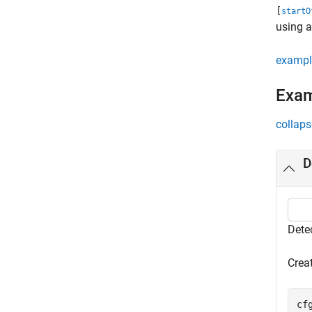
[
startO
using a
exampl
Exa
collaps
D
Dete
Crea
cf