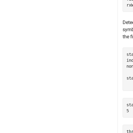
rx
Detec
symb
the f
st
in
no
st
  
st
th