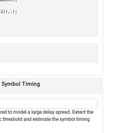
2)),:);

g Symbol Timing
ed to model a large delay spread. Detect the
c threshold and estimate the symbol timing