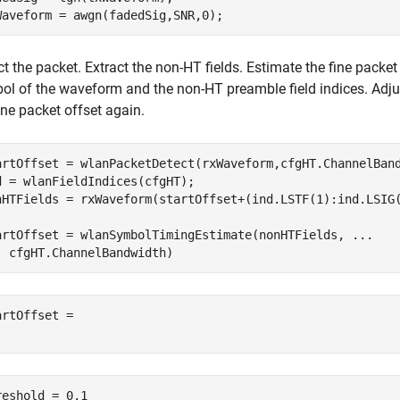
Waveform = awgn(fadedSig,SNR,0);
t the packet. Extract the non-HT fields. Estimate the fine packet 
ol of the waveform and the non-HT preamble field indices. Adjus
ine packet offset again.
artOffset = wlanPacketDetect(rxWaveform,cfgHT.ChannelBand
d = wlanFieldIndices(cfgHT);

nHTFields = rxWaveform(startOffset+(ind.LSTF(1):ind.LSIG(
artOffset = wlanSymbolTimingEstimate(nonHTFields, 
...
  cfgHT.ChannelBandwidth)
artOffset = 

reshold = 0.1