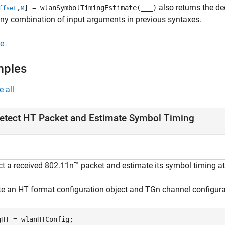
also returns the de
,
] = wlanSymbolTimingEstimate(
___
)
ffset
M
ny combination of input arguments in previous syntaxes.
e
mples
e all
etect HT Packet and Estimate Symbol Timing
ct a received 802.11n™ packet and estimate its symbol timing a
te an HT format configuration object and TGn channel configura
gHT = wlanHTConfig;
