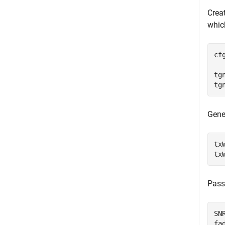
Crea
whic
cf
tg
tg
Gene
tx
tx
Pass
SN
fa