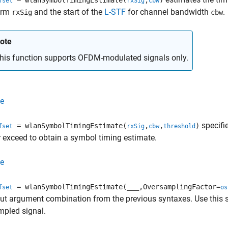
= wlanSymbolTimingEstimate(
,
)
fset
rxSig
cbw
orm
and the start of the
L-STF
for channel bandwidth
.
rxSig
cbw
ote
his function supports OFDM-modulated signals only.
e
specifie
= wlanSymbolTimingEstimate(
,
,
)
fset
rxSig
cbw
threshold
 exceed to obtain a symbol timing estimate.
e
= wlanSymbolTimingEstimate(
___
,OversamplingFactor=
fset
os
ut argument combination from the previous syntaxes. Use this sy
mpled signal.