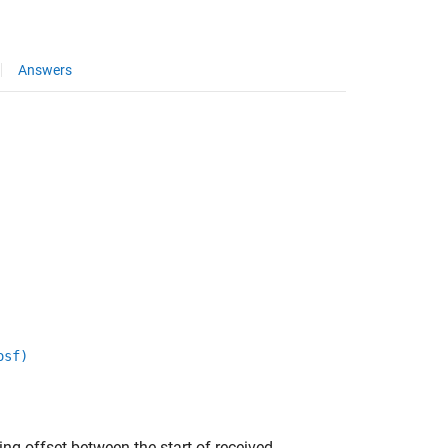
Answers
osf)
ng offset between the start of received