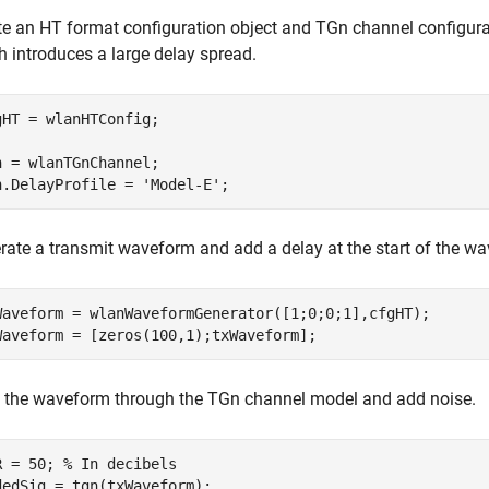
te an HT format configuration object and TGn channel configurati
h introduces a large delay spread.
gHT = wlanHTConfig;

n = wlanTGnChannel;

n.DelayProfile = 
'Model-E'
;
rate a transmit waveform and add a delay at the start of the w
Waveform = wlanWaveformGenerator([1;0;0;1],cfgHT);

Waveform = [zeros(100,1);txWaveform];
 the waveform through the TGn channel model and add noise.
R = 50; 
% In decibels
dedSig = tgn(txWaveform);
