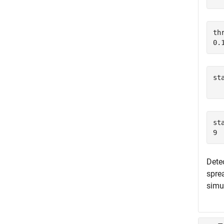
th
st
  
st
Detec
spre
simu