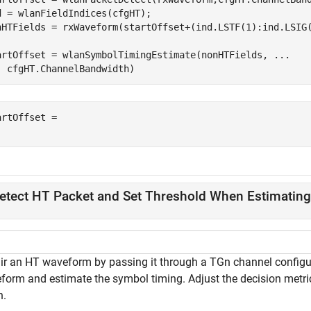
d = wlanFieldIndices(cfgHT);

nHTFields = rxWaveform(startOffset+(ind.LSTF(1):ind.LSIG(
artOffset = wlanSymbolTimingEstimate(nonHTFields, 
...
  cfgHT.ChannelBandwidth)
artOffset = 

etect HT Packet and Set Threshold When Estimatin
ir an HT waveform by passing it through a TGn channel configur
form and estimate the symbol timing. Adjust the decision metri
n.