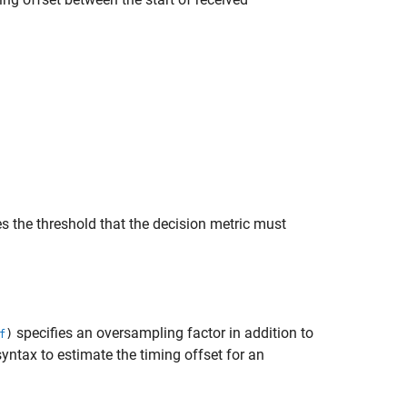
s the threshold that the decision metric must
specifies an oversampling factor in addition to
)
f
ntax to estimate the timing offset for an