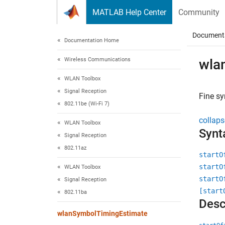
Skip to content
MATLAB Help Center
Community
Document
Documentation Home
Wireless Communications
wla
WLAN Toolbox
Signal Reception
Fine sy
802.11be (Wi-Fi 7)
collaps
WLAN Toolbox
Synt
Signal Reception
802.11az
startO
startO
WLAN Toolbox
startO
Signal Reception
[start
802.11ba
Desc
wlanSymbolTimingEstimate