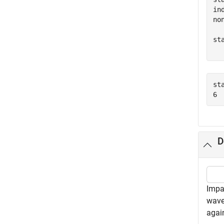
in
no
st
  
st
D
Impa
wave
agai