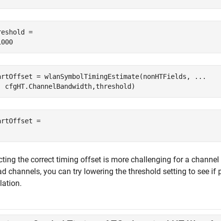
reshold = 

artOffset = wlanSymbolTimingEstimate(nonHTFields, 
...
  cfgHT.ChannelBandwidth,threshold)
artOffset = 

ting the correct timing offset is more challenging for a channel
ad channels, you can try lowering the threshold setting to see i
lation.