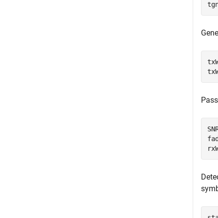
tg
Gene
tx
tx
Pass
SN
fa
rx
Detec
symb
st