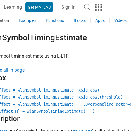
Learning
Sign In
Get MATLAB
ation
Examples
Functions
Blocks
Apps
Videos
nSymbolTimingEstimate
mbol timing estimate using L-LTF
e all in page
ax
ffset = wlanSymbolTimingEstimate(rxSig,cbw)
ffset = wlanSymbolTimingEstimate(rxSig,cbw,threshold)
ffset = wlanSymbolTimingEstimate(
___
,OversamplingFactor=
Offset,M] = wlanSymbolTimingEstimate(
___
)
ription
estimates the timi