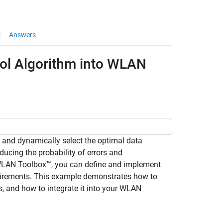
Answers
rol Algorithm into WLAN
s and dynamically select the optimal data
ucing the probability of errors and
 WLAN Toolbox™, you can define and implement
equirements. This example demonstrates how to
, and how to integrate it into your WLAN