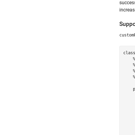
success
increas
Suppor
custom
clas
    
    