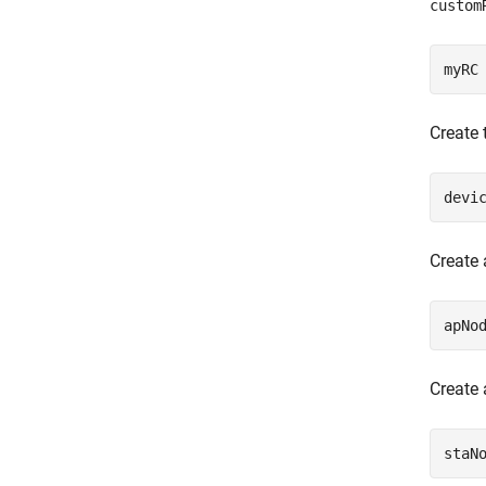
custom
myRC
Create 
devi
Create 
apNo
Create 
staN