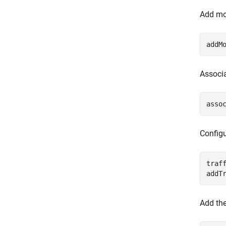
Add mob
addM
Associa
asso
Configu
traf
addT
Add the