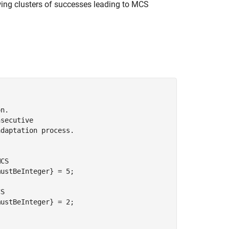
wing clusters of successes leading to MCS
on.
nsecutive
adaptation process.
MCS
mustBeInteger}
 = 5;

CS
mustBeInteger}
 = 2;
