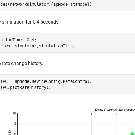
odes(networksimulator,{apNode staNode})
 simulation for 0.4 seconds.
ationTime =0.4;

networksimulator,simulationTime)
e rate change history.
alRC = apNode.DeviceConfig.RateControl;

alRC.plotRateHistory()