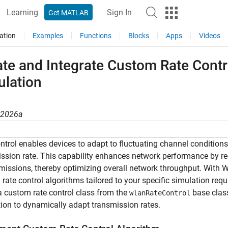
Learning
Sign In
Get MATLAB
ation
Examples
Functions
Blocks
Apps
Videos
ate and Integrate Custom Rate Cont
ulation
R2026a
ntrol enables devices to adapt to fluctuating channel condition
ssion rate. This capability enhances network performance by red
missions, thereby optimizing overall network throughput. With
rate control algorithms tailored to your specific simulation r
a custom rate control class from the
base class
wlanRateControl
ion to dynamically adapt transmission rates.