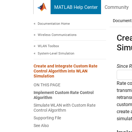
Skip to content
MATLAB Help Center
Community
Document
Documentation Home
Wireless Communications
Cre
Sim
WLAN Toolbox
System-Level Simulation
Since 
Create and Integrate Custom Rate
Control Algorithm into WLAN
Simulation
Rate co
ON THIS PAGE
transmi
Implement Custom Rate Control
retrans
Algorithm
custom 
Simulate WLAN with Custom Rate
Control Algorithm
create 
Supporting File
simulat
See Also