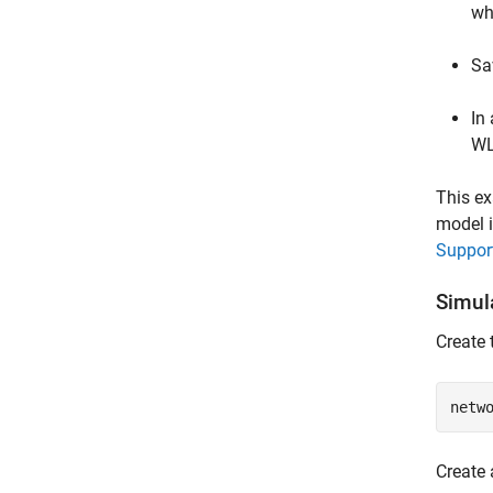
wh
Sa
In
WL
This ex
model i
Support
Simul
Create 
netw
Create 