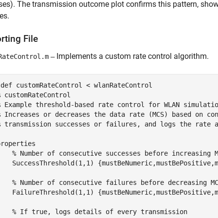
es). The transmission outcome plot confirms this pattern, sho
es.
ting File
Implements a custom rate control algorithm.
RateControl.m
—
sdef
 customRateControl < wlanRateControl

% customRateControl
% Example threshold-based rate control for WLAN simulati
% Increases or decreases the data rate (MCS) based on co
% transmission successes or failures, and logs the rate 
properties
% Number of consecutive successes before increasing 
    SuccessThreshold
(1,1) {mustBeNumeric,mustBePositive,
% Number of consecutive failures before decreasing M
    FailureThreshold
(1,1) {mustBeNumeric,mustBePositive,
% If true, logs details of every transmission