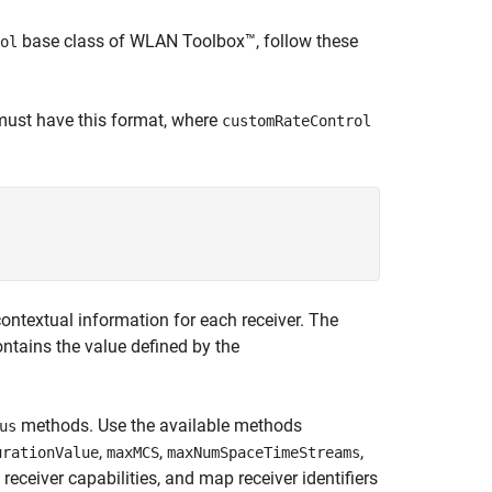
base class of WLAN Toolbox™, follow these
ol
 must have this format, where
customRateControl
ontextual information for each receiver. The
ntains the value defined by the
methods. Use the available methods
us
,
,
,
urationValue
maxMCS
maxNumSpaceTimeStreams
receiver capabilities, and map receiver identifiers