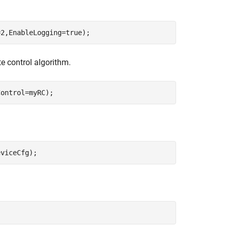
=2,EnableLogging=true);
e control algorithm.
Control=myRC);
eviceCfg);