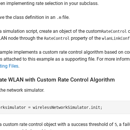
en implementing rate selection in your subclass.
ve the class definition in an
file.
.m
 a simulation script, create an object of the custom
c
RateControl
AN node through the
property of the
RateControl
wlanLinkConf
ample implements a custom rate control algorithm based on con
s attached to this example as a supporting file. For more infor
ing Files
.
ate WLAN with Custom Rate Control Algorithm
the network simulator.
orksimulator = wirelessNetworkSimulator.init;
a custom rate control object with a success threshold of
, a fa
5