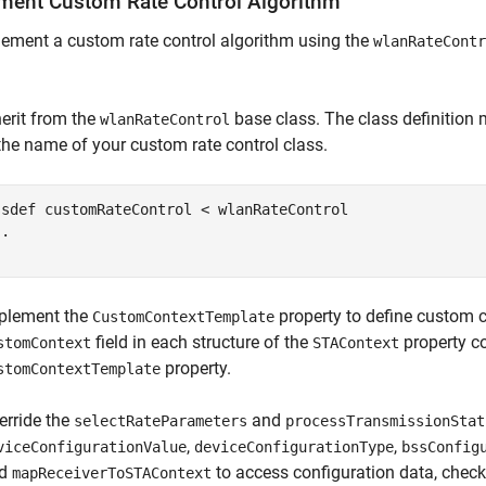
ment Custom Rate Control Algorithm
ement a custom rate control algorithm using the
wlanRateContr
herit from the
base class. The class definition
wlanRateControl
 the name of your custom rate control class.
ssdef
 customRateControl < wlanRateControl

..
plement the
property to define custom c
CustomContextTemplate
field in each structure of the
property co
stomContext
STAContext
property.
stomContextTemplate
erride the
and
selectRateParameters
processTransmissionStat
,
,
viceConfigurationValue
deviceConfigurationType
bssConfig
nd
to access configuration data, check 
mapReceiverToSTAContext