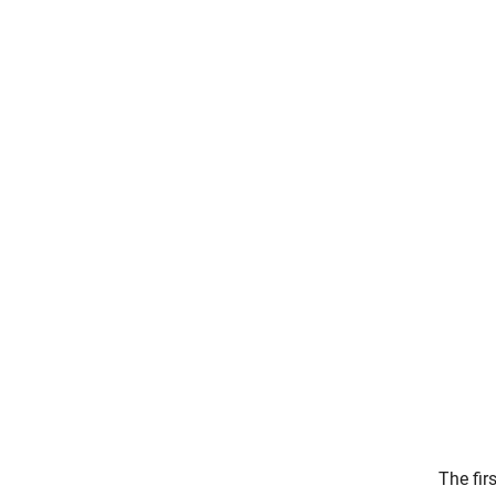
The fir