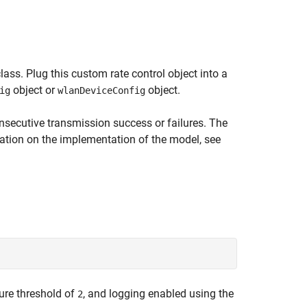
lass. Plug this custom rate control object into a
object or
object.
ig
wlanDeviceConfig
secutive transmission success or failures. The
mation on the implementation of the model, see
ilure threshold of
, and logging enabled using the
2