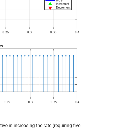
ive in increasing the rate (requiring five