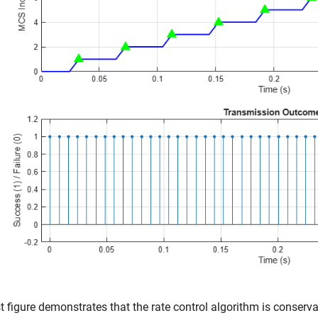
st figure demonstrates that the rate control algorithm is conservat