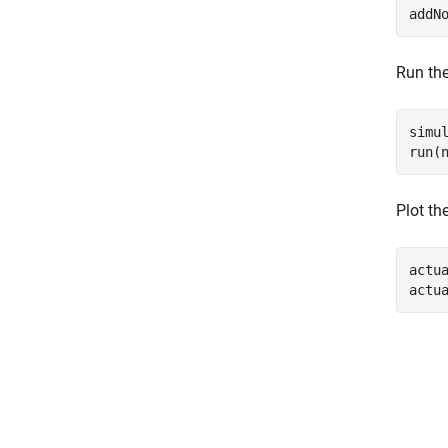
addN
Run the
simul
run(
Plot th
actu
actu