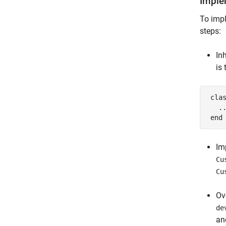
Imple
To impl
steps:
In
is
cla
.
end
Im
Cu
Cu
Ov
de
a