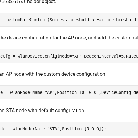
helper object.
RateControl
 = customRateControl(SuccessThreshold=5,FailureThreshold
the device configuration for the AP node, and add the custom rat
ceCfg = wlanDeviceConfig(Mode=
"AP"
,BeaconInterval=5,Rate
an AP node with the custom device configuration.
de = wlanNode(Name=
"AP"
,Position=[0 10 0],DeviceConfig=d
an STA node with default configuration.
ode = wlanNode(Name=
"STA"