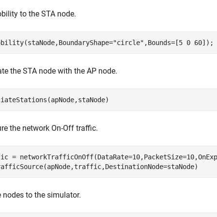
ility to the STA node.
obility(staNode,BoundaryShape=
"circle"
,Bounds=[5 0 60]);
te the STA node with the AP node.
ciateStations(apNode,staNode)
re the network On-Off traffic.
fic = networkTrafficOnOff(DataRate=10,PacketSize=10,OnExp
rafficSource(apNode,traffic,DestinationNode=staNode)
 nodes to the simulator.