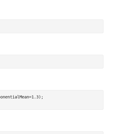
onentialMean=1.3);
