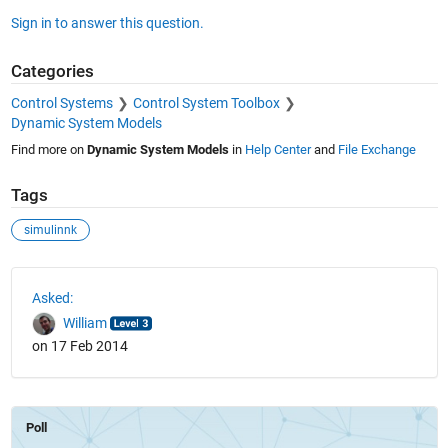
Sign in to answer this question.
Categories
Control Systems
Control System Toolbox
Dynamic System Models
Find more on
Dynamic System Models
in
Help Center
and
File Exchange
Tags
simulinnk
See Also
Asked:
William
on 17 Feb 2014