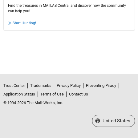
Find the treasures in MATLAB Central and discover how the community
can help you!
Start Hunting!
Trust Center
Trademarks
Privacy Policy
Preventing Piracy
Application Status
Terms of Use
Contact Us
© 1994-2026 The MathWorks, Inc.
Select a Web Site
United States