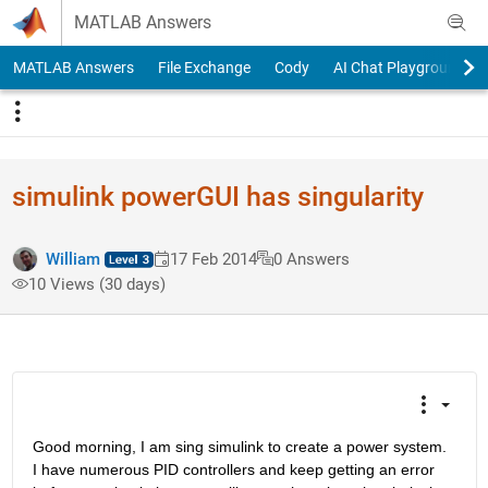
Skip to content
MATLAB Answers
MATLAB Answers
File Exchange
Cody
AI Chat Playground
simulink powerGUI has singularity
William
17 Feb 2014
0 Answers
10 Views (30 days)
Good morning, I am sing simulink to create a power system. 
I have numerous PID controllers and keep getting an error 